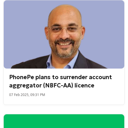
PhonePe plans to surrender account
aggregator (NBFC-AA) licence
07 Feb 2025, 09:31 PM