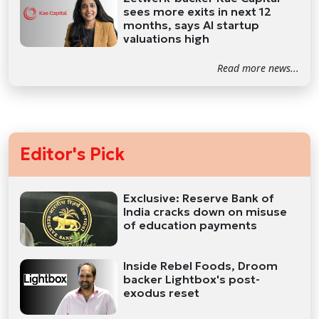
sees more exits in next 12
months, says AI startup
valuations high
Read more news...
Editor's Pick
Exclusive: Reserve Bank of
India cracks down on misuse
of education payments
Inside Rebel Foods, Droom
backer Lightbox's post-
exodus reset