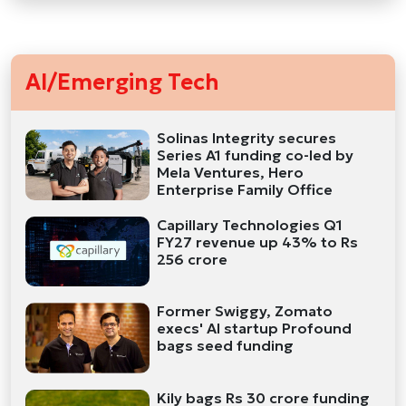
AI/Emerging Tech
Solinas Integrity secures
Series A1 funding co-led by
Mela Ventures, Hero
Enterprise Family Office
Capillary Technologies Q1
FY27 revenue up 43% to Rs
256 crore
Former Swiggy, Zomato
execs' AI startup Profound
bags seed funding
Kily bags Rs 30 crore funding