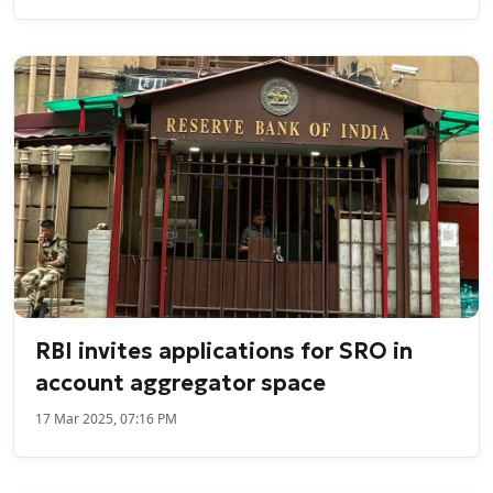
RBI invites applications for SRO in
account aggregator space
17 Mar 2025, 07:16 PM