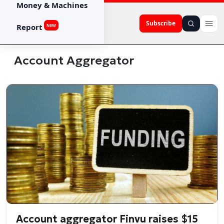
Money & Machines
Subscribe
Report
NEW
Account Aggregator
Account aggregator Finvu raises $15