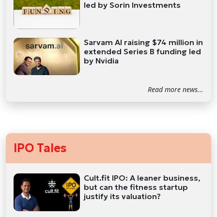
led by Sorin Investments
Sarvam AI raising $74 million in
extended Series B funding led
by Nvidia
Read more news...
IPO Tales
Cult.fit IPO: A leaner business,
but can the fitness startup
justify its valuation?