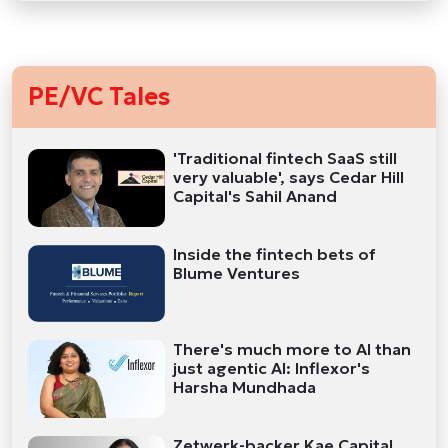
PE/VC Tales
'Traditional fintech SaaS still
very valuable', says Cedar Hill
Capital's Sahil Anand
Inside the fintech bets of
Blume Ventures
There's much more to AI than
just agentic AI: Inflexor's
Harsha Mundhada
Zetwerk-backer Kae Capital