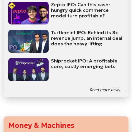
Zepto IPO: Can this cash-
hungry quick commerce
model turn profitable?
Turtlemint IPO: Behind its 8x
revenue jump, an internal deal
does the heavy lifting
Shiprocket IPO: A profitable
core, costly emerging bets
Read more news...
Money & Machines