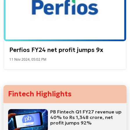
Perfios FY24 net profit jumps 9x
11 Nov 2024, 05:02 PM
Fintech Highlights
PB Fintech Q1 FY27 revenue up
40% to Rs 1,348 crore, net
profit jumps 92%