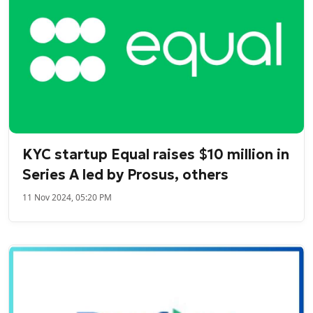
KYC startup Equal raises $10 million in
Series A led by Prosus, others
11 Nov 2024, 05:20 PM