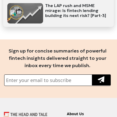
The LAP rush and MSME
mirage: Is fintech lending
building its next risk? [Part-3]
Sign up for concise summaries of powerful
fintech insights delivered straight to your
inbox every time we publish.
About Us