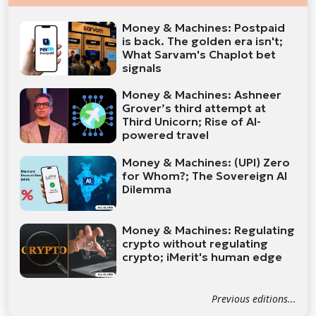
Money & Machines: Postpaid
is back. The golden era isn't;
What Sarvam's Chaplot bet
signals
Money & Machines: Ashneer
Grover’s third attempt at
Third Unicorn; Rise of AI-
powered travel
Money & Machines: (UPI) Zero
for Whom?; The Sovereign AI
Dilemma
Money & Machines: Regulating
crypto without regulating
crypto; iMerit's human edge
Previous editions...