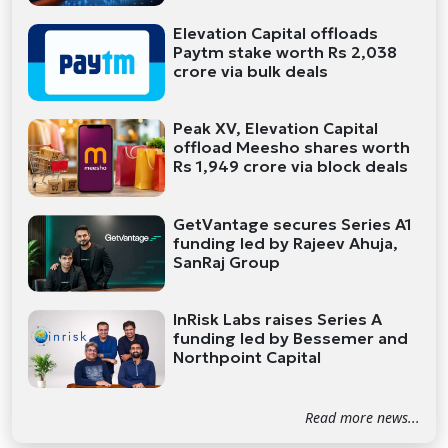
Elevation Capital offloads
Paytm stake worth Rs 2,038
crore via bulk deals
Peak XV, Elevation Capital
offload Meesho shares worth
Rs 1,949 crore via block deals
GetVantage secures Series A1
funding led by Rajeev Ahuja,
SanRaj Group
InRisk Labs raises Series A
funding led by Bessemer and
Northpoint Capital
Read more news...