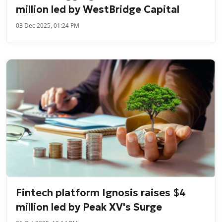
million led by WestBridge Capital
03 Dec 2025, 01:24 PM
Fintech platform Ignosis raises $4
million led by Peak XV's Surge