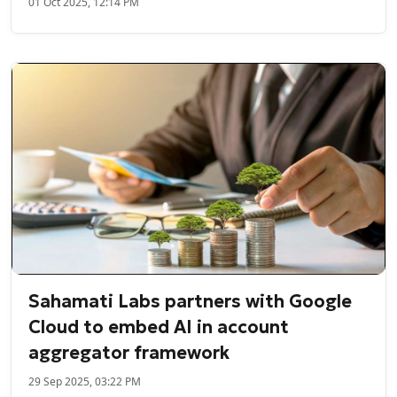
01 Oct 2025, 12:14 PM
Sahamati Labs partners with Google
Cloud to embed AI in account
aggregator framework
29 Sep 2025, 03:22 PM