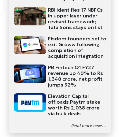
RBI identifies 17 NBFCs
in upper layer under
revised framework;
Tata Sons stays on list
Fisdom founders set to
exit Groww following
completion of
acquisition integration
PB Fintech Q1 FY27
revenue up 40% to Rs
1,348 crore, net profit
jumps 92%
Elevation Capital
offloads Paytm stake
worth Rs 2,038 crore
via bulk deals
Read more news...