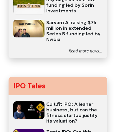
funding led by Sorin
Investments
Sarvam AI raising $74
million in extended
Series B funding led by
Nvidia
Read more news...
IPO Tales
Cult.fit IPO: A leaner
business, but can the
fitness startup justify
its valuation?
Zepto IPO: Can this