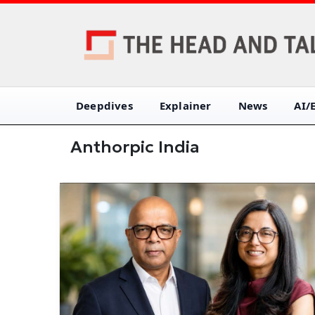
Deepdives
Explainer
News
AI/
Anthorpic India