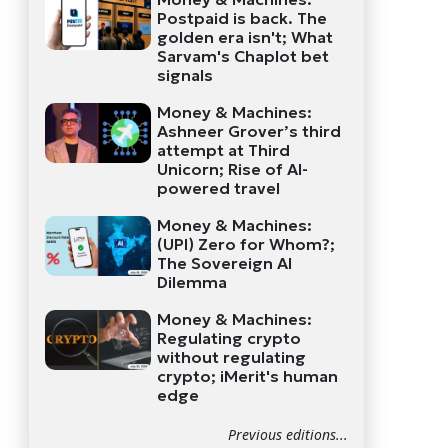
Postpaid is back. The
golden era isn't; What
Sarvam's Chaplot bet
signals
Money & Machines:
Ashneer Grover’s third
attempt at Third
Unicorn; Rise of AI-
powered travel
Money & Machines:
(UPI) Zero for Whom?;
The Sovereign AI
Dilemma
Money & Machines:
Regulating crypto
without regulating
crypto; iMerit's human
edge
Previous editions...