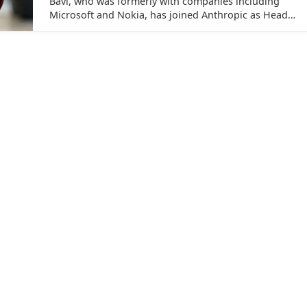
Bavi, who was formerly with companies including
Microsoft and Nokia, has joined Anthropic as Head
of Digital Natives, Startups and Growth for India.