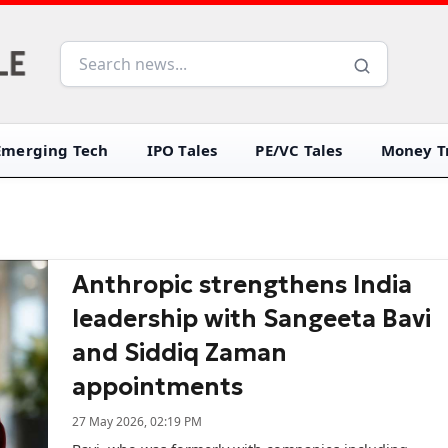
Emerging Tech
IPO Tales
PE/VC Tales
Money Tr
Anthropic strengthens India
leadership with Sangeeta Bavi
and Siddiq Zaman
appointments
27 May 2026, 02:19 PM