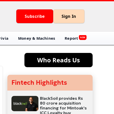
Subscribe
Sign In
ivia
Money & Machines
Report
NEW
Who Reads Us
Fintech Highlights
BlackSoil provides Rs
80 crore acquisition
financing for Mintoak's
ICC Loyalty buy