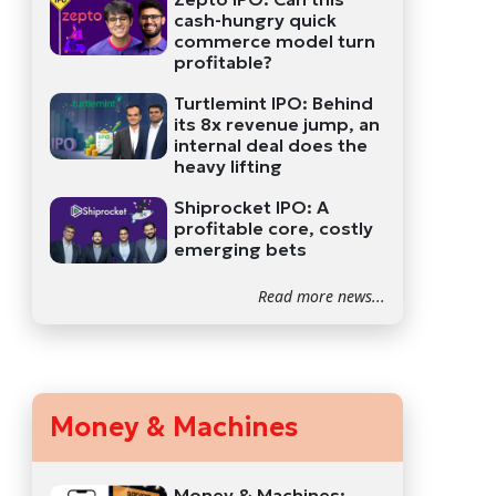
cash-hungry quick
commerce model turn
profitable?
Turtlemint IPO: Behind
its 8x revenue jump, an
internal deal does the
heavy lifting
Shiprocket IPO: A
profitable core, costly
emerging bets
Read more news...
Money & Machines
Money & Machines: