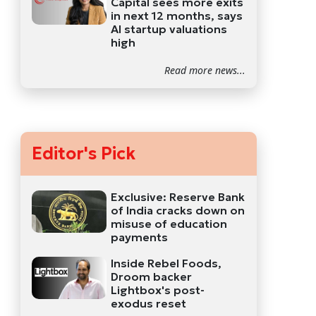
Capital sees more exits
in next 12 months, says
AI startup valuations
high
Read more news...
Editor's Pick
Exclusive: Reserve Bank
of India cracks down on
misuse of education
payments
Inside Rebel Foods,
Droom backer
Lightbox's post-
exodus reset