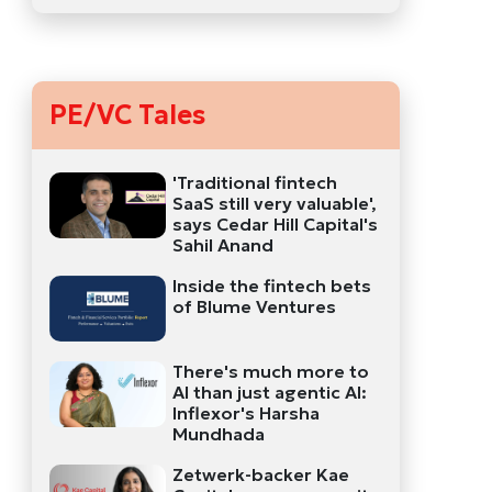
PE/VC Tales
'Traditional fintech
SaaS still very valuable',
says Cedar Hill Capital's
Sahil Anand
Inside the fintech bets
of Blume Ventures
There's much more to
AI than just agentic AI:
Inflexor's Harsha
Mundhada
Zetwerk-backer Kae