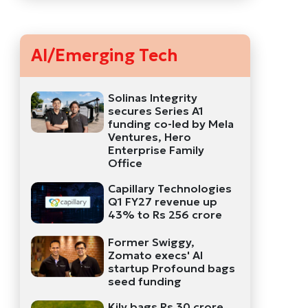
AI/Emerging Tech
Solinas Integrity
secures Series A1
funding co-led by Mela
Ventures, Hero
Enterprise Family
Office
Capillary Technologies
Q1 FY27 revenue up
43% to Rs 256 crore
Former Swiggy,
Zomato execs' AI
startup Profound bags
seed funding
Kily bags Rs 30 crore