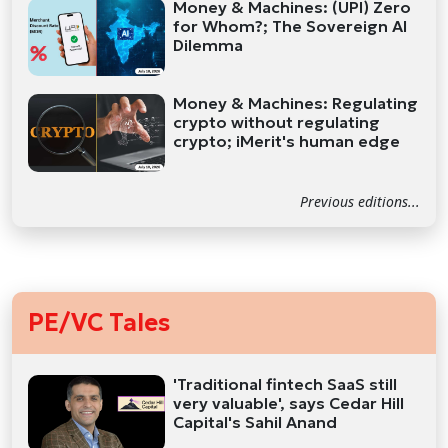
Money & Machines: (UPI) Zero
for Whom?; The Sovereign AI
Dilemma
Money & Machines: Regulating
crypto without regulating
crypto; iMerit's human edge
Previous editions...
PE/VC Tales
'Traditional fintech SaaS still
very valuable', says Cedar Hill
Capital's Sahil Anand