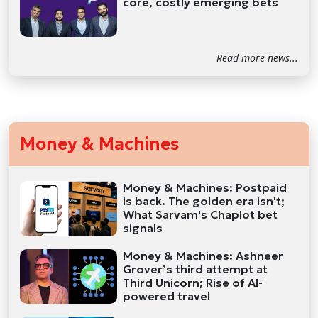
core, costly emerging bets
Read more news...
Money & Machines
Money & Machines: Postpaid
is back. The golden era isn't;
What Sarvam's Chaplot bet
signals
Money & Machines: Ashneer
Grover’s third attempt at
Third Unicorn; Rise of AI-
powered travel