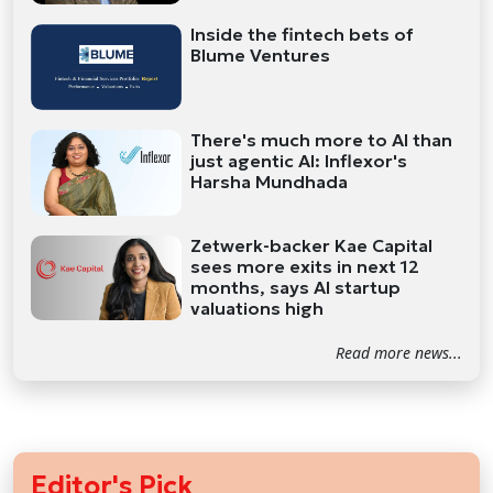
Inside the fintech bets of
Blume Ventures
There's much more to AI than
just agentic AI: Inflexor's
Harsha Mundhada
Zetwerk-backer Kae Capital
sees more exits in next 12
months, says AI startup
valuations high
Read more news...
Editor's Pick