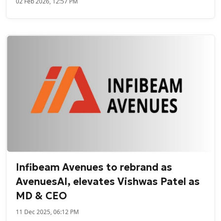
02 Feb 2026, 12:57 PM
Infibeam Avenues to rebrand as
AvenuesAI, elevates Vishwas Patel as
MD & CEO
11 Dec 2025, 06:12 PM