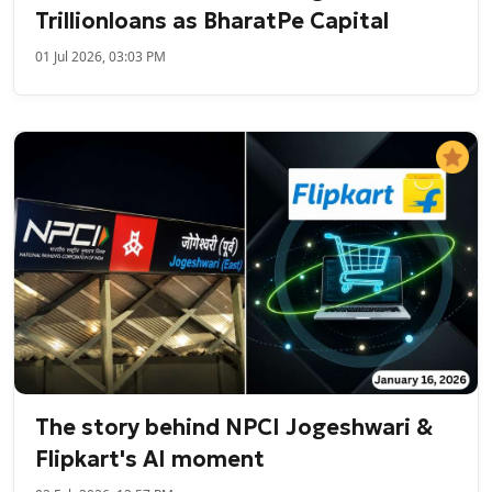
Trillionloans as BharatPe Capital
01 Jul 2026, 03:03 PM
The story behind NPCI Jogeshwari &
Flipkart's AI moment