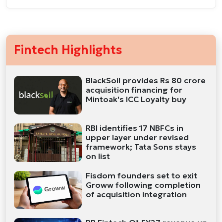
Fintech Highlights
BlackSoil provides Rs 80 crore
acquisition financing for
Mintoak's ICC Loyalty buy
RBI identifies 17 NBFCs in
upper layer under revised
framework; Tata Sons stays
on list
Fisdom founders set to exit
Groww following completion
of acquisition integration