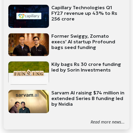
Capillary Technologies Q1
FY27 revenue up 43% to Rs
256 crore
Former Swiggy, Zomato
execs' AI startup Profound
bags seed funding
Kily bags Rs 30 crore funding
led by Sorin Investments
Sarvam AI raising $74 million in
extended Series B funding led
by Nvidia
Read more news...