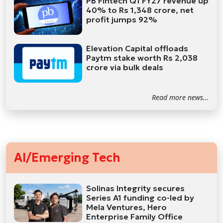
PB Fintech Q1 FY27 revenue up
40% to Rs 1,348 crore, net
profit jumps 92%
Elevation Capital offloads
Paytm stake worth Rs 2,038
crore via bulk deals
Read more news...
AI/Emerging Tech
Solinas Integrity secures
Series A1 funding co-led by
Mela Ventures, Hero
Enterprise Family Office