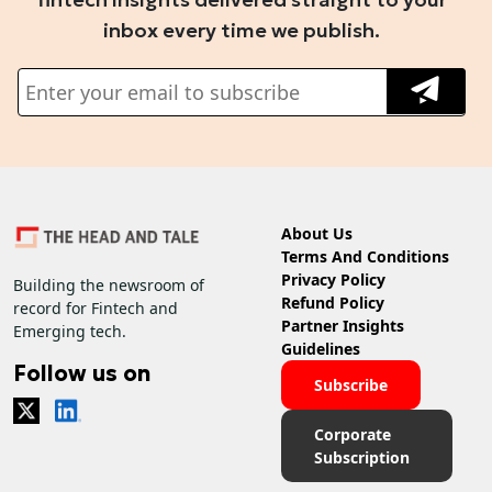
inbox every time we publish.
About Us
Terms And Conditions
Privacy Policy
Building the newsroom of
Refund Policy
record for Fintech and
Partner Insights
Emerging tech.
Guidelines
Follow us on
Subscribe
Corporate
Subscription