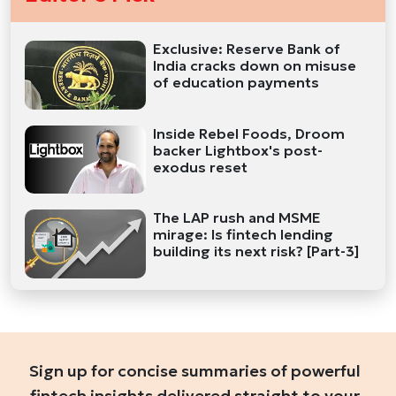
Exclusive: Reserve Bank of
India cracks down on misuse
of education payments
Inside Rebel Foods, Droom
backer Lightbox's post-
exodus reset
The LAP rush and MSME
mirage: Is fintech lending
building its next risk? [Part-3]
Sign up for concise summaries of powerful
fintech insights delivered straight to your