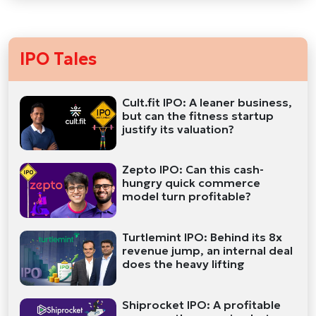
IPO Tales
Cult.fit IPO: A leaner business,
but can the fitness startup
justify its valuation?
Zepto IPO: Can this cash-
hungry quick commerce
model turn profitable?
Turtlemint IPO: Behind its 8x
revenue jump, an internal deal
does the heavy lifting
Shiprocket IPO: A profitable