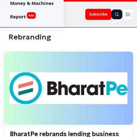
Money & Machines
Subscribe
Report
NEW
Rebranding
BharatPe rebrands lending business