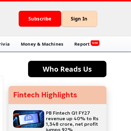
Subscribe
Sign In
ivia
Money & Machines
Report
NEW
Who Reads Us
Fintech Highlights
PB Fintech Q1 FY27
revenue up 40% to Rs
1,348 crore, net profit
jumps 92%