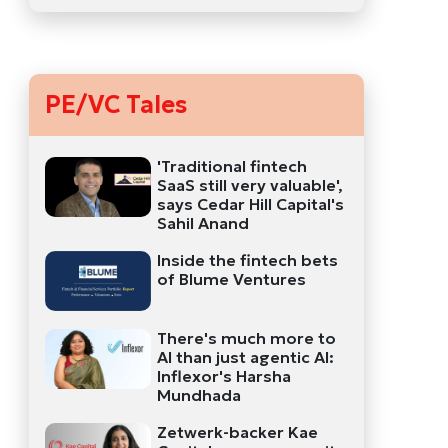
PE/VC Tales
'Traditional fintech
SaaS still very valuable',
says Cedar Hill Capital's
Sahil Anand
Inside the fintech bets
of Blume Ventures
There's much more to
AI than just agentic AI:
Inflexor's Harsha
Mundhada
Zetwerk-backer Kae