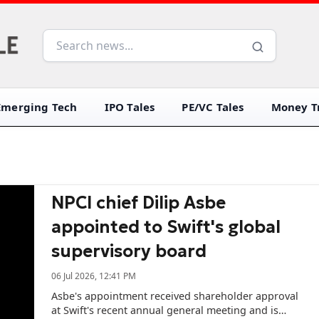
Emerging Tech
IPO Tales
PE/VC Tales
Money Tr
NPCI chief Dilip Asbe
appointed to Swift's global
supervisory board
06 Jul 2026, 12:41 PM
Asbe's appointment received shareholder approval
at Swift's recent annual general meeting and is