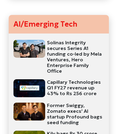
AI/Emerging Tech
Solinas Integrity
secures Series A1
funding co-led by Mela
Ventures, Hero
Enterprise Family
Office
Capillary Technologies
Q1 FY27 revenue up
43% to Rs 256 crore
Former Swiggy,
Zomato execs' AI
startup Profound bags
seed funding
Kily bags Rs 30 crore