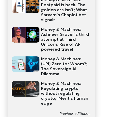
Postpaid is back. The
golden era isn't; What
Sarvam's Chaplot bet
signals
Money & Machines:
Ashneer Grover’s third
attempt at Third
Unicorn; Rise of AI-
powered travel
Money & Machines:
(UPI) Zero for Whom?;
The Sovereign AI
Dilemma
Money & Machines:
Regulating crypto
without regulating
crypto; iMerit's human
edge
Previous editions...