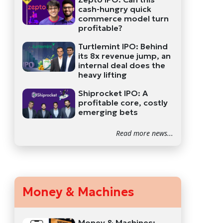
cash-hungry quick
commerce model turn
profitable?
Turtlemint IPO: Behind
its 8x revenue jump, an
internal deal does the
heavy lifting
Shiprocket IPO: A
profitable core, costly
emerging bets
Read more news...
Money & Machines
Money & Machines: