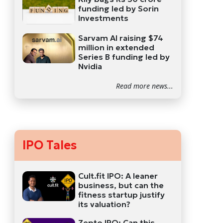
funding led by Sorin
Investments
Sarvam AI raising $74
million in extended
Series B funding led by
Nvidia
Read more news...
IPO Tales
Cult.fit IPO: A leaner
business, but can the
fitness startup justify
its valuation?
Zepto IPO: Can this