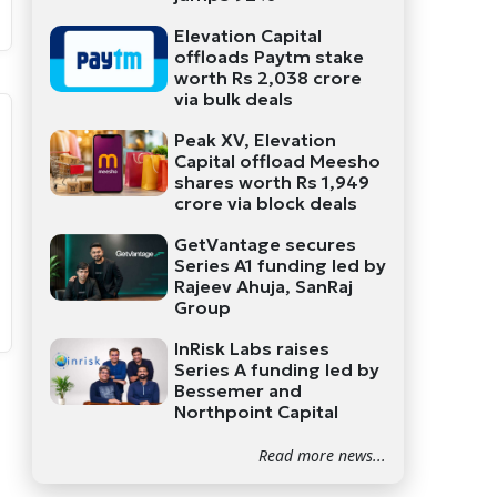
Elevation Capital
offloads Paytm stake
worth Rs 2,038 crore
via bulk deals
Peak XV, Elevation
Capital offload Meesho
shares worth Rs 1,949
crore via block deals
GetVantage secures
Series A1 funding led by
Rajeev Ahuja, SanRaj
Group
InRisk Labs raises
Series A funding led by
Bessemer and
Northpoint Capital
Read more news...