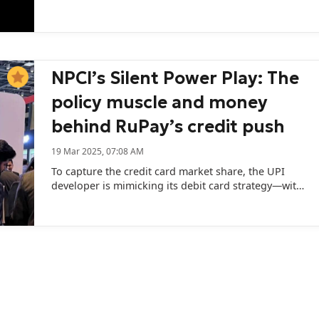
expected to receive regulatory clearance in October.
NPCI’s Silent Power Play: The
policy muscle and money
behind RuPay’s credit push
19 Mar 2025, 07:08 AM
To capture the credit card market share, the UPI
developer is mimicking its debit card strategy—with
a slight twist.