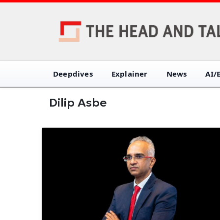
Deepdives
Explainer
News
AI/
Dilip Asbe