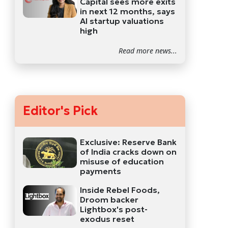
Capital sees more exits
in next 12 months, says
AI startup valuations
high
Read more news...
Editor's Pick
Exclusive: Reserve Bank
of India cracks down on
misuse of education
payments
Inside Rebel Foods,
Droom backer
Lightbox's post-
exodus reset