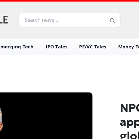
Emerging Tech
IPO Tales
PE/VC Tales
Money Tr
NPC
app
glo