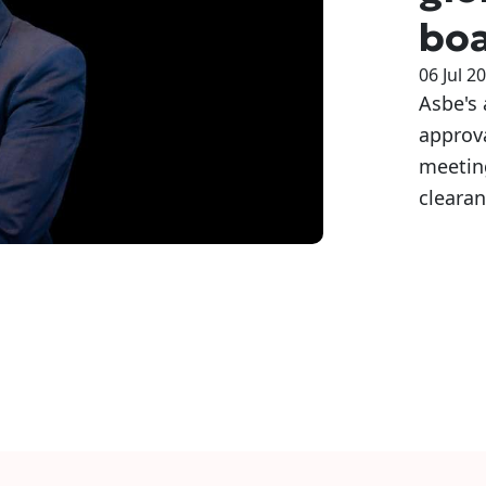
bo
06 Jul 2
Asbe's
approva
meeting
clearan