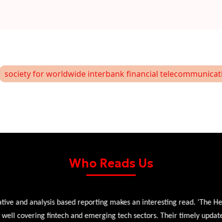
society for worldwide interbank financial telecommunicat
Who Reads Us
 and analysis based reporting makes an interesting read. 'The Head 
l covering fintech and emerging tech sectors. Their timely updates, ex