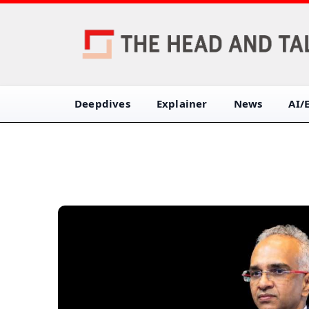
Deepdives
Explainer
News
AI/