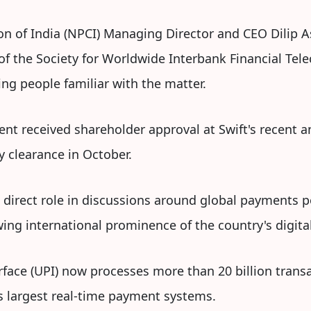
n of India (NPCI) Managing Director and CEO Dilip A
of the Society for Worldwide Interbank Financial Tel
ng people familiar with the matter.
nt received shareholder approval at Swift's recent 
y clearance in October.
a direct role in discussions around global payments 
wing international prominence of the country's digi
erface (UPI) now processes more than 20 billion tran
s largest real-time payment systems.