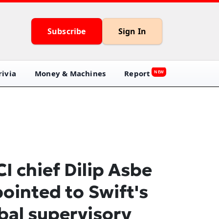
Subscribe
Sign In
ivia
Money & Machines
Report
NEW
I chief Dilip Asbe
ointed to Swift's
bal supervisory