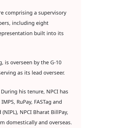
re comprising a supervisory
ers, including eight
presentation built into its
g, is overseen by the G-10
rving as its lead overseer.
. During his tenure, NPCI has
, IMPS, RuPay, FASTag and
 (NIPL), NPCI Bharat BillPay,
em domestically and overseas.