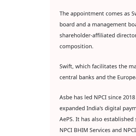
The appointment comes as Swi
board and a management board
shareholder-affiliated directo
composition.
Swift, which facilitates the m
central banks and the Europea
Asbe has led NPCI since 2018 a
expanded India's digital pay
AePS. It has also established
NPCI BHIM Services and NPCI 