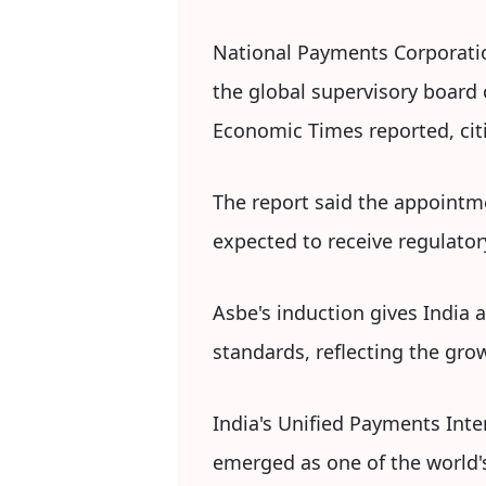
National Payments Corporatio
the global supervisory board 
Economic Times reported, citi
The report said the appointme
expected to receive regulator
Asbe's induction gives India 
standards, reflecting the gro
India's Unified Payments Int
emerged as one of the world'