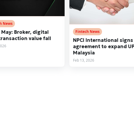
ch News
 May: Broker, digital
Fintech News
transaction value fall
NPCI International signs
2026
agreement to expand UP
Malaysia
Feb 13, 2026