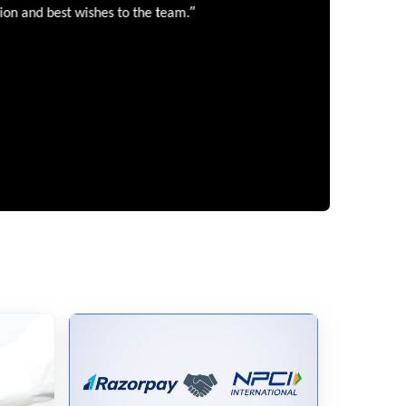
”
 and best wishes to the team.