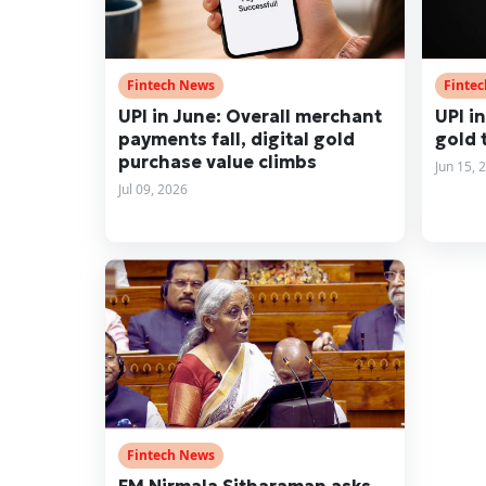
Fintech News
Finte
UPI in June: Overall merchant
UPI in
payments fall, digital gold
gold 
purchase value climbs
Jun 15, 
Jul 09, 2026
Fintech News