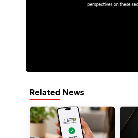
perspectives on these sectors
Related News