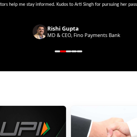
 help me stay informed. Kudos to Arti Singh for pursuing her passion
Rishi Gupta
MD & CEO, Fino Payments Bank