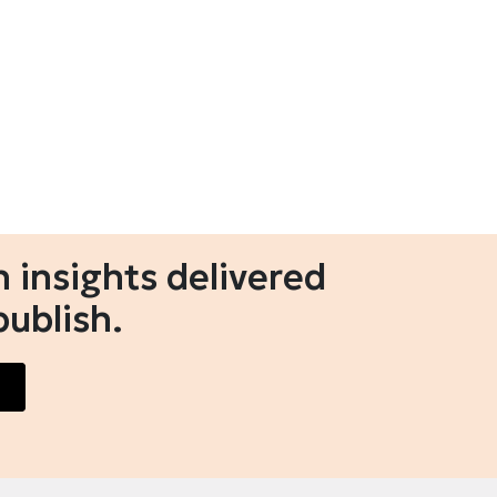
 insights delivered
publish.