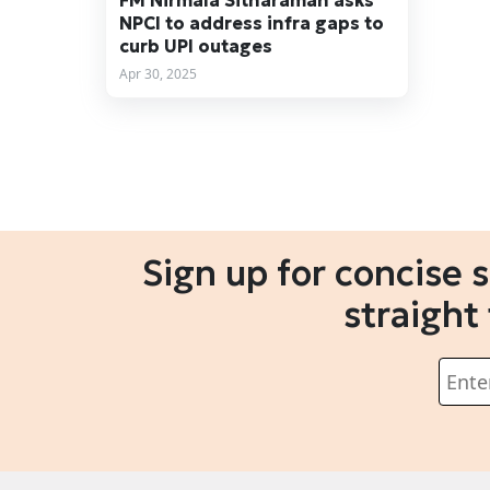
FM Nirmala Sitharaman asks
NPCI to address infra gaps to
curb UPI outages
Apr 30, 2025
Sign up for concise 
straight