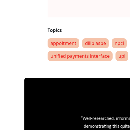
appoitment
dilip asbe
npci
unified payments interface
upi
“
Well-researched, informative
demonstrating this quite wel