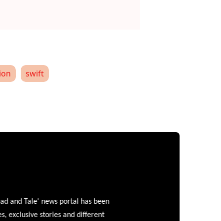
ion
swift
and Tale' news portal has been
clusive stories and different