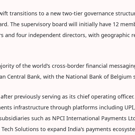
ft transitions to a new two-tier governance structu
. The supervisory board will initially have 12 memb
rs and four independent directors, with geographic re
ajority of the world's cross-border financial messagin
n Central Bank, with the National Bank of Belgium se
fter previously serving as its chief operating officer
ments infrastructure through platforms including UPI
 subsidiaries such as NPCI International Payments Ltd
Tech Solutions to expand India's payments ecosyst