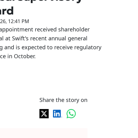
ard
026, 12:41 PM
 appointment received shareholder
l at Swift's recent annual general
 and is expected to receive regulatory
ce in October.
Share the story on