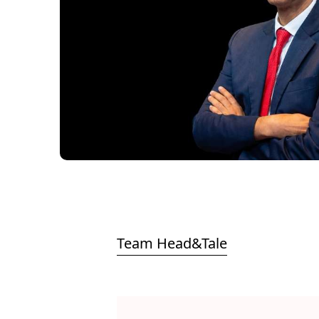
Team Head&Tale