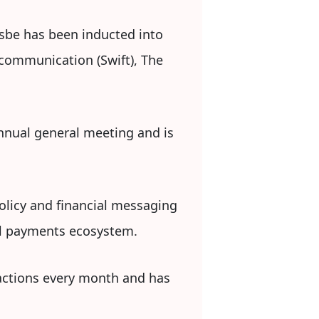
sbe has been inducted into
ecommunication (Swift), The
annual general meeting and is
policy and financial messaging
tal payments ecosystem.
sactions every month and has