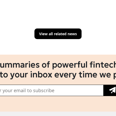
View all related news
summaries of powerful fintech
 to your inbox every time we 