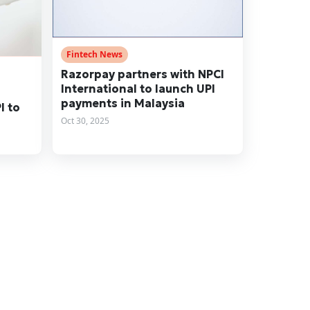
Fintech News
Razorpay partners with NPCI
International to launch UPI
payments in Malaysia
I to
Oct 30, 2025