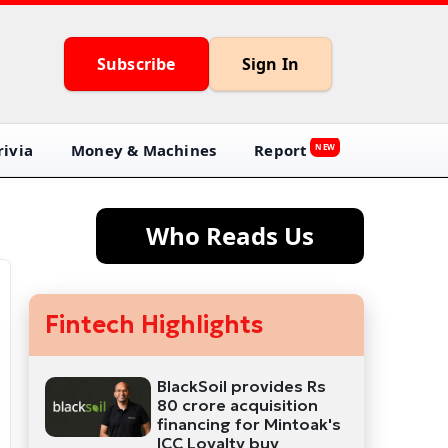
Subscribe
Sign In
ivia
Money & Machines
Report
NEW
Who Reads Us
Fintech Highlights
BlackSoil provides Rs
80 crore acquisition
financing for Mintoak's
ICC Loyalty buy