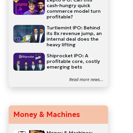
cash-hungry quick
commerce model turn
profitable?
Turtlemint IPO: Behind
its 8x revenue jump, an
internal deal does the
heavy lifting
Shiprocket IPO: A
profitable core, costly
emerging bets
Read more news...
Money & Machines
Money & Machines: