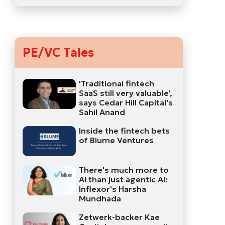
PE/VC Tales
'Traditional fintech
SaaS still very valuable',
says Cedar Hill Capital's
Sahil Anand
Inside the fintech bets
of Blume Ventures
There's much more to
AI than just agentic AI:
Inflexor's Harsha
Mundhada
Zetwerk-backer Kae