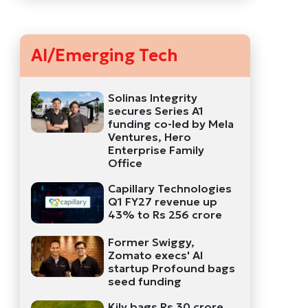
AI/Emerging Tech
Solinas Integrity
secures Series A1
funding co-led by Mela
Ventures, Hero
Enterprise Family
Office
Capillary Technologies
Q1 FY27 revenue up
43% to Rs 256 crore
Former Swiggy,
Zomato execs' AI
startup Profound bags
seed funding
Kily bags Rs 30 crore