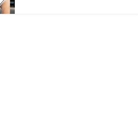
down of Dream Money, the company’s fintech
initiative.