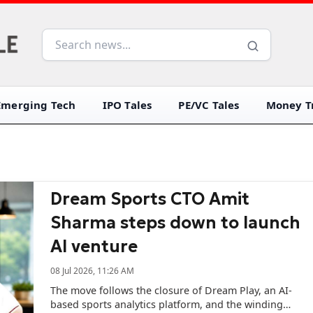
Emerging Tech
IPO Tales
PE/VC Tales
Money Tr
Dream Sports CTO Amit
Sharma steps down to launch
AI venture
08 Jul 2026, 11:26 AM
The move follows the closure of Dream Play, an AI-
based sports analytics platform, and the winding