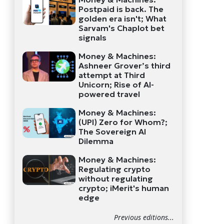
Postpaid is back. The
golden era isn't; What
Sarvam's Chaplot bet
signals
Money & Machines:
Ashneer Grover’s third
attempt at Third
Unicorn; Rise of AI-
powered travel
Money & Machines:
(UPI) Zero for Whom?;
The Sovereign AI
Dilemma
Money & Machines:
Regulating crypto
without regulating
crypto; iMerit's human
edge
Previous editions...