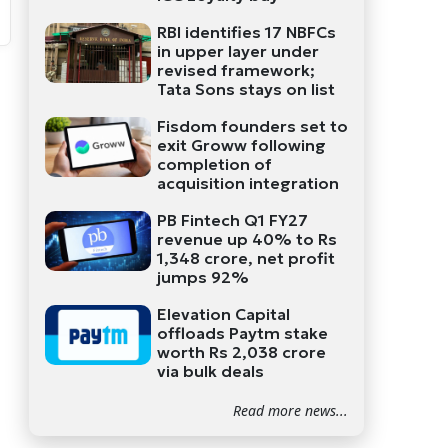
RBI identifies 17 NBFCs
in upper layer under
revised framework;
Tata Sons stays on list
Fisdom founders set to
exit Groww following
completion of
acquisition integration
PB Fintech Q1 FY27
revenue up 40% to Rs
1,348 crore, net profit
jumps 92%
Elevation Capital
offloads Paytm stake
worth Rs 2,038 crore
via bulk deals
Read more news...