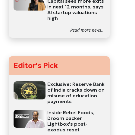
Capital sees more exits
in next 12 months, says
AI startup valuations
high
Read more news...
Editor's Pick
Exclusive: Reserve Bank
of India cracks down on
misuse of education
payments
Inside Rebel Foods,
Droom backer
Lightbox's post-
exodus reset