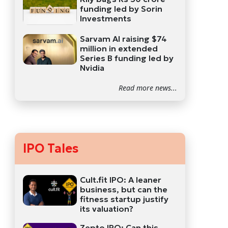
funding led by Sorin
Investments
Sarvam AI raising $74
million in extended
Series B funding led by
Nvidia
Read more news...
IPO Tales
Cult.fit IPO: A leaner
business, but can the
fitness startup justify
its valuation?
Zepto IPO: Can this