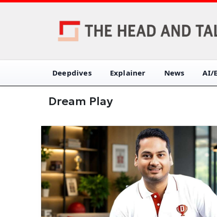
Deepdives
Explainer
News
AI/
Dream Play