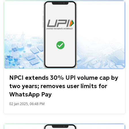
NPCI extends 30% UPI volume cap by
two years; removes user limits for
WhatsApp Pay
02 Jan 2025, 06:48 PM