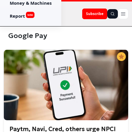
Money & Machines
Subscribe
Report
NEW
Google Pay
Paytm, Navi, Cred, others urge NPCI