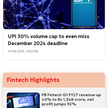
UPI 30% volume cap to even miss
December 2024 deadline
19 Feb 2024, 10:03 PM
Fintech Highlights
PB Fintech Q1 FY27 revenue up
40% to Rs 1,348 crore, net
profit jumps 92%