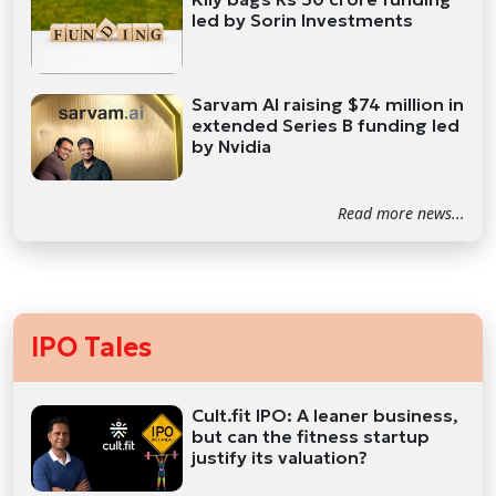
led by Sorin Investments
Sarvam AI raising $74 million in
extended Series B funding led
by Nvidia
Read more news...
IPO Tales
Cult.fit IPO: A leaner business,
but can the fitness startup
justify its valuation?