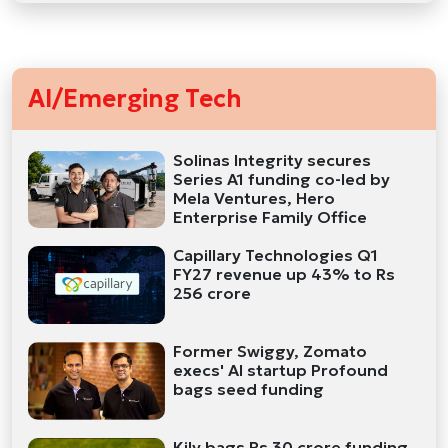
AI/Emerging Tech
Solinas Integrity secures
Series A1 funding co-led by
Mela Ventures, Hero
Enterprise Family Office
Capillary Technologies Q1
FY27 revenue up 43% to Rs
256 crore
Former Swiggy, Zomato
execs' AI startup Profound
bags seed funding
Kily bags Rs 30 crore funding