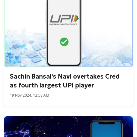
Sachin Bansal's Navi overtakes Cred
as fourth largest UPI player
19 Nov 2024, 12:58 AM