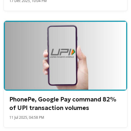
17 Dec 2025, 10:04 PM
PhonePe, Google Pay command 82%
of UPI transaction volumes
11 Jul 2025, 04:58 PM