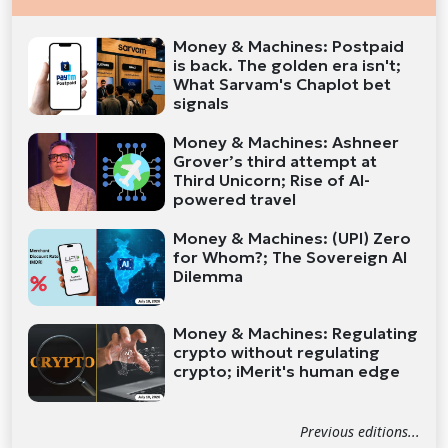
Money & Machines: Postpaid
is back. The golden era isn't;
What Sarvam's Chaplot bet
signals
Money & Machines: Ashneer
Grover’s third attempt at
Third Unicorn; Rise of AI-
powered travel
Money & Machines: (UPI) Zero
for Whom?; The Sovereign AI
Dilemma
Money & Machines: Regulating
crypto without regulating
crypto; iMerit's human edge
Previous editions...