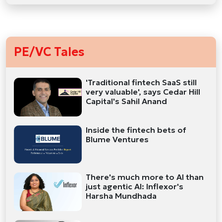
PE/VC Tales
'Traditional fintech SaaS still
very valuable', says Cedar Hill
Capital's Sahil Anand
Inside the fintech bets of
Blume Ventures
There's much more to AI than
just agentic AI: Inflexor's
Harsha Mundhada