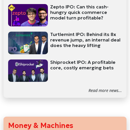
Zepto IPO: Can this cash-
hungry quick commerce
model turn profitable?
Turtlemint IPO: Behind its 8x
revenue jump, an internal deal
does the heavy lifting
Shiprocket IPO: A profitable
core, costly emerging bets
Read more news...
Money & Machines