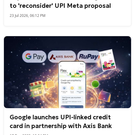
to 'reconsider' UPI Meta proposal
23 Jul 2026, 06:12 PM
Google launches UPI-linked credit
card in partnership with Axis Bank