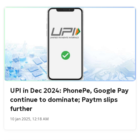
UPI in Dec 2024: PhonePe, Google Pay
continue to dominate; Paytm slips
further
10 Jan 2025, 12:18 AM