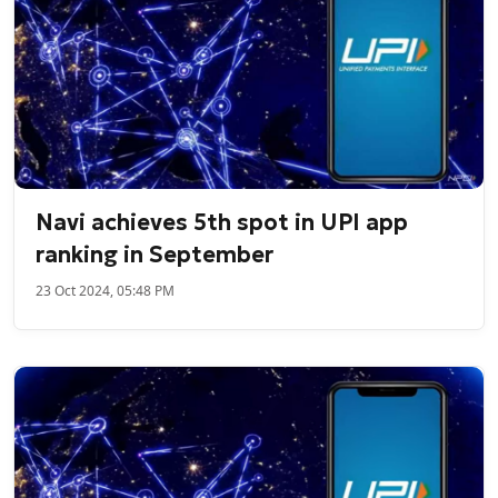
Navi achieves 5th spot in UPI app
ranking in September
23 Oct 2024, 05:48 PM