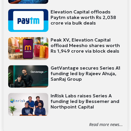
Elevation Capital offloads
Paytm stake worth Rs 2,038
crore via bulk deals
Peak XV, Elevation Capital
offload Meesho shares worth
Rs 1,949 crore via block deals
GetVantage secures Series A1
funding led by Rajeev Ahuja,
SanRaj Group
InRisk Labs raises Series A
funding led by Bessemer and
Northpoint Capital
Read more news...