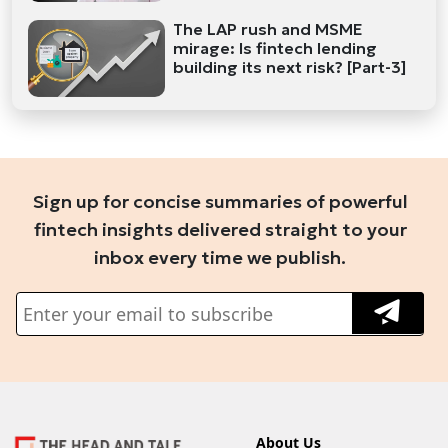
The LAP rush and MSME
mirage: Is fintech lending
building its next risk? [Part-3]
Sign up for concise summaries of powerful
fintech insights delivered straight to your
inbox every time we publish.
About Us