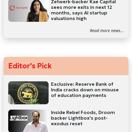
Zetwerk-backer Kae Capital
sees more exits in next 12
months, says AI startup
valuations high
Read more news...
Editor's Pick
Exclusive: Reserve Bank of
India cracks down on misuse
of education payments
Inside Rebel Foods, Droom
backer Lightbox's post-
exodus reset