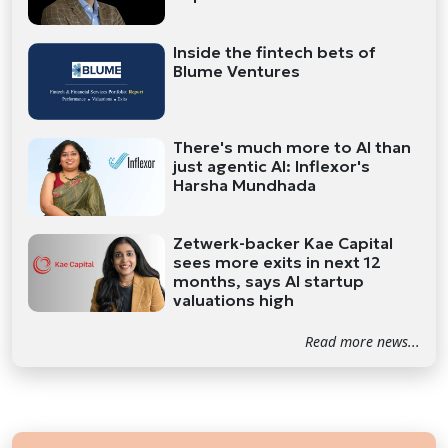
Inside the fintech bets of
Blume Ventures
There's much more to AI than
just agentic AI: Inflexor's
Harsha Mundhada
Zetwerk-backer Kae Capital
sees more exits in next 12
months, says AI startup
valuations high
Read more news...