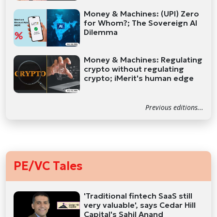
Money & Machines: (UPI) Zero
for Whom?; The Sovereign AI
Dilemma
Money & Machines: Regulating
crypto without regulating
crypto; iMerit's human edge
Previous editions...
PE/VC Tales
'Traditional fintech SaaS still
very valuable', says Cedar Hill
Capital's Sahil Anand