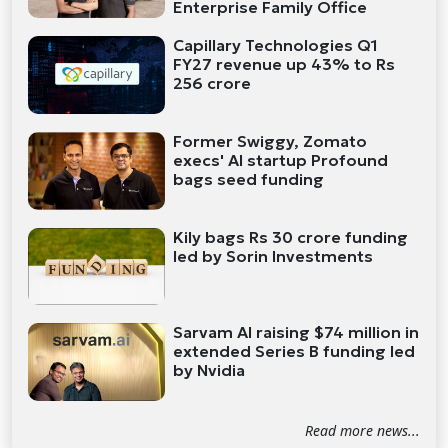
Enterprise Family Office
Capillary Technologies Q1
FY27 revenue up 43% to Rs
256 crore
Former Swiggy, Zomato
execs' AI startup Profound
bags seed funding
Kily bags Rs 30 crore funding
led by Sorin Investments
Sarvam AI raising $74 million in
extended Series B funding led
by Nvidia
Read more news...