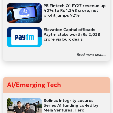
PB Fintech Q1 FY27 revenue up
40% to Rs 1,348 crore, net
profit jumps 92%
Elevation Capital offloads
Paytm stake worth Rs 2,038
crore via bulk deals
Read more news...
AI/Emerging Tech
Solinas Integrity secures
Series A1 funding co-led by
Mela Ventures, Hero