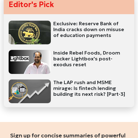
Editor's Pick
Exclusive: Reserve Bank of
India cracks down on misuse
of education payments
Inside Rebel Foods, Droom
backer Lightbox's post-
exodus reset
The LAP rush and MSME
mirage: Is fintech lending
building its next risk? [Part-3]
Sign up for concise summaries of powerful