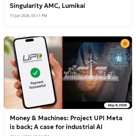
Singularity AMC, Lumikai
15 Jun 2026, 05:11 PM
Money & Machines: Project UPI Meta
is back; A case for industrial AI