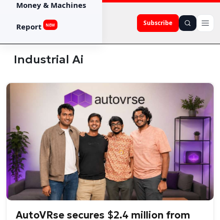
Money & Machines
Subscribe
Report
NEW
Industrial Ai
AutoVRse secures $2.4 million from