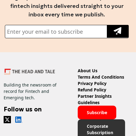
fintech insights delivered straight to your
inbox every time we publish.
About Us
Terms And Conditions
Privacy Policy
Building the newsroom of
Refund Policy
record for Fintech and
Partner Insights
Emerging tech.
Guidelines
Follow us on
Subscribe
Corporate
Subscription