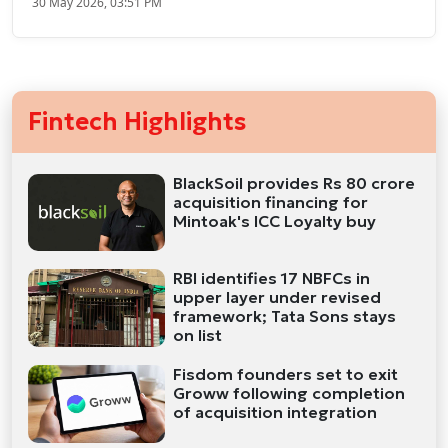
30 May 2026, 03:51 PM
Fintech Highlights
BlackSoil provides Rs 80 crore
acquisition financing for
Mintoak's ICC Loyalty buy
RBI identifies 17 NBFCs in
upper layer under revised
framework; Tata Sons stays
on list
Fisdom founders set to exit
Groww following completion
of acquisition integration