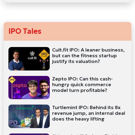
IPO Tales
Cult.fit IPO: A leaner business,
but can the fitness startup
justify its valuation?
Zepto IPO: Can this cash-
hungry quick commerce
model turn profitable?
Turtlemint IPO: Behind its 8x
revenue jump, an internal deal
does the heavy lifting