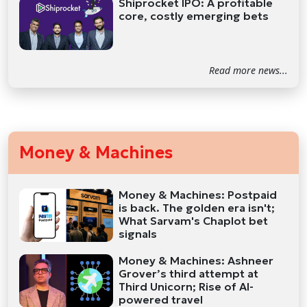
Shiprocket IPO: A profitable
core, costly emerging bets
Read more news...
Money & Machines
Money & Machines: Postpaid
is back. The golden era isn't;
What Sarvam's Chaplot bet
signals
Money & Machines: Ashneer
Grover’s third attempt at
Third Unicorn; Rise of AI-
powered travel