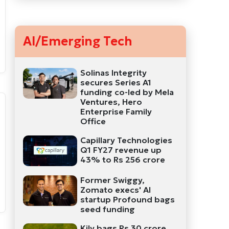
AI/Emerging Tech
Solinas Integrity
secures Series A1
funding co-led by Mela
Ventures, Hero
Enterprise Family
Office
Capillary Technologies
Q1 FY27 revenue up
43% to Rs 256 crore
Former Swiggy,
Zomato execs' AI
startup Profound bags
seed funding
Kily bags Rs 30 crore