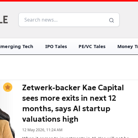
Emerging Tech
IPO Tales
PE/VC Tales
Money Tr
Zetwerk-backer Kae Capital
sees more exits in next 12
months, says AI startup
valuations high
12 May 2026, 11:24 AM