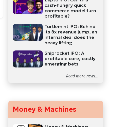
cash-hungry quick
commerce model turn
profitable?
Turtlemint IPO: Behind
its 8x revenue jump, an
internal deal does the
heavy lifting
Shiprocket IPO: A
profitable core, costly
emerging bets
Read more news...
Money & Machines
Money & Machines: