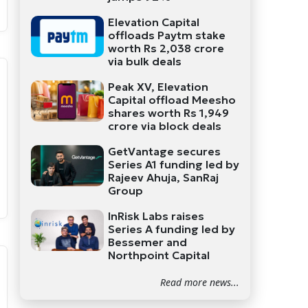
Elevation Capital
offloads Paytm stake
worth Rs 2,038 crore
via bulk deals
Peak XV, Elevation
Capital offload Meesho
shares worth Rs 1,949
crore via block deals
GetVantage secures
Series A1 funding led by
Rajeev Ahuja, SanRaj
Group
InRisk Labs raises
Series A funding led by
Bessemer and
Northpoint Capital
Read more news...