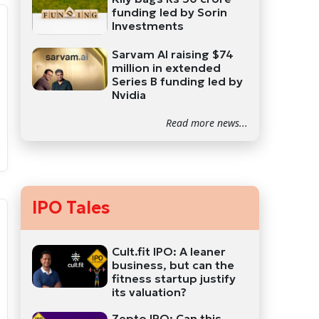
funding led by Sorin
Investments
Sarvam AI raising $74
million in extended
Series B funding led by
Nvidia
Read more news...
IPO Tales
Cult.fit IPO: A leaner
business, but can the
fitness startup justify
its valuation?
Zepto IPO: Can this