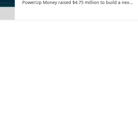
PowerUp Money raised $4.75 million to build a next-
generation wealth management platform.