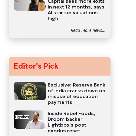
Capital sees more exits
in next 12 months, says
AI startup valuations
high
Read more news...
Editor's Pick
Exclusive: Reserve Bank
of India cracks down on
misuse of education
payments
Inside Rebel Foods,
Droom backer
Lightbox's post-
exodus reset