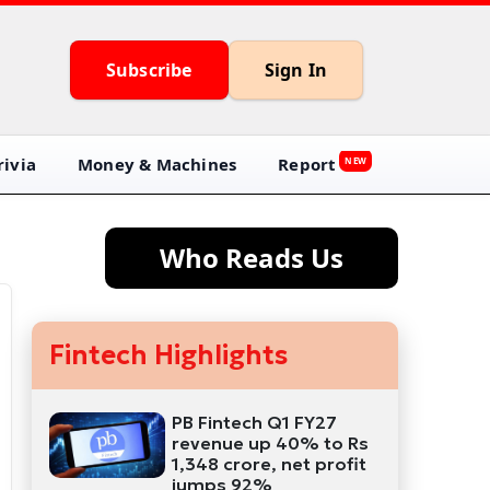
Subscribe
Sign In
ivia
Money & Machines
Report
NEW
Who Reads Us
Fintech Highlights
PB Fintech Q1 FY27
revenue up 40% to Rs
1,348 crore, net profit
jumps 92%