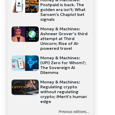
Postpaid is back. The
golden era isn't; What
Sarvam's Chaplot bet
signals
Money & Machines:
Ashneer Grover’s third
attempt at Third
Unicorn; Rise of AI-
powered travel
Money & Machines:
(UPI) Zero for Whom?;
The Sovereign AI
Dilemma
Money & Machines:
Regulating crypto
without regulating
crypto; iMerit's human
edge
Previous editions...