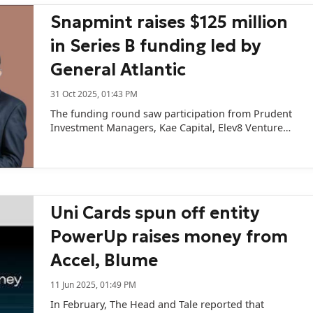
Snapmint raises $125 million
in Series B funding led by
General Atlantic
31 Oct 2025, 01:43 PM
The funding round saw participation from Prudent
Investment Managers, Kae Capital, Elev8 Venture
Partners, and existing angel investors.
Uni Cards spun off entity
PowerUp raises money from
Accel, Blume
11 Jun 2025, 01:49 PM
In February, The Head and Tale reported that