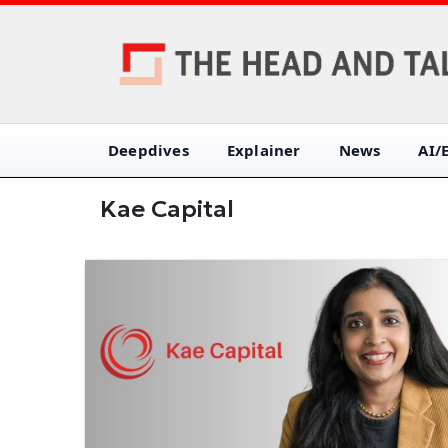
Deepdives
Explainer
News
AI/
Kae Capital