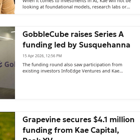
When it comes to investments in AI, Kae will not be
looking at foundational models, research labs or
frontier labs.
GobbleCube raises Series A
funding led by Susquehanna
15 Apr 2026, 12:56 PM
The funding round also saw participation from
existing investors InfoEdge Ventures and Kae
Capital.
Grapevine secures $4.1 million
funding from Kae Capital,