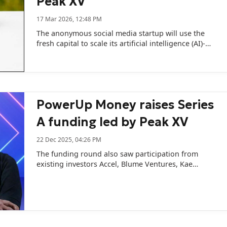
Peak XV
17 Mar 2026, 12:48 PM
The anonymous social media startup will use the
fresh capital to scale its artificial intelligence (AI)-
powered product called Tal.
PowerUp Money raises Series
A funding led by Peak XV
22 Dec 2025, 04:26 PM
The funding round also saw participation from
existing investors Accel, Blume Ventures, Kae
Capital, 8i Ventures and DevC.