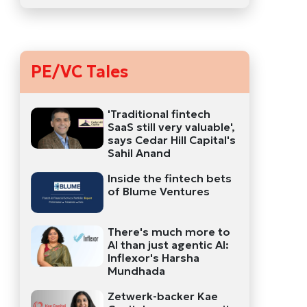
PE/VC Tales
'Traditional fintech
SaaS still very valuable',
says Cedar Hill Capital's
Sahil Anand
Inside the fintech bets
of Blume Ventures
There's much more to
AI than just agentic AI:
Inflexor's Harsha
Mundhada
Zetwerk-backer Kae