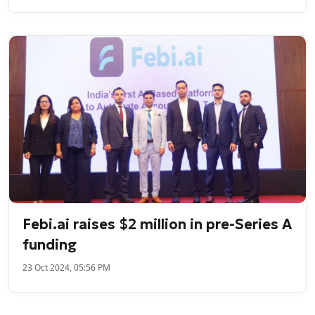
Febi.ai raises $2 million in pre-Series A
funding
23 Oct 2024, 05:56 PM