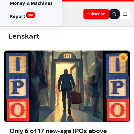
Money & Machines
Subscribe
Report
NEW
Lenskart
Only 6 of 17 new-age IPOs above