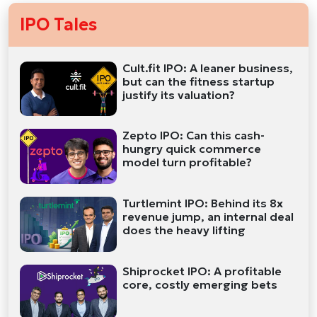
IPO Tales
Cult.fit IPO: A leaner business,
but can the fitness startup
justify its valuation?
Zepto IPO: Can this cash-
hungry quick commerce
model turn profitable?
Turtlemint IPO: Behind its 8x
revenue jump, an internal deal
does the heavy lifting
Shiprocket IPO: A profitable
core, costly emerging bets