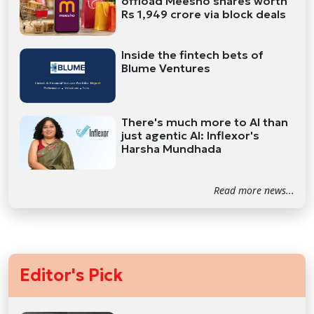
offload Meesho shares worth
Rs 1,949 crore via block deals
Inside the fintech bets of
Blume Ventures
There's much more to AI than
just agentic AI: Inflexor's
Harsha Mundhada
Read more news...
Editor's Pick