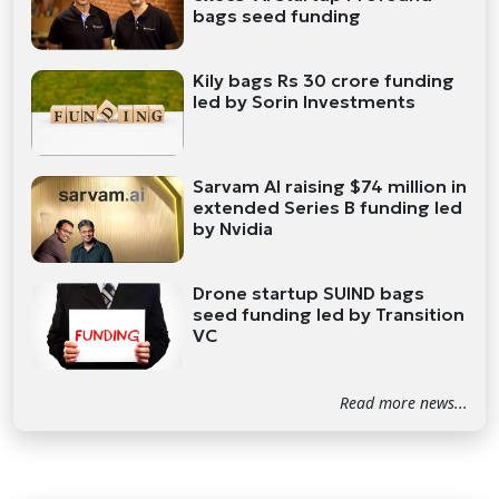
bags seed funding
Kily bags Rs 30 crore funding
led by Sorin Investments
Sarvam AI raising $74 million in
extended Series B funding led
by Nvidia
Drone startup SUIND bags
seed funding led by Transition
VC
Read more news...