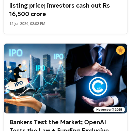
listing price; investors cash out Rs
16,500 crore
12 Jun 2026, 02:02 PM
Bankers Test the Market; OpenAI
Tests the Law + Funding Exclusive