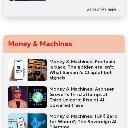
Read more news...
Money & Machines
Money & Machines: Postpaid
is back. The golden era isn't;
What Sarvam's Chaplot bet
signals
Money & Machines: Ashneer
Grover’s third attempt at
Third Unicorn; Rise of AI-
powered travel
Money & Machines: (UPI) Zero
for Whom?; The Sovereign AI
Dilemma