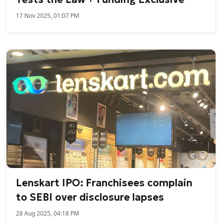
17 Nov 2025, 01:07 PM
Lenskart IPO: Franchisees complain
to SEBI over disclosure lapses
28 Aug 2025, 04:18 PM