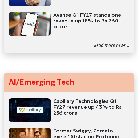
Avanse Q1 FY27 standalone
revenue up 18% to Rs 760
crore
Read more news...
AI/Emerging Tech
Capillary Technologies Q1
FY27 revenue up 43% to Rs
256 crore
Former Swiggy, Zomato
execs' AI startup Profound