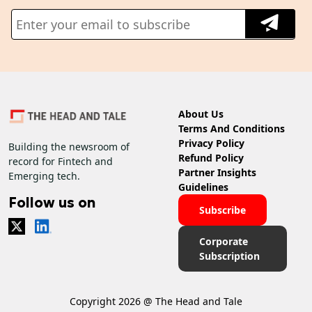
About Us
Terms And Conditions
Privacy Policy
Building the newsroom of
Refund Policy
record for Fintech and
Partner Insights
Emerging tech.
Guidelines
Follow us on
Subscribe
Corporate
Subscription
Copyright 2026 @ The Head and Tale