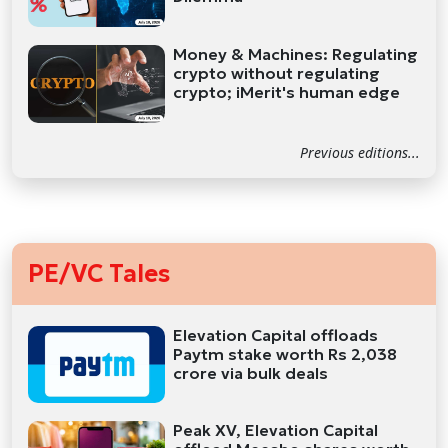
Money & Machines: Regulating
crypto without regulating
crypto; iMerit's human edge
Previous editions...
PE/VC Tales
Elevation Capital offloads
Paytm stake worth Rs 2,038
crore via bulk deals
Peak XV, Elevation Capital