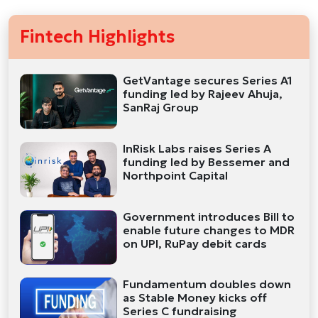
Fintech Highlights
GetVantage secures Series A1
funding led by Rajeev Ahuja,
SanRaj Group
InRisk Labs raises Series A
funding led by Bessemer and
Northpoint Capital
Government introduces Bill to
enable future changes to MDR
on UPI, RuPay debit cards
Fundamentum doubles down
as Stable Money kicks off
Series C fundraising