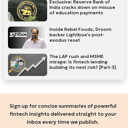
Exclusive: Reserve Bank of
India cracks down on misuse
of education payments
Inside Rebel Foods, Droom
backer Lightbox's post-
exodus reset
The LAP rush and MSME
mirage: Is fintech lending
building its next risk? [Part-3]
Sign up for concise summaries of powerful
fintech insights delivered straight to your
inbox every time we publish.