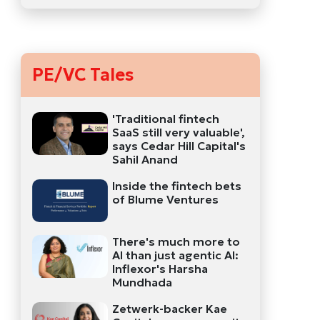
PE/VC Tales
'Traditional fintech
SaaS still very valuable',
says Cedar Hill Capital's
Sahil Anand
Inside the fintech bets
of Blume Ventures
There's much more to
AI than just agentic AI:
Inflexor's Harsha
Mundhada
Zetwerk-backer Kae