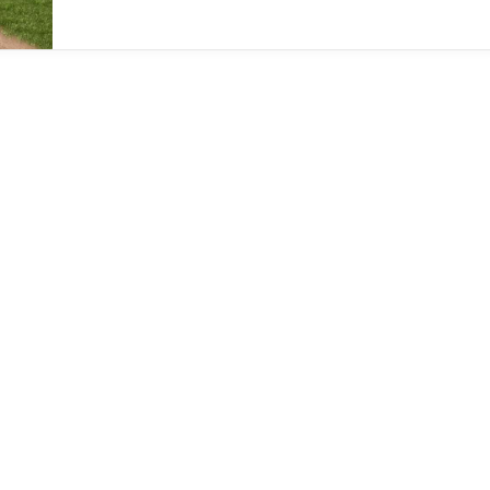
and building out live operations infrastructure.