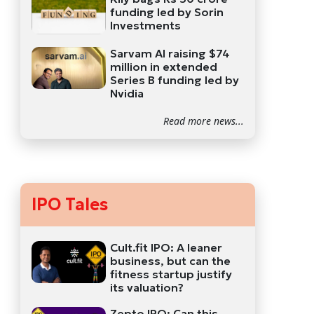
funding led by Sorin
Investments
Sarvam AI raising $74
million in extended
Series B funding led by
Nvidia
Read more news...
IPO Tales
Cult.fit IPO: A leaner
business, but can the
fitness startup justify
its valuation?
Zepto IPO: Can this