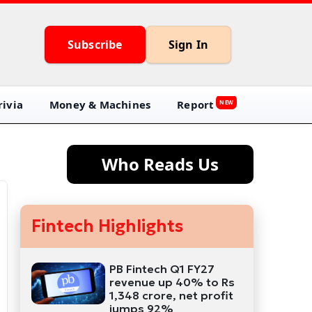
Subscribe
Sign In
ivia
Money & Machines
Report
NEW
Who Reads Us
Fintech Highlights
PB Fintech Q1 FY27
revenue up 40% to Rs
1,348 crore, net profit
jumps 92%