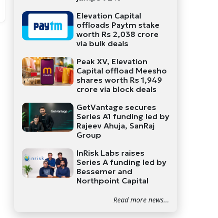
Elevation Capital
offloads Paytm stake
worth Rs 2,038 crore
via bulk deals
Peak XV, Elevation
Capital offload Meesho
shares worth Rs 1,949
crore via block deals
GetVantage secures
Series A1 funding led by
Rajeev Ahuja, SanRaj
Group
InRisk Labs raises
Series A funding led by
Bessemer and
Northpoint Capital
Read more news...