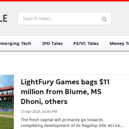
Emerging Tech
IPO Tales
PE/VC Tales
Money Tr
LightFury Games bags $11
million from Blume, MS
Dhoni, others
23 Apr 2026, 05:45 PM
The fresh capital will primarily go towards
completing development of its flagship title 'eCricket'