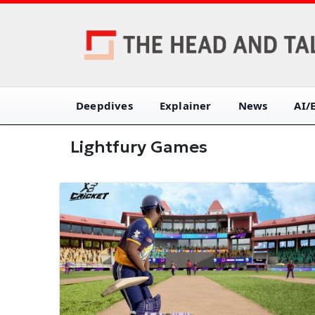
Deepdives
Explainer
News
AI/
Lightfury Games