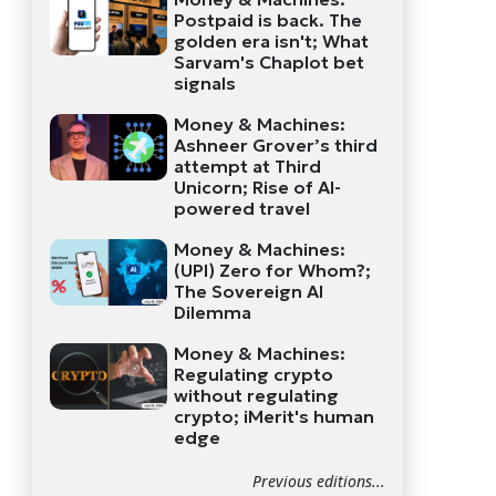
Postpaid is back. The
golden era isn't; What
Sarvam's Chaplot bet
signals
Money & Machines:
Ashneer Grover’s third
attempt at Third
Unicorn; Rise of AI-
powered travel
Money & Machines:
(UPI) Zero for Whom?;
The Sovereign AI
Dilemma
Money & Machines:
Regulating crypto
without regulating
crypto; iMerit's human
edge
Previous editions...