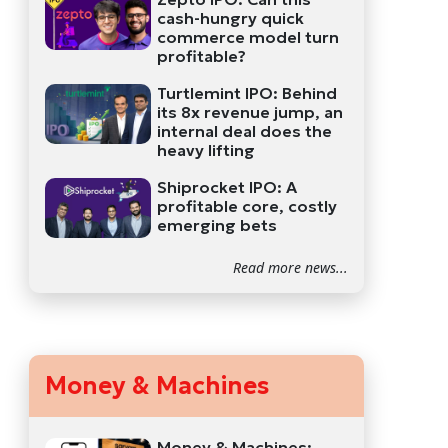
cash-hungry quick
commerce model turn
profitable?
Turtlemint IPO: Behind
its 8x revenue jump, an
internal deal does the
heavy lifting
Shiprocket IPO: A
profitable core, costly
emerging bets
Read more news...
Money & Machines
Money & Machines: