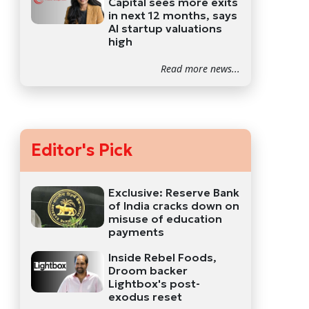
Capital sees more exits
in next 12 months, says
AI startup valuations
high
Read more news...
Editor's Pick
Exclusive: Reserve Bank
of India cracks down on
misuse of education
payments
Inside Rebel Foods,
Droom backer
Lightbox's post-
exodus reset