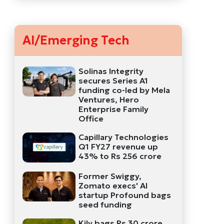
AI/Emerging Tech
Solinas Integrity
secures Series A1
funding co-led by Mela
Ventures, Hero
Enterprise Family
Office
Capillary Technologies
Q1 FY27 revenue up
43% to Rs 256 crore
Former Swiggy,
Zomato execs' AI
startup Profound bags
seed funding
Kily bags Rs 30 crore