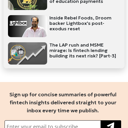
of education payments
Inside Rebel Foods, Droom
backer Lightbox's post-
exodus reset
The LAP rush and MSME
mirage: Is fintech lending
building its next risk? [Part-3]
Sign up for concise summaries of powerful
fintech insights delivered straight to your
inbox every time we publish.