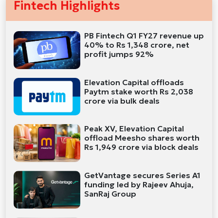
Fintech Highlights
PB Fintech Q1 FY27 revenue up
40% to Rs 1,348 crore, net
profit jumps 92%
Elevation Capital offloads
Paytm stake worth Rs 2,038
crore via bulk deals
Peak XV, Elevation Capital
offload Meesho shares worth
Rs 1,949 crore via block deals
GetVantage secures Series A1
funding led by Rajeev Ahuja,
SanRaj Group