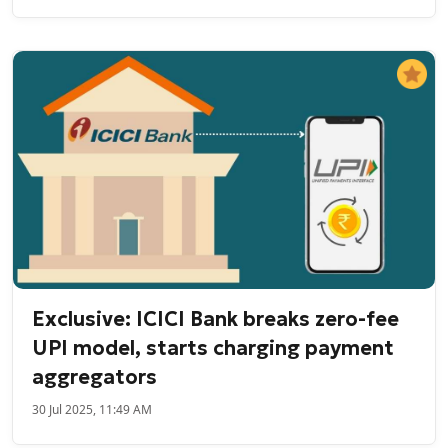
Exclusive: ICICI Bank breaks zero-fee
UPI model, starts charging payment
aggregators
30 Jul 2025, 11:49 AM