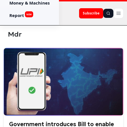
Money & Machines
Subscribe
Report
NEW
Mdr
Government introduces Bill to enable