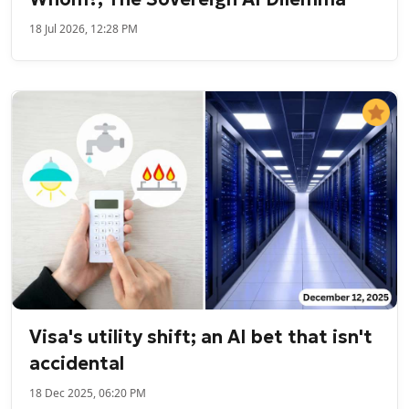
18 Jul 2026, 12:28 PM
Visa's utility shift; an AI bet that isn't
accidental
18 Dec 2025, 06:20 PM