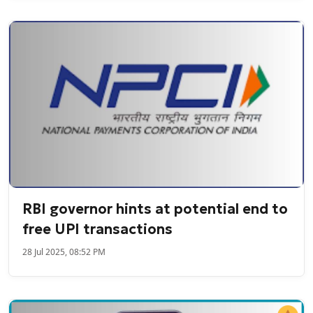
RBI governor hints at potential end to
free UPI transactions
28 Jul 2025, 08:52 PM