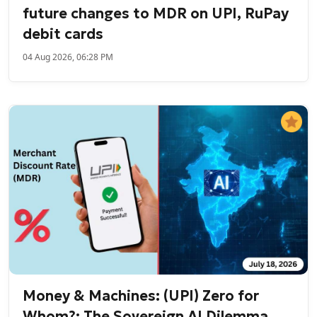
future changes to MDR on UPI, RuPay
debit cards
04 Aug 2026, 06:28 PM
Money & Machines: (UPI) Zero for
Whom?; The Sovereign AI Dilemma