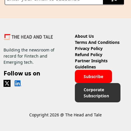
About Us
Terms And Conditions
Privacy Policy
Building the newsroom of
Refund Policy
record for Fintech and
Partner Insights
Emerging tech.
Guidelines
Follow us on
Subscribe
Corporate
Subscription
Copyright 2026 @ The Head and Tale