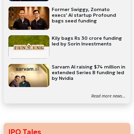
Former Swiggy, Zomato
execs' AI startup Profound
bags seed funding
Kily bags Rs 30 crore funding
led by Sorin Investments
Sarvam AI raising $74 million in
extended Series B funding led
by Nvidia
Read more news...
IPO Tales