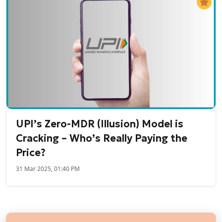
UPI’s Zero-MDR (Illusion) Model is
Cracking – Who’s Really Paying the
Price?
31 Mar 2025, 01:40 PM