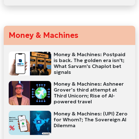
Money & Machines
Money & Machines: Postpaid
is back. The golden era isn't;
What Sarvam's Chaplot bet
signals
Money & Machines: Ashneer
Grover’s third attempt at
Third Unicorn; Rise of AI-
powered travel
Money & Machines: (UPI) Zero
for Whom?; The Sovereign AI
Dilemma