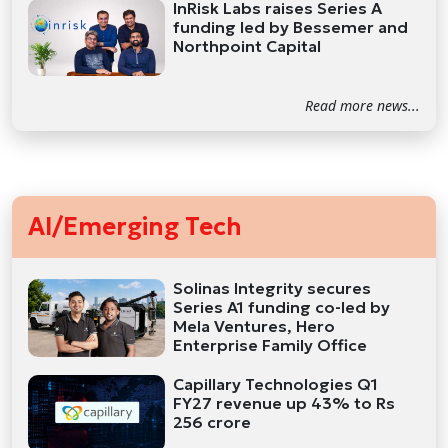
InRisk Labs raises Series A
funding led by Bessemer and
Northpoint Capital
Read more news...
AI/Emerging Tech
Solinas Integrity secures
Series A1 funding co-led by
Mela Ventures, Hero
Enterprise Family Office
Capillary Technologies Q1
FY27 revenue up 43% to Rs
256 crore