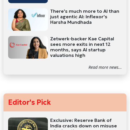
There's much more to AI than
just agentic AI: Inflexor's
Harsha Mundhada
Zetwerk-backer Kae Capital
sees more exits in next 12
months, says AI startup
valuations high
Read more news...
Editor's Pick
Exclusive: Reserve Bank of
India cracks down on misuse