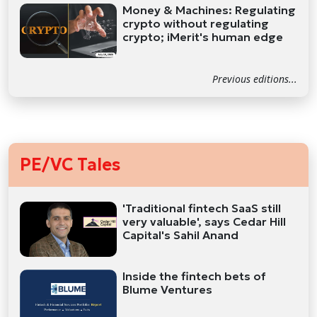
Money & Machines: Regulating
crypto without regulating
crypto; iMerit's human edge
Previous editions...
PE/VC Tales
'Traditional fintech SaaS still
very valuable', says Cedar Hill
Capital's Sahil Anand
Inside the fintech bets of
Blume Ventures