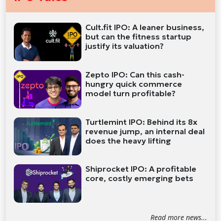
Cult.fit IPO: A leaner business,
but can the fitness startup
justify its valuation?
Zepto IPO: Can this cash-
hungry quick commerce
model turn profitable?
Turtlemint IPO: Behind its 8x
revenue jump, an internal deal
does the heavy lifting
Shiprocket IPO: A profitable
core, costly emerging bets
Read more news...