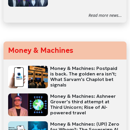
Read more news...
Money & Machines
Money & Machines: Postpaid
is back. The golden era isn't;
What Sarvam's Chaplot bet
signals
Money & Machines: Ashneer
Grover’s third attempt at
Third Unicorn; Rise of AI-
powered travel
Money & Machines: (UPI) Zero
for Whom?; The Sovereign AI