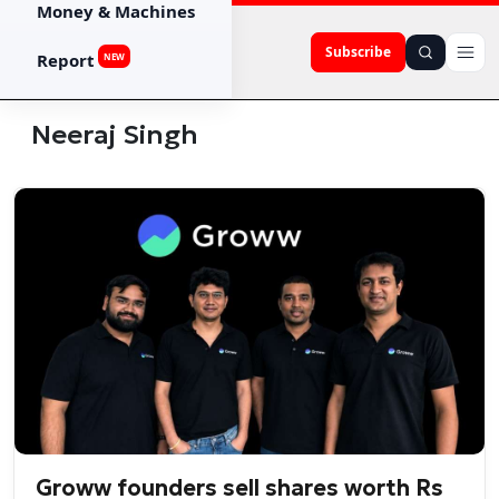
Money & Machines
Subscribe
Report
NEW
Neeraj Singh
Groww founders sell shares worth Rs