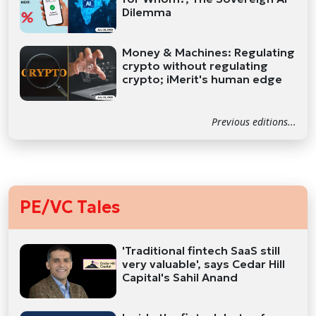
Dilemma
Money & Machines: Regulating
crypto without regulating
crypto; iMerit's human edge
Previous editions...
PE/VC Tales
'Traditional fintech SaaS still
very valuable', says Cedar Hill
Capital's Sahil Anand