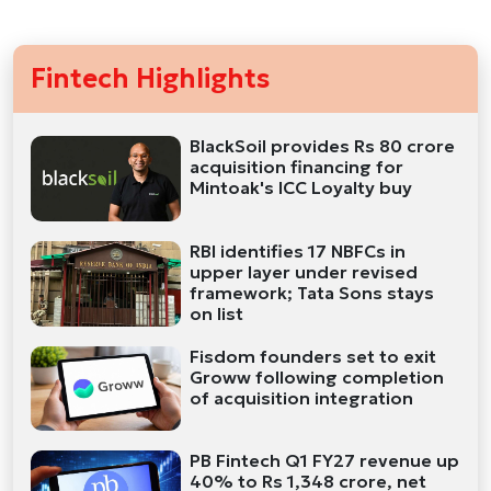
Fintech Highlights
BlackSoil provides Rs 80 crore
acquisition financing for
Mintoak's ICC Loyalty buy
RBI identifies 17 NBFCs in
upper layer under revised
framework; Tata Sons stays
on list
Fisdom founders set to exit
Groww following completion
of acquisition integration
PB Fintech Q1 FY27 revenue up
40% to Rs 1,348 crore, net