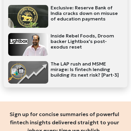
Exclusive: Reserve Bank of
India cracks down on misuse
of education payments
Inside Rebel Foods, Droom
backer Lightbox's post-
exodus reset
The LAP rush and MSME
mirage: Is fintech lending
building its next risk? [Part-3]
Sign up for concise summaries of powerful
fintech insights delivered straight to your
inbox every time we publish.