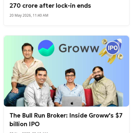
270 crore after lock-in ends
20 May 2026, 11:40 AM
The Bull Run Broker: Inside Groww's $7
billion IPO