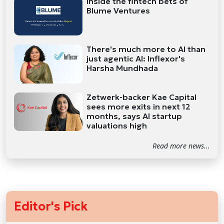
Inside the fintech bets of
Blume Ventures
There's much more to AI than
just agentic AI: Inflexor's
Harsha Mundhada
Zetwerk-backer Kae Capital
sees more exits in next 12
months, says AI startup
valuations high
Read more news...
Editor's Pick