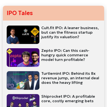
IPO Tales
Cult.fit IPO: A leaner business,
but can the fitness startup
justify its valuation?
Zepto IPO: Can this cash-
hungry quick commerce
model turn profitable?
Turtlemint IPO: Behind its 8x
revenue jump, an internal deal
does the heavy lifting
Shiprocket IPO: A profitable
core, costly emerging bets