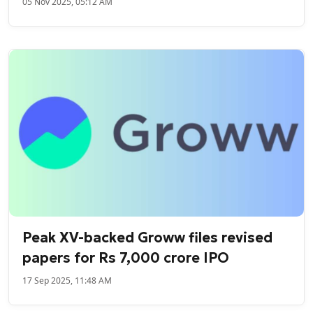
05 Nov 2025, 05:12 AM
Peak XV-backed Groww files revised
papers for Rs 7,000 crore IPO
17 Sep 2025, 11:48 AM