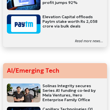
profit jumps 92%
Elevation Capital offloads
Paytm stake worth Rs 2,038
crore via bulk deals
Read more news...
AI/Emerging Tech
Solinas Integrity secures
Series A1 funding co-led by
Mela Ventures, Hero
Enterprise Family Office
Capillary Technologies Q1