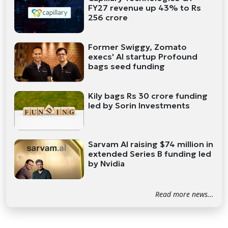
FY27 revenue up 43% to Rs
256 crore
Former Swiggy, Zomato
execs' AI startup Profound
bags seed funding
Kily bags Rs 30 crore funding
led by Sorin Investments
Sarvam AI raising $74 million in
extended Series B funding led
by Nvidia
Read more news...