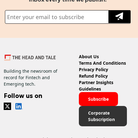
About Us
Terms And Conditions
Privacy Policy
Building the newsroom of
Refund Policy
record for Fintech and
Partner Insights
Emerging tech.
Guidelines
Follow us on
Subscribe
Corporate
Subscription