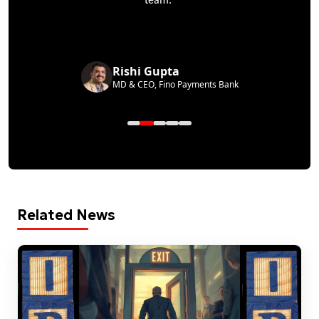
team.
Rishi Gupta
MD & CEO, Fino Payments Bank
Related News