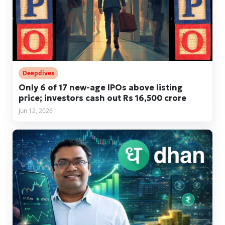
Deepdives
Only 6 of 17 new-age IPOs above listing
price; investors cash out Rs 16,500 crore
Jun 12, 2026