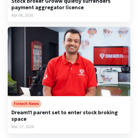
Stock broker Groww quietly surrenders
payment aggregator licence
Apr 08, 2026
Fintech News
Dream11 parent set to enter stock broking
space
Mar 27, 2026