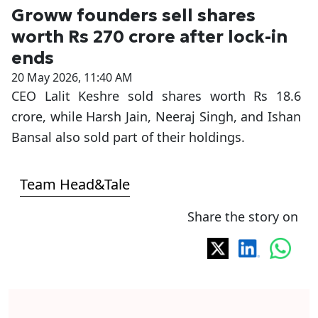
Groww founders sell shares
worth Rs 270 crore after lock-in
ends
20 May 2026, 11:40 AM
CEO Lalit Keshre sold shares worth Rs 18.6
crore, while Harsh Jain, Neeraj Singh, and Ishan
Bansal also sold part of their holdings.
Team Head&Tale
Share the story on