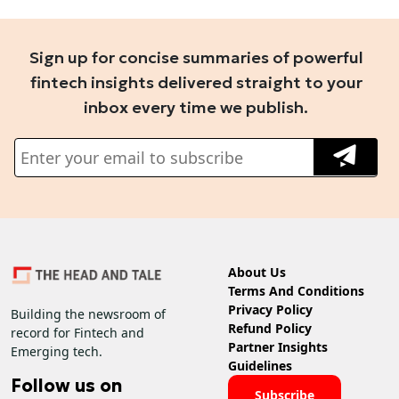
Sign up for concise summaries of powerful
fintech insights delivered straight to your
inbox every time we publish.
About Us
Terms And Conditions
Privacy Policy
Building the newsroom of
Refund Policy
record for Fintech and
Partner Insights
Emerging tech.
Guidelines
Follow us on
Subscribe