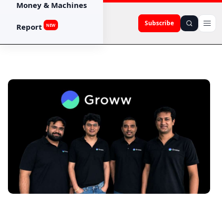
Money & Machines
Subscribe
Report
NEW