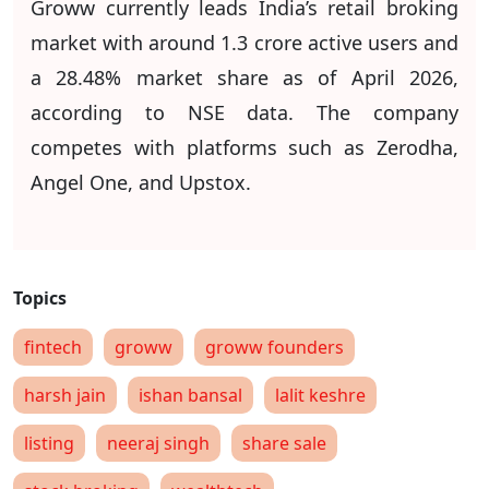
Groww currently leads India’s retail broking
market with around 1.3 crore active users and
a 28.48% market share as of April 2026,
according to NSE data. The company
competes with platforms such as Zerodha,
Angel One, and Upstox.
fintech
groww
groww founders
harsh jain
ishan bansal
lalit keshre
listing
neeraj singh
share sale