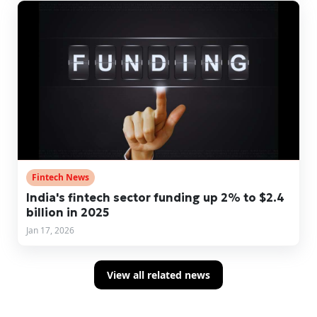
Fintech News
India's fintech sector funding up 2% to $2.4
billion in 2025
Jan 17, 2026
View all related news