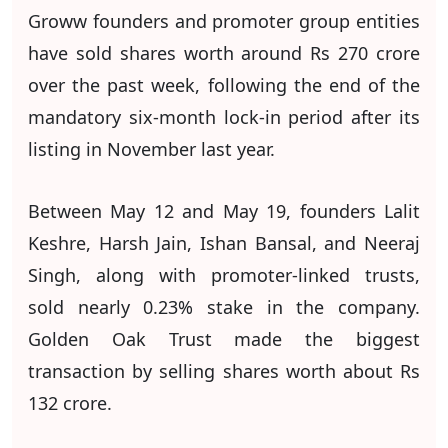
Groww founders and promoter group entities
have sold shares worth around Rs 270 crore
over the past week, following the end of the
mandatory six-month lock-in period after its
listing in November last year.
Between May 12 and May 19, founders Lalit
Keshre, Harsh Jain, Ishan Bansal, and Neeraj
Singh, along with promoter-linked trusts,
sold nearly 0.23% stake in the company.
Golden Oak Trust made the biggest
transaction by selling shares worth about Rs
132 crore.