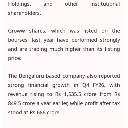
Holdings, and other institutional
shareholders.
Groww shares, which was listed on the
bourses, last year have performed strongly
and are trading much higher than its listing
price.
The Bengaluru-based company also reported
strong financial growth in Q4 FY26, with
revenue rising to Rs 1,535.5 crore from Rs
849.5 crore a year earlier, while profit after tax
stood at Rs 686 crore.