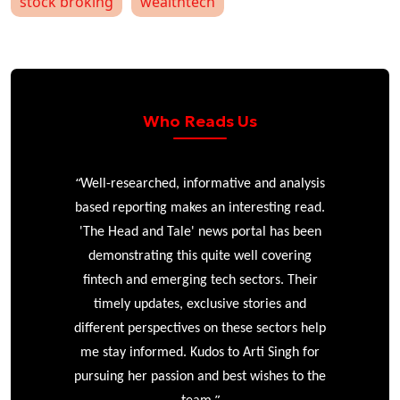
stock broking
wealthtech
Who Reads Us
“
r
Well-researched, informative and analysis
based reporting makes an interesting read.
'The Head and Tale' news portal has been
e
demonstrating this quite well covering
ke
fintech and emerging tech sectors. Their
timely updates, exclusive stories and
different perspectives on these sectors help
me stay informed. Kudos to Arti Singh for
pursuing her passion and best wishes to the
”