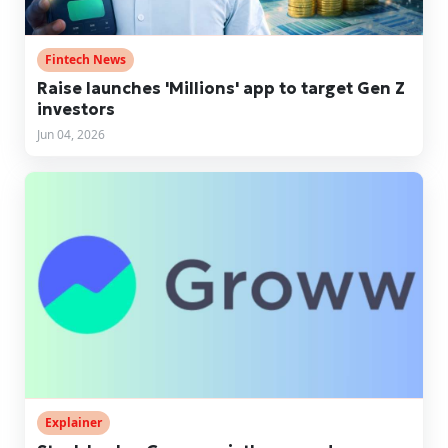
Fintech News
Raise launches 'Millions' app to target Gen Z
investors
Jun 04, 2026
Explainer