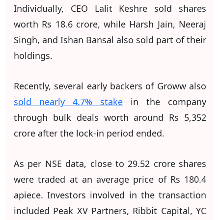
Individually, CEO Lalit Keshre sold shares
worth Rs 18.6 crore, while Harsh Jain, Neeraj
Singh, and Ishan Bansal also sold part of their
holdings.
Recently, several early backers of Groww also
sold nearly 4.7% stake
in the company
through bulk deals worth around Rs 5,352
crore after the lock-in period ended.
As per NSE data, close to 29.52 crore shares
were traded at an average price of Rs 180.4
apiece. Investors involved in the transaction
included Peak XV Partners, Ribbit Capital, YC