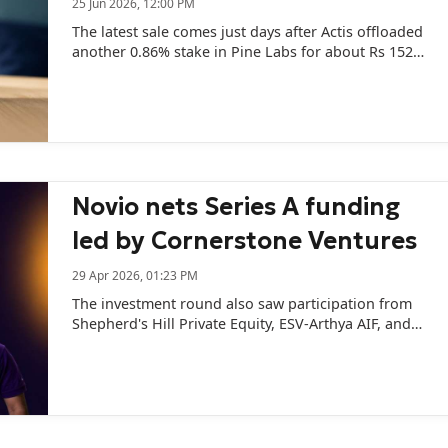
25 Jun 2026, 12:00 PM
The latest sale comes just days after Actis offloaded
another 0.86% stake in Pine Labs for about Rs 152
crore.
Novio nets Series A funding
led by Cornerstone Ventures
29 Apr 2026, 01:23 PM
The investment round also saw participation from
Shepherd's Hill Private Equity, ESV-Arthya AIF, and
Roots Ventures.