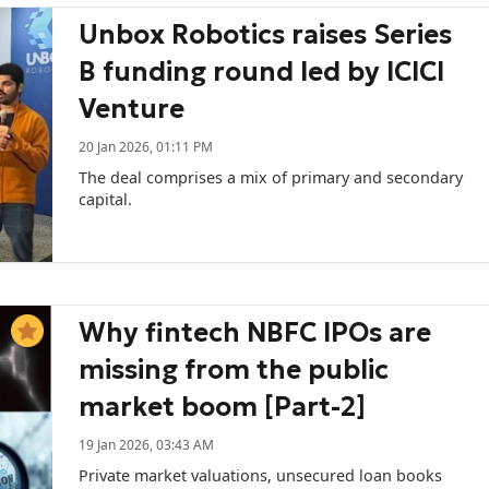
Unbox Robotics raises Series
B funding round led by ICICI
Venture
20 Jan 2026, 01:11 PM
The deal comprises a mix of primary and secondary
capital.
Why fintech NBFC IPOs are
missing from the public
market boom [Part-2]
19 Jan 2026, 03:43 AM
Private market valuations, unsecured loan books