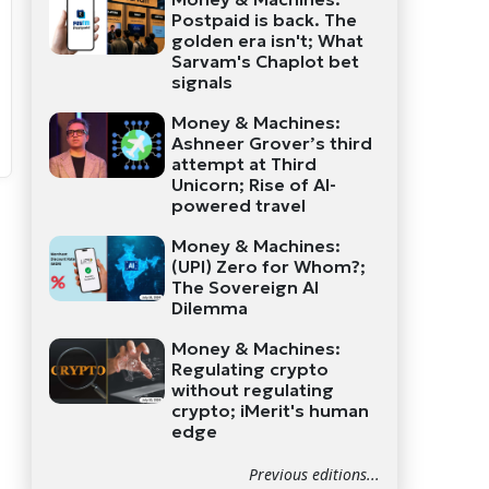
Postpaid is back. The
golden era isn't; What
Sarvam's Chaplot bet
signals
Money & Machines:
Ashneer Grover’s third
attempt at Third
Unicorn; Rise of AI-
powered travel
Money & Machines:
(UPI) Zero for Whom?;
The Sovereign AI
Dilemma
Money & Machines:
Regulating crypto
without regulating
crypto; iMerit's human
edge
Previous editions...