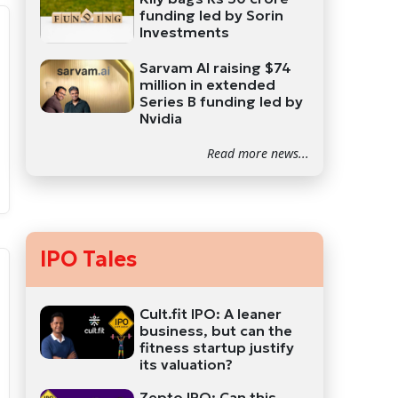
funding led by Sorin
Investments
Sarvam AI raising $74
million in extended
Series B funding led by
Nvidia
Read more news...
IPO Tales
Cult.fit IPO: A leaner
business, but can the
fitness startup justify
its valuation?
Zepto IPO: Can this