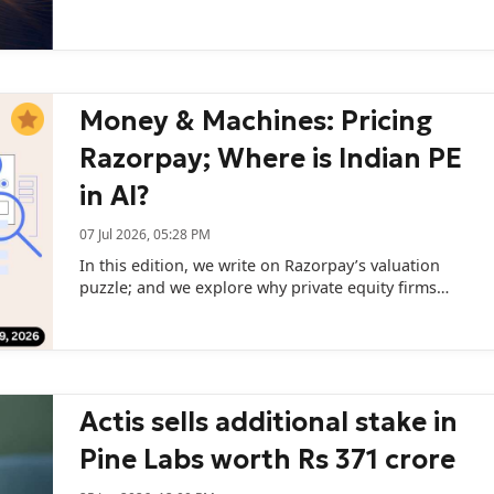
Parikh and Wealth Management President Khushboo
Joshi.
Money & Machines: Pricing
Razorpay; Where is Indian PE
in AI?
07 Jul 2026, 05:28 PM
In this edition, we write on Razorpay’s valuation
puzzle; and we explore why private equity firms
remain cautious about backing India's AI startups.
Actis sells additional stake in
Pine Labs worth Rs 371 crore