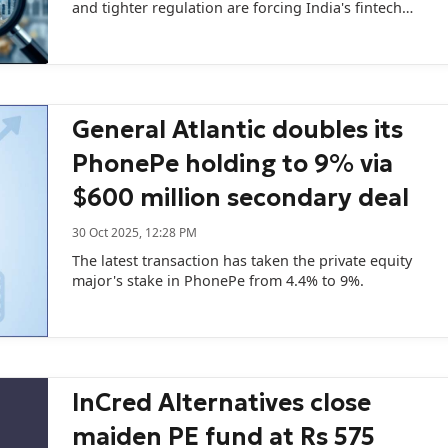
and tighter regulation are forcing India's fintech
lending companies to rethink their IPO plans…
General Atlantic doubles its
PhonePe holding to 9% via
$600 million secondary deal
30 Oct 2025, 12:28 PM
The latest transaction has taken the private equity
major's stake in PhonePe from 4.4% to 9%.
InCred Alternatives close
maiden PE fund at Rs 575