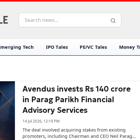
Emerging Tech
IPO Tales
PE/VC Tales
Money Tr
Avendus invests Rs 140 crore
in Parag Parikh Financial
Advisory Services
14 Jul 2026, 12:19 PM
The deal involved acquiring stakes from existing
promoters, including Chairman and CEO Neil Parag