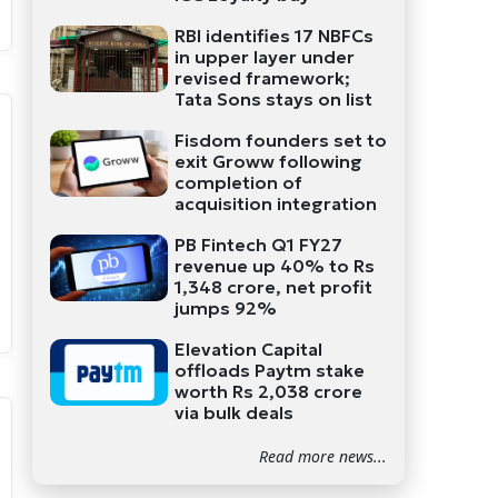
RBI identifies 17 NBFCs
in upper layer under
revised framework;
Tata Sons stays on list
Fisdom founders set to
exit Groww following
completion of
acquisition integration
PB Fintech Q1 FY27
revenue up 40% to Rs
1,348 crore, net profit
jumps 92%
Elevation Capital
offloads Paytm stake
worth Rs 2,038 crore
via bulk deals
Read more news...