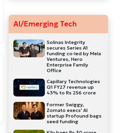
AI/Emerging Tech
Solinas Integrity
secures Series A1
funding co-led by Mela
Ventures, Hero
Enterprise Family
Office
Capillary Technologies
Q1 FY27 revenue up
43% to Rs 256 crore
Former Swiggy,
Zomato execs' AI
startup Profound bags
seed funding
Kily bags Rs 30 crore