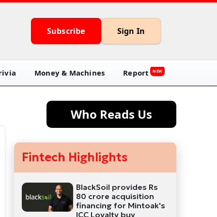
Subscribe
Sign In
ivia
Money & Machines
Report
NEW
Who Reads Us
Fintech Highlights
BlackSoil provides Rs
80 crore acquisition
financing for Mintoak's
ICC Loyalty buy