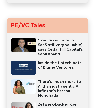
PE/VC Tales
'Traditional fintech
SaaS still very valuable',
says Cedar Hill Capital's
Sahil Anand
Inside the fintech bets
of Blume Ventures
There's much more to
AI than just agentic AI:
Inflexor's Harsha
Mundhada
Zetwerk-backer Kae