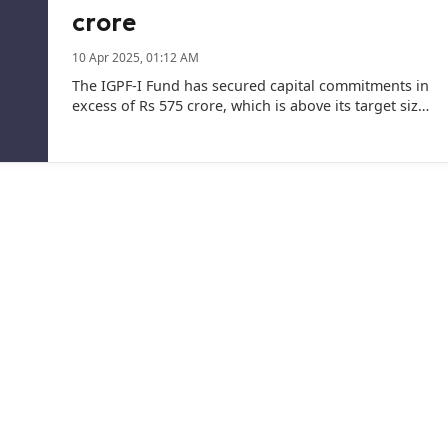
crore
10 Apr 2025, 01:12 AM
The IGPF-I Fund has secured capital commitments in
excess of Rs 575 crore, which is above its target size
of Rs 500 crore, the company said.