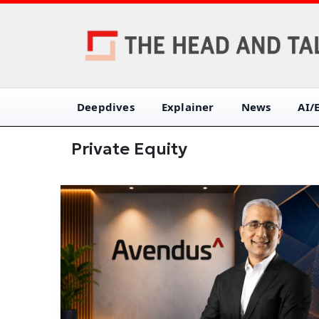
Deepdives
Explainer
News
AI/
Private Equity