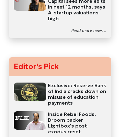
Capital sees more exits
in next 12 months, says
AI startup valuations
high
Read more news...
Editor's Pick
Exclusive: Reserve Bank
of India cracks down on
misuse of education
payments
Inside Rebel Foods,
Droom backer
Lightbox's post-
exodus reset