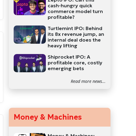
cash-hungry quick
commerce model turn
profitable?
Turtlemint IPO: Behind
its 8x revenue jump, an
internal deal does the
heavy lifting
Shiprocket IPO: A
profitable core, costly
emerging bets
Read more news...
Money & Machines
Money & Machines: