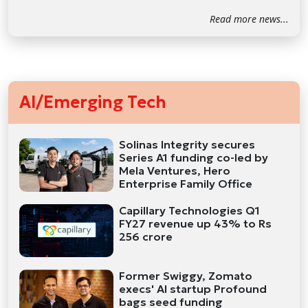
Read more news...
AI/Emerging Tech
Solinas Integrity secures
Series A1 funding co-led by
Mela Ventures, Hero
Enterprise Family Office
Capillary Technologies Q1
FY27 revenue up 43% to Rs
256 crore
Former Swiggy, Zomato
execs' AI startup Profound
bags seed funding