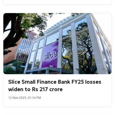
Slice Small Finance Bank FY25 losses
widen to Rs 217 crore
12 Nov 2025, 01:14 PM