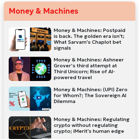
Money & Machines
Money & Machines: Postpaid
is back. The golden era isn't;
What Sarvam's Chaplot bet
signals
Money & Machines: Ashneer
Grover’s third attempt at
Third Unicorn; Rise of AI-
powered travel
Money & Machines: (UPI) Zero
for Whom?; The Sovereign AI
Dilemma
Money & Machines: Regulating
crypto without regulating
crypto; iMerit's human edge