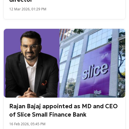
12 Mar 2026, 01:29 PM
Rajan Bajaj appointed as MD and CEO
of Slice Small Finance Bank
16 Feb 2026, 05:45 PM