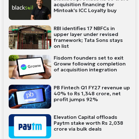
acquisition financing for
Mintoak's ICC Loyalty buy
RBI identifies 17 NBFCs in
upper layer under revised
framework; Tata Sons stays
on list
Fisdom founders set to exit
Groww following completion
of acquisition integration
PB Fintech Q1 FY27 revenue up
40% to Rs 1,348 crore, net
profit jumps 92%
Elevation Capital offloads
Paytm stake worth Rs 2,038
crore via bulk deals