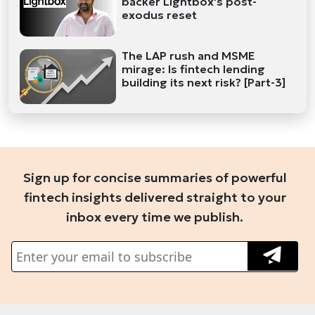
backer Lightbox's post-
exodus reset
The LAP rush and MSME
mirage: Is fintech lending
building its next risk? [Part-3]
Sign up for concise summaries of powerful
fintech insights delivered straight to your
inbox every time we publish.