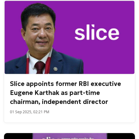
Slice appoints former RBI executive
Eugene Karthak as part-time
chairman, independent director
01 Sep 2025, 02:21 PM