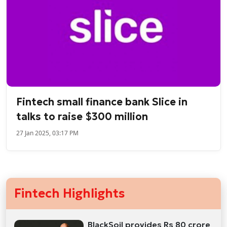
Fintech small finance bank Slice in
talks to raise $300 million
27 Jan 2025, 03:17 PM
Fintech Highlights
BlackSoil provides Rs 80 crore