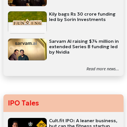
Kily bags Rs 30 crore funding
led by Sorin Investments
Sarvam AI raising $74 million in
extended Series B funding led
by Nvidia
Read more news...
IPO Tales
Cult.fit IPO: A leaner business,
but can the fitness startup