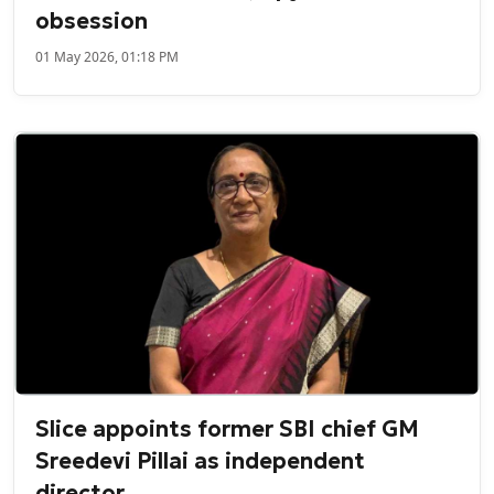
obsession
01 May 2026, 01:18 PM
Slice appoints former SBI chief GM
Sreedevi Pillai as independent
director