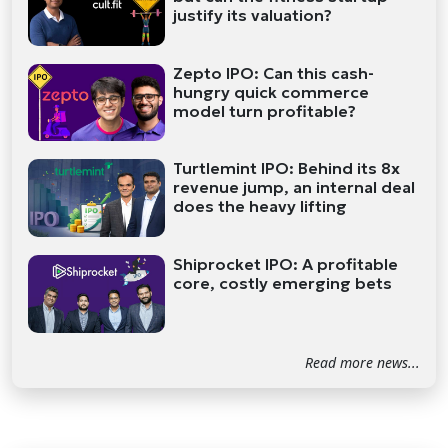
justify its valuation?
Zepto IPO: Can this cash-
hungry quick commerce
model turn profitable?
Turtlemint IPO: Behind its 8x
revenue jump, an internal deal
does the heavy lifting
Shiprocket IPO: A profitable
core, costly emerging bets
Read more news...