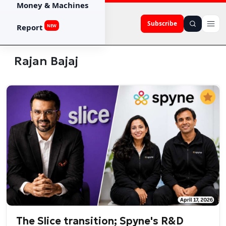
Money & Machines
Subscribe
Report
NEW
Rajan Bajaj
The Slice transition; Spyne's R&D