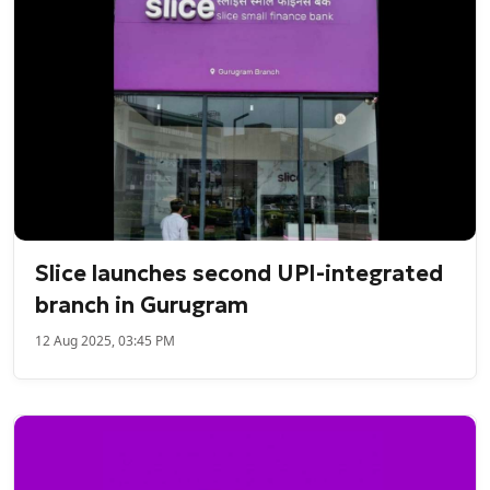
Slice launches second UPI-integrated
branch in Gurugram
12 Aug 2025, 03:45 PM