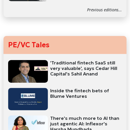
Previous editions...
PE/VC Tales
'Traditional fintech SaaS still
very valuable', says Cedar Hill
Capital's Sahil Anand
Inside the fintech bets of
Blume Ventures
There's much more to AI than
just agentic AI: Inflexor's
Harsha Mundhada