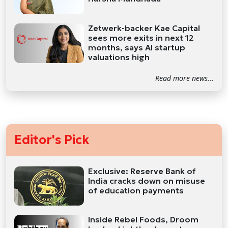
Zetwerk-backer Kae Capital
sees more exits in next 12
months, says AI startup
valuations high
Read more news...
Editor's Pick
Exclusive: Reserve Bank of
India cracks down on misuse
of education payments
Inside Rebel Foods, Droom