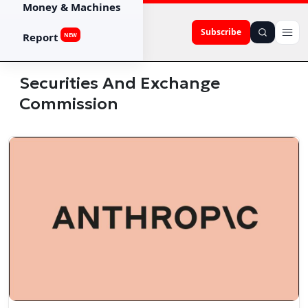
Money & Machines
Subscribe
Report
NEW
Securities And Exchange
Commission