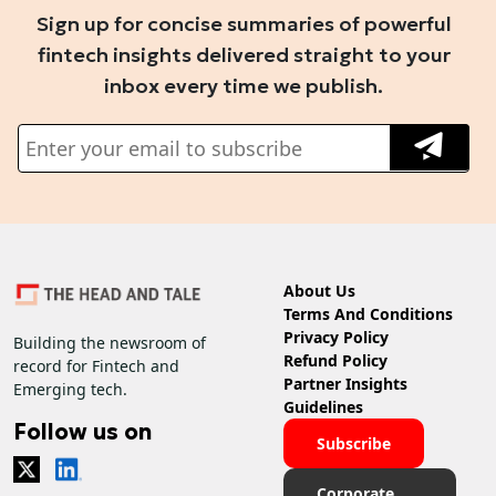
Sign up for concise summaries of powerful
fintech insights delivered straight to your
inbox every time we publish.
About Us
Terms And Conditions
Privacy Policy
Building the newsroom of
Refund Policy
record for Fintech and
Partner Insights
Emerging tech.
Guidelines
Follow us on
Subscribe
Corporate