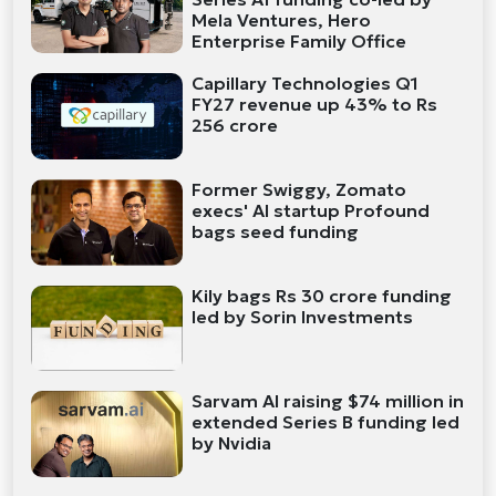
Mela Ventures, Hero
Enterprise Family Office
Capillary Technologies Q1
FY27 revenue up 43% to Rs
256 crore
Former Swiggy, Zomato
execs' AI startup Profound
bags seed funding
Kily bags Rs 30 crore funding
led by Sorin Investments
Sarvam AI raising $74 million in
extended Series B funding led
by Nvidia