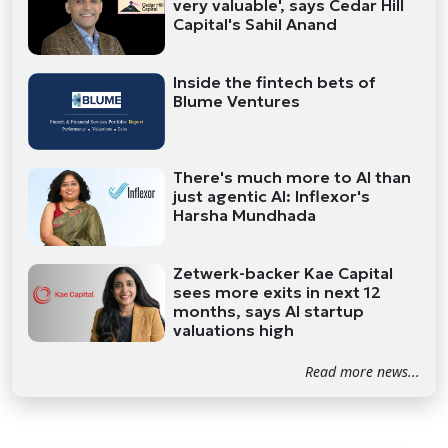
very valuable', says Cedar Hill
Capital's Sahil Anand
Inside the fintech bets of
Blume Ventures
There's much more to AI than
just agentic AI: Inflexor's
Harsha Mundhada
Zetwerk-backer Kae Capital
sees more exits in next 12
months, says AI startup
valuations high
Read more news...