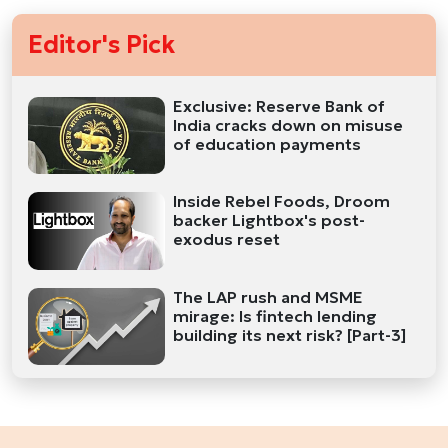
Editor's Pick
Exclusive: Reserve Bank of
India cracks down on misuse
of education payments
Inside Rebel Foods, Droom
backer Lightbox's post-
exodus reset
The LAP rush and MSME
mirage: Is fintech lending
building its next risk? [Part-3]