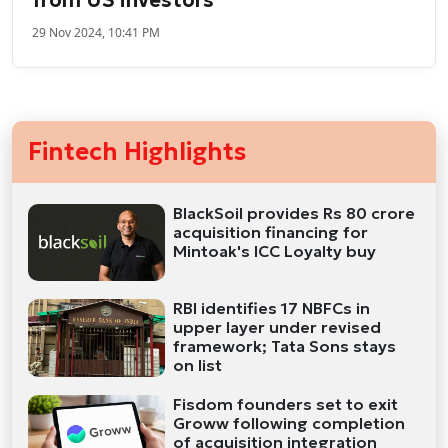
29 Nov 2024, 10:41 PM
Fintech Highlights
BlackSoil provides Rs 80 crore
acquisition financing for
Mintoak's ICC Loyalty buy
RBI identifies 17 NBFCs in
upper layer under revised
framework; Tata Sons stays
on list
Fisdom founders set to exit
Groww following completion
of acquisition integration