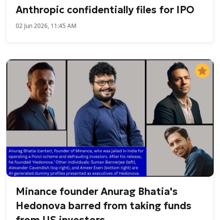
Anthropic confidentially files for IPO
02 Jun 2026, 11:45 AM
Minance founder Anurag Bhatia's
Hedonova barred from taking funds
from US investors