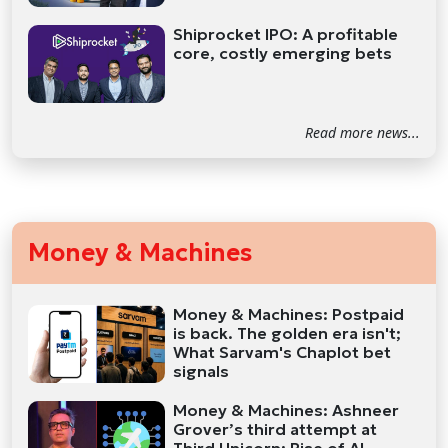
Shiprocket IPO: A profitable
core, costly emerging bets
Read more news...
Money & Machines
Money & Machines: Postpaid
is back. The golden era isn't;
What Sarvam's Chaplot bet
signals
Money & Machines: Ashneer
Grover’s third attempt at