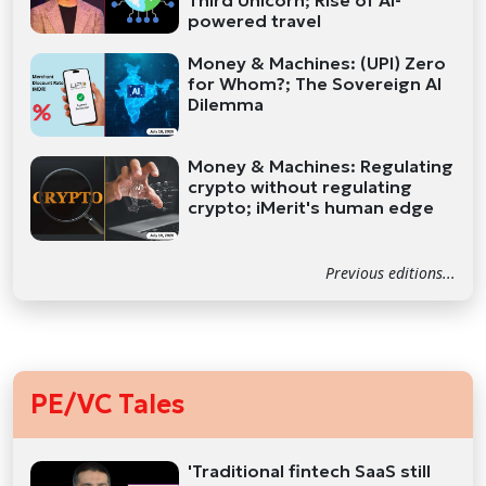
Third Unicorn; Rise of AI-
powered travel
Money & Machines: (UPI) Zero
for Whom?; The Sovereign AI
Dilemma
Money & Machines: Regulating
crypto without regulating
crypto; iMerit's human edge
Previous editions...
PE/VC Tales
'Traditional fintech SaaS still