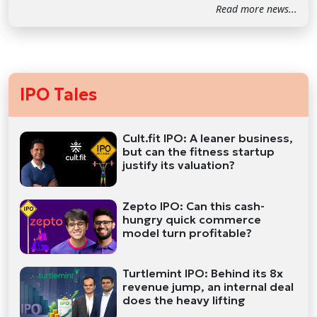
Read more news...
IPO Tales
Cult.fit IPO: A leaner business,
but can the fitness startup
justify its valuation?
Zepto IPO: Can this cash-
hungry quick commerce
model turn profitable?
Turtlemint IPO: Behind its 8x
revenue jump, an internal deal
does the heavy lifting