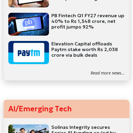
PB Fintech Q1 FY27 revenue up
40% to Rs 1,348 crore, net
profit jumps 92%
Elevation Capital offloads
Paytm stake worth Rs 2,038
crore via bulk deals
Read more news...
AI/Emerging Tech
Solinas Integrity secures
Series A1 funding co-led by