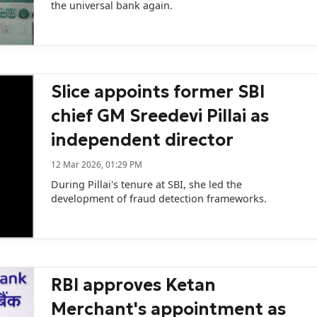
the universal bank again.
Slice appoints former SBI
chief GM Sreedevi Pillai as
independent director
12 Mar 2026, 01:29 PM
During Pillai's tenure at SBI, she led the
development of fraud detection frameworks.
RBI approves Ketan
Merchant's appointment as