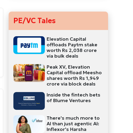
PE/VC Tales
Elevation Capital
offloads Paytm stake
worth Rs 2,038 crore
via bulk deals
Peak XV, Elevation
Capital offload Meesho
shares worth Rs 1,949
crore via block deals
Inside the fintech bets
of Blume Ventures
There's much more to
AI than just agentic AI:
Inflexor's Harsha