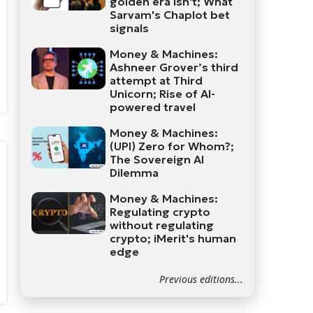
golden era isn't; What
Sarvam's Chaplot bet
signals
Money & Machines:
Ashneer Grover’s third
attempt at Third
Unicorn; Rise of AI-
powered travel
Money & Machines:
(UPI) Zero for Whom?;
The Sovereign AI
Dilemma
Money & Machines:
Regulating crypto
without regulating
crypto; iMerit's human
edge
Previous editions...