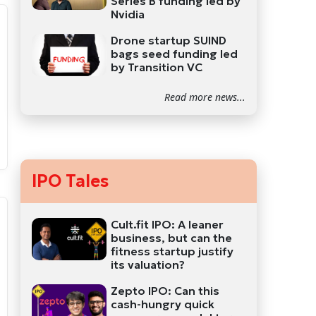
Series B funding led by
Nvidia
Drone startup SUIND
bags seed funding led
by Transition VC
Read more news...
IPO Tales
Cult.fit IPO: A leaner
business, but can the
fitness startup justify
its valuation?
Zepto IPO: Can this
cash-hungry quick