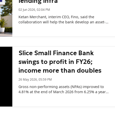
lending infra
02 Jun 2026, 02:04 PM
Ketan Merchant, interim CEO, Fino, said the
collaboration will help the bank develop an asset-
light Small Finance Bank.
Slice Small Finance Bank
swings to profit in FY26;
income more than doubles
26 May 2026, 05:59 PM
Gross non-performing assets (NPAs) improved to
4.81% at the end of March 2026 from 6.25% a year
earlier.