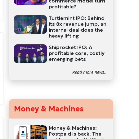
commerce model turn
profitable?
Turtlemint IPO: Behind
its 8x revenue jump, an
internal deal does the
heavy lifting
Shiprocket IPO: A
profitable core, costly
emerging bets
Read more news...
Money & Machines
Money & Machines:
Postpaid is back. The