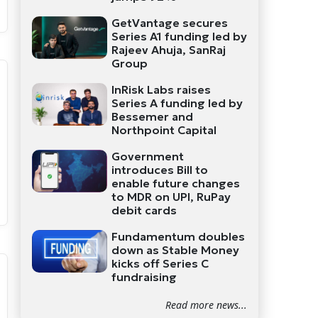
GetVantage secures
Series A1 funding led by
Rajeev Ahuja, SanRaj
Group
InRisk Labs raises
Series A funding led by
Bessemer and
Northpoint Capital
Government
introduces Bill to
enable future changes
to MDR on UPI, RuPay
debit cards
Fundamentum doubles
down as Stable Money
kicks off Series C
fundraising
Read more news...