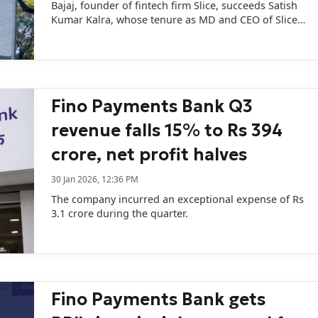
Bajaj, founder of fintech firm Slice, succeeds Satish
Kumar Kalra, whose tenure as MD and CEO of Slice
SFB has ended.
Fino Payments Bank Q3
revenue falls 15% to Rs 394
crore, net profit halves
30 Jan 2026, 12:36 PM
The company incurred an exceptional expense of Rs
3.1 crore during the quarter.
Fino Payments Bank gets