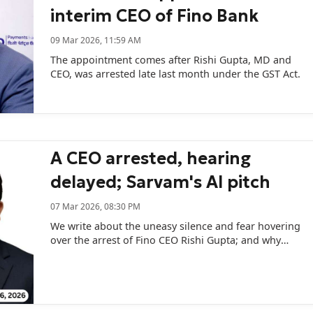
interim CEO of Fino Bank
09 Mar 2026, 11:59 AM
The appointment comes after Rishi Gupta, MD and
CEO, was arrested late last month under the GST Act.
A CEO arrested, hearing
delayed; Sarvam's AI pitch
07 Mar 2026, 08:30 PM
We write about the uneasy silence and fear hovering
over the arrest of Fino CEO Rishi Gupta; and why
Sarvam AI’s new startup programme may be less
about startup support...