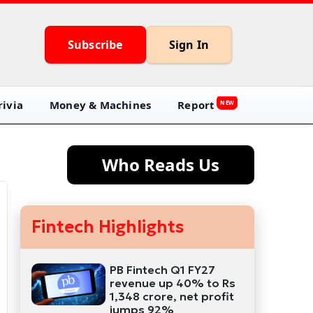
Subscribe
Sign In
ivia
Money & Machines
Report
NEW
Who Reads Us
Fintech Highlights
PB Fintech Q1 FY27
revenue up 40% to Rs
1,348 crore, net profit
jumps 92%