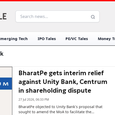
Emerging Tech
IPO Tales
PE/VC Tales
Money Tr
nk
BharatPe gets interim relief
against Unity Bank, Centrum
in shareholding dispute
27 Jul 2026, 06:33 PM
BharatPe objected to Unity Bank's proposal that
sought to amend the MoA to facilitate the