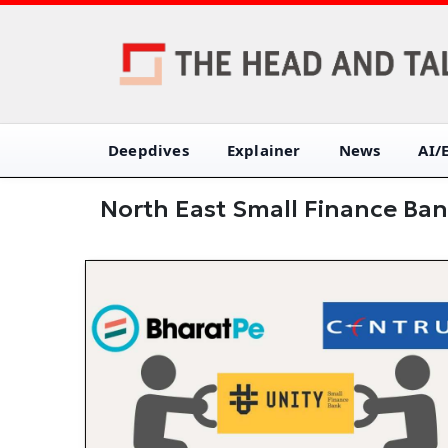
Deepdives
Explainer
News
AI/
North East Small Finance Ba