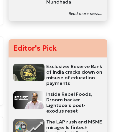
Mundhada
Read more news...
Editor's Pick
Exclusive: Reserve Bank
of India cracks down on
misuse of education
payments
Inside Rebel Foods,
Droom backer
Lightbox's post-
exodus reset
The LAP rush and MSME
mirage: Is fintech