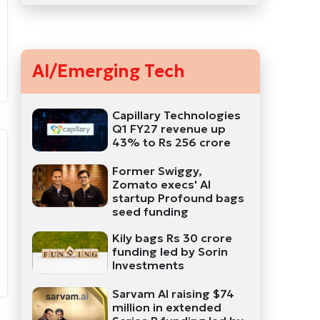
AI/Emerging Tech
Capillary Technologies
Q1 FY27 revenue up
43% to Rs 256 crore
Former Swiggy,
Zomato execs' AI
startup Profound bags
seed funding
Kily bags Rs 30 crore
funding led by Sorin
Investments
Sarvam AI raising $74
million in extended