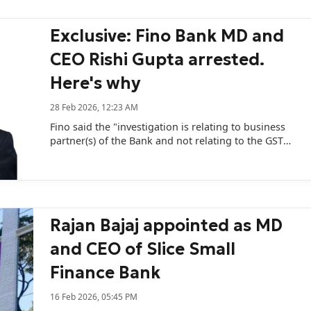
Exclusive: Fino Bank MD and
CEO Rishi Gupta arrested.
Here's why
28 Feb 2026, 12:23 AM
Fino said the "investigation is relating to business
partner(s) of the Bank and not relating to the GST
compliance of the Bank."
Rajan Bajaj appointed as MD
and CEO of Slice Small
Finance Bank
16 Feb 2026, 05:45 PM