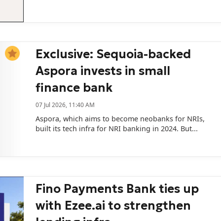
conversion of some 90 crore warrants into CCPS.
Exclusive: Sequoia-backed
Aspora invests in small
finance bank
07 Jul 2026, 11:40 AM
Aspora, which aims to become neobanks for NRIs,
built its tech infra for NRI banking in 2024. But...
Fino Payments Bank ties up
with Ezee.ai to strengthen