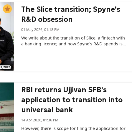
The Slice transition; Spyne's
R&D obsession
01 May 2026, 01:18 PM
We write about the transition of Slice, a fintech with
a banking licence; and how Spyne's R&D spends is
showing up in its revenue numbers.
RBI returns Ujjivan SFB's
application to transition into
universal bank
14 Apr 2026, 01:36 PM
However, there is scope for filing the application for