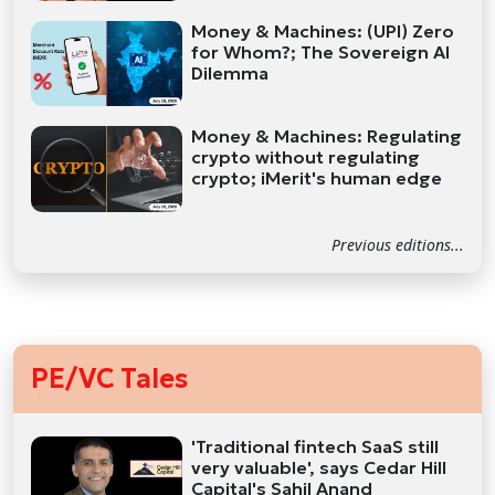
Money & Machines: (UPI) Zero
for Whom?; The Sovereign AI
Dilemma
Money & Machines: Regulating
crypto without regulating
crypto; iMerit's human edge
Previous editions...
PE/VC Tales
'Traditional fintech SaaS still
very valuable', says Cedar Hill
Capital's Sahil Anand