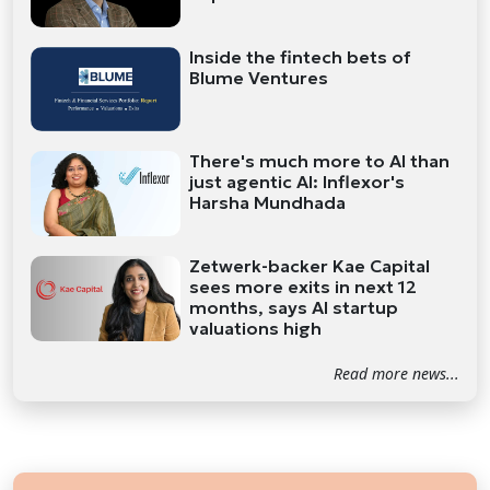
Inside the fintech bets of
Blume Ventures
There's much more to AI than
just agentic AI: Inflexor's
Harsha Mundhada
Zetwerk-backer Kae Capital
sees more exits in next 12
months, says AI startup
valuations high
Read more news...