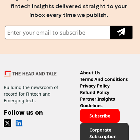
fintech insights delivered straight to your
inbox every time we publish.
About Us
Terms And Conditions
Privacy Policy
Building the newsroom of
Refund Policy
record for Fintech and
Partner Insights
Emerging tech.
Guidelines
Follow us on
Subscribe
Corporate
Subscription