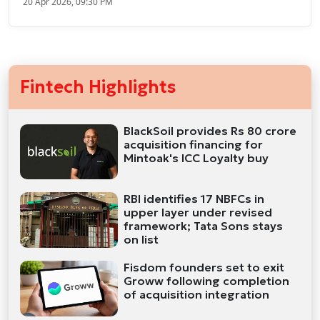
20 Apr 2026, 09:30 PM
Fintech Highlights
BlackSoil provides Rs 80 crore
acquisition financing for
Mintoak's ICC Loyalty buy
RBI identifies 17 NBFCs in
upper layer under revised
framework; Tata Sons stays
on list
Fisdom founders set to exit
Groww following completion
of acquisition integration