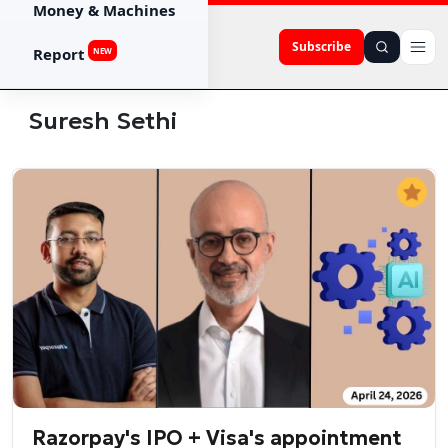
Money & Machines
Subscribe
Report
NEW
Suresh Sethi
Razorpay's IPO + Visa's appointment