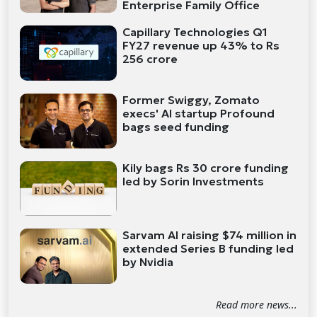
Enterprise Family Office
Capillary Technologies Q1
FY27 revenue up 43% to Rs
256 crore
Former Swiggy, Zomato
execs' AI startup Profound
bags seed funding
Kily bags Rs 30 crore funding
led by Sorin Investments
Sarvam AI raising $74 million in
extended Series B funding led
by Nvidia
Read more news...