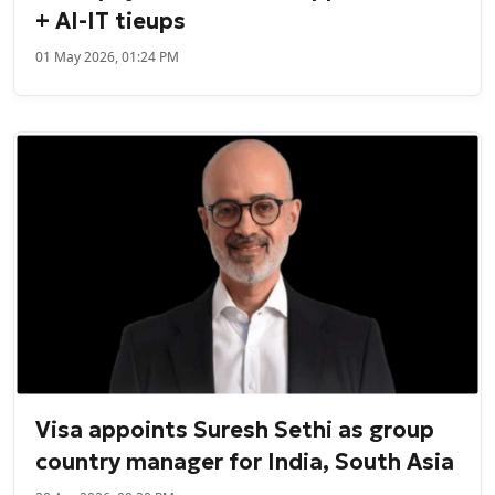
+ AI-IT tieups
01 May 2026, 01:24 PM
Visa appoints Suresh Sethi as group
country manager for India, South Asia