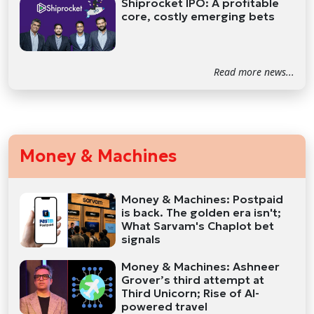
Shiprocket IPO: A profitable
core, costly emerging bets
Read more news...
Money & Machines
Money & Machines: Postpaid
is back. The golden era isn't;
What Sarvam's Chaplot bet
signals
Money & Machines: Ashneer
Grover’s third attempt at
Third Unicorn; Rise of AI-
powered travel