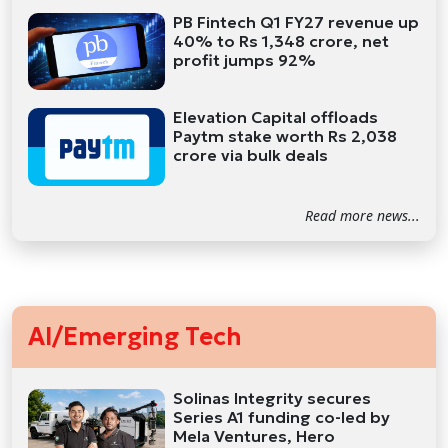
PB Fintech Q1 FY27 revenue up
40% to Rs 1,348 crore, net
profit jumps 92%
Elevation Capital offloads
Paytm stake worth Rs 2,038
crore via bulk deals
Read more news...
AI/Emerging Tech
Solinas Integrity secures
Series A1 funding co-led by
Mela Ventures, Hero