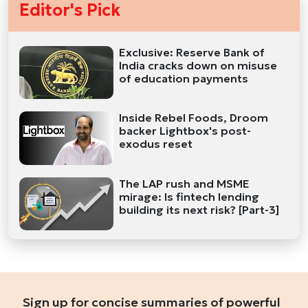
Editor's Pick
Exclusive: Reserve Bank of
India cracks down on misuse
of education payments
Inside Rebel Foods, Droom
backer Lightbox's post-
exodus reset
The LAP rush and MSME
mirage: Is fintech lending
building its next risk? [Part-3]
Sign up for concise summaries of powerful