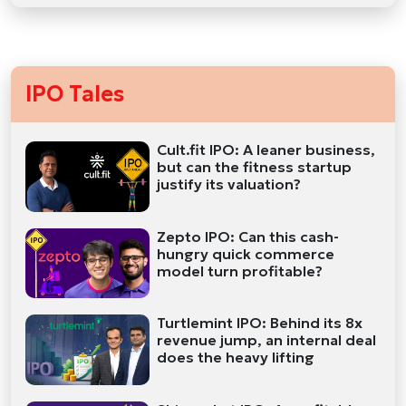
IPO Tales
Cult.fit IPO: A leaner business,
but can the fitness startup
justify its valuation?
Zepto IPO: Can this cash-
hungry quick commerce
model turn profitable?
Turtlemint IPO: Behind its 8x
revenue jump, an internal deal
does the heavy lifting