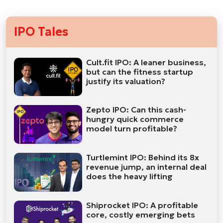
IPO Tales
Cult.fit IPO: A leaner business,
but can the fitness startup
justify its valuation?
Zepto IPO: Can this cash-
hungry quick commerce
model turn profitable?
Turtlemint IPO: Behind its 8x
revenue jump, an internal deal
does the heavy lifting
Shiprocket IPO: A profitable
core, costly emerging bets