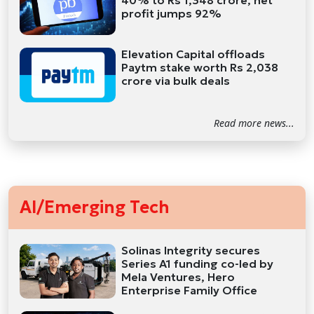
40% to Rs 1,348 crore, net
profit jumps 92%
Elevation Capital offloads
Paytm stake worth Rs 2,038
crore via bulk deals
Read more news...
AI/Emerging Tech
Solinas Integrity secures
Series A1 funding co-led by
Mela Ventures, Hero
Enterprise Family Office