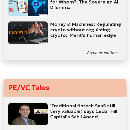
for Whom?; The Sovereign AI
Dilemma
Money & Machines: Regulating
crypto without regulating
crypto; iMerit's human edge
Previous editions...
PE/VC Tales
'Traditional fintech SaaS still
very valuable', says Cedar Hill
Capital's Sahil Anand