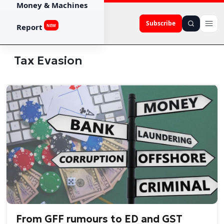
Money & Machines
Subscribe
Report
NEW
Tax Evasion
From GFF rumours to ED and GST