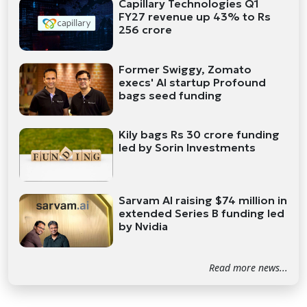
Capillary Technologies Q1
FY27 revenue up 43% to Rs
256 crore
Former Swiggy, Zomato
execs' AI startup Profound
bags seed funding
Kily bags Rs 30 crore funding
led by Sorin Investments
Sarvam AI raising $74 million in
extended Series B funding led
by Nvidia
Read more news...