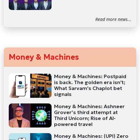
Read more news...
Money & Machines
Money & Machines: Postpaid
is back. The golden era isn't;
What Sarvam's Chaplot bet
signals
Money & Machines: Ashneer
Grover’s third attempt at
Third Unicorn; Rise of AI-
powered travel
Money & Machines: (UPI) Zero