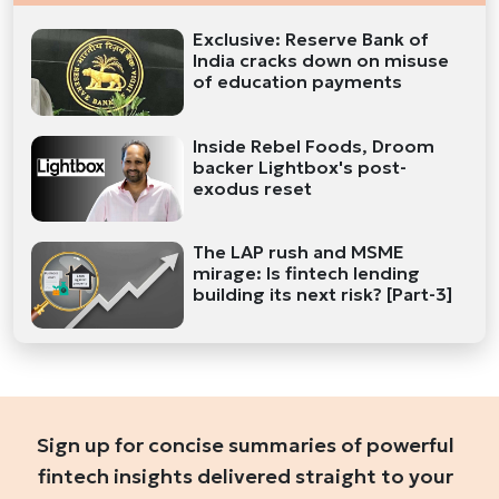
Exclusive: Reserve Bank of
India cracks down on misuse
of education payments
Inside Rebel Foods, Droom
backer Lightbox's post-
exodus reset
The LAP rush and MSME
mirage: Is fintech lending
building its next risk? [Part-3]
Sign up for concise summaries of powerful
fintech insights delivered straight to your