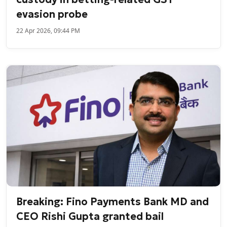
evasion probe
22 Apr 2026, 09:44 PM
Breaking: Fino Payments Bank MD and
CEO Rishi Gupta granted bail