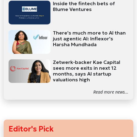
Inside the fintech bets of
Blume Ventures
There's much more to AI than
just agentic AI: Inflexor's
Harsha Mundhada
Zetwerk-backer Kae Capital
sees more exits in next 12
months, says AI startup
valuations high
Read more news...
Editor's Pick