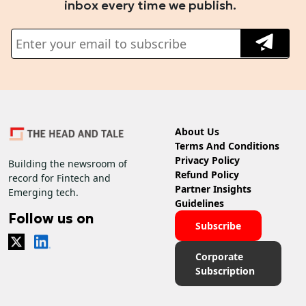
inbox every time we publish.
About Us
Terms And Conditions
Privacy Policy
Building the newsroom of
Refund Policy
record for Fintech and
Partner Insights
Emerging tech.
Guidelines
Follow us on
Subscribe
Corporate
Subscription