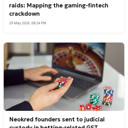
raids: Mapping the gaming-fintech
crackdown
29 May 2026, 08:24 PM
Neokred founders sent to judicial
custody in betting-related GST