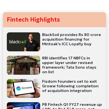
Fintech Highlights
BlackSoil provides Rs 80 crore
acquisition financing for
Mintoak's ICC Loyalty buy
RBI identifies 17 NBFCs in
upper layer under revised
framework; Tata Sons stays
on list
Fisdom founders set to exit
Groww following completion
of acquisition integration
PB Fintech Q1 FY27 revenue up