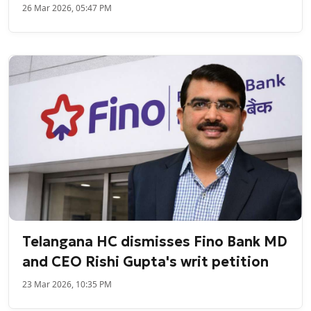
26 Mar 2026, 05:47 PM
Telangana HC dismisses Fino Bank MD
and CEO Rishi Gupta's writ petition
23 Mar 2026, 10:35 PM