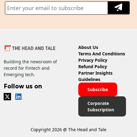
About Us
Terms And Conditions
Privacy Policy
Building the newsroom of
Refund Policy
record for Fintech and
Partner Insights
Emerging tech.
Guidelines
Follow us on
Subscribe
Corporate
Subscription
Copyright 2026 @ The Head and Tale