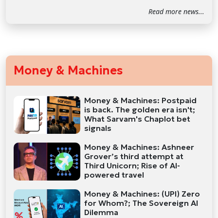
Read more news...
Money & Machines
Money & Machines: Postpaid
is back. The golden era isn't;
What Sarvam's Chaplot bet
signals
Money & Machines: Ashneer
Grover’s third attempt at
Third Unicorn; Rise of AI-
powered travel
Money & Machines: (UPI) Zero
for Whom?; The Sovereign AI
Dilemma