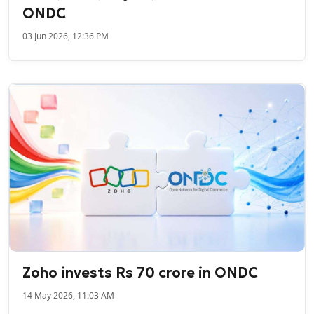
ONDC
03 Jun 2026, 12:36 PM
Zoho invests Rs 70 crore in ONDC
14 May 2026, 11:03 AM