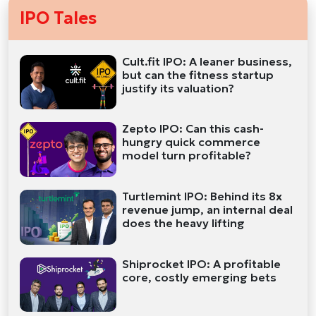
IPO Tales
Cult.fit IPO: A leaner business,
but can the fitness startup
justify its valuation?
Zepto IPO: Can this cash-
hungry quick commerce
model turn profitable?
Turtlemint IPO: Behind its 8x
revenue jump, an internal deal
does the heavy lifting
Shiprocket IPO: A profitable
core, costly emerging bets