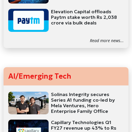
Elevation Capital offloads
Paytm stake worth Rs 2,038
crore via bulk deals
Read more news...
AI/Emerging Tech
Solinas Integrity secures
Series A1 funding co-led by
Mela Ventures, Hero
Enterprise Family Office
Capillary Technologies Q1
FY27 revenue up 43% to Rs