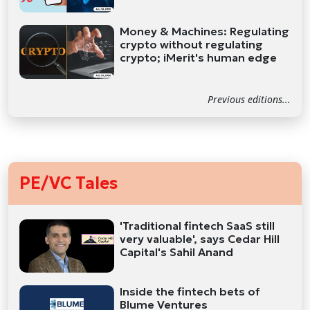
Money & Machines: Regulating
crypto without regulating
crypto; iMerit's human edge
Previous editions...
PE/VC Tales
'Traditional fintech SaaS still
very valuable', says Cedar Hill
Capital's Sahil Anand
Inside the fintech bets of
Blume Ventures