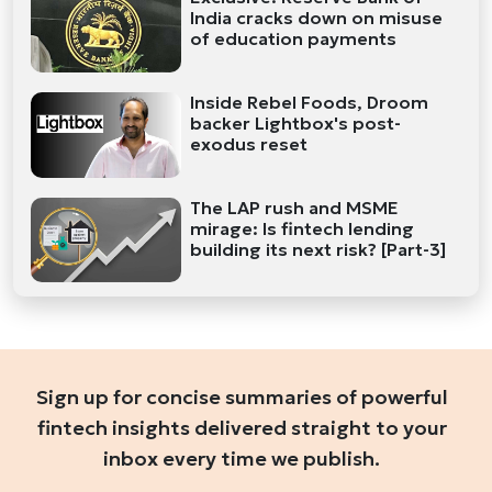
India cracks down on misuse
of education payments
Inside Rebel Foods, Droom
backer Lightbox's post-
exodus reset
The LAP rush and MSME
mirage: Is fintech lending
building its next risk? [Part-3]
Sign up for concise summaries of powerful
fintech insights delivered straight to your
inbox every time we publish.