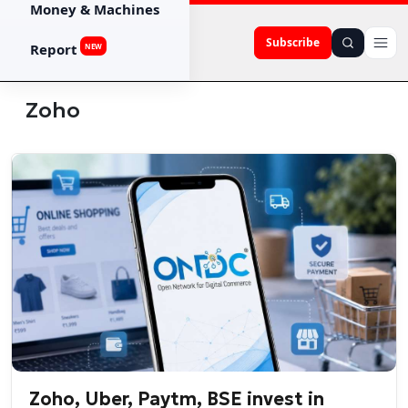
Money & Machines
Subscribe
Report
NEW
Zoho
Zoho, Uber, Paytm, BSE invest in