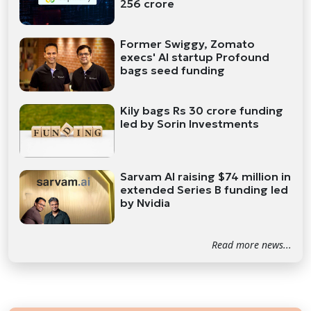
256 crore
Former Swiggy, Zomato
execs' AI startup Profound
bags seed funding
Kily bags Rs 30 crore funding
led by Sorin Investments
Sarvam AI raising $74 million in
extended Series B funding led
by Nvidia
Read more news...