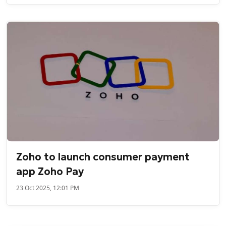
Zoho to launch consumer payment
app Zoho Pay
23 Oct 2025, 12:01 PM