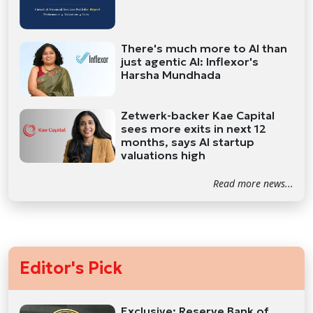
There's much more to AI than
just agentic AI: Inflexor's
Harsha Mundhada
Zetwerk-backer Kae Capital
sees more exits in next 12
months, says AI startup
valuations high
Read more news...
Editor's Pick
Exclusive: Reserve Bank of