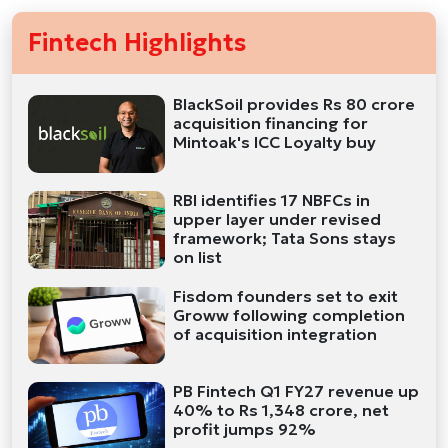
Fintech Highlights
BlackSoil provides Rs 80 crore
acquisition financing for
Mintoak's ICC Loyalty buy
RBI identifies 17 NBFCs in
upper layer under revised
framework; Tata Sons stays
on list
Fisdom founders set to exit
Groww following completion
of acquisition integration
PB Fintech Q1 FY27 revenue up
40% to Rs 1,348 crore, net
profit jumps 92%