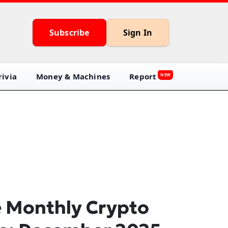
Subscribe
Sign In
ivia
Money & Machines
Report
NEW
 Monthly Crypto