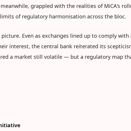
 meanwhile, grappled with the realities of MiCA's rol
imits of regulatory harmonisation across the bloc.
g picture. Even as exchanges lined up to comply with
ir interest, the central bank reiterated its scepticis
ed a market still volatile — but a regulatory map th
itiative