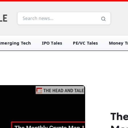
Emerging Tech
IPO Tales
PE/VC Tales
Money Tr
The