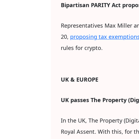
Bipartisan PARITY Act propos
Representatives Max Miller a
20,
proposing tax exemptions
rules for crypto.
UK & EUROPE
UK passes The Property (Digi
In the UK, The Property (Digi
Royal Assent. With this, for t