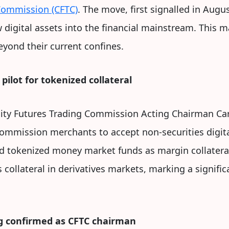
Commission (CFTC)
. The move, first signalled in Augu
digital assets into the financial mainstream. This m
eyond their current confines.
pilot for tokenized collateral
ty Futures Trading Commission Acting Chairman Ca
commission merchants to accept non-securities digit
and tokenized money market funds as margin collateral.
ollateral in derivatives markets, marking a signific
g confirmed as CFTC chairman