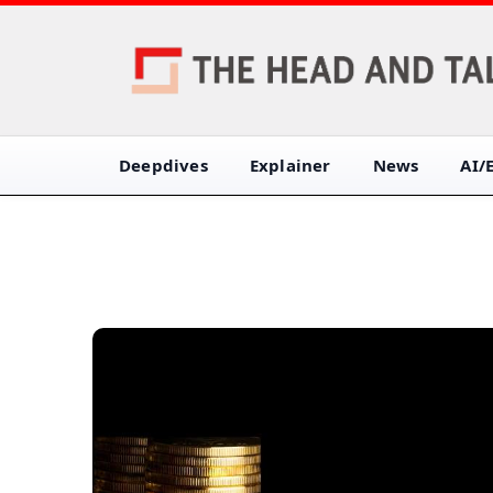
Deepdives
Explainer
News
AI/