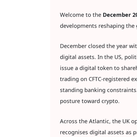
Welcome to the
December 20
developments reshaping the g
December closed the year wit
digital assets. In the US, po
issue a digital token to shar
trading on CFTC-registered ex
standing banking constraints
posture toward crypto.
Across the Atlantic, the UK op
recognises digital assets as 