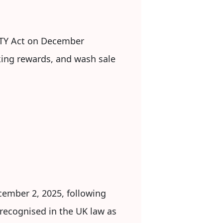
RITY Act on December
aking rewards, and wash sale
cember 2, 2025, following
y recognised in the UK law as