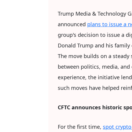
Trump Media & Technology Gro
announced
plans to issue a 
group's decision to issue a di
Donald Trump and his family c
The move builds on a steady 
between politics, media, and 
experience, the initiative len
such moves have helped reinfo
CFTC announces historic sp
For the first time,
spot crypto