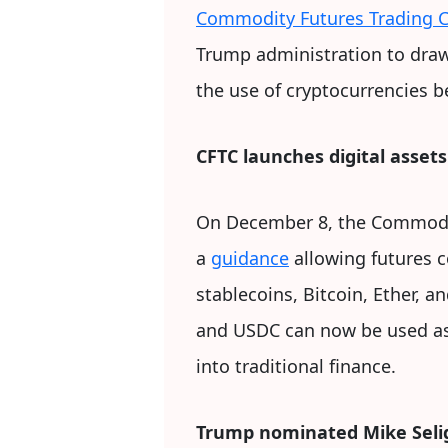
Commodity Futures Trading 
Trump administration to draw 
the use of cryptocurrencies b
CFTC launches digital assets 
On December 8, the Commodi
a
guidance
allowing futures 
stablecoins, Bitcoin, Ether, 
and USDC can now be used as c
into traditional finance.
Trump nominated Mike Seli