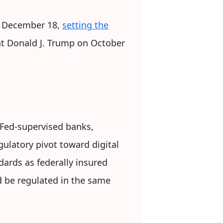
n December 18,
setting the
nt Donald J. Trump on October
Fed-supervised banks,
ulatory pivot toward digital
ards as federally insured
uld be regulated in the same