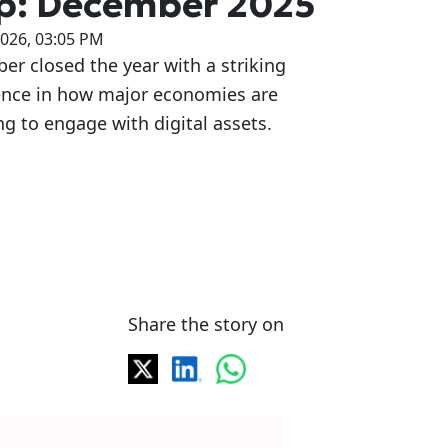
p: December 2025
2026, 03:05 PM
r closed the year with a striking
ence in how major economies are
g to engage with digital assets.
Share the story on