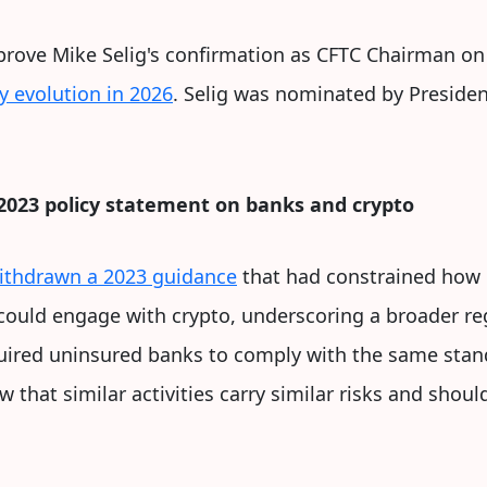
prove Mike Selig's confirmation as CFTC Chairman o
y evolution in 2026
. Selig was nominated by Preside
2023 policy statement on banks and crypto
ithdrawn a 2023 guidance
that had constrained how 
could engage with crypto, underscoring a broader reg
uired uninsured banks to comply with the same stand
iew that similar activities carry similar risks and sho