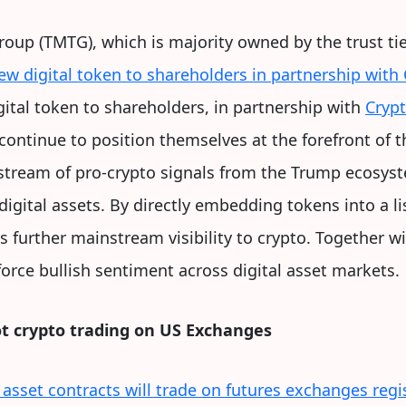
up (TMTG), which is majority owned by the trust ti
new digital token to shareholders in partnership wit
gital token to shareholders, in partnership with
Cryp
ontinue to position themselves at the forefront of th
stream of pro-crypto signals from the Trump ecosyste
digital assets. By directly embedding tokens into a 
ds further mainstream visibility to crypto. Together wi
rce bullish sentiment across digital asset markets.
ot crypto trading on US Exchanges
 asset contracts will trade on futures exchanges regi