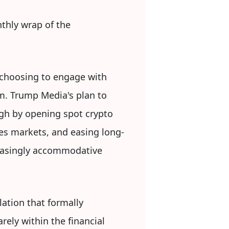
hly wrap of the
 choosing to engage with
em. Trump Media's plan to
ugh by opening spot crypto
ves markets, and easing long-
reasingly accommodative
lation that formally
rely within the financial