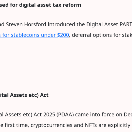
ed for digital asset tax reform
nd Steven Horsford introduced the Digital Asset PA
 for stablecoins under $200
, deferral options for st
tal Assets etc) Act
tal Assets etc) Act 2025 (PDAA) came into force on De
he first time, cryptocurrencies and NFTs are explicitl