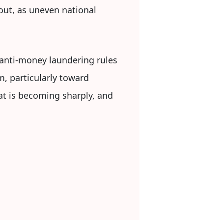
lout, as uneven national
 anti-money laundering rules
m, particularly toward
at is becoming sharply, and