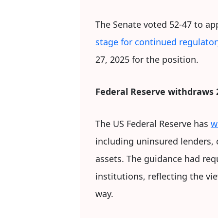
The Senate voted 52-47 to ap
stage for continued regulator
27, 2025 for the position.
Federal Reserve withdraws 
The US Federal Reserve has
w
including uninsured lenders, 
assets. The guidance had req
institutions, reflecting the v
way.