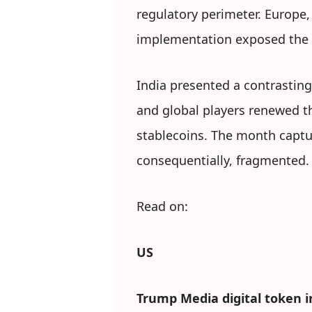
regulatory perimeter. Europe,
implementation exposed the l
India presented a contrastin
and global players renewed the
stablecoins. The month captur
consequentially, fragmented.
Read on:
US
Trump Media digital token in