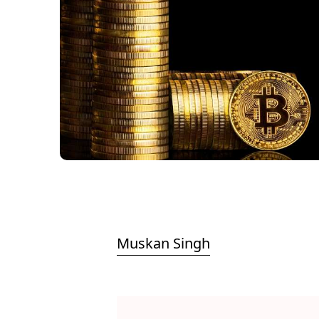
Muskan Singh