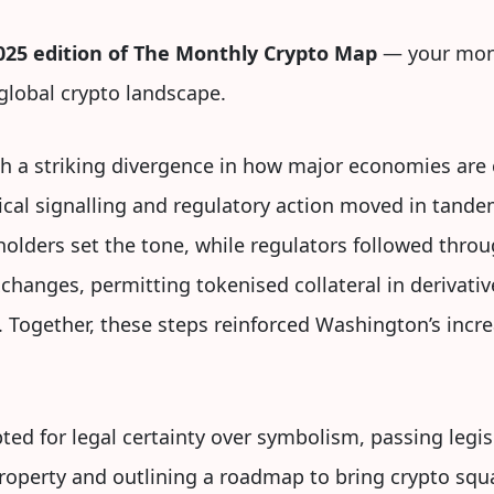
25 edition of The Monthly Crypto Map
— your mont
lobal crypto landscape.
h a striking divergence in how major economies are
litical signalling and regulatory action moved in tand
eholders set the tone, while regulators followed thro
changes, permitting tokenised collateral in derivati
. Together, these steps reinforced Washington’s inc
ted for legal certainty over symbolism, passing legis
property and outlining a roadmap to bring crypto squa