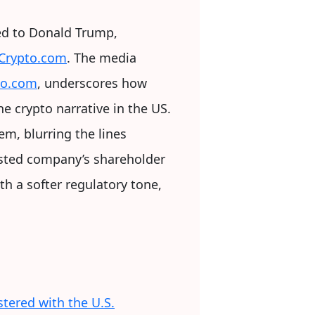
ed to Donald Trump,
h Crypto.com
. The media
to.com
, underscores how
e crypto narrative in the US.
m, blurring the lines
listed company’s shareholder
th a softer regulatory tone,
stered with the U.S.