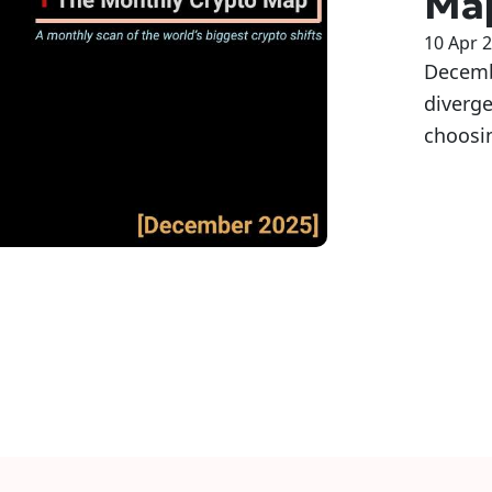
Ma
10 Apr 
Decembe
diverg
choosin