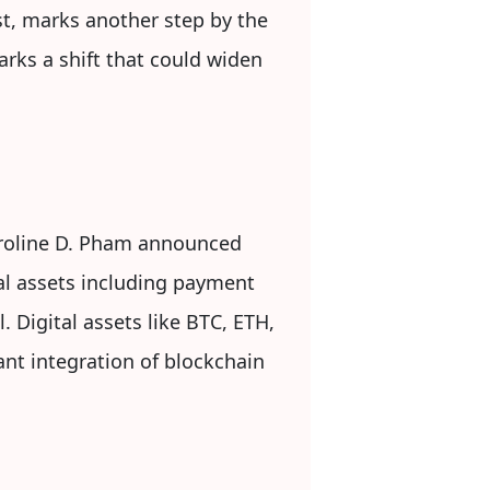
st, marks another step by the
arks a shift that could widen
roline D. Pham announced
al assets including payment
 Digital assets like BTC, ETH,
ant integration of blockchain