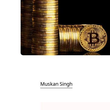
Muskan Singh