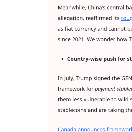
Meanwhile, China's central ba
allegation, reaffirmed its
toug
as fiat currency and cannot b
since 2021. We wonder how T
Country-wise push for s
In July, Trump signed the GEN
framework for
payment stable
them less vulnerable to wild 
stablecoins and are taking t
Canada announces framework 