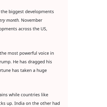
 the biggest developments
every month.
November
lopments across the US,
 the most powerful voice in
Trump. He has dragged his
ortune has taken a huge
ins while countries like
cks up. India on the other had