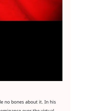
e no bones about it. In his
dominance over the virtual