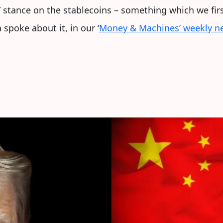
” stance on the stablecoins – something which we fi
spoke about it, in our ‘
Money & Machines’ weekly ne