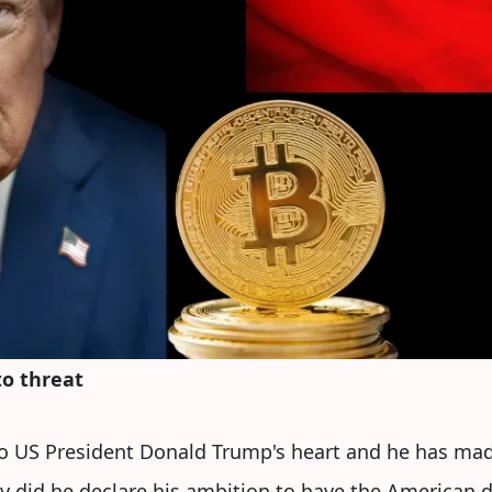
to threat
to US President Donald Trump's heart and he has mad
ly did he declare his ambition to have the American 