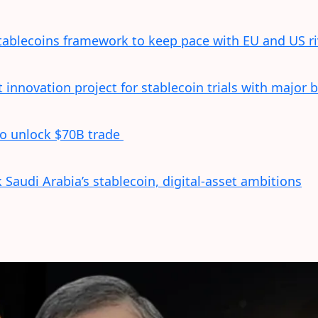
tablecoins framework to keep pace with EU and US ri
innovation project for stablecoin trials with major 
to unlock $70B trade
Saudi Arabia’s stablecoin, digital-asset ambitions