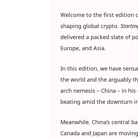
Welcome to the first edition 
shaping global crypto.
Startin
delivered a packed slate of 
Europe, and Asia.
In this edition, we have sens
the world and the arguably t
arch nemesis – China – in his
beating amid the downturn in
Meanwhile, China’s central ba
Canada and Japan are moving t