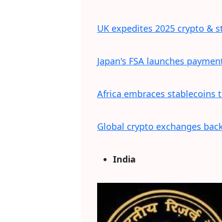
UK expedites 2025 crypto & s
Japan's FSA launches payment 
Africa embraces stablecoins 
Global crypto exchanges back 
India