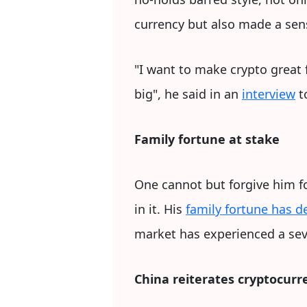
currency but also made a sens
"I want to make crypto great 
big", he said in an
interview
t
Family fortune at stake
One cannot but forgive him fo
in it. His
family fortune has d
market has experienced a se
China reiterates cryptocurr