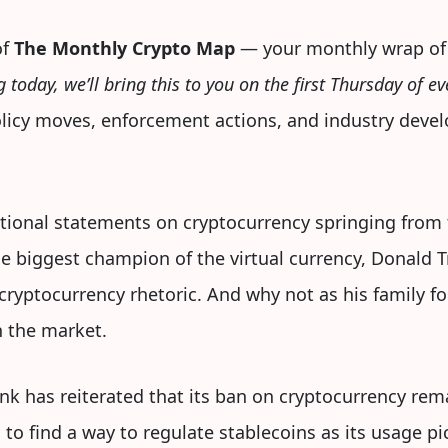
of
The Monthly Crypto Map
— your monthly wrap of
g today, we’ll bring this to you on the first Thursday of 
policy moves, enforcement actions, and industry deve
ational statements on cryptocurrency springing from
he biggest champion of the virtual currency, Donald 
 cryptocurrency rhetoric. And why not as his family f
 the market.
nk has reiterated that its ban on cryptocurrency rema
o find a way to regulate stablecoins as its usage pi