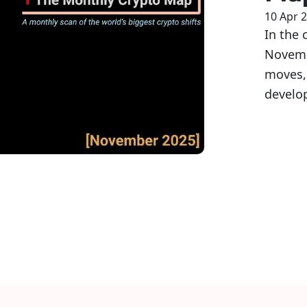
10 Apr 
In the 
Novembe
moves,
develo