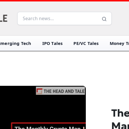
Emerging Tech
IPO Tales
PE/VC Tales
Money Tr
The
Ma