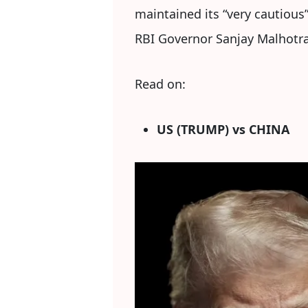
maintained its “very cautious
RBI Governor Sanjay Malhotra 
Read on:
US (TRUMP) vs CHINA