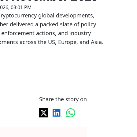
2026, 03:01 PM
cryptocurrency global developments,
r delivered a packed slate of policy
 enforcement actions, and industry
pments across the US, Europe, and Asia.
Share the story on