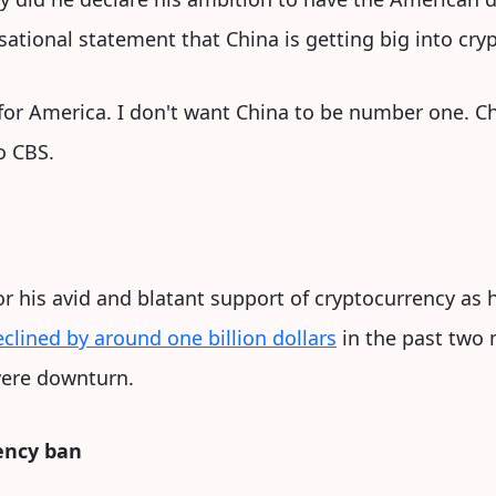
ational statement that China is getting big into cryp
for America. I don't want China to be number one. Chi
o CBS.
r his avid and blatant support of cryptocurrency as 
eclined by around one billion dollars
in the past two 
vere downturn.
ency ban