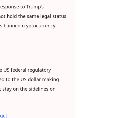
 response to Trump’s
 not hold the same legal status
has banned cryptocurrency
e US federal regulatory
ged to the US dollar making
t stay on the sidelines on
dget
-