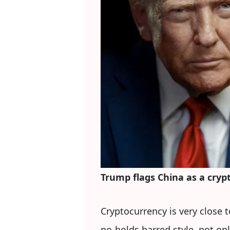
Trump flags China as a cryp
Cryptocurrency is very close 
no-holds barred style, not on