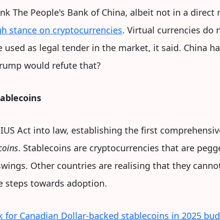
nk The People's Bank of China, albeit not in a direct
h stance on cryptocurrencies
. Virtual currencies do
e used as legal tender in the market, it said. China 
rump would refute that?
tablecoins
IUS Act into law, establishing the first comprehensiv
coins
. Stablecoins are cryptocurrencies that are peg
swings. Other countries are realising that they canno
he steps towards adoption.
for Canadian Dollar-backed stablecoins in 2025 bu