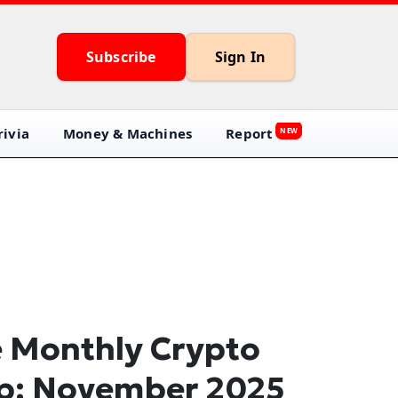
Subscribe
Sign In
ivia
Money & Machines
Report
NEW
 Monthly Crypto
p: November 2025