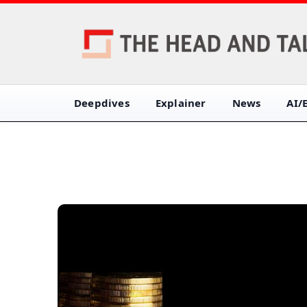
Deepdives
Explainer
News
AI/