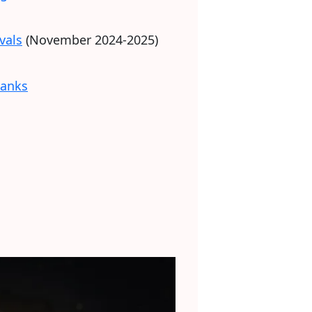
vals
(November 2024-2025)
banks