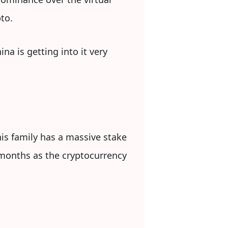
to.
na is getting into it very
his family has a massive stake
months as the cryptocurrency