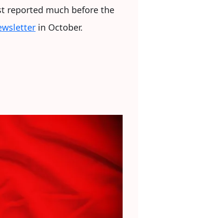
rst reported much before the
wsletter
in October.