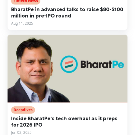
Fintech News
BharatPe in advanced talks to raise $80-$100
million in pre-IPO round
Aug 11, 2025
Deepdives
Inside BharatPe’s tech overhaul as it preps
for 2026 IPO
Jun 02, 2025