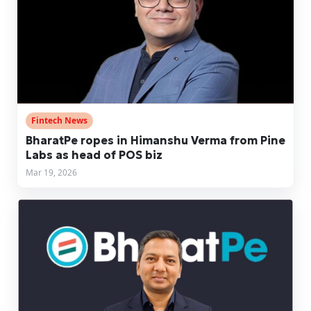
Fintech News
BharatPe ropes in Himanshu Verma from Pine
Labs as head of POS biz
Mar 19, 2026