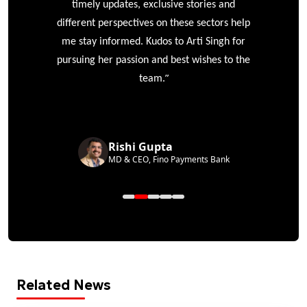
timely updates, exclusive stories and
different perspectives on these sectors help
me stay informed. Kudos to Arti Singh for
pursuing her passion and best wishes to the
”
team.
Rishi Gupta
MD & CEO, Fino Payments Bank
Related News