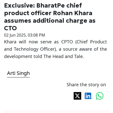
Exclusive: BharatPe chief
product officer Rohan Khara
assumes additional charge as
CTO
02 Jun 2025, 03:08 PM
Khara will now serve as CPTO (Chief Product
and Technology Officer), a source aware of the
development told The Head and Tale.
Arti Singh
Share the story on