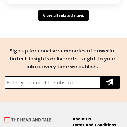
View all related news
Sign up for concise summaries of powerful
fintech insights delivered straight to your
inbox every time we publish.
About Us
Terms And Conditions