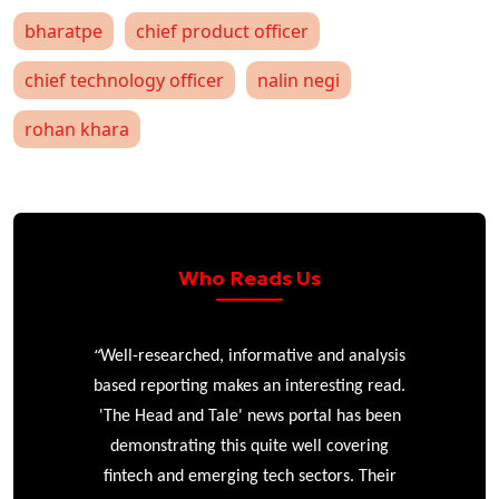
bharatpe
chief product officer
chief technology officer
nalin negi
rohan khara
Who Reads Us
“
r
Well-researched, informative and analysis
based reporting makes an interesting read.
'The Head and Tale' news portal has been
e
demonstrating this quite well covering
ke
fintech and emerging tech sectors. Their