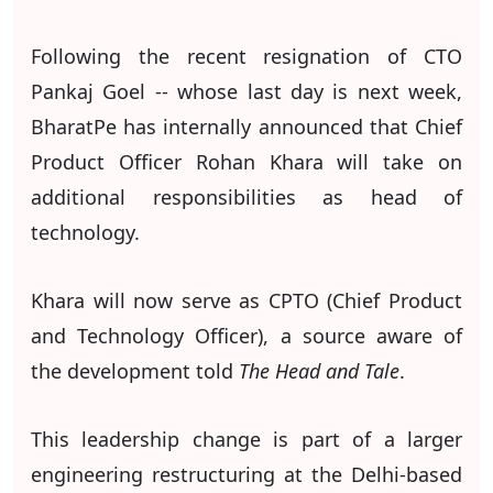
Following the recent resignation of CTO
Pankaj Goel -- whose last day is next week,
BharatPe has internally announced that Chief
Product Officer Rohan Khara will take on
additional responsibilities as head of
technology.
Khara will now serve as CPTO (Chief Product
and Technology Officer), a source aware of
the development told
The Head and Tale
.
This leadership change is part of a larger
engineering restructuring at the Delhi-based