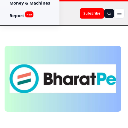
Money & Machines
Subscribe
Report
NEW