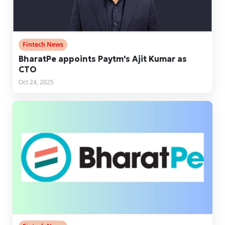
Fintech News
BharatPe appoints Paytm's Ajit Kumar as
CTO
Oct 24, 2025