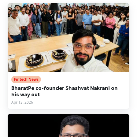
Fintech News
BharatPe co-founder Shashvat Nakrani on
his way out
Apr 13, 2026