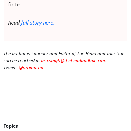
fintech.
Read
full story here.
The author is Founder and Editor of The Head and Tale. She
can be reached at
arti.singh@theheadandtale.com
Tweets
@artijourno