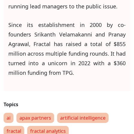
running lead managers to the public issue.
Since its establishment in 2000 by co-
founders Srikanth Velamakanni and Pranay
Agrawal, Fractal has raised a total of $855
million across multiple funding rounds. It had
turned into a unicorn in 2022 with a $360
million funding from TPG.
ai
apax partners
artificial intelligence
fractal
fractal analytics