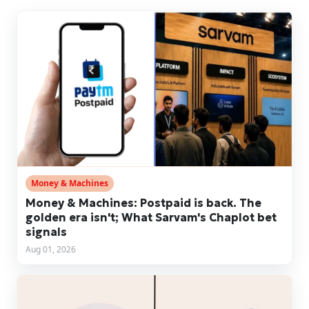
Money & Machines
Money & Machines: Postpaid is back. The
golden era isn't; What Sarvam's Chaplot bet
signals
Aug 01, 2026