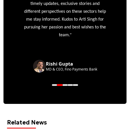
timely updates, exclusive stories and
different perspectives on these sectors help
me stay informed. Kudos to Arti Singh for
pursuing her passion and best wishes to the
”
team.
Rishi Gupta
MD & CEO, Fino Payments Bank
Related News