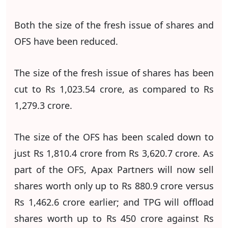
Both the size of the fresh issue of shares and
OFS have been reduced.
The size of the fresh issue of shares has been
cut to Rs 1,023.54 crore, as compared to Rs
1,279.3 crore.
The size of the OFS has been scaled down to
just Rs 1,810.4 crore from Rs 3,620.7 crore. As
part of the OFS, Apax Partners will now sell
shares worth only up to Rs 880.9 crore versus
Rs 1,462.6 crore earlier; and TPG will offload
shares worth up to Rs 450 crore against Rs