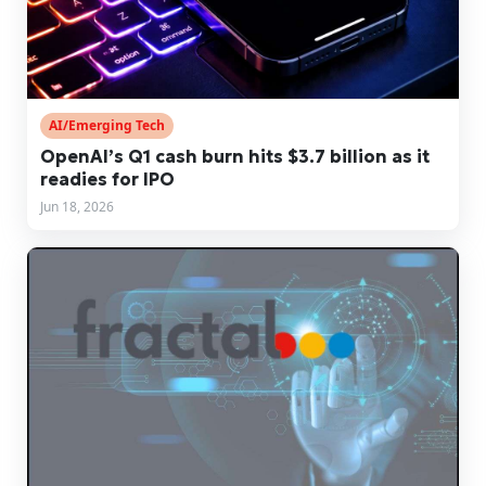
AI/Emerging Tech
OpenAI’s Q1 cash burn hits $3.7 billion as it
readies for IPO
Jun 18, 2026