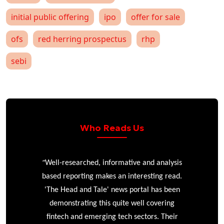
initial public offering
ipo
offer for sale
ofs
red herring prospectus
rhp
sebi
Who Reads Us
“
r
Well-researched, informative and analysis
based reporting makes an interesting read.
'The Head and Tale' news portal has been
e
demonstrating this quite well covering
ke
fintech and emerging tech sectors. Their