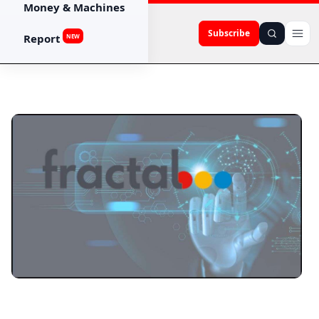
Money & Machines
Subscribe
Report
NEW