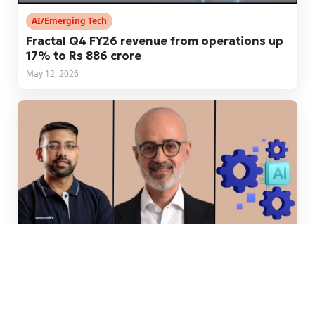
AI/Emerging Tech
Fractal Q4 FY26 revenue from operations up
17% to Rs 886 crore
May 12, 2026
Money & Machines
Razorpay's IPO + Visa's appointment + AI-IT
tieups