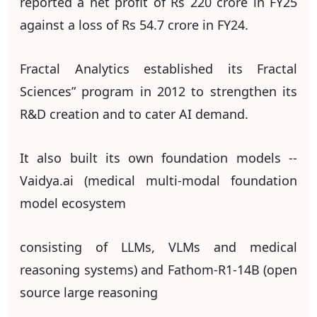
reported a net profit of Rs 220 crore in FY25
against a loss of Rs 54.7 crore in FY24.
Fractal Analytics established its Fractal
Sciences” program in 2012 to strengthen its
R&D creation and to cater AI demand.
It also built its own foundation models --
Vaidya.ai (medical multi-modal foundation
model ecosystem
consisting of LLMs, VLMs and medical
reasoning systems) and Fathom-R1-14B (open
source large reasoning