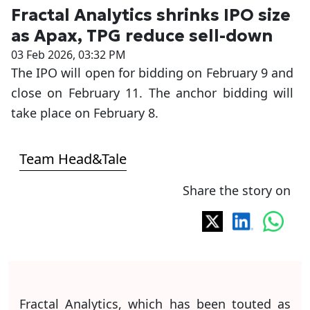
Fractal Analytics shrinks IPO size
as Apax, TPG reduce sell-down
03 Feb 2026, 03:32 PM
The IPO will open for bidding on February 9 and
close on February 11. The anchor bidding will
take place on February 8.
Team Head&Tale
Share the story on
Fractal Analytics, which has been touted as