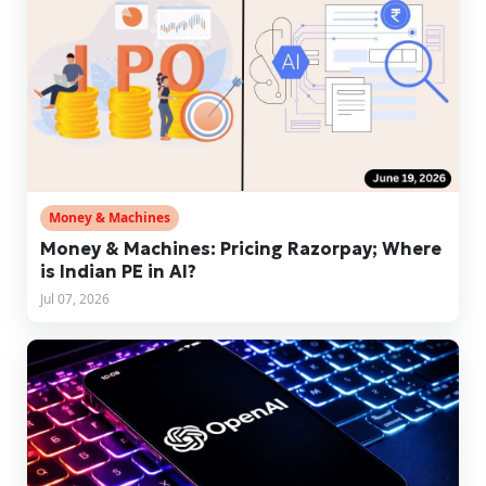
Money & Machines
Money & Machines: Pricing Razorpay; Where
is Indian PE in AI?
Jul 07, 2026