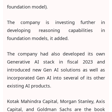
foundation model).
The company is investing further in
developing reasoning capabilities in
foundation models, it added.
The company had also developed its own
Generative AI stack in fiscal 2023 and
introduced new Gen AI solutions as well as
incorporated Gen AI into several of its other
existing AI products.
Kotak Mahindra Capital, Morgan Stanley, Axis
Capital, and Goldman Sachs are the book