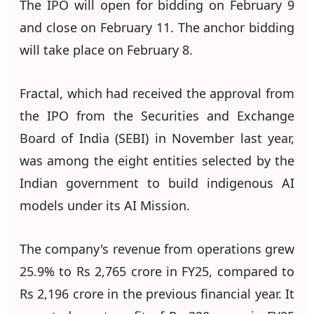
The IPO will open for bidding on February 9
and close on February 11. The anchor bidding
will take place on February 8.
Fractal, which had received the approval from
the IPO from the Securities and Exchange
Board of India (SEBI) in November last year,
was among the eight entities selected by the
Indian government to build indigenous AI
models under its AI Mission.
The company's revenue from operations grew
25.9% to Rs 2,765 crore in FY25, compared to
Rs 2,196 crore in the previous financial year. It