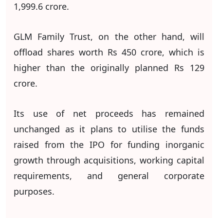
1,999.6 crore.
GLM Family Trust, on the other hand, will
offload shares worth Rs 450 crore, which is
higher than the originally planned Rs 129
crore.
Its use of net proceeds has remained
unchanged as it plans to utilise the funds
raised from the IPO for funding inorganic
growth through acquisitions, working capital
requirements, and general corporate
purposes.