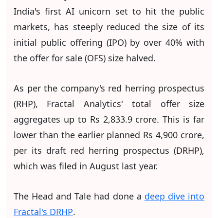
India's first AI unicorn set to hit the public
markets, has steeply reduced the size of its
initial public offering (IPO) by over 40% with
the offer for sale (OFS) size halved.
As per the company's red herring prospectus
(RHP), Fractal Analytics' total offer size
aggregates up to Rs 2,833.9 crore. This is far
lower than the earlier planned Rs 4,900 crore,
per its draft red herring prospectus (DRHP),
which was filed in August last year.
The Head and Tale had done a
deep dive into
Fractal's DRHP
.