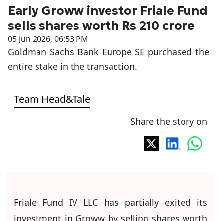
Early Groww investor Friale Fund
sells shares worth Rs 210 crore
05 Jun 2026, 06:53 PM
Goldman Sachs Bank Europe SE purchased the
entire stake in the transaction.
Team Head&Tale
Share the story on
Friale Fund IV LLC has partially exited its
investment in Groww by selling shares worth