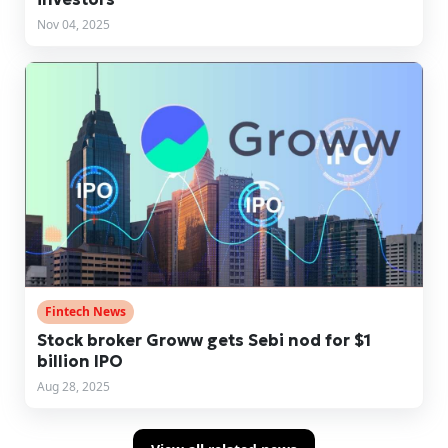
Nov 04, 2025
Fintech News
Stock broker Groww gets Sebi nod for $1
billion IPO
Aug 28, 2025