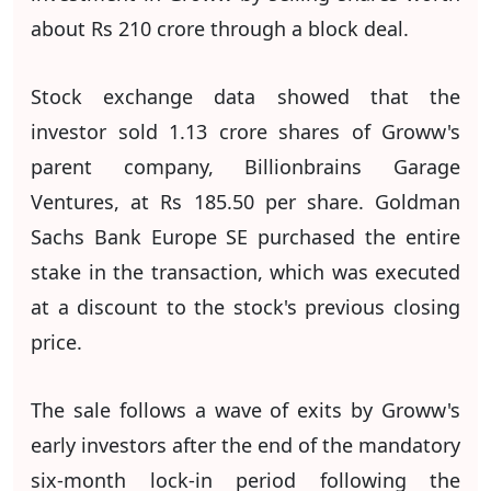
about Rs 210 crore through a block deal.
Stock exchange data showed that the
investor sold 1.13 crore shares of Groww's
parent company, Billionbrains Garage
Ventures, at Rs 185.50 per share. Goldman
Sachs Bank Europe SE purchased the entire
stake in the transaction, which was executed
at a discount to the stock's previous closing
price.
The sale follows a wave of exits by Groww's
early investors after the end of the mandatory
six-month lock-in period following the