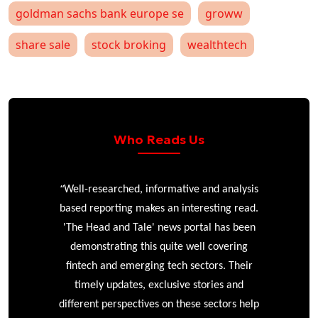
goldman sachs bank europe se
groww
share sale
stock broking
wealthtech
Who Reads Us
“
r
Well-researched, informative and analysis
based reporting makes an interesting read.
'The Head and Tale' news portal has been
e
demonstrating this quite well covering
ke
fintech and emerging tech sectors. Their
timely updates, exclusive stories and
different perspectives on these sectors help