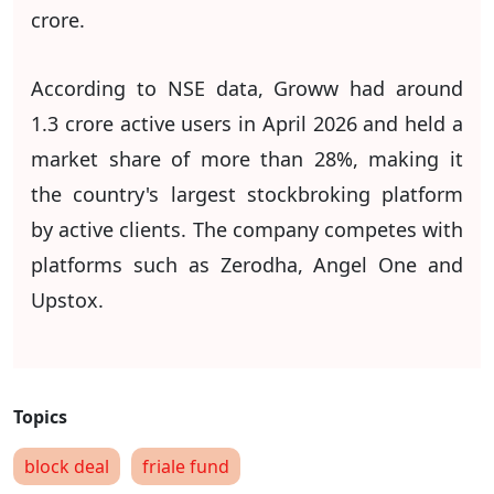
crore.
According to NSE data, Groww had around
1.3 crore active users in April 2026 and held a
market share of more than 28%, making it
the country's largest stockbroking platform
by active clients. The company competes with
platforms such as Zerodha, Angel One and
Upstox.
block deal
friale fund