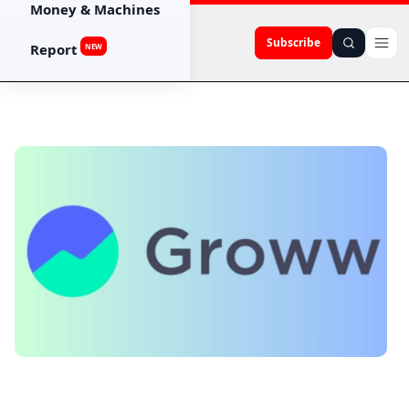
Money & Machines
Subscribe
Report
NEW