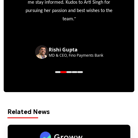
me stay informed. Kudos to Arti Singh for
pursuing her passion and best wishes to the
”
team.
Rishi Gupta
MD & CEO, Fino Payments Bank
Related News