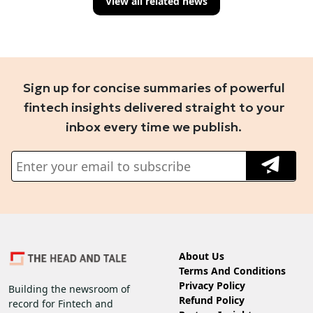
View all related news
Sign up for concise summaries of powerful
fintech insights delivered straight to your
inbox every time we publish.
About Us
Terms And Conditions
Privacy Policy
Building the newsroom of
Refund Policy
record for Fintech and