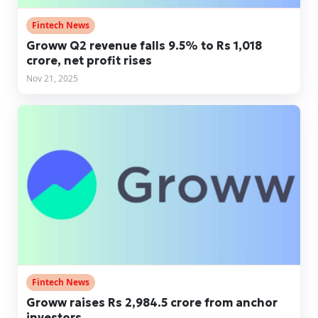
Fintech News
Groww Q2 revenue falls 9.5% to Rs 1,018
crore, net profit rises
Nov 21, 2025
Fintech News
Groww raises Rs 2,984.5 crore from anchor
investors