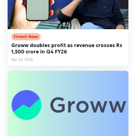
Fintech News
Groww doubles profit as revenue crosses Rs
1,500 crore in Q4 FY26
Apr 23, 2026