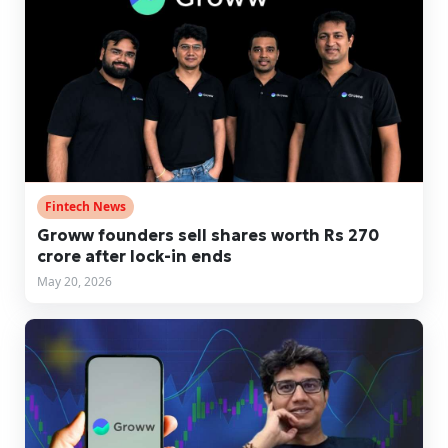
Fintech News
Groww founders sell shares worth Rs 270
crore after lock-in ends
May 20, 2026