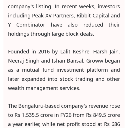
company's listing. In recent weeks, investors
including Peak XV Partners, Ribbit Capital and
Y Combinator have also reduced their
holdings through large block deals.
Founded in 2016 by Lalit Keshre, Harsh Jain,
Neeraj Singh and Ishan Bansal, Groww began
as a mutual fund investment platform and
later expanded into stock trading and other
wealth management services.
The Bengaluru-based company's revenue rose
to Rs 1,535.5 crore in FY26 from Rs 849.5 crore
a year earlier, while net profit stood at Rs 686