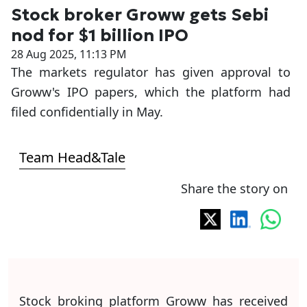
Stock broker Groww gets Sebi
nod for $1 billion IPO
28 Aug 2025, 11:13 PM
The markets regulator has given approval to
Groww's IPO papers, which the platform had
filed confidentially in May.
Team Head&Tale
Share the story on
Stock broking platform Groww has received