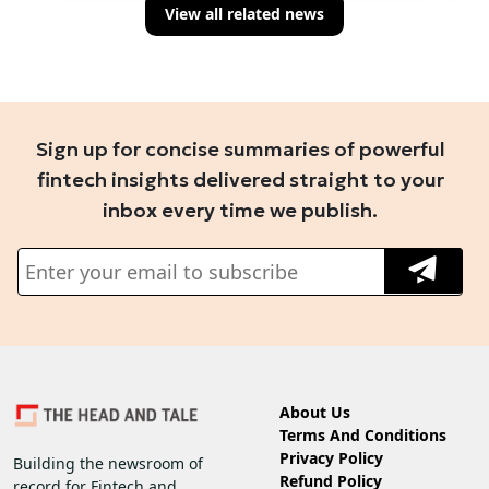
View all related news
Sign up for concise summaries of powerful
fintech insights delivered straight to your
inbox every time we publish.
About Us
Terms And Conditions
Privacy Policy
Building the newsroom of
Refund Policy
record for Fintech and