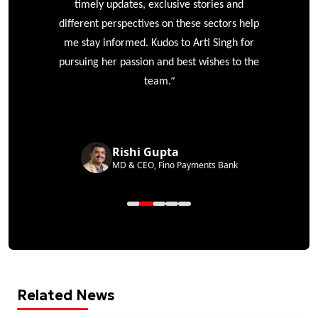
timely updates, exclusive stories and
different perspectives on these sectors help
me stay informed. Kudos to Arti Singh for
pursuing her passion and best wishes to the
”
team.
Rishi Gupta
MD & CEO, Fino Payments Bank
Related News