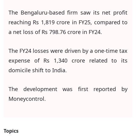
The Bengaluru-based firm saw its net profit
reaching Rs 1,819 crore in FY25, compared to
a net loss of Rs 798.76 crore in FY24.
The FY24 losses were driven by a one-time tax
expense of Rs 1,340 crore related to its
domicile shift to India.
The development was first reported by
Moneycontrol.