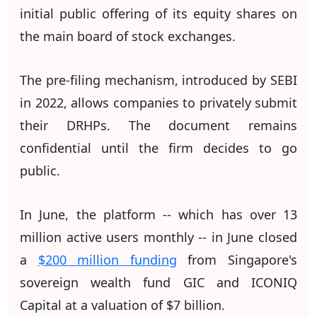
initial public offering of its equity shares on
the main board of stock exchanges.
The pre-filing mechanism, introduced by SEBI
in 2022, allows companies to privately submit
their DRHPs. The document remains
confidential until the firm decides to go
public.
In June, the platform -- which has over 13
million active users monthly -- in June closed
a
$200 million funding
from Singapore's
sovereign wealth fund GIC and ICONIQ
Capital at a valuation of $7 billion.