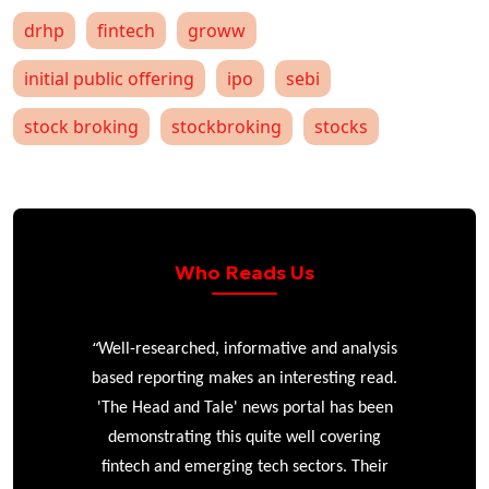
drhp
fintech
groww
initial public offering
ipo
sebi
stock broking
stockbroking
stocks
Who Reads Us
“
r
Well-researched, informative and analysis
based reporting makes an interesting read.
'The Head and Tale' news portal has been
e
demonstrating this quite well covering
ke
fintech and emerging tech sectors. Their