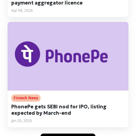
payment aggregator licence
Apr 08, 2026
Fintech News
PhonePe gets SEBI nod for IPO, listing
expected by March-end
Jan 20, 2026