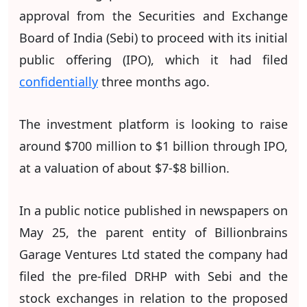
approval from the Securities and Exchange
Board of India (Sebi) to proceed with its initial
public offering (IPO), which it had filed
confidentially
three months ago.
The investment platform is looking to raise
around $700 million to $1 billion through IPO,
at a valuation of about $7-$8 billion.
In a public notice published in newspapers on
May 25, the parent entity of Billionbrains
Garage Ventures Ltd stated the company had
filed the pre-filed DRHP with Sebi and the
stock exchanges in relation to the proposed