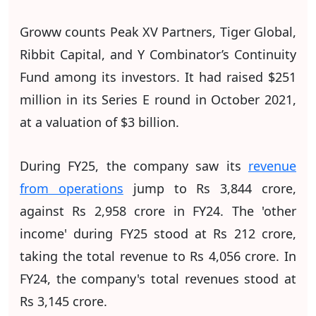
Groww counts Peak XV Partners, Tiger Global,
Ribbit Capital, and Y Combinator’s Continuity
Fund among its investors. It had raised $251
million in its Series E round in October 2021,
at a valuation of $3 billion.
During FY25, the company saw its
revenue
from operations
jump to Rs 3,844 crore,
against Rs 2,958 crore in FY24. The 'other
income' during FY25 stood at Rs 212 crore,
taking the total revenue to Rs 4,056 crore. In
FY24, the company's total revenues stood at
Rs 3,145 crore.