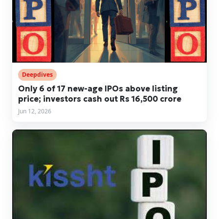
Deepdives
Only 6 of 17 new-age IPOs above listing
price; investors cash out Rs 16,500 crore
Jun 12, 2026