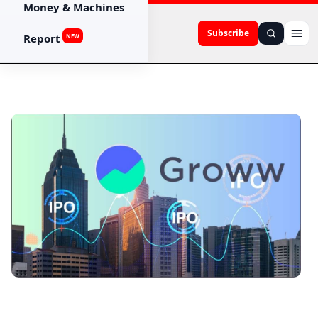
Money & Machines
Subscribe
Report
NEW