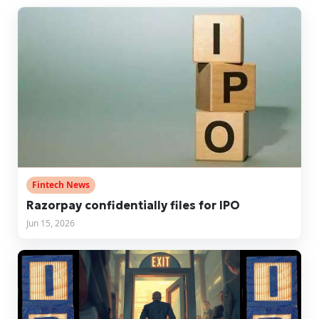
Fintech News
Razorpay confidentially files for IPO
Jun 15, 2026