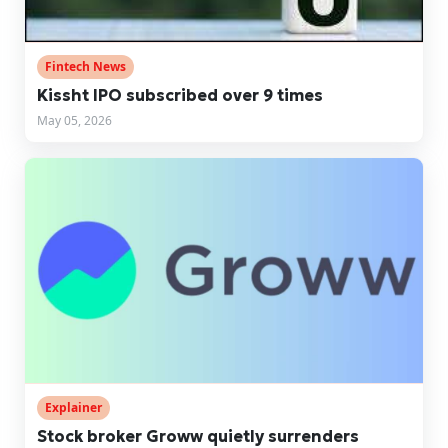
Fintech News
Kissht IPO subscribed over 9 times
May 05, 2026
Explainer
Stock broker Groww quietly surrenders