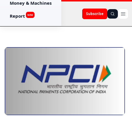
Money & Machines
Subscribe
Report
NEW