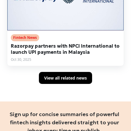
Fintech News
Razorpay partners with NPCI International to
launch UPI payments in Malaysia
Oct 30, 2025
View all related news
Sign up for concise summaries of powerful
fintech insights delivered straight to your
inbox every time we publish.