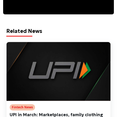
Related News
Fintech News
UPI in March: Marketplaces, family clothing