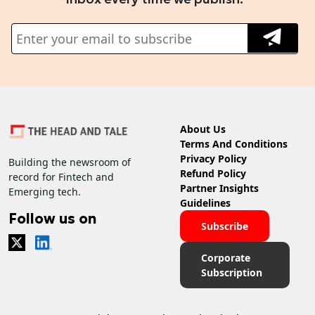
About Us
Terms And Conditions
Privacy Policy
Building the newsroom of
Refund Policy
record for Fintech and
Partner Insights
Emerging tech.
Guidelines
Follow us on
Subscribe
Corporate
Subscription