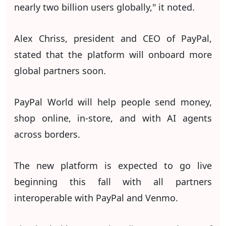
nearly two billion users globally," it noted.
Alex Chriss, president and CEO of PayPal,
stated that the platform will onboard more
global partners soon.
PayPal World will help people send money,
shop online, in-store, and with AI agents
across borders.
The new platform is expected to go live
beginning this fall with all partners
interoperable with PayPal and Venmo.