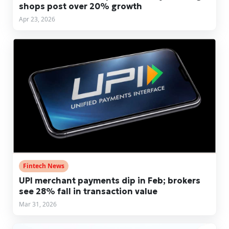
shops post over 20% growth
Apr 23, 2026
Fintech News
UPI merchant payments dip in Feb; brokers
see 28% fall in transaction value
Mar 31, 2026