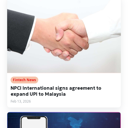
Fintech News
NPCI International signs agreement to
expand UPI to Malaysia
Feb 13, 2026