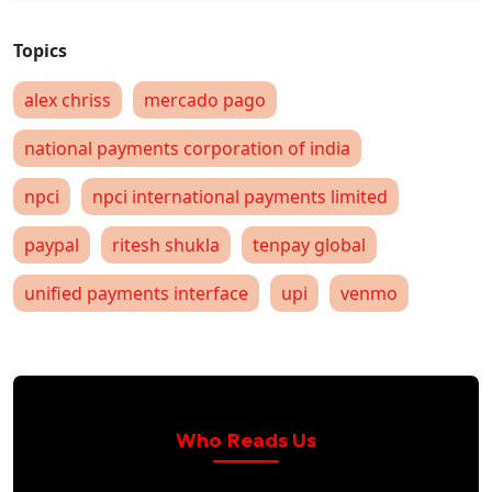
alex chriss
mercado pago
national payments corporation of india
npci
npci international payments limited
paypal
ritesh shukla
tenpay global
unified payments interface
upi
venmo
Who Reads Us