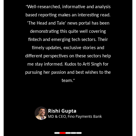
“
r
Well-researched, informative and analysis
based reporting makes an interesting read.
'The Head and Tale' news portal has been
e
demonstrating this quite well covering
ke
fintech and emerging tech sectors. Their
timely updates, exclusive stories and
different perspectives on these sectors help
me stay informed. Kudos to Arti Singh for
pursuing her passion and best wishes to the
”
team.
Rishi Gupta
MD & CEO, Fino Payments Bank