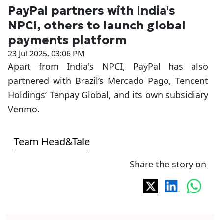
PayPal partners with India's
NPCI, others to launch global
payments platform
23 Jul 2025, 03:06 PM
Apart from India's NPCI, PayPal has also
partnered with Brazil’s Mercado Pago, Tencent
Holdings’ Tenpay Global, and its own subsidiary
Venmo.
Team Head&Tale
Share the story on