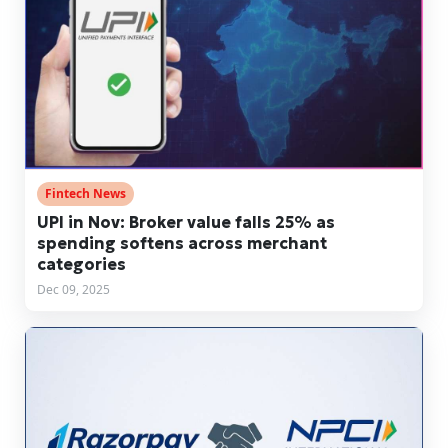
Fintech News
UPI in Nov: Broker value falls 25% as
spending softens across merchant
categories
Dec 09, 2025