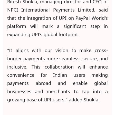
Ritesh Shukla, managing director and CEO of
NPCI International Payments Limited, said
that the integration of UPI on PayPal World's
platform will mark a significant step in
expanding UPI's global footprint.
"It aligns with our vision to make cross-
border payments more seamless, secure, and
inclusive. This collaboration will enhance
convenience for Indian users making
payments abroad and enable global
businesses and merchants to tap into a
growing base of UPI users," added Shukla.