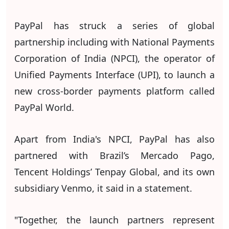
PayPal has struck a series of global
partnership including with National Payments
Corporation of India (NPCI), the operator of
Unified Payments Interface (UPI), to launch a
new cross-border payments platform called
PayPal World.
Apart from India's NPCI, PayPal has also
partnered with Brazil’s Mercado Pago,
Tencent Holdings’ Tenpay Global, and its own
subsidiary Venmo, it said in a statement.
"Together, the launch partners represent