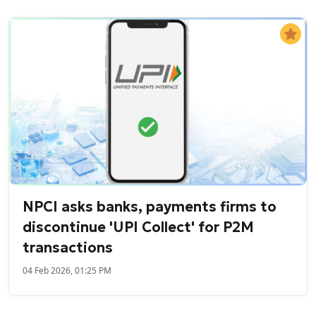
NPCI asks banks, payments firms to
discontinue 'UPI Collect' for P2M
transactions
04 Feb 2026, 01:25 PM