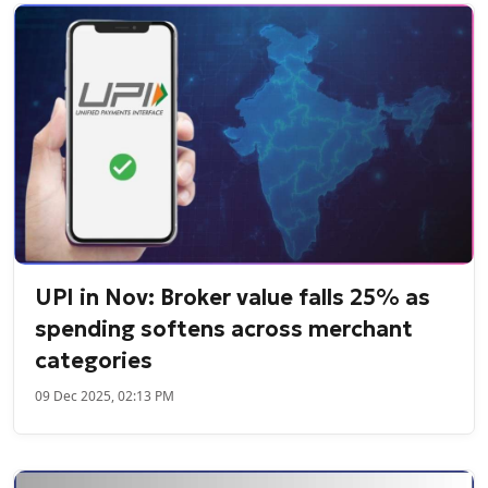
UPI in Nov: Broker value falls 25% as
spending softens across merchant
categories
09 Dec 2025, 02:13 PM