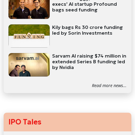
execs' AI startup Profound
bags seed funding
Kily bags Rs 30 crore funding
led by Sorin Investments
Sarvam AI raising $74 million in
extended Series B funding led
by Nvidia
Read more news...
IPO Tales