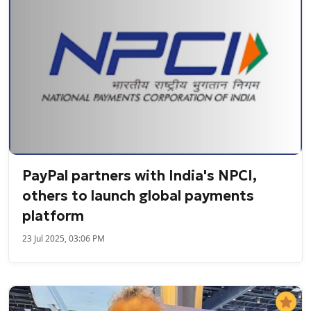
PayPal partners with India's NPCI,
others to launch global payments
platform
23 Jul 2025, 03:06 PM