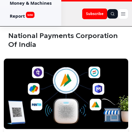
Money & Machines
Subscribe
Report
NEW
National Payments Corporation
Of India