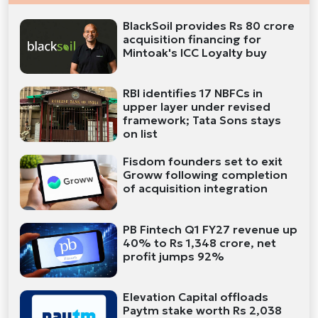
BlackSoil provides Rs 80 crore
acquisition financing for
Mintoak's ICC Loyalty buy
RBI identifies 17 NBFCs in
upper layer under revised
framework; Tata Sons stays
on list
Fisdom founders set to exit
Groww following completion
of acquisition integration
PB Fintech Q1 FY27 revenue up
40% to Rs 1,348 crore, net
profit jumps 92%
Elevation Capital offloads
Paytm stake worth Rs 2,038