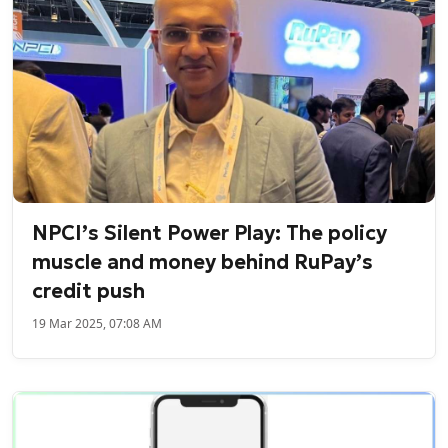
NPCI’s Silent Power Play: The policy
muscle and money behind RuPay’s
credit push
19 Mar 2025, 07:08 AM