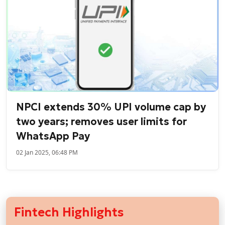
NPCI extends 30% UPI volume cap by
two years; removes user limits for
WhatsApp Pay
02 Jan 2025, 06:48 PM
Fintech Highlights