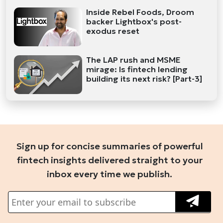
Inside Rebel Foods, Droom
backer Lightbox's post-
exodus reset
The LAP rush and MSME
mirage: Is fintech lending
building its next risk? [Part-3]
Sign up for concise summaries of powerful
fintech insights delivered straight to your
inbox every time we publish.