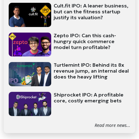
Cult.fit IPO: A leaner business,
but can the fitness startup
justify its valuation?
Zepto IPO: Can this cash-
hungry quick commerce
model turn profitable?
Turtlemint IPO: Behind its 8x
revenue jump, an internal deal
does the heavy lifting
Shiprocket IPO: A profitable
core, costly emerging bets
Read more news...