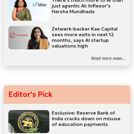
There's much more to AI than
just agentic AI: Inflexor's
Harsha Mundhada
Zetwerk-backer Kae Capital
sees more exits in next 12
months, says AI startup
valuations high
Read more news...
Editor's Pick
Exclusive: Reserve Bank of
India cracks down on misuse
of education payments