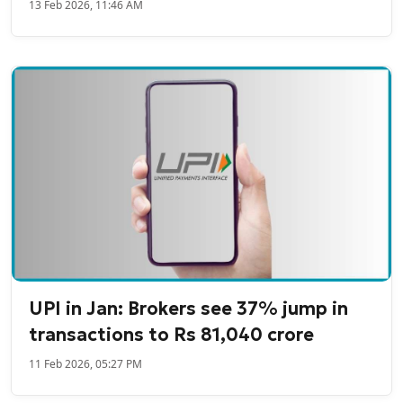
13 Feb 2026, 11:46 AM
UPI in Jan: Brokers see 37% jump in
transactions to Rs 81,040 crore
11 Feb 2026, 05:27 PM