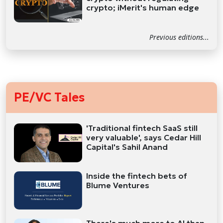
crypto; iMerit's human edge
Previous editions...
PE/VC Tales
'Traditional fintech SaaS still
very valuable', says Cedar Hill
Capital's Sahil Anand
Inside the fintech bets of
Blume Ventures