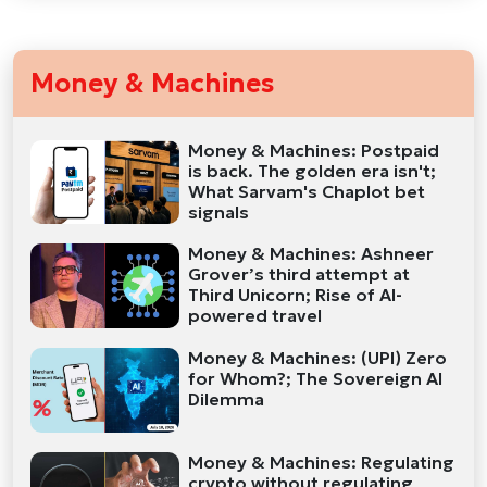
Money & Machines
Money & Machines: Postpaid
is back. The golden era isn't;
What Sarvam's Chaplot bet
signals
Money & Machines: Ashneer
Grover’s third attempt at
Third Unicorn; Rise of AI-
powered travel
Money & Machines: (UPI) Zero
for Whom?; The Sovereign AI
Dilemma
Money & Machines: Regulating
crypto without regulating