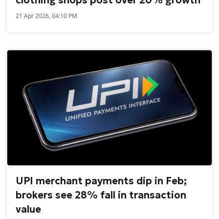
21 Apr 2026, 04:10 PM
UPI merchant payments dip in Feb;
brokers see 28% fall in transaction
value