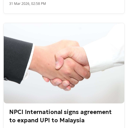
31 Mar 2026, 02:58 PM
NPCI International signs agreement
to expand UPI to Malaysia