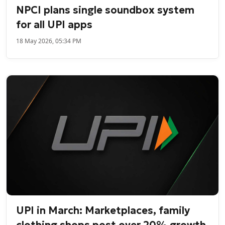
NPCI plans single soundbox system
for all UPI apps
18 May 2026, 05:34 PM
UPI in March: Marketplaces, family
clothing shops post over 20% growth