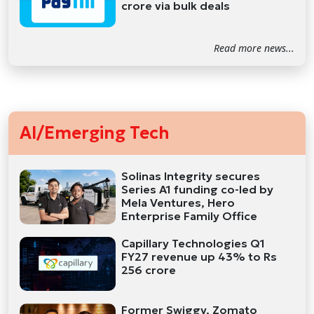
crore via bulk deals
Read more news...
AI/Emerging Tech
Solinas Integrity secures
Series A1 funding co-led by
Mela Ventures, Hero
Enterprise Family Office
Capillary Technologies Q1
FY27 revenue up 43% to Rs
256 crore
Former Swiggy, Zomato