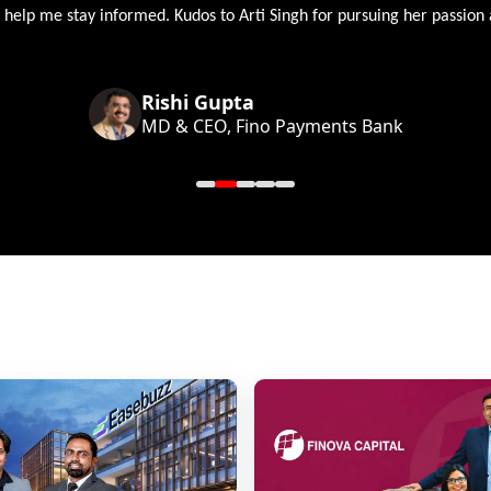
 help me stay informed. Kudos to Arti Singh for pursuing her passion
Rishi Gupta
MD & CEO, Fino Payments Bank