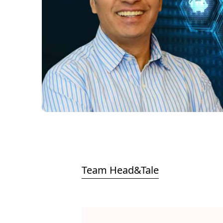
Team Head&Tale