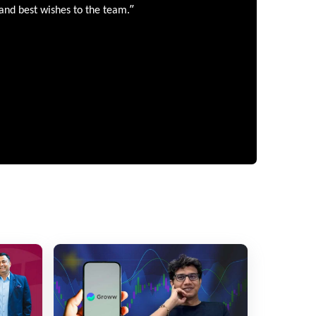
”
 and best wishes to the team.