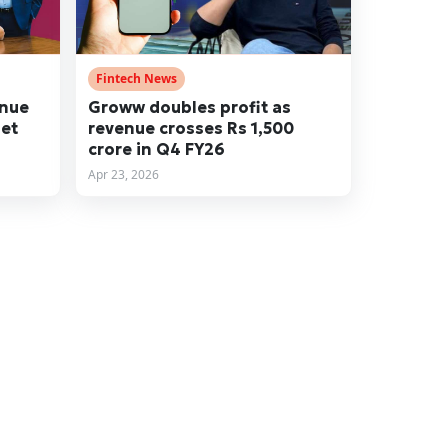
Fintech News
enue
Groww doubles profit as
net
revenue crosses Rs 1,500
crore in Q4 FY26
Apr 23, 2026