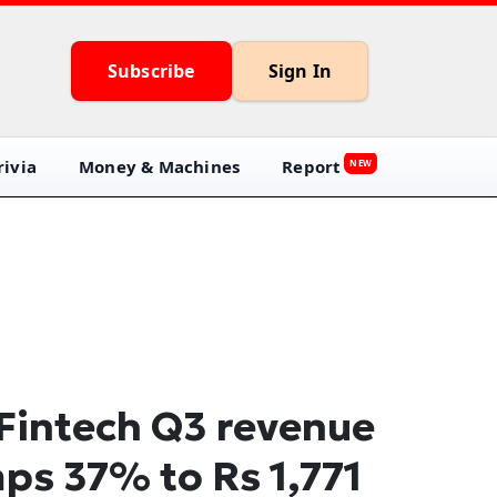
Subscribe
Sign In
ivia
Money & Machines
Report
NEW
Fintech Q3 revenue
ps 37% to Rs 1,771