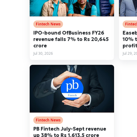
Fintech News
Finte
IPO-bound OfBusiness FY26
Easeb
revenue falls 7% to Rs 20,645
10% t
crore
profit
Jul 30, 2026
Jul 29, 
Fintech News
PB Fintech July-Sept revenue
up 38% to Rs 1,613.5 crore