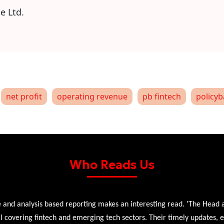
e Ltd.
net profit
operating revenue
pb fintech
policyb
Who Reads Us
 and analysis based reporting makes an interesting read. 'The Head 
l covering fintech and emerging tech sectors. Their timely updates, ex