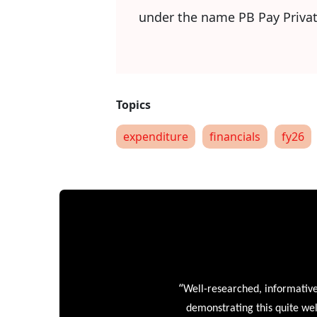
under the name PB Pay Privat
expenditure
financials
fy26
“
Well-researched, informative
demonstrating this quite wel