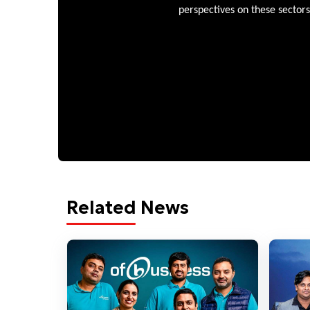
perspectives on these sectors
Related News