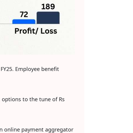
3 FY25. Employee benefit
options to the tune of Rs
s an online payment aggregator