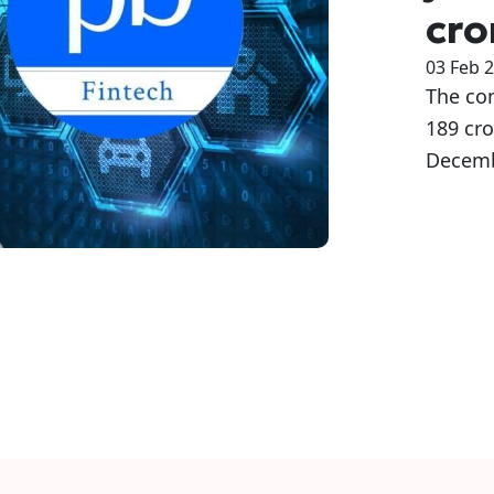
cro
03 Feb 
The co
189 cro
Decemb