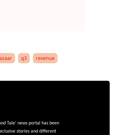
azaar
q3
revenue
and Tale' news portal has been
clusive stories and different