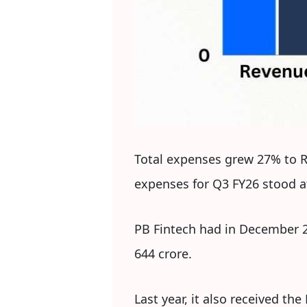
Total expenses grew 27% to Rs
expenses for Q3 FY26 stood at
PB Fintech had in December 2
644 crore.
Last year, it also received t