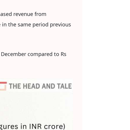
reased revenue from
e in the same period previous
ed December compared to Rs