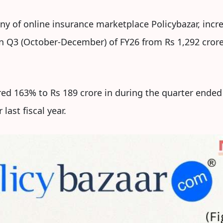
ny of online insurance marketplace Policybazar, inc
in Q3 (October-December) of FY26 from Rs 1,292 cror
red 163% to Rs 189 crore in during the quarter end
last fiscal year.