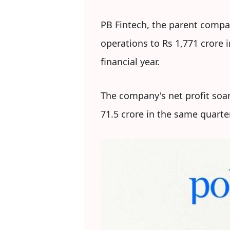
PB Fintech, the parent compa
operations to Rs 1,771 crore 
financial year.
The company's net profit soa
71.5 crore in the same quarter 