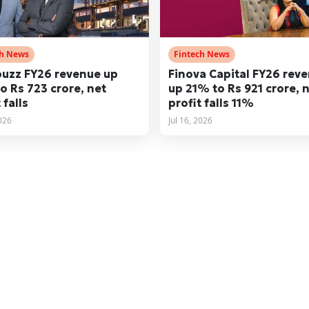
ch News
Fintech News
uzz FY26 revenue up
Finova Capital FY26 rev
o Rs 723 crore, net
up 21% to Rs 921 crore, 
 falls
profit falls 11%
2026
Jul 16, 2026