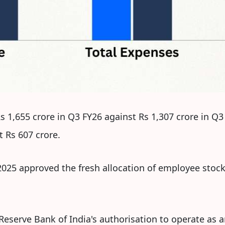
 1,655 crore in Q3 FY26 against Rs 1,307 crore in Q
 Rs 607 crore.
025 approved the fresh allocation of employee stock 
he Reserve Bank of India's authorisation to operate a