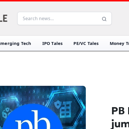
Emerging Tech
IPO Tales
PE/VC Tales
Money Tr
PB 
jum