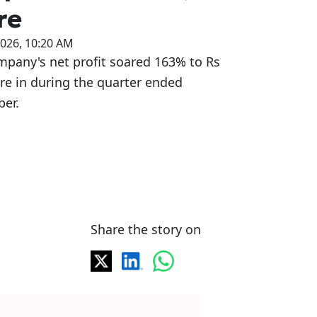
re
2026, 10:20 AM
mpany's net profit soared 163% to Rs
re in during the quarter ended
er.
Share the story on