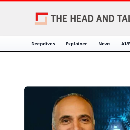
Deepdives
Explainer
News
AI/