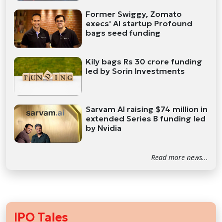
Former Swiggy, Zomato
execs' AI startup Profound
bags seed funding
Kily bags Rs 30 crore funding
led by Sorin Investments
Sarvam AI raising $74 million in
extended Series B funding led
by Nvidia
Read more news...
IPO Tales