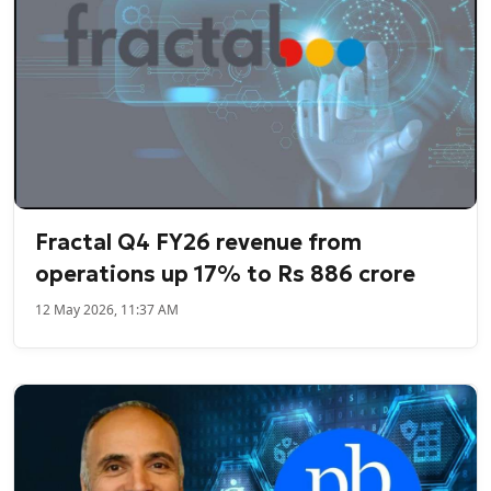
Fractal Q4 FY26 revenue from
operations up 17% to Rs 886 crore
12 May 2026, 11:37 AM