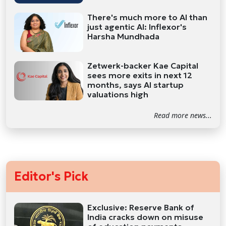
There's much more to AI than
just agentic AI: Inflexor's
Harsha Mundhada
Zetwerk-backer Kae Capital
sees more exits in next 12
months, says AI startup
valuations high
Read more news...
Editor's Pick
Exclusive: Reserve Bank of
India cracks down on misuse