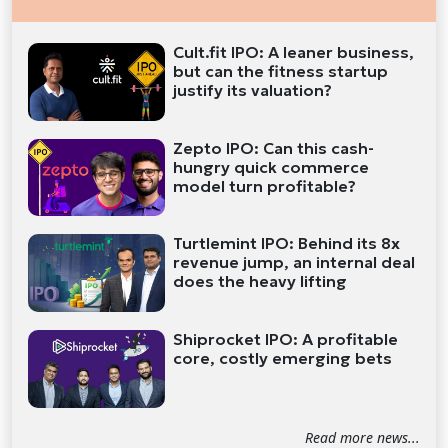
Cult.fit IPO: A leaner business,
but can the fitness startup
justify its valuation?
Zepto IPO: Can this cash-
hungry quick commerce
model turn profitable?
Turtlemint IPO: Behind its 8x
revenue jump, an internal deal
does the heavy lifting
Shiprocket IPO: A profitable
core, costly emerging bets
Read more news...