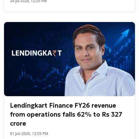
24 Jul 2026, 12:25 PM
Lendingkart Finance FY26 revenue
from operations falls 62% to Rs 327
crore
01 Jun 2026, 12:55 PM