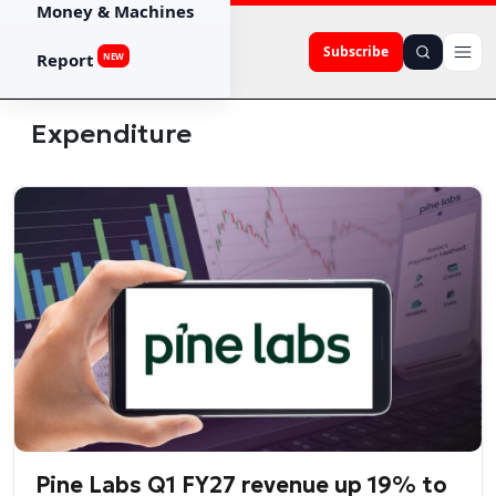
Money & Machines
Subscribe
Report
NEW
Expenditure
Pine Labs Q1 FY27 revenue up 19% to