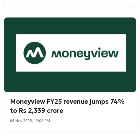
Moneyview FY25 revenue jumps 74%
to Rs 2,339 crore
06 Nov 2025, 12:08 PM