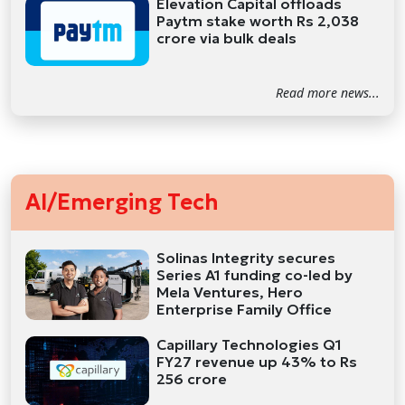
Elevation Capital offloads
Paytm stake worth Rs 2,038
crore via bulk deals
Read more news...
AI/Emerging Tech
Solinas Integrity secures
Series A1 funding co-led by
Mela Ventures, Hero
Enterprise Family Office
Capillary Technologies Q1
FY27 revenue up 43% to Rs
256 crore