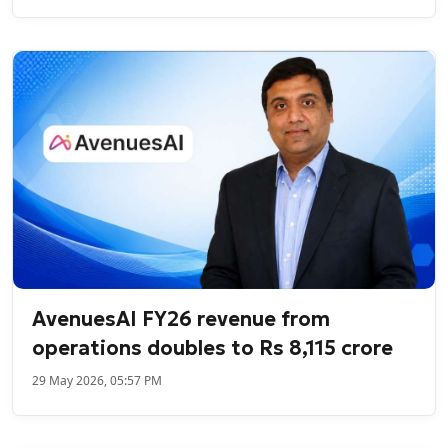
AvenuesAI FY26 revenue from
operations doubles to Rs 8,115 crore
29 May 2026, 05:57 PM