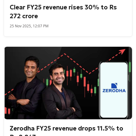
Clear FY25 revenue rises 30% to Rs
272 crore
25 Nov 2025, 12:07 PM
Zerodha FY25 revenue drops 11.5% to