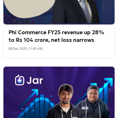
Phi Commerce FY25 revenue up 28%
to Rs 104 crore, net loss narrows
08 Dec 2025, 11:45 AM