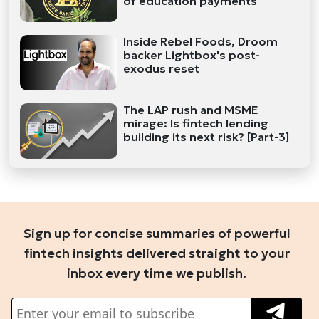
of education payments
Inside Rebel Foods, Droom
backer Lightbox's post-
exodus reset
The LAP rush and MSME
mirage: Is fintech lending
building its next risk? [Part-3]
Sign up for concise summaries of powerful
fintech insights delivered straight to your
inbox every time we publish.