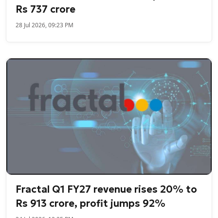
Rs 737 crore
28 Jul 2026, 09:23 PM
Fractal Q1 FY27 revenue rises 20% to
Rs 913 crore, profit jumps 92%