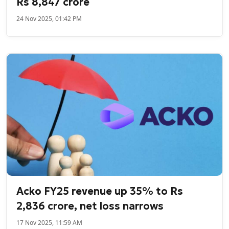
Rs 8,847 crore
24 Nov 2025, 01:42 PM
Acko FY25 revenue up 35% to Rs
2,836 crore, net loss narrows
17 Nov 2025, 11:59 AM