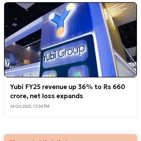
Yubi FY25 revenue up 36% to Rs 660
crore, net loss expands
24 Oct 2025, 12:34 PM