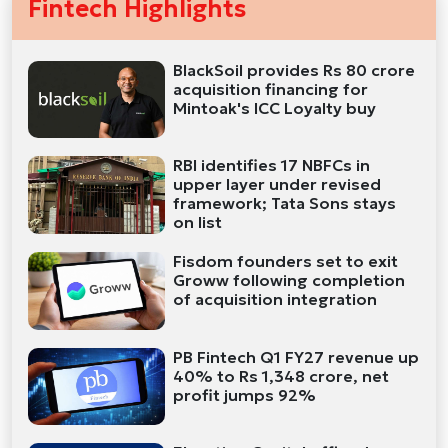
Fintech Highlights
BlackSoil provides Rs 80 crore
acquisition financing for
Mintoak's ICC Loyalty buy
RBI identifies 17 NBFCs in
upper layer under revised
framework; Tata Sons stays
on list
Fisdom founders set to exit
Groww following completion
of acquisition integration
PB Fintech Q1 FY27 revenue up
40% to Rs 1,348 crore, net
profit jumps 92%