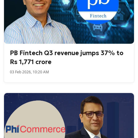
PB Fintech Q3 revenue jumps 37% to
Rs 1,771 crore
03 Feb 2026, 10:20 AM