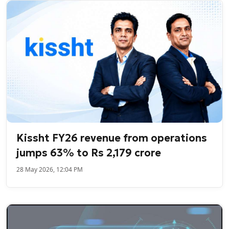
Kissht FY26 revenue from operations
jumps 63% to Rs 2,179 crore
28 May 2026, 12:04 PM