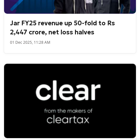
Jar FY25 revenue up 50-fold to Rs
2,447 crore, net loss halves
01 Dec 2025, 11:28 AM