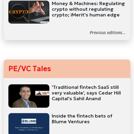
Money & Machines: Regulating
crypto without regulating
crypto; iMerit's human edge
Previous editions...
PE/VC Tales
'Traditional fintech SaaS still
very valuable', says Cedar Hill
Capital's Sahil Anand
Inside the fintech bets of
Blume Ventures