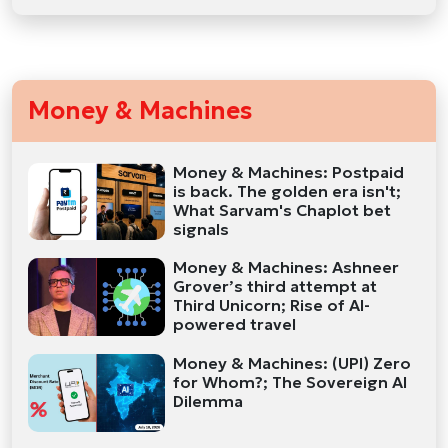
Money & Machines
Money & Machines: Postpaid
is back. The golden era isn't;
What Sarvam's Chaplot bet
signals
Money & Machines: Ashneer
Grover’s third attempt at
Third Unicorn; Rise of AI-
powered travel
Money & Machines: (UPI) Zero
for Whom?; The Sovereign AI
Dilemma