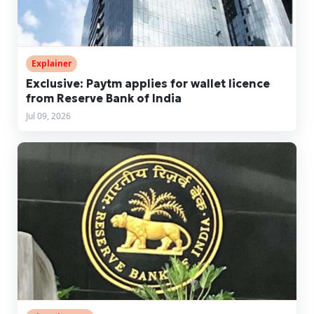
Explainer
Exclusive: Paytm applies for wallet licence
from Reserve Bank of India
Jul 09, 2026