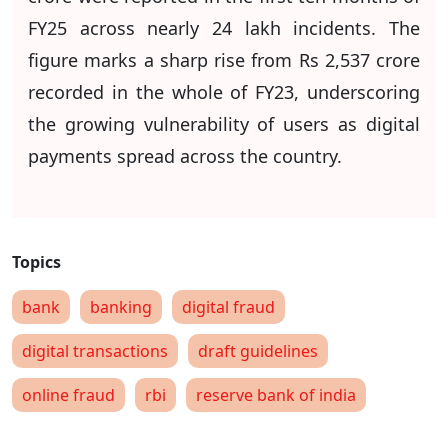
FY25 across nearly 24 lakh incidents. The
figure marks a sharp rise from Rs 2,537 crore
recorded in the whole of FY23, underscoring
the growing vulnerability of users as digital
payments spread across the country.
bank
banking
digital fraud
digital transactions
draft guidelines
online fraud
rbi
reserve bank of india