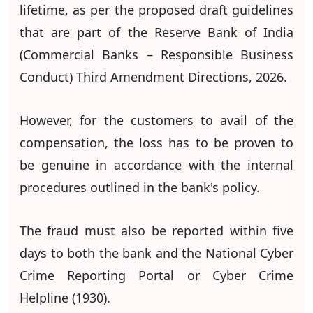
lifetime, as per the proposed draft guidelines
that are part of the Reserve Bank of India
(Commercial Banks – Responsible Business
Conduct) Third Amendment Directions, 2026.
However, for the customers to avail of the
compensation, the loss has to be proven to
be genuine in accordance with the internal
procedures outlined in the bank's policy.
The fraud must also be reported within five
days to both the bank and the National Cyber
Crime Reporting Portal or Cyber Crime
Helpline (1930).