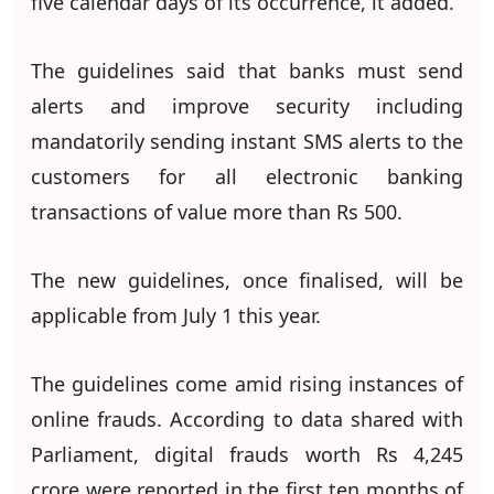
five calendar days of its occurrence, it added.
The guidelines said that banks must send
alerts and improve security including
mandatorily sending instant SMS alerts to the
customers for all electronic banking
transactions of value more than Rs 500.
The new ​guidelines, once finalised, will ​be
applicable from July 1 this year.
The guidelines come amid rising instances of
online frauds. According to data shared with
Parliament, digital frauds worth Rs 4,245
crore were reported in the first ten months of