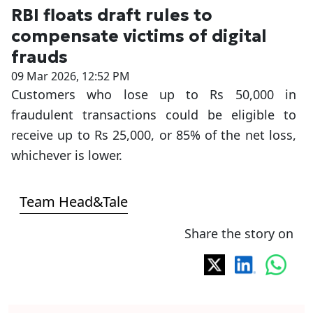
RBI floats draft rules to
compensate victims of digital
frauds
09 Mar 2026, 12:52 PM
Customers who lose up to Rs 50,000 in
fraudulent transactions could be eligible to
receive up to Rs 25,000, or 85% of the net loss,
whichever is lower.
Team Head&Tale
Share the story on