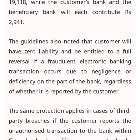
19,118, while the customer’s bank and the
beneficiary bank will each contribute Rs
2,941.
The guidelines also noted that customer will
have zero liability and be entitled to a full
reversal if a fraudulent electronic banking
transaction occurs due to negligence or
deficiency on the part of the bank, regardless
of whether it is reported by the customer.
The same protection applies in cases of third-
party breaches if the customer reports the
unauthorised transaction to the bank within