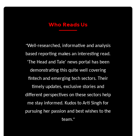
Who Reads Us
“
 analysis
The Head and Tale stands out for its deep
ing read.
industry knowledge and impressive network
has been
of sources. I especially appreciate that the
overing
reporting remains independent, rarely
s. Their
resorting to paid puff pieces, making it a
es and
publication I can genuinely trust. Having
ctors help
followed Arti’s work for years, I’ve come to
ingh for
rely on The Head and Tale for its
es to the
unparalleled insight and truly independent
coverage. Arti’s long-standing presence in
the sector means her reporting is always
”
informed, with access few can match.