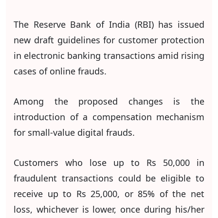
The Reserve Bank of India (RBI) has issued
new draft guidelines for customer protection
in electronic banking transactions amid rising
cases of online frauds.
Among the proposed changes is the
introduction of a compensation mechanism
for small-value digital frauds.
Customers who lose up to Rs 50,000 in
fraudulent transactions could be eligible to
receive up to Rs 25,000, or 85% of the net
loss, whichever is lower, once during his/her