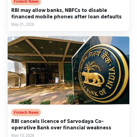
Fintech News
RBI may allow banks, NBFCs to disable
financed mobile phones after loan defaults
May 21, 2026
Fintech News
RBI cancels licence of Sarvodaya Co-
operative Bank over financial weakness
May 13, 2026