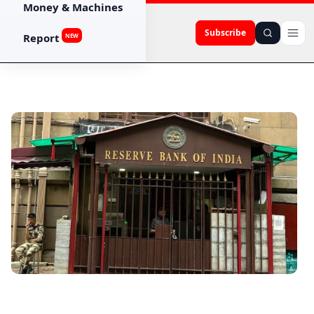
Money & Machines
Subscribe
Report
NEW