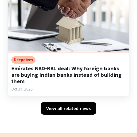
Deepdives
Emirates NBD-RBL deal: Why foreign banks
are buying Indian banks instead of building
them
Oct 31, 2025
View all related news