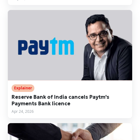
Explainer
Reserve Bank of India cancels Paytm's
Payments Bank licence
Apr 24, 2026