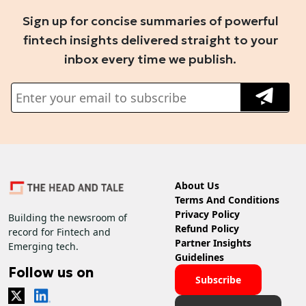
Sign up for concise summaries of powerful
fintech insights delivered straight to your
inbox every time we publish.
About Us
Terms And Conditions
Privacy Policy
Building the newsroom of
Refund Policy
record for Fintech and
Partner Insights
Emerging tech.
Guidelines
Follow us on
Subscribe