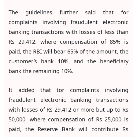
The guidelines further said that for
complaints involving fraudulent electronic
banking transactions with losses of less than
Rs 29,412, where compensation of 85% is
paid, the RBI will bear 65% of the amount, the
customer’s bank 10%, and the beneficiary
bank the remaining 10%.
It added that tor complaints involving
fraudulent electronic banking transactions
with losses of Rs 29,412 or more but up to Rs
50,000, where compensation of Rs 25,000 is
paid, the Reserve Bank will contribute Rs