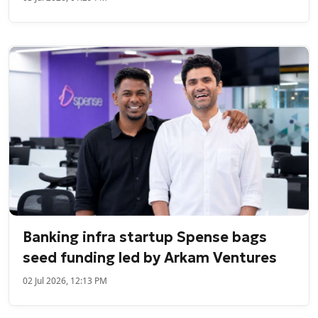
Banking infra startup Spense bags
seed funding led by Arkam Ventures
02 Jul 2026, 12:13 PM