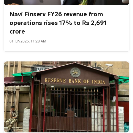
Navi Finserv FY26 revenue from
operations rises 17% to Rs 2,691
crore
01 Jun 2026, 11:28 AM