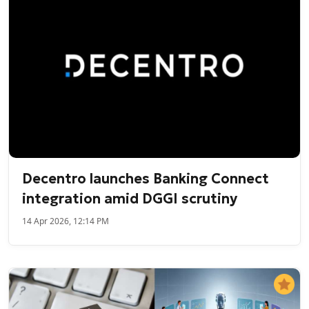
Decentro launches Banking Connect
integration amid DGGI scrutiny
14 Apr 2026, 12:14 PM