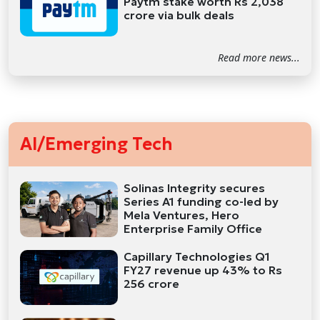
Paytm stake worth Rs 2,038
crore via bulk deals
Read more news...
AI/Emerging Tech
Solinas Integrity secures
Series A1 funding co-led by
Mela Ventures, Hero
Enterprise Family Office
Capillary Technologies Q1
FY27 revenue up 43% to Rs
256 crore