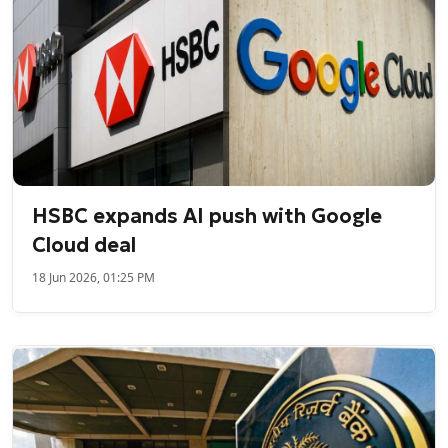
HSBC expands AI push with Google
Cloud deal
18 Jun 2026, 01:25 PM