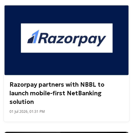
Razorpay partners with NBBL to
launch mobile-first NetBanking
solution
01 Jul 2026, 01:31 PM