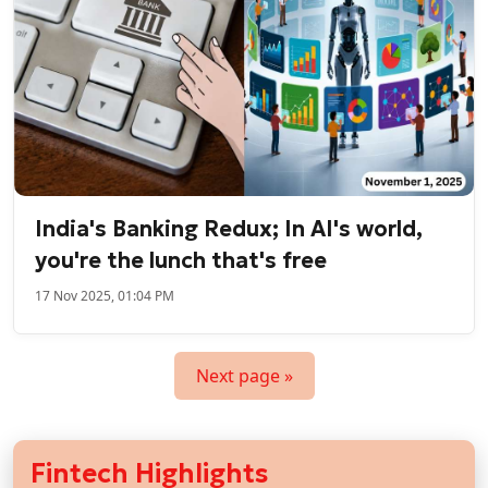
India's Banking Redux; In AI's world,
you're the lunch that's free
17 Nov 2025, 01:04 PM
Next page »
Fintech Highlights