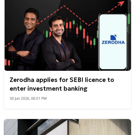
Zerodha applies for SEBI licence to
enter investment banking
30 Jun 2026, 06:51 PM