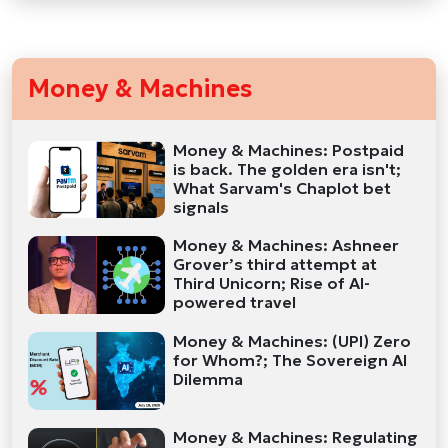
Money & Machines
Money & Machines: Postpaid
is back. The golden era isn't;
What Sarvam's Chaplot bet
signals
Money & Machines: Ashneer
Grover’s third attempt at
Third Unicorn; Rise of AI-
powered travel
Money & Machines: (UPI) Zero
for Whom?; The Sovereign AI
Dilemma
Money & Machines: Regulating