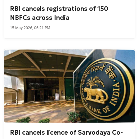
RBI cancels registrations of 150
NBFCs across India
15 May 2026, 06:21 PM
RBI cancels licence of Sarvodaya Co-