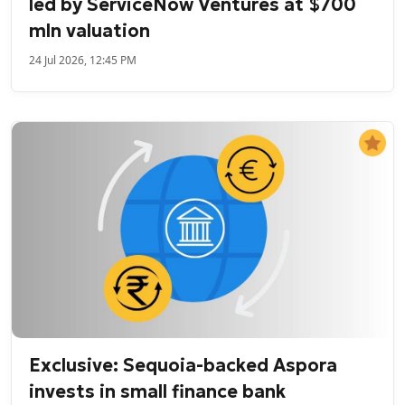
led by ServiceNow Ventures at $700
mln valuation
24 Jul 2026, 12:45 PM
Exclusive: Sequoia-backed Aspora
invests in small finance bank