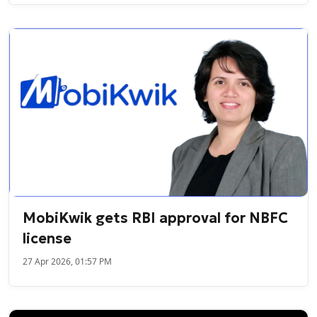
MobiKwik gets RBI approval for NBFC
license
27 Apr 2026, 01:57 PM