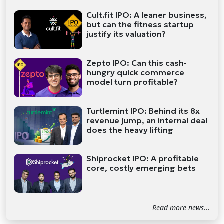
Cult.fit IPO: A leaner business,
but can the fitness startup
justify its valuation?
Zepto IPO: Can this cash-
hungry quick commerce
model turn profitable?
Turtlemint IPO: Behind its 8x
revenue jump, an internal deal
does the heavy lifting
Shiprocket IPO: A profitable
core, costly emerging bets
Read more news...