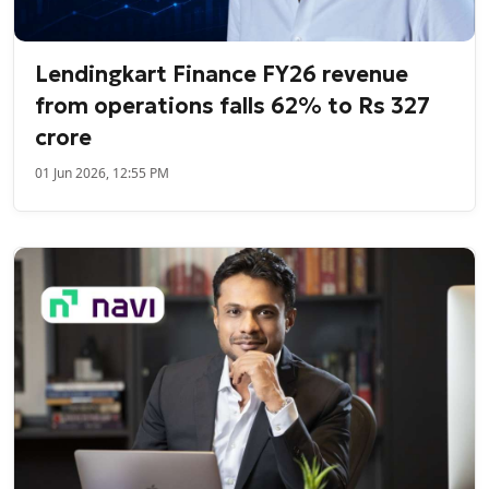
Lendingkart Finance FY26 revenue
from operations falls 62% to Rs 327
crore
01 Jun 2026, 12:55 PM