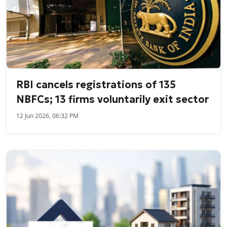
RBI cancels registrations of 135
NBFCs; 13 firms voluntarily exit sector
12 Jun 2026, 06:32 PM