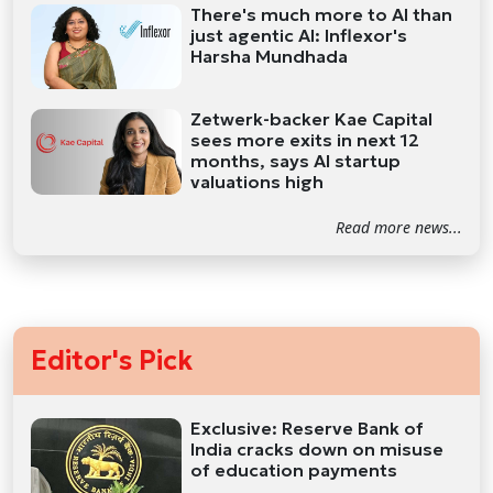
There's much more to AI than
just agentic AI: Inflexor's
Harsha Mundhada
Zetwerk-backer Kae Capital
sees more exits in next 12
months, says AI startup
valuations high
Read more news...
Editor's Pick
Exclusive: Reserve Bank of
India cracks down on misuse
of education payments