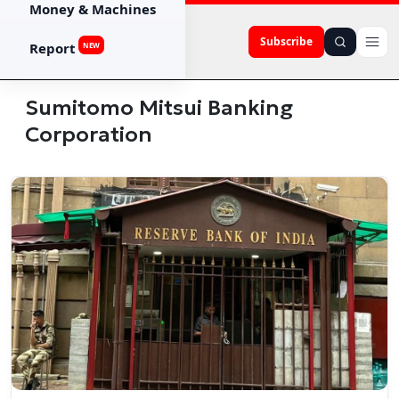
Money & Machines
Subscribe
Report
NEW
Sumitomo Mitsui Banking
Corporation