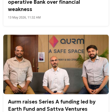
operative Bank over financial
weakness
13 May 2026, 11:32 AM
Aurm raises Series A funding led by
Earth Fund and Sattva Ventures