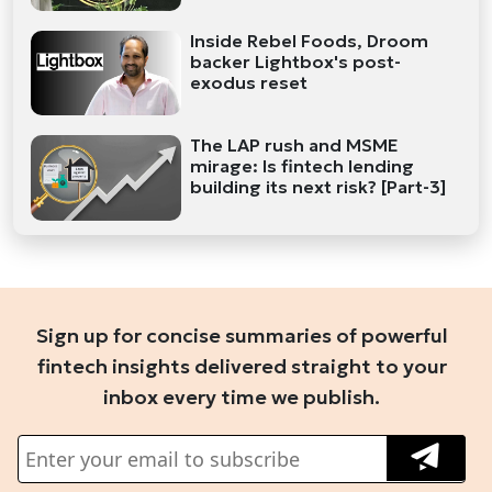
Inside Rebel Foods, Droom
backer Lightbox's post-
exodus reset
The LAP rush and MSME
mirage: Is fintech lending
building its next risk? [Part-3]
Sign up for concise summaries of powerful
fintech insights delivered straight to your
inbox every time we publish.