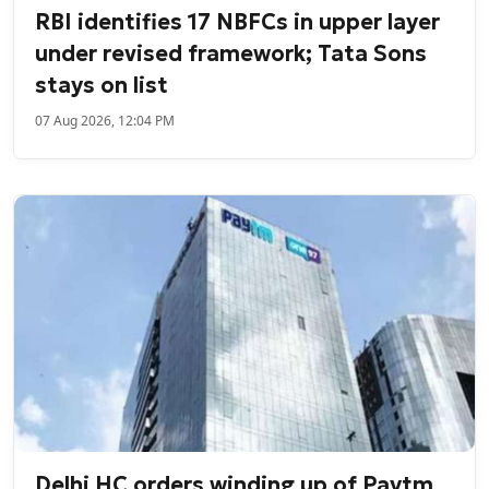
RBI identifies 17 NBFCs in upper layer
under revised framework; Tata Sons
stays on list
07 Aug 2026, 12:04 PM
Delhi HC orders winding up of Paytm