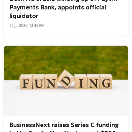
Payments Bank, appoints official
liquidator
29 Jul 2026, 12:45 PM
BusinessNext raises Series C funding