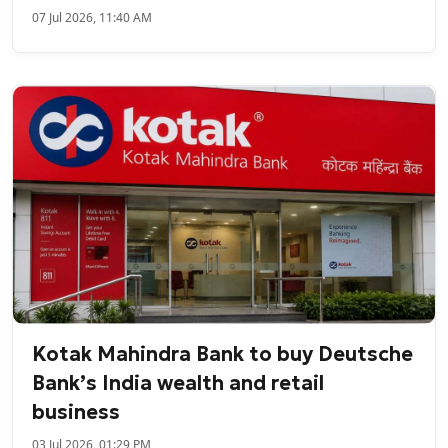
07 Jul 2026, 11:40 AM
Kotak Mahindra Bank to buy Deutsche
Bank’s India wealth and retail
business
03 Jul 2026, 01:29 PM