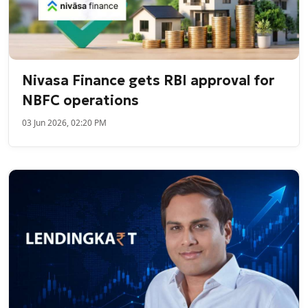
Nivasa Finance gets RBI approval for
NBFC operations
03 Jun 2026, 02:20 PM