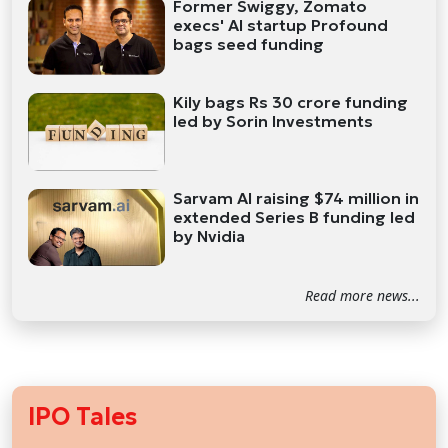
Former Swiggy, Zomato
execs' AI startup Profound
bags seed funding
Kily bags Rs 30 crore funding
led by Sorin Investments
Sarvam AI raising $74 million in
extended Series B funding led
by Nvidia
Read more news...
IPO Tales