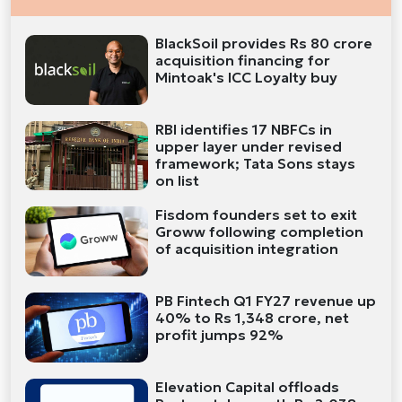
BlackSoil provides Rs 80 crore
acquisition financing for
Mintoak's ICC Loyalty buy
RBI identifies 17 NBFCs in
upper layer under revised
framework; Tata Sons stays
on list
Fisdom founders set to exit
Groww following completion
of acquisition integration
PB Fintech Q1 FY27 revenue up
40% to Rs 1,348 crore, net
profit jumps 92%
Elevation Capital offloads