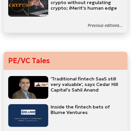
crypto without regulating
crypto; iMerit's human edge
Previous editions...
PE/VC Tales
'Traditional fintech SaaS still
very valuable', says Cedar Hill
Capital's Sahil Anand
Inside the fintech bets of
Blume Ventures