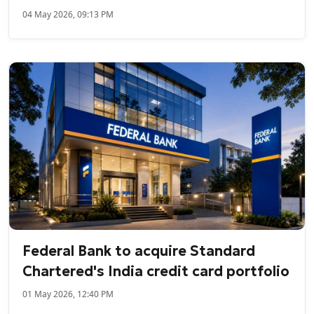
04 May 2026, 09:13 PM
Federal Bank to acquire Standard
Chartered's India credit card portfolio
01 May 2026, 12:40 PM