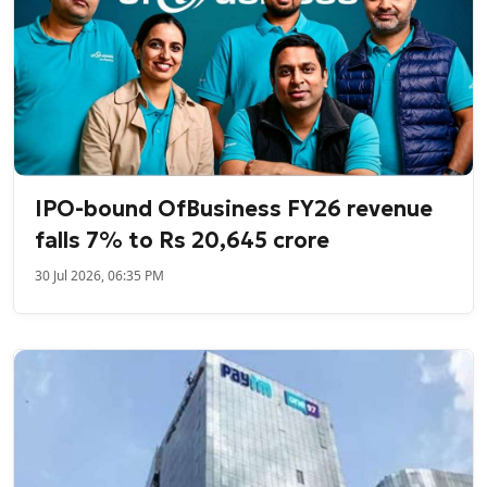
IPO-bound OfBusiness FY26 revenue
falls 7% to Rs 20,645 crore
30 Jul 2026, 06:35 PM