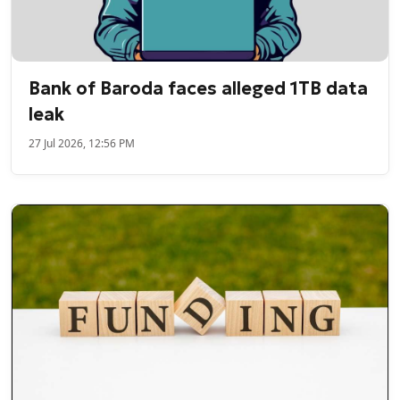
Bank of Baroda faces alleged 1TB data
leak
27 Jul 2026, 12:56 PM