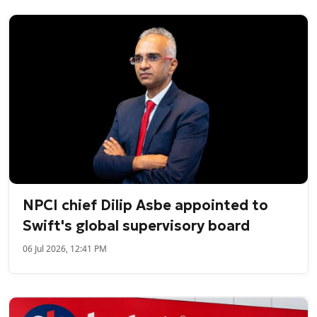
NPCI chief Dilip Asbe appointed to
Swift's global supervisory board
06 Jul 2026, 12:41 PM