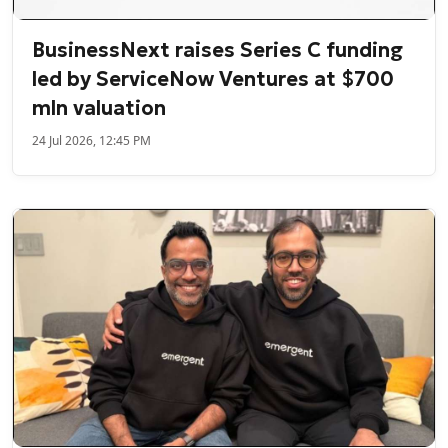
BusinessNext raises Series C funding
led by ServiceNow Ventures at $700
mln valuation
24 Jul 2026, 12:45 PM