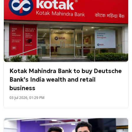
Kotak Mahindra Bank to buy Deutsche
Bank’s India wealth and retail
business
03 Jul 2026, 01:29 PM