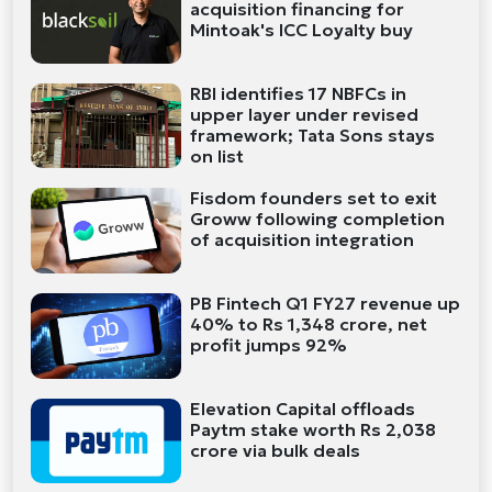
acquisition financing for
Mintoak's ICC Loyalty buy
RBI identifies 17 NBFCs in
upper layer under revised
framework; Tata Sons stays
on list
Fisdom founders set to exit
Groww following completion
of acquisition integration
PB Fintech Q1 FY27 revenue up
40% to Rs 1,348 crore, net
profit jumps 92%
Elevation Capital offloads
Paytm stake worth Rs 2,038
crore via bulk deals