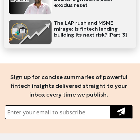
exodus reset
The LAP rush and MSME
mirage: Is fintech lending
building its next risk? [Part-3]
Sign up for concise summaries of powerful
fintech insights delivered straight to your
inbox every time we publish.