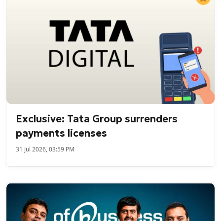
Exclusive: Tata Group surrenders
payments licenses
31 Jul 2026, 03:59 PM