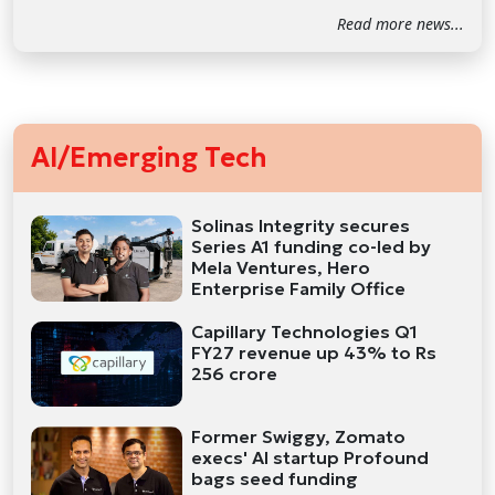
Read more news...
AI/Emerging Tech
Solinas Integrity secures
Series A1 funding co-led by
Mela Ventures, Hero
Enterprise Family Office
Capillary Technologies Q1
FY27 revenue up 43% to Rs
256 crore
Former Swiggy, Zomato
execs' AI startup Profound
bags seed funding