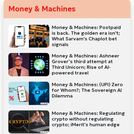
Money & Machines
Money & Machines: Postpaid
is back. The golden era isn't;
What Sarvam's Chaplot bet
signals
Money & Machines: Ashneer
Grover’s third attempt at
Third Unicorn; Rise of AI-
powered travel
Money & Machines: (UPI) Zero
for Whom?; The Sovereign AI
Dilemma
Money & Machines: Regulating
crypto without regulating
crypto; iMerit's human edge