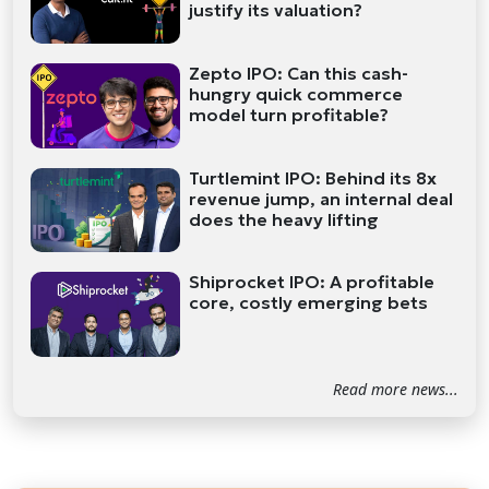
justify its valuation?
Zepto IPO: Can this cash-
hungry quick commerce
model turn profitable?
Turtlemint IPO: Behind its 8x
revenue jump, an internal deal
does the heavy lifting
Shiprocket IPO: A profitable
core, costly emerging bets
Read more news...