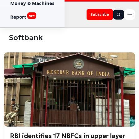
Money & Machines
Subscribe
Report
NEW
Softbank
RBI identifies 17 NBFCs in upper layer