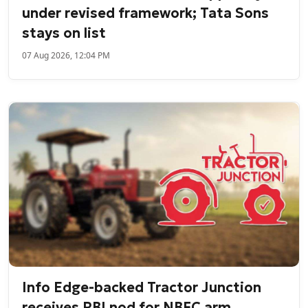
under revised framework; Tata Sons
stays on list
07 Aug 2026, 12:04 PM
Info Edge-backed Tractor Junction
receives RBI nod for NBFC arm