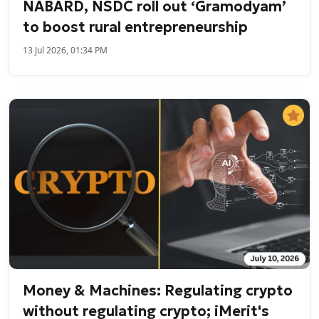
NABARD, NSDC roll out ‘Gramodyam’
to boost rural entrepreneurship
13 Jul 2026, 01:34 PM
Money & Machines: Regulating crypto
without regulating crypto; iMerit's