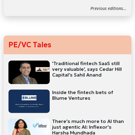
Previous editions...
PE/VC Tales
'Traditional fintech SaaS still
very valuable', says Cedar Hill
Capital's Sahil Anand
Inside the fintech bets of
Blume Ventures
There's much more to AI than
just agentic AI: Inflexor's
Harsha Mundhada