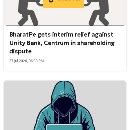
BharatPe gets interim relief against
Unity Bank, Centrum in shareholding
dispute
27 Jul 2026, 06:33 PM