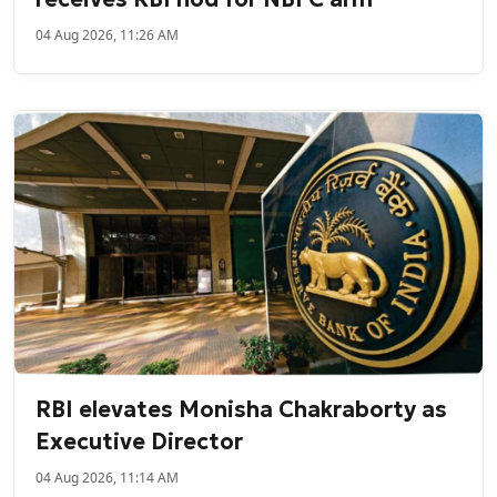
04 Aug 2026, 11:26 AM
RBI elevates Monisha Chakraborty as
Executive Director
04 Aug 2026, 11:14 AM