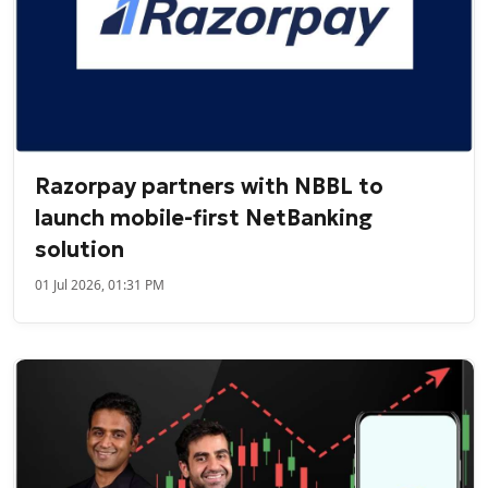
Razorpay partners with NBBL to
launch mobile-first NetBanking
solution
01 Jul 2026, 01:31 PM