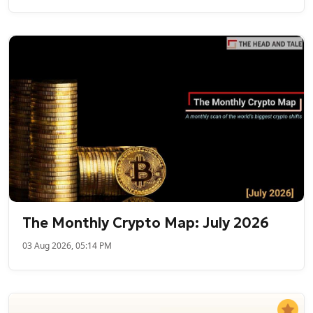
The Monthly Crypto Map: July 2026
03 Aug 2026, 05:14 PM