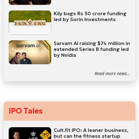
Kily bags Rs 30 crore funding
led by Sorin Investments
Sarvam AI raising $74 million in
extended Series B funding led
by Nvidia
Read more news...
IPO Tales
Cult.fit IPO: A leaner business,
but can the fitness startup