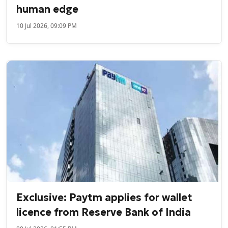
human edge
10 Jul 2026, 09:09 PM
Exclusive: Paytm applies for wallet
licence from Reserve Bank of India