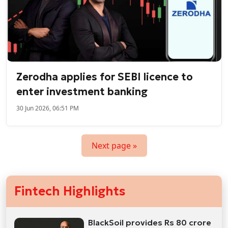
Zerodha applies for SEBI licence to
enter investment banking
30 Jun 2026, 06:51 PM
Next page »
Fintech Highlights
BlackSoil provides Rs 80 crore