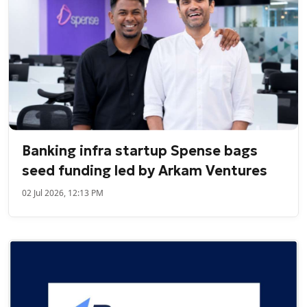
Banking infra startup Spense bags
seed funding led by Arkam Ventures
02 Jul 2026, 12:13 PM