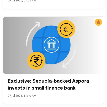
09 Jul 2026, 01:55 PM
Exclusive: Sequoia-backed Aspora
invests in small finance bank
07 Jul 2026, 11:40 AM