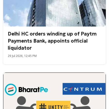
Delhi HC orders winding up of Paytm
Payments Bank, appoints official
liquidator
29 Jul 2026, 12:45 PM