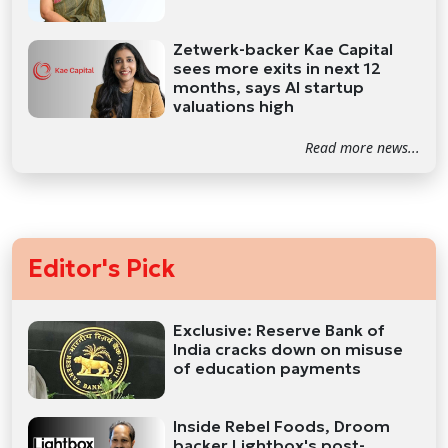
Zetwerk-backer Kae Capital
sees more exits in next 12
months, says AI startup
valuations high
Read more news...
Editor's Pick
Exclusive: Reserve Bank of
India cracks down on misuse
of education payments
Inside Rebel Foods, Droom
backer Lightbox's post-