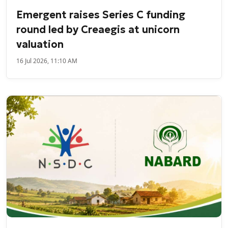
Emergent raises Series C funding
round led by Creaegis at unicorn
valuation
16 Jul 2026, 11:10 AM