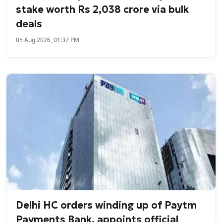
stake worth Rs 2,038 crore via bulk
deals
05 Aug 2026, 01:37 PM
Delhi HC orders winding up of Paytm
Payments Bank, appoints official