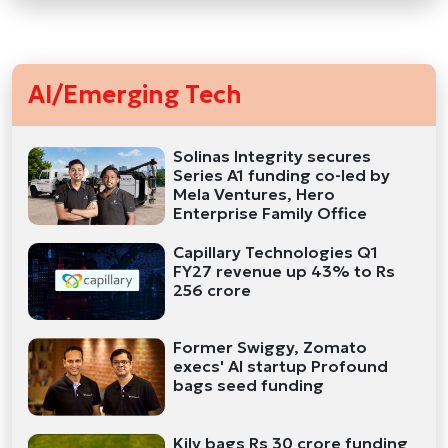
AI/Emerging Tech
Solinas Integrity secures
Series A1 funding co-led by
Mela Ventures, Hero
Enterprise Family Office
Capillary Technologies Q1
FY27 revenue up 43% to Rs
256 crore
Former Swiggy, Zomato
execs' AI startup Profound
bags seed funding
Kily bags Rs 30 crore funding