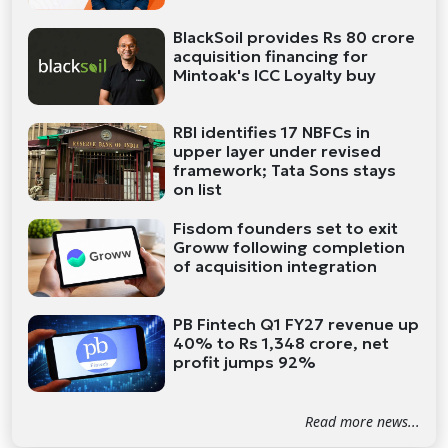
BlackSoil provides Rs 80 crore
acquisition financing for
Mintoak's ICC Loyalty buy
RBI identifies 17 NBFCs in
upper layer under revised
framework; Tata Sons stays
on list
Fisdom founders set to exit
Groww following completion
of acquisition integration
PB Fintech Q1 FY27 revenue up
40% to Rs 1,348 crore, net
profit jumps 92%
Read more news...