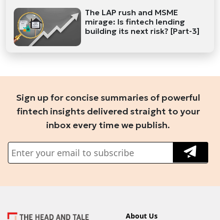
The LAP rush and MSME
mirage: Is fintech lending
building its next risk? [Part-3]
Sign up for concise summaries of powerful
fintech insights delivered straight to your
inbox every time we publish.
About Us