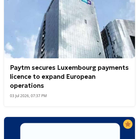
Paytm secures Luxembourg payments
licence to expand European
operations
03 Jul 2026, 07:37 PM