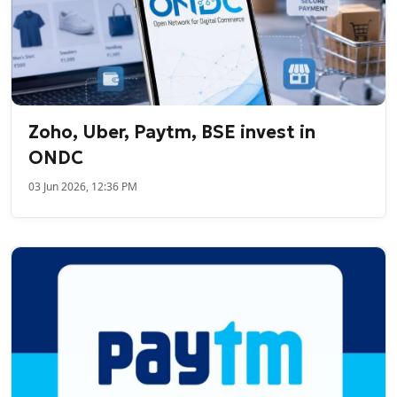
Zoho, Uber, Paytm, BSE invest in
ONDC
03 Jun 2026, 12:36 PM