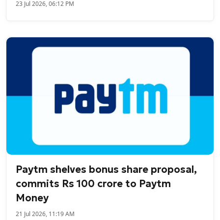
23 Jul 2026, 06:12 PM
Paytm shelves bonus share proposal,
commits Rs 100 crore to Paytm
Money
21 Jul 2026, 11:19 AM