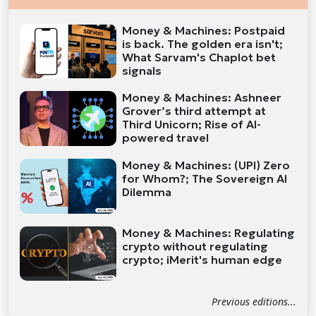
Money & Machines: Postpaid
is back. The golden era isn't;
What Sarvam's Chaplot bet
signals
Money & Machines: Ashneer
Grover’s third attempt at
Third Unicorn; Rise of AI-
powered travel
Money & Machines: (UPI) Zero
for Whom?; The Sovereign AI
Dilemma
Money & Machines: Regulating
crypto without regulating
crypto; iMerit's human edge
Previous editions...