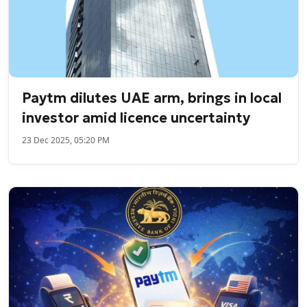
Paytm dilutes UAE arm, brings in local
investor amid licence uncertainty
23 Dec 2025, 05:20 PM