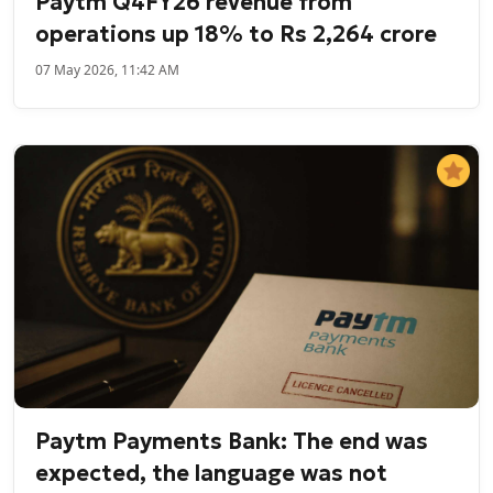
Paytm Q4FY26 revenue from
operations up 18% to Rs 2,264 crore
07 May 2026, 11:42 AM
Paytm Payments Bank: The end was
expected, the language was not