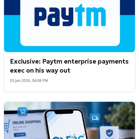
Exclusive: Paytm enterprise payments
exec on his way out
03 Jun 2026, 04:08 PM