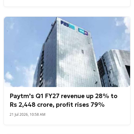
Paytm’s Q1 FY27 revenue up 28% to
Rs 2,448 crore, profit rises 79%
21 Jul 2026, 10:58 AM