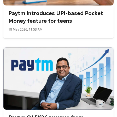
Paytm introduces UPI-based Pocket
Money feature for teens
18 May 2026, 11:53 AM