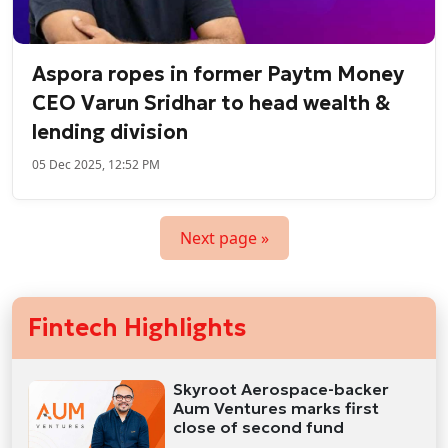
Aspora ropes in former Paytm Money
CEO Varun Sridhar to head wealth &
lending division
05 Dec 2025, 12:52 PM
Next page »
Fintech Highlights
Skyroot Aerospace-backer
Aum Ventures marks first
close of second fund