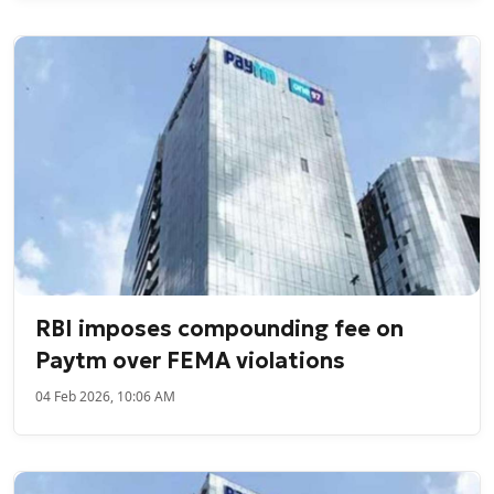
RBI imposes compounding fee on
Paytm over FEMA violations
04 Feb 2026, 10:06 AM