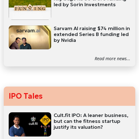
led by Sorin Investments
Sarvam AI raising $74 million in
extended Series B funding led
by Nvidia
Read more news...
IPO Tales
Cult.fit IPO: A leaner business,
but can the fitness startup
justify its valuation?