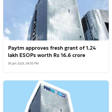
Paytm approves fresh grant of 1.24
lakh ESOPs worth Rs 16.6 crore
06 Jan 2026, 04:50 PM