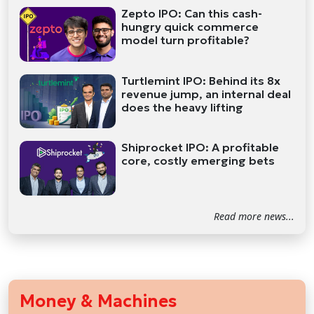
Zepto IPO: Can this cash-
hungry quick commerce
model turn profitable?
Turtlemint IPO: Behind its 8x
revenue jump, an internal deal
does the heavy lifting
Shiprocket IPO: A profitable
core, costly emerging bets
Read more news...
Money & Machines