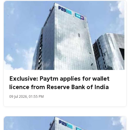
Exclusive: Paytm applies for wallet
licence from Reserve Bank of India
09 Jul 2026, 01:55 PM