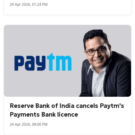
29 Apr 2026, 01:24 PM
Reserve Bank of India cancels Paytm's
Payments Bank licence
24 Apr 2026, 08:06 PM