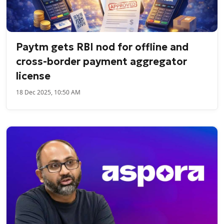
Paytm gets RBI nod for offline and
cross-border payment aggregator
license
18 Dec 2025, 10:50 AM