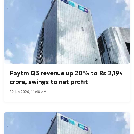
Paytm Q3 revenue up 20% to Rs 2,194
crore, swings to net profit
30 Jan 2026, 11:48 AM