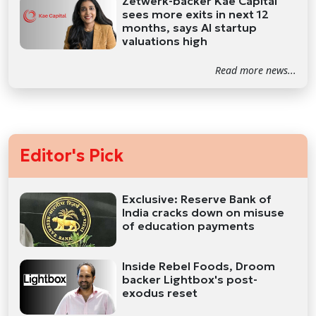
Zetwerk-backer Kae Capital
sees more exits in next 12
months, says AI startup
valuations high
Read more news...
Editor's Pick
Exclusive: Reserve Bank of
India cracks down on misuse
of education payments
Inside Rebel Foods, Droom
backer Lightbox's post-
exodus reset