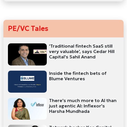
PE/VC Tales
'Traditional fintech SaaS still
very valuable', says Cedar Hill
Capital's Sahil Anand
Inside the fintech bets of
Blume Ventures
There's much more to AI than
just agentic AI: Inflexor's
Harsha Mundhada