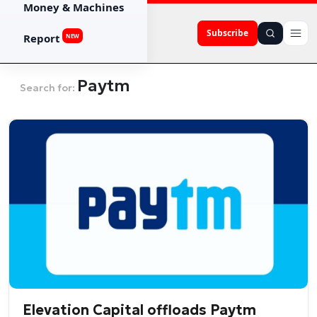
Money & Machines
Subscribe
Report
NEW
Paytm
Search for:
Elevation Capital offloads Paytm