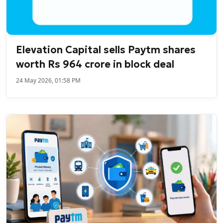
Elevation Capital sells Paytm shares
worth Rs 964 crore in block deal
24 May 2026, 01:58 PM