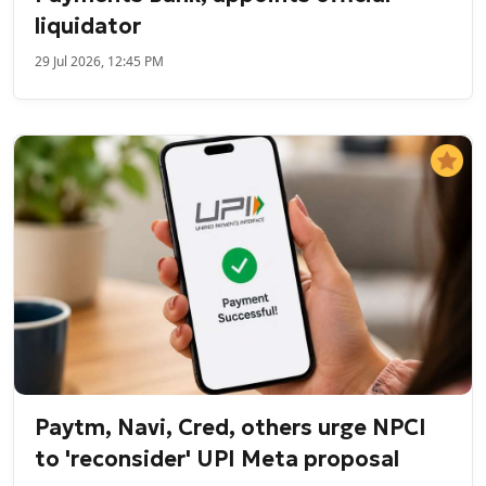
liquidator
29 Jul 2026, 12:45 PM
Paytm, Navi, Cred, others urge NPCI
to 'reconsider' UPI Meta proposal