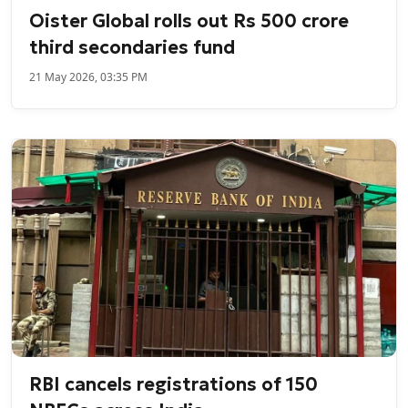
Oister Global rolls out Rs 500 crore
third secondaries fund
21 May 2026, 03:35 PM
RBI cancels registrations of 150