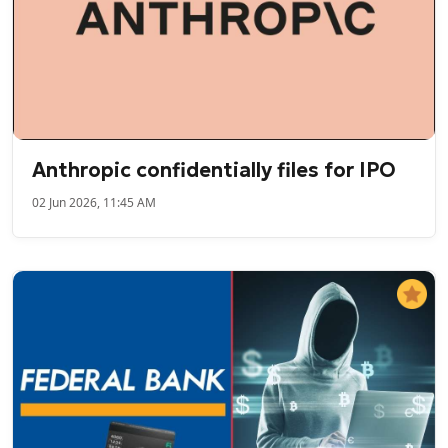
Anthropic confidentially files for IPO
02 Jun 2026, 11:45 AM