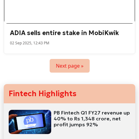
ADIA sells entire stake in MobiKwik
02 Sep 2025, 12:43 PM
Next page »
Fintech Highlights
PB Fintech Q1 FY27 revenue up
40% to Rs 1,348 crore, net
profit jumps 92%