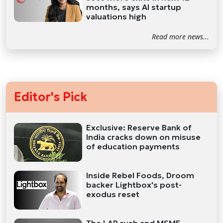
months, says AI startup
valuations high
Read more news...
Editor's Pick
Exclusive: Reserve Bank of
India cracks down on misuse
of education payments
Inside Rebel Foods, Droom
backer Lightbox's post-
exodus reset
The LAP rush and MSME