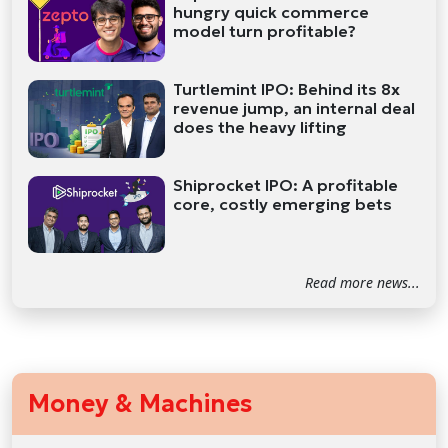
hungry quick commerce
model turn profitable?
Turtlemint IPO: Behind its 8x
revenue jump, an internal deal
does the heavy lifting
Shiprocket IPO: A profitable
core, costly emerging bets
Read more news...
Money & Machines