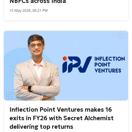
NBFCs across India
15 May 2026, 06:21 PM
Inflection Point Ventures makes 16
exits in FY26 with Secret Alchemist
delivering top returns