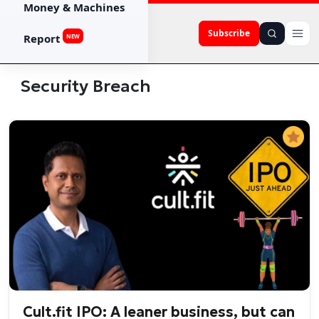
Money & Machines
Subscribe
Report
NEW
Security Breach
Cult.fit IPO: A leaner business, but can