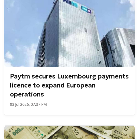
Paytm secures Luxembourg payments
licence to expand European
operations
03 Jul 2026, 07:37 PM