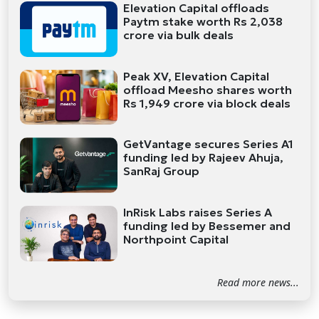
Elevation Capital offloads
Paytm stake worth Rs 2,038
crore via bulk deals
Peak XV, Elevation Capital
offload Meesho shares worth
Rs 1,949 crore via block deals
GetVantage secures Series A1
funding led by Rajeev Ahuja,
SanRaj Group
InRisk Labs raises Series A
funding led by Bessemer and
Northpoint Capital
Read more news...