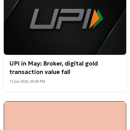
UPI in May: Broker, digital gold
transaction value fall
15 Jun 2026, 05:49 PM