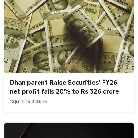
Dhan parent Raise Securities' FY26
net profit falls 20% to Rs 326 crore
18 Jun 2026, 01:06 PM