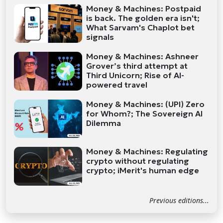
Money & Machines: Postpaid
is back. The golden era isn't;
What Sarvam's Chaplot bet
signals
Money & Machines: Ashneer
Grover’s third attempt at
Third Unicorn; Rise of AI-
powered travel
Money & Machines: (UPI) Zero
for Whom?; The Sovereign AI
Dilemma
Money & Machines: Regulating
crypto without regulating
crypto; iMerit's human edge
Previous editions...