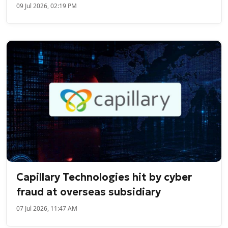
09 Jul 2026, 02:19 PM
Capillary Technologies hit by cyber
fraud at overseas subsidiary
07 Jul 2026, 11:47 AM