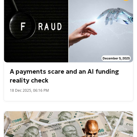
A payments scare and an AI funding
reality check
18 Dec 2025, 06:16 PM