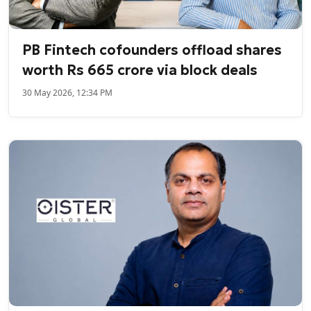
PB Fintech cofounders offload shares
worth Rs 665 crore via block deals
30 May 2026, 12:34 PM