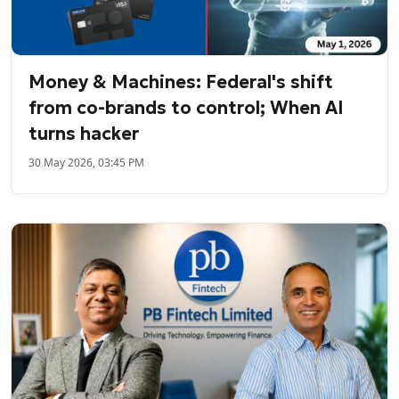
Money & Machines: Federal's shift
from co-brands to control; When AI
turns hacker
30 May 2026, 03:45 PM