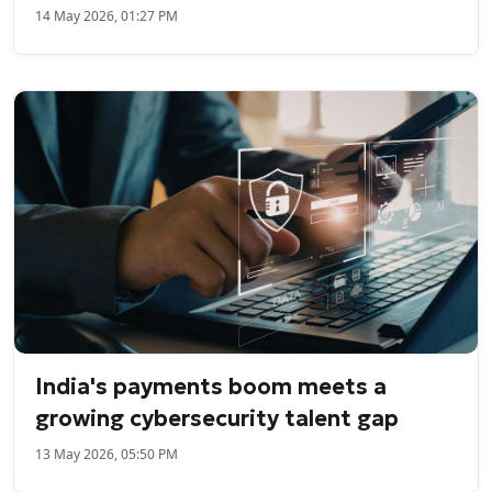
14 May 2026, 01:27 PM
India's payments boom meets a
growing cybersecurity talent gap
13 May 2026, 05:50 PM