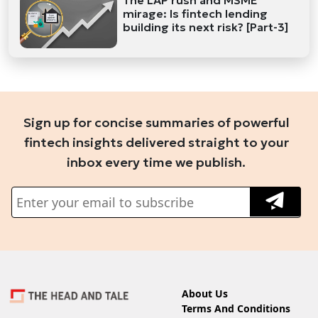
mirage: Is fintech lending
building its next risk? [Part-3]
Sign up for concise summaries of powerful
fintech insights delivered straight to your
inbox every time we publish.
About Us
Terms And Conditions