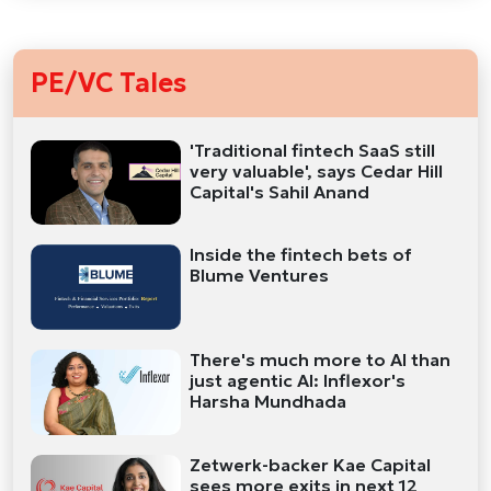
PE/VC Tales
'Traditional fintech SaaS still
very valuable', says Cedar Hill
Capital's Sahil Anand
Inside the fintech bets of
Blume Ventures
There's much more to AI than
just agentic AI: Inflexor's
Harsha Mundhada
Zetwerk-backer Kae Capital
sees more exits in next 12