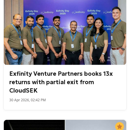
Exfinity Venture Partners books 13x
returns with partial exit from
CloudSEK
30 Apr 2026, 02:42 PM