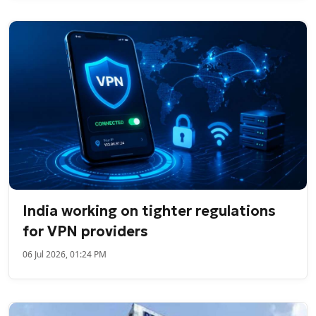
India working on tighter regulations
for VPN providers
06 Jul 2026, 01:24 PM