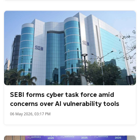
SEBI forms cyber task force amid
concerns over AI vulnerability tools
06 May 2026, 03:17 PM