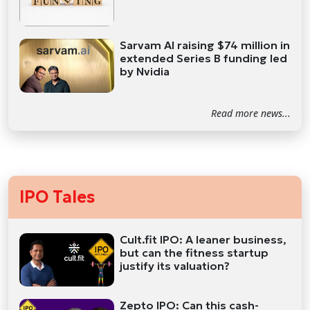
Sarvam AI raising $74 million in
extended Series B funding led
by Nvidia
Read more news...
IPO Tales
Cult.fit IPO: A leaner business,
but can the fitness startup
justify its valuation?
Zepto IPO: Can this cash-