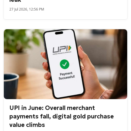
27 Jul 2026, 12:56 PM
UPI in June: Overall merchant
payments fall, digital gold purchase
value climbs