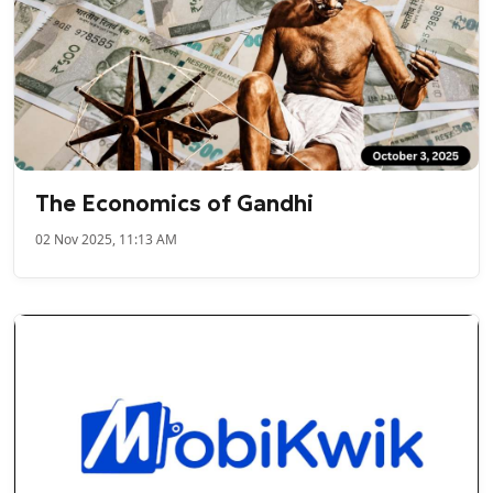
The Economics of Gandhi
02 Nov 2025, 11:13 AM