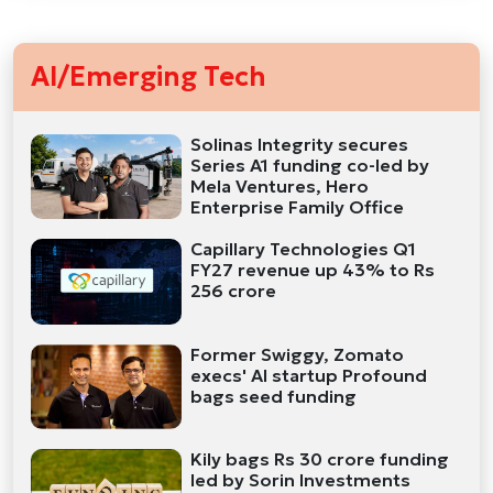
AI/Emerging Tech
Solinas Integrity secures
Series A1 funding co-led by
Mela Ventures, Hero
Enterprise Family Office
Capillary Technologies Q1
FY27 revenue up 43% to Rs
256 crore
Former Swiggy, Zomato
execs' AI startup Profound
bags seed funding
Kily bags Rs 30 crore funding
led by Sorin Investments