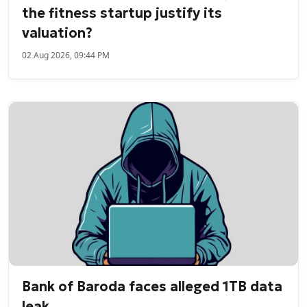
the fitness startup justify its
valuation?
02 Aug 2026, 09:44 PM
Bank of Baroda faces alleged 1TB data
leak