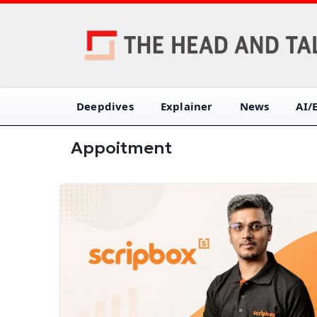
Deepdives
Explainer
News
AI/
Appoitment