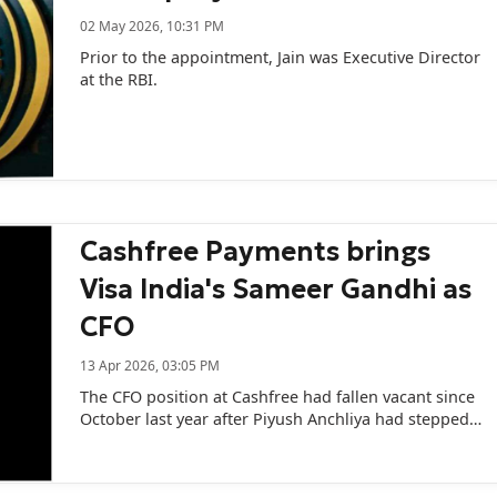
02 May 2026, 10:31 PM
Prior to the appointment, Jain was Executive Director
at the RBI.
Cashfree Payments brings
Visa India's Sameer Gandhi as
CFO
13 Apr 2026, 03:05 PM
The CFO position at Cashfree had fallen vacant since
October last year after Piyush Anchliya had stepped
down just few months after taking over the role.