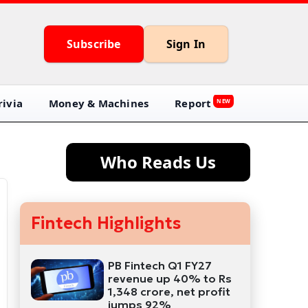
Subscribe
Sign In
ivia
Money & Machines
Report
NEW
Who Reads Us
Fintech Highlights
PB Fintech Q1 FY27
revenue up 40% to Rs
1,348 crore, net profit
jumps 92%