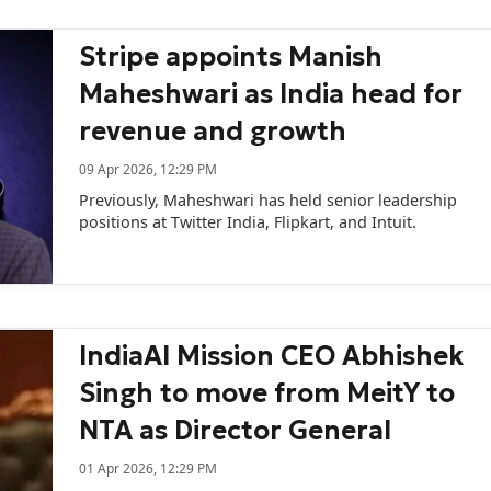
Stripe appoints Manish
Maheshwari as India head for
revenue and growth
09 Apr 2026, 12:29 PM
Previously, Maheshwari has held senior leadership
positions at Twitter India, Flipkart, and Intuit.
IndiaAI Mission CEO Abhishek
Singh to move from MeitY to
NTA as Director General
01 Apr 2026, 12:29 PM