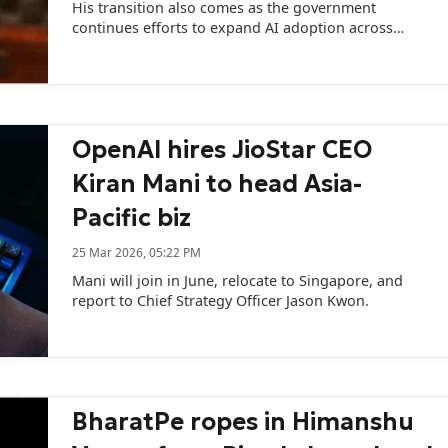
His transition also comes as the government
continues efforts to expand AI adoption across
sectors.
OpenAI hires JioStar CEO
Kiran Mani to head Asia-
Pacific biz
25 Mar 2026, 05:22 PM
Mani will join in June, relocate to Singapore, and
report to Chief Strategy Officer Jason Kwon.
BharatPe ropes in Himanshu