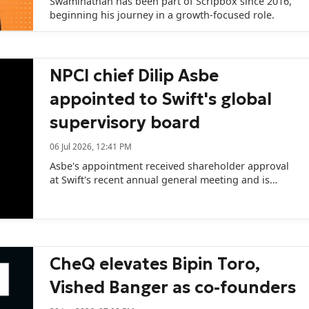
Swaminathan has been part of Scripbox since 2016,
beginning his journey in a growth-focused role.
NPCI chief Dilip Asbe
appointed to Swift's global
supervisory board
06 Jul 2026, 12:41 PM
Asbe's appointment received shareholder approval
at Swift's recent annual general meeting and is
expected to receive regulatory clearance in October.
CheQ elevates Bipin Toro,
Vished Banger as co-founders