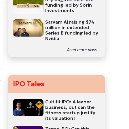
funding led by Sorin
Investments
Sarvam AI raising $74
million in extended
Series B funding led by
Nvidia
Read more news...
IPO Tales
Cult.fit IPO: A leaner
business, but can the
fitness startup justify
its valuation?
Zepto IPO: Can this