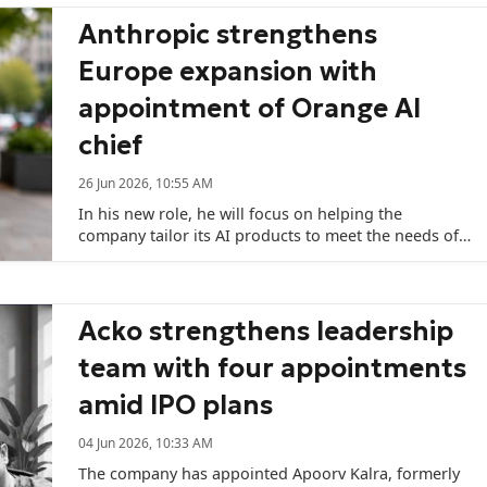
Anthropic strengthens
Europe expansion with
appointment of Orange AI
chief
26 Jun 2026, 10:55 AM
In his new role, he will focus on helping the
company tailor its AI products to meet the needs of
customers in European and African markets.
Acko strengthens leadership
team with four appointments
amid IPO plans
04 Jun 2026, 10:33 AM
The company has appointed Apoorv Kalra, formerly