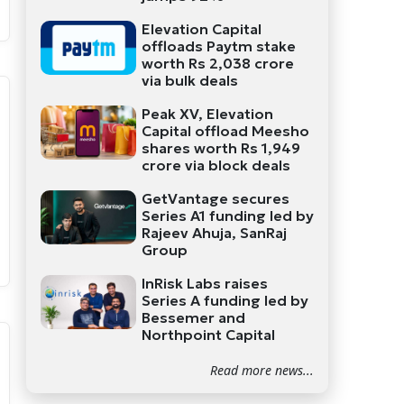
Elevation Capital
offloads Paytm stake
worth Rs 2,038 crore
via bulk deals
Peak XV, Elevation
Capital offload Meesho
shares worth Rs 1,949
crore via block deals
GetVantage secures
Series A1 funding led by
Rajeev Ahuja, SanRaj
Group
InRisk Labs raises
Series A funding led by
Bessemer and
Northpoint Capital
Read more news...