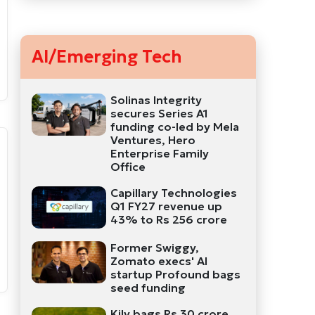
AI/Emerging Tech
Solinas Integrity
secures Series A1
funding co-led by Mela
Ventures, Hero
Enterprise Family
Office
Capillary Technologies
Q1 FY27 revenue up
43% to Rs 256 crore
Former Swiggy,
Zomato execs' AI
startup Profound bags
seed funding
Kily bags Rs 30 crore