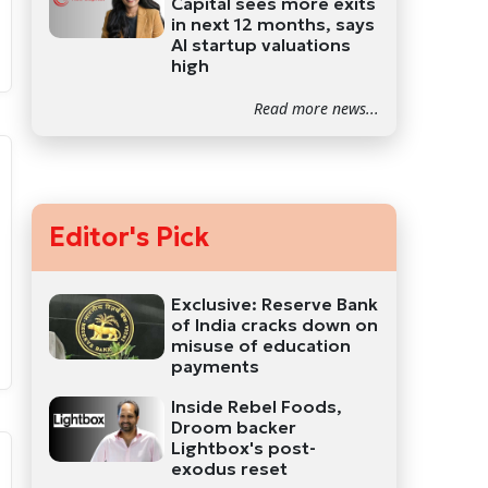
Capital sees more exits
in next 12 months, says
AI startup valuations
high
Read more news...
Editor's Pick
Exclusive: Reserve Bank
of India cracks down on
misuse of education
payments
Inside Rebel Foods,
Droom backer
Lightbox's post-
exodus reset