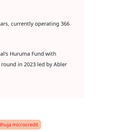
ars, currently operating 366
ital's Huruma Fund with
 round in 2023 led by Abler
dhuja microcredit