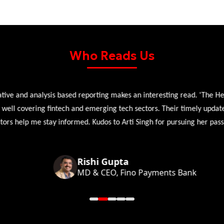
Who Reads Us
 and analysis based reporting makes an interesting read. 'The Head 
l covering fintech and emerging tech sectors. Their timely updates, ex
 help me stay informed. Kudos to Arti Singh for pursuing her passion
Rishi Gupta
MD & CEO, Fino Payments Bank