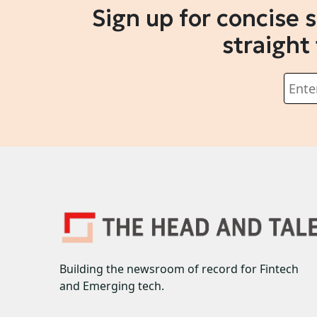
Sign up for concise 
straight
Building the newsroom of record for Fintech
and Emerging tech.