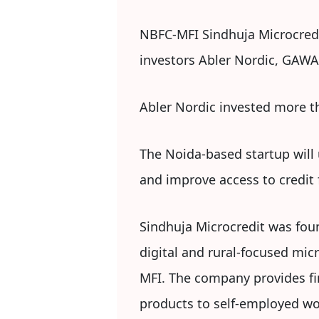
NBFC-MFI Sindhuja Microcredit
investors Abler Nordic, GAWA
Abler Nordic invested more th
The Noida-based startup will u
and improve access to credi
Sindhuja Microcredit was fou
digital and rural-focused mic
MFI. The company provides fina
products to self-employed wo