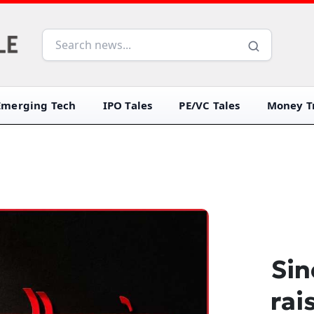
Emerging Tech
IPO Tales
PE/VC Tales
Money Tr
Sin
rai