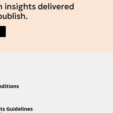
 insights delivered
publish.
ditions
ts Guidelines