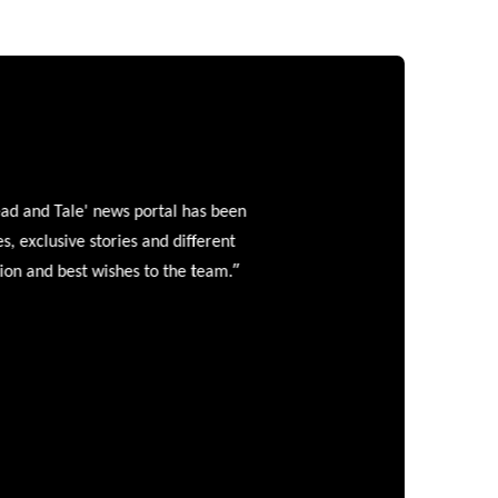
and Tale' news portal has been
clusive stories and different
”
 and best wishes to the team.