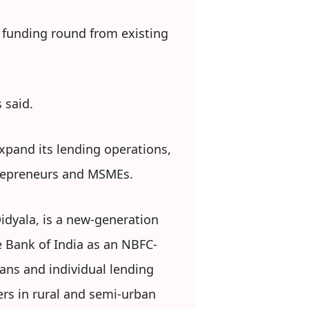
D funding round from existing
 said.
expand its lending operations,
trepreneurs and MSMEs.
dyala, is a new-generation
ve Bank of India as an NBFC-
oans and individual lending
rs in rural and semi-urban