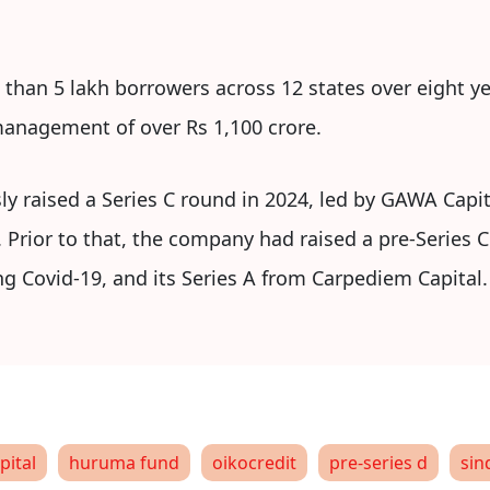
 than 5 lakh borrowers across 12 states over eight ye
anagement of over Rs 1,100 crore.
ly raised a Series C round in 2024, led by GAWA Cap
. Prior to that, the company had raised a pre-Series C
ng Covid-19, and its Series A from Carpediem Capital.
pital
huruma fund
oikocredit
pre-series d
sin