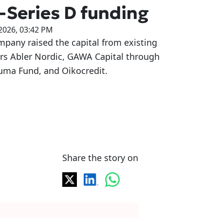
-Series D funding
2026, 03:42 PM
pany raised the capital from existing
ors Abler Nordic, GAWA Capital through
uma Fund, and Oikocredit.
Share the story on