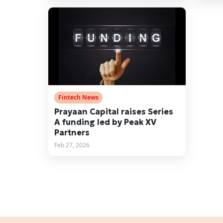
Fintech News
Prayaan Capital raises Series
A funding led by Peak XV
Partners
Feb 27, 2026