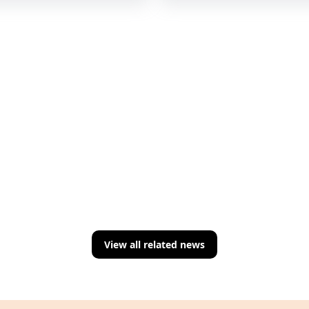
View all related news