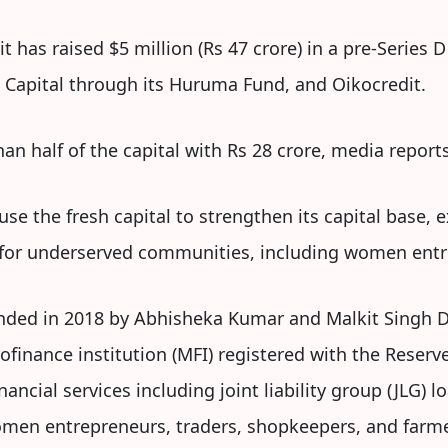
 has raised $5 million (Rs 47 crore) in a pre-Series 
 Capital through its Huruma Fund, and Oikocredit.
an half of the capital with Rs 28 crore, media reports
se the fresh capital to strengthen its capital base, 
t for underserved communities, including women en
nded in 2018 by Abhisheka Kumar and Malkit Singh Di
rofinance institution (MFI) registered with the Reser
ncial services including joint liability group (JLG) l
men entrepreneurs, traders, shopkeepers, and farme