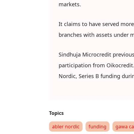
markets.
It claims to have served more
branches with assets under m
Sindhuja Microcredit previous
participation from Oikocredit
Nordic, Series B funding duri
abler nordic
funding
gawa ca