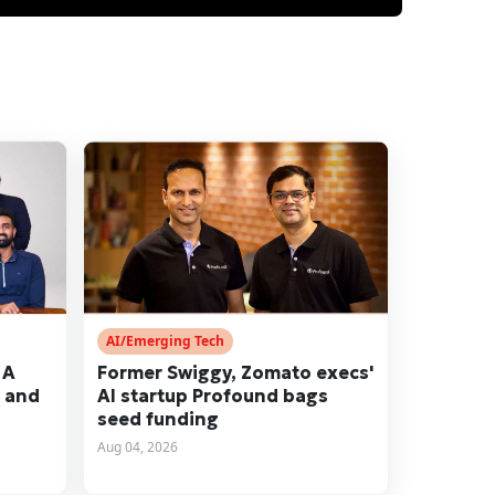
AI/Emerging Tech
 A
Former Swiggy, Zomato execs'
r and
AI startup Profound bags
seed funding
Aug 04, 2026