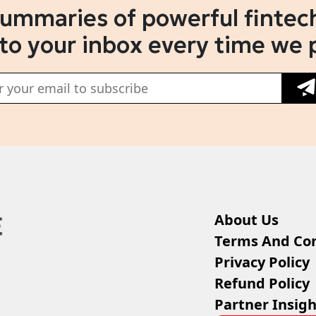
summaries of powerful fintech
 to your inbox every time we 
About Us
Terms And Con
Privacy Policy
Refund Policy
Partner Insigh