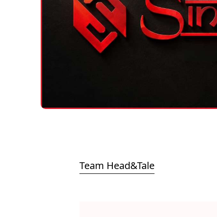
Team Head&Tale