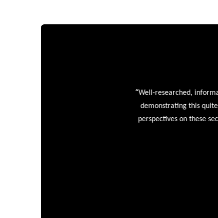
“
Well-researched, informative
demonstrating this quite wel
perspectives on these sectors