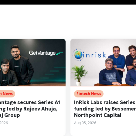
ch News
Fintech News
ntage secures Series A1
InRisk Labs raises Series
ng led by Rajeev Ahuja,
funding led by Besseme
j Group
Northpoint Capital
 2026
Aug 05, 2026