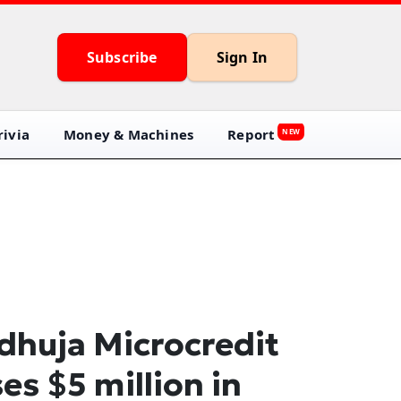
Subscribe
Sign In
ivia
Money & Machines
Report
NEW
dhuja Microcredit
ses $5 million in