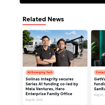
Related News
AI/Emerging Tech
Finte
Solinas Integrity secures
GetVa
Series A1 funding co-led by
fundi
Mela Ventures, Hero
SanRa
Enterprise Family Office
Aug 05,
Aug 06, 2026