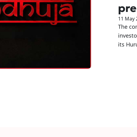
pre
11 May 
The com
invest
its Hur