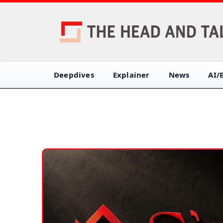
Deepdives
Explainer
News
AI/