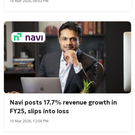
18 Mar 2026, 06:03 PM
Navi posts 17.7% revenue growth in
FY25, slips into loss
10 Mar 2026, 12:04 PM