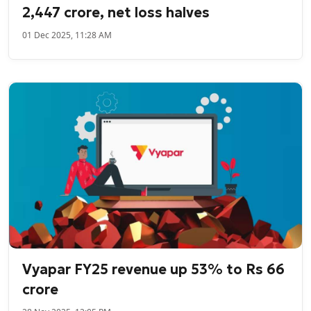
2,447 crore, net loss halves
01 Dec 2025, 11:28 AM
Vyapar FY25 revenue up 53% to Rs 66
crore