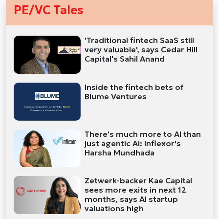
PE/VC Tales
'Traditional fintech SaaS still
very valuable', says Cedar Hill
Capital's Sahil Anand
Inside the fintech bets of
Blume Ventures
There's much more to AI than
just agentic AI: Inflexor's
Harsha Mundhada
Zetwerk-backer Kae Capital
sees more exits in next 12
months, says AI startup
valuations high