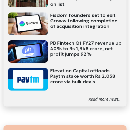
on list
Fisdom founders set to exit
Groww following completion
of acquisition integration
PB Fintech Q1 FY27 revenue up
40% to Rs 1,348 crore, net
profit jumps 92%
Elevation Capital offloads
Paytm stake worth Rs 2,038
crore via bulk deals
Read more news...