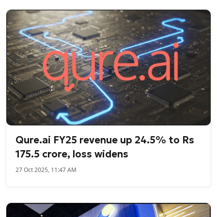
Qure.ai FY25 revenue up 24.5% to Rs
175.5 crore, loss widens
27 Oct 2025, 11:47 AM