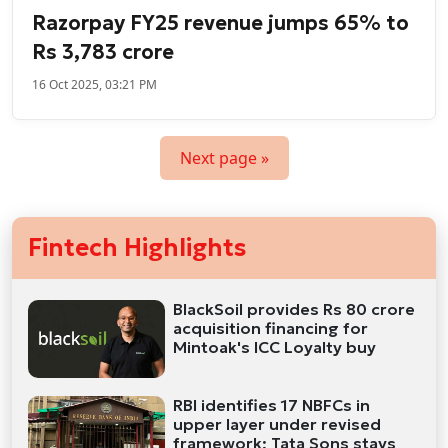
Razorpay FY25 revenue jumps 65% to
Rs 3,783 crore
16 Oct 2025, 03:21 PM
Next page »
Fintech Highlights
BlackSoil provides Rs 80 crore
acquisition financing for
Mintoak's ICC Loyalty buy
RBI identifies 17 NBFCs in
upper layer under revised
framework; Tata Sons stays