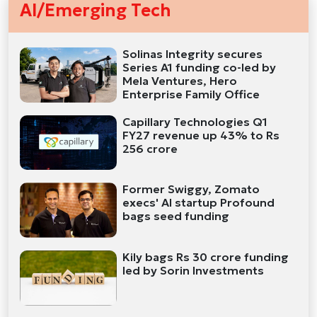
AI/Emerging Tech
Solinas Integrity secures
Series A1 funding co-led by
Mela Ventures, Hero
Enterprise Family Office
Capillary Technologies Q1
FY27 revenue up 43% to Rs
256 crore
Former Swiggy, Zomato
execs' AI startup Profound
bags seed funding
Kily bags Rs 30 crore funding
led by Sorin Investments