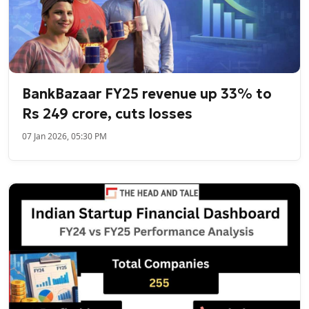
BankBazaar FY25 revenue up 33% to
Rs 249 crore, cuts losses
07 Jan 2026, 05:30 PM