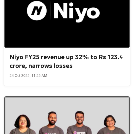
Niyo FY25 revenue up 32% to Rs 123.4
crore, narrows losses
24 Oct 2025, 11:25 AM