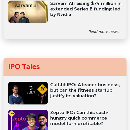
Sarvam AI raising $74 million in
extended Series B funding led
by Nvidia
Read more news...
IPO Tales
Cult.fit IPO: A leaner business,
but can the fitness startup
justify its valuation?
Zepto IPO: Can this cash-
hungry quick commerce
model turn profitable?