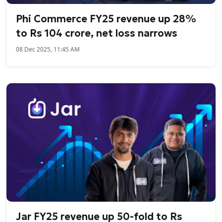
Phi Commerce FY25 revenue up 28%
to Rs 104 crore, net loss narrows
08 Dec 2025, 11:45 AM
Jar FY25 revenue up 50-fold to Rs