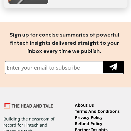
Sign up for concise summaries of powerful
fintech insights delivered straight to your
inbox every time we publish.
About Us
Terms And Conditions
Privacy Policy
Building the newsroom of
Refund Policy
record for Fintech and
Partner Insights