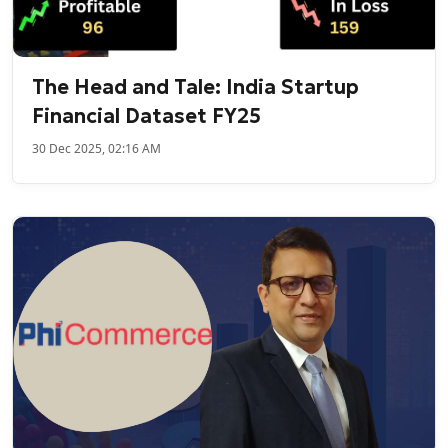
The Head and Tale: India Startup
Financial Dataset FY25
30 Dec 2025, 02:16 AM