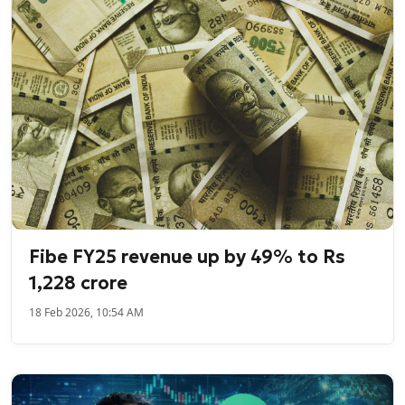
Fibe FY25 revenue up by 49% to Rs
1,228 crore
18 Feb 2026, 10:54 AM