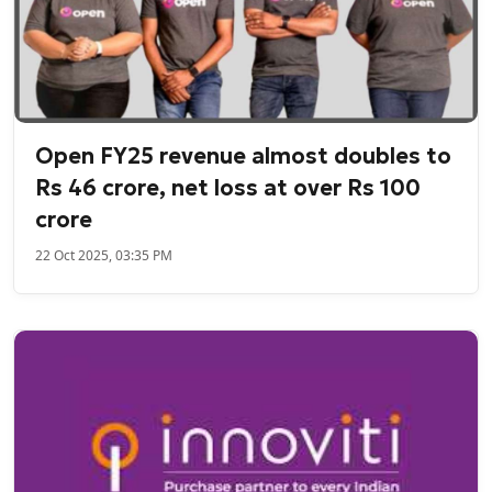
Open FY25 revenue almost doubles to
Rs 46 crore, net loss at over Rs 100
crore
22 Oct 2025, 03:35 PM