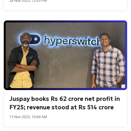
28 Nov 2025, 12:05 PM
Juspay books Rs 62 crore net profit in
FY25; revenue stood at Rs 514 crore
13 Nov 2025, 10:04 AM