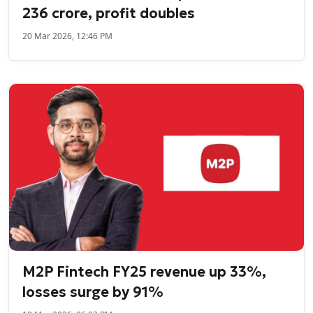
236 crore, profit doubles
20 Mar 2026, 12:46 PM
M2P Fintech FY25 revenue up 33%,
losses surge by 91%