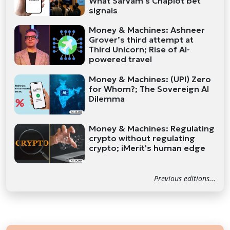
What Sarvam's Chaplot bet
signals
Money & Machines: Ashneer
Grover’s third attempt at
Third Unicorn; Rise of AI-
powered travel
Money & Machines: (UPI) Zero
for Whom?; The Sovereign AI
Dilemma
Money & Machines: Regulating
crypto without regulating
crypto; iMerit's human edge
Previous editions...