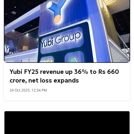
Yubi FY25 revenue up 36% to Rs 660
crore, net loss expands
24 Oct 2025, 12:34 PM