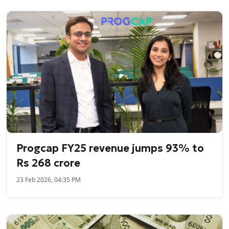
Progcap FY25 revenue jumps 93% to
Rs 268 crore
23 Feb 2026, 04:35 PM