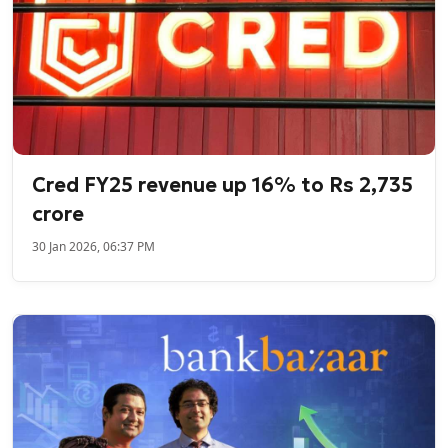
Cred FY25 revenue up 16% to Rs 2,735
crore
30 Jan 2026, 06:37 PM