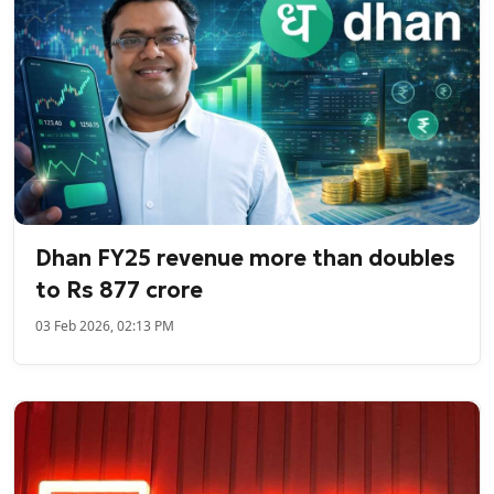
Dhan FY25 revenue more than doubles
to Rs 877 crore
03 Feb 2026, 02:13 PM