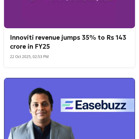
Innoviti revenue jumps 35% to Rs 143
crore in FY25
22 Oct 2025, 02:53 PM