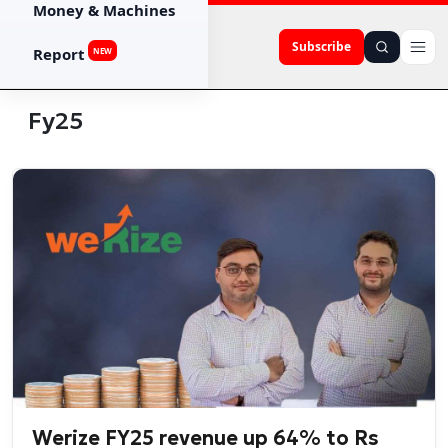
Money & Machines
Subscribe
Report
NEW
Fy25
Werize FY25 revenue up 64% to Rs