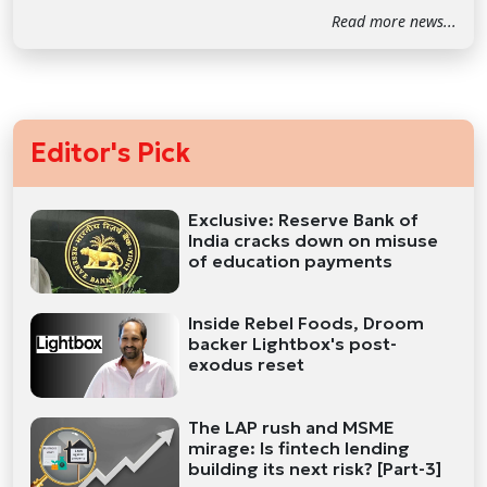
Read more news...
Editor's Pick
Exclusive: Reserve Bank of
India cracks down on misuse
of education payments
Inside Rebel Foods, Droom
backer Lightbox's post-
exodus reset
The LAP rush and MSME
mirage: Is fintech lending
building its next risk? [Part-3]