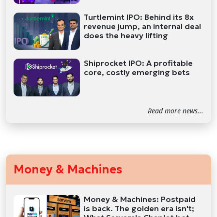
Turtlemint IPO: Behind its 8x
revenue jump, an internal deal
does the heavy lifting
Shiprocket IPO: A profitable
core, costly emerging bets
Read more news...
Money & Machines
Money & Machines: Postpaid
is back. The golden era isn't;