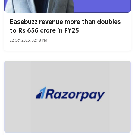
Easebuzz revenue more than doubles
to Rs 656 crore in FY25
22 Oct 2025, 02:18 PM