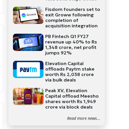
Fisdom founders set to
exit Groww following
completion of
acquisition integration
PB Fintech Q1 FY27
revenue up 40% to Rs
1,348 crore, net profit
jumps 92%
Elevation Capital
offloads Paytm stake
worth Rs 2,038 crore
via bulk deals
Peak XV, Elevation
Capital offload Meesho
shares worth Rs 1,949
crore via block deals
Read more news...