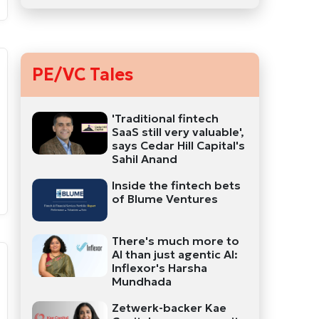
PE/VC Tales
'Traditional fintech
SaaS still very valuable',
says Cedar Hill Capital's
Sahil Anand
Inside the fintech bets
of Blume Ventures
There's much more to
AI than just agentic AI:
Inflexor's Harsha
Mundhada
Zetwerk-backer Kae