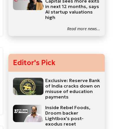
Capital sees more exits
in next 12 months, says
AI startup valuations
high
Read more news...
Editor's Pick
Exclusive: Reserve Bank
of India cracks down on
misuse of education
payments
Inside Rebel Foods,
Droom backer
Lightbox's post-
exodus reset