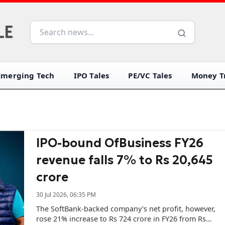
Emerging Tech
IPO Tales
PE/VC Tales
Money Tr
IPO-bound OfBusiness FY26
revenue falls 7% to Rs 20,645
crore
30 Jul 2026, 06:35 PM
The SoftBank-backed company's net profit, however,
rose 21% increase to Rs 724 crore in FY26 from Rs