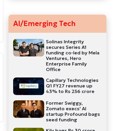
AI/Emerging Tech
Solinas Integrity
secures Series A1
funding co-led by Mela
Ventures, Hero
Enterprise Family
Office
Capillary Technologies
Q1 FY27 revenue up
43% to Rs 256 crore
Former Swiggy,
Zomato execs' AI
startup Profound bags
seed funding
Kily bags Rs 30 crore