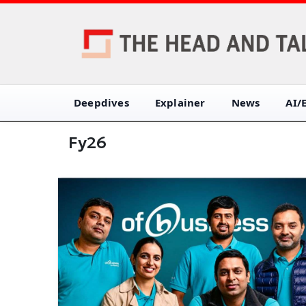
Deepdives
Explainer
News
AI/
Fy26