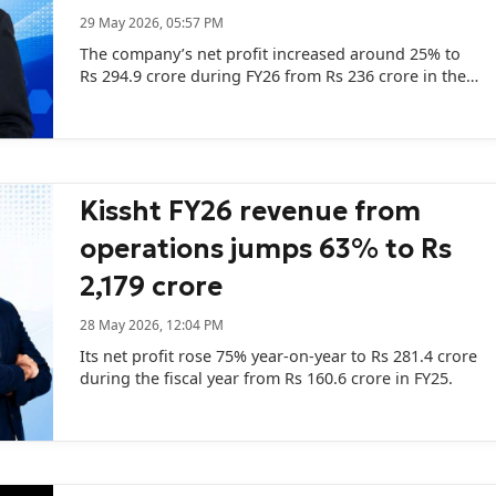
29 May 2026, 05:57 PM
The company’s net profit increased around 25% to
Rs 294.9 crore during FY26 from Rs 236 crore in the
previous fiscal.
Kissht FY26 revenue from
operations jumps 63% to Rs
2,179 crore
28 May 2026, 12:04 PM
Its net profit rose 75% year-on-year to Rs 281.4 crore
during the fiscal year from Rs 160.6 crore in FY25.