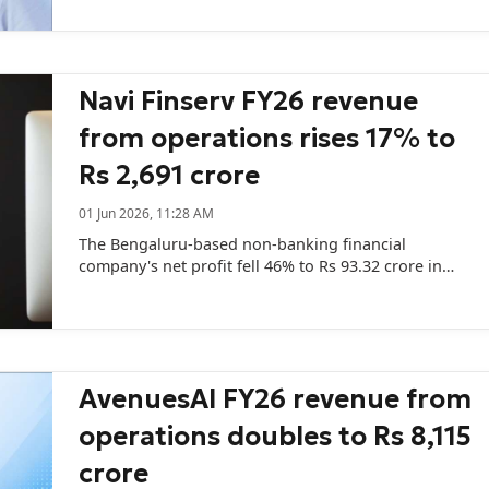
Navi Finserv FY26 revenue
from operations rises 17% to
Rs 2,691 crore
01 Jun 2026, 11:28 AM
The Bengaluru-based non-banking financial
company's net profit fell 46% to Rs 93.32 crore in
FY26 from Rs 172.27 crore in the previous year.
AvenuesAI FY26 revenue from
operations doubles to Rs 8,115
crore