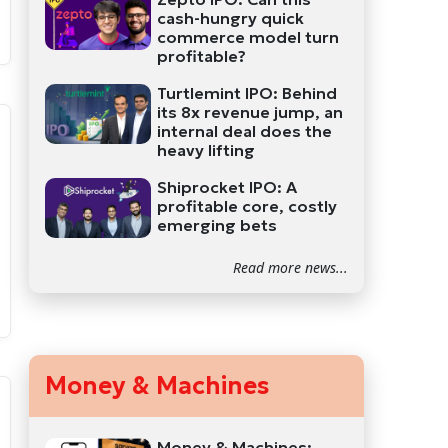
cash-hungry quick
commerce model turn
profitable?
Turtlemint IPO: Behind
its 8x revenue jump, an
internal deal does the
heavy lifting
Shiprocket IPO: A
profitable core, costly
emerging bets
Read more news...
Money & Machines
Money & Machines: