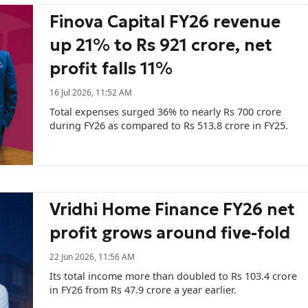
Finova Capital FY26 revenue
up 21% to Rs 921 crore, net
profit falls 11%
16 Jul 2026, 11:52 AM
Total expenses surged 36% to nearly Rs 700 crore
during FY26 as compared to Rs 513.8 crore in FY25.
Vridhi Home Finance FY26 net
profit grows around five-fold
22 Jun 2026, 11:56 AM
Its total income more than doubled to Rs 103.4 crore
in FY26 from Rs 47.9 crore a year earlier.