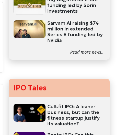
funding led by Sorin
Investments
Sarvam AI raising $74
million in extended
Series B funding led by
Nvidia
Read more news...
IPO Tales
Cult.fit IPO: A leaner
business, but can the
fitness startup justify
its valuation?
Zepto IPO: Can this