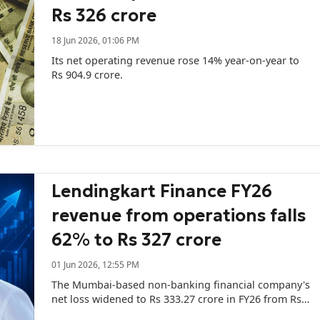
Rs 326 crore
18 Jun 2026, 01:06 PM
Its net operating revenue rose 14% year-on-year to
Rs 904.9 crore.
Lendingkart Finance FY26
revenue from operations falls
62% to Rs 327 crore
01 Jun 2026, 12:55 PM
The Mumbai-based non-banking financial company's
net loss widened to Rs 333.27 crore in FY26 from Rs
288.34 crore in the previous year.