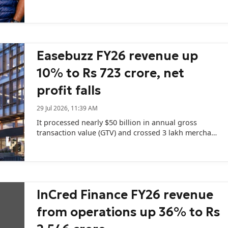
597 crore in FY25.
Easebuzz FY26 revenue up
10% to Rs 723 crore, net
profit falls
29 Jul 2026, 11:39 AM
It processed nearly $50 billion in annual gross
transaction value (GTV) and crossed 3 lakh merchant
customers.
InCred Finance FY26 revenue
from operations up 36% to Rs