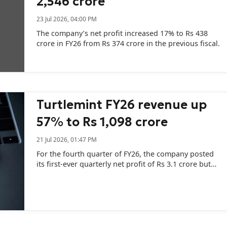
2,546 crore
23 Jul 2026, 04:00 PM
The company’s net profit increased 17% to Rs 438
crore in FY26 from Rs 374 crore in the previous fiscal.
Turtlemint FY26 revenue up
57% to Rs 1,098 crore
21 Jul 2026, 01:47 PM
For the fourth quarter of FY26, the company posted
its first-ever quarterly net profit of Rs 3.1 crore but
the profit included a deferred tax asset of Rs 8.2
crore.