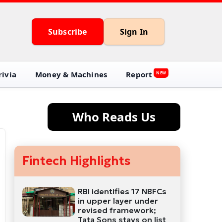
Subscribe
Sign In
ivia
Money & Machines
Report
NEW
Who Reads Us
Fintech Highlights
RBI identifies 17 NBFCs
in upper layer under
revised framework;
Tata Sons stays on list