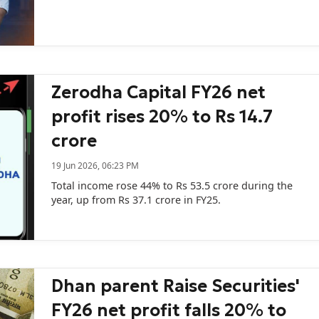
Zerodha Capital FY26 net
profit rises 20% to Rs 14.7
crore
19 Jun 2026, 06:23 PM
Total income rose 44% to Rs 53.5 crore during the
year, up from Rs 37.1 crore in FY25.
Dhan parent Raise Securities'
FY26 net profit falls 20% to