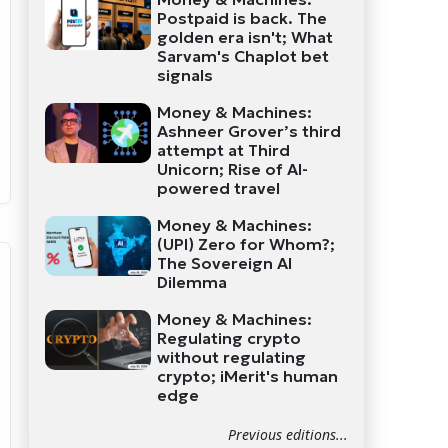
Postpaid is back. The
golden era isn't; What
Sarvam's Chaplot bet
signals
Money & Machines:
Ashneer Grover’s third
attempt at Third
Unicorn; Rise of AI-
powered travel
Money & Machines:
(UPI) Zero for Whom?;
The Sovereign AI
Dilemma
Money & Machines:
Regulating crypto
without regulating
crypto; iMerit's human
edge
Previous editions...