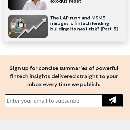
exodus reset
The LAP rush and MSME
mirage: Is fintech lending
building its next risk? [Part-3]
Sign up for concise summaries of powerful
fintech insights delivered straight to your
inbox every time we publish.