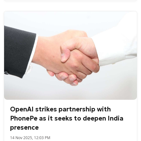
OpenAI strikes partnership with
PhonePe as it seeks to deepen India
presence
14 Nov 2025, 12:03 PM