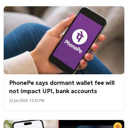
PhonePe says dormant wallet fee will
not impact UPI, bank accounts
22 Jun 2026, 12:32 PM