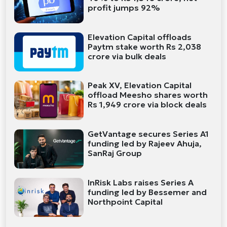
profit jumps 92%
Elevation Capital offloads
Paytm stake worth Rs 2,038
crore via bulk deals
Peak XV, Elevation Capital
offload Meesho shares worth
Rs 1,949 crore via block deals
GetVantage secures Series A1
funding led by Rajeev Ahuja,
SanRaj Group
InRisk Labs raises Series A
funding led by Bessemer and
Northpoint Capital