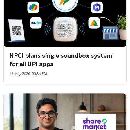
NPCI plans single soundbox system
for all UPI apps
18 May 2026, 05:34 PM