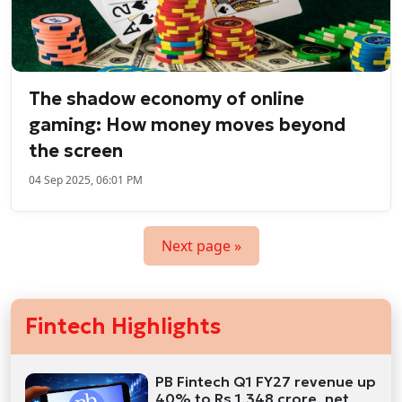
The shadow economy of online
gaming: How money moves beyond
the screen
04 Sep 2025, 06:01 PM
Next page »
Fintech Highlights
PB Fintech Q1 FY27 revenue up
40% to Rs 1,348 crore, net