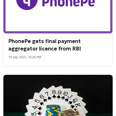
PhonePe gets final payment
aggregator licence from RBI
19 Sep 2025, 10:20 PM