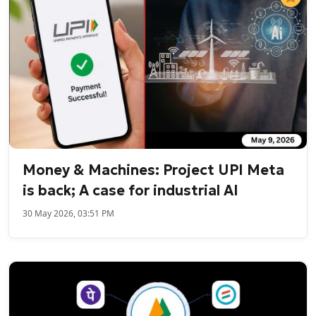
Money & Machines: Project UPI Meta
is back; A case for industrial AI
30 May 2026, 03:51 PM