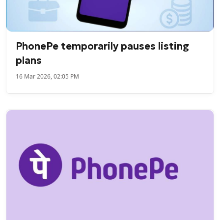
PhonePe temporarily pauses listing
plans
16 Mar 2026, 02:05 PM