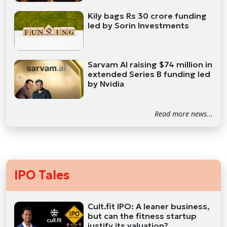
Kily bags Rs 30 crore funding
led by Sorin Investments
Sarvam AI raising $74 million in
extended Series B funding led
by Nvidia
Read more news...
IPO Tales
Cult.fit IPO: A leaner business,
but can the fitness startup
justify its valuation?