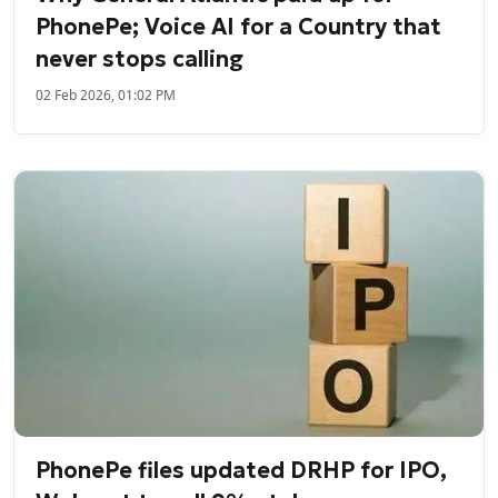
PhonePe; Voice AI for a Country that
never stops calling
02 Feb 2026, 01:02 PM
PhonePe files updated DRHP for IPO,