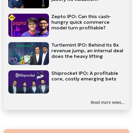
Zepto IPO: Can this cash-
hungry quick commerce
model turn profitable?
Turtlemint IPO: Behind its 8x
revenue jump, an internal deal
does the heavy lifting
Shiprocket IPO: A profitable
core, costly emerging bets
Read more news...