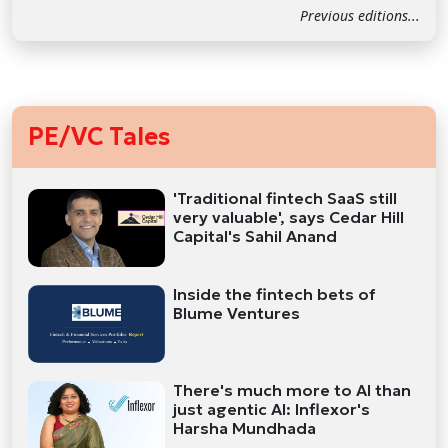
Previous editions...
PE/VC Tales
'Traditional fintech SaaS still
very valuable', says Cedar Hill
Capital's Sahil Anand
Inside the fintech bets of
Blume Ventures
There's much more to AI than
just agentic AI: Inflexor's
Harsha Mundhada