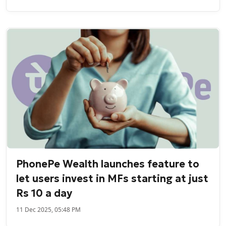
PhonePe Wealth launches feature to
let users invest in MFs starting at just
Rs 10 a day
11 Dec 2025, 05:48 PM