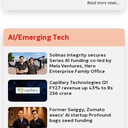
Read more news...
AI/Emerging Tech
Solinas Integrity secures
Series A1 funding co-led by
Mela Ventures, Hero
Enterprise Family Office
Capillary Technologies Q1
FY27 revenue up 43% to Rs
256 crore
Former Swiggy, Zomato
execs' AI startup Profound
bags seed funding