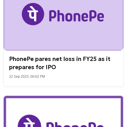
PhonePe pares net loss in FY25 as it
prepares for IPO
22 Sep 2025, 06:02 PM