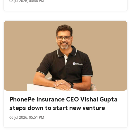
08 Jul 2026, 04:48 PM
PhonePe Insurance CEO Vishal Gupta
steps down to start new venture
06 Jul 2026, 05:51 PM