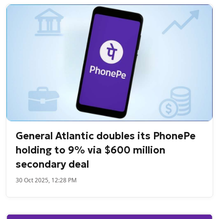
General Atlantic doubles its PhonePe
holding to 9% via $600 million
secondary deal
30 Oct 2025, 12:28 PM