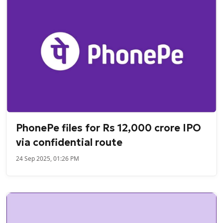
PhonePe files for Rs 12,000 crore IPO
via confidential route
24 Sep 2025, 01:26 PM