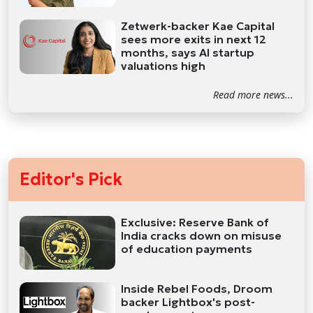
Zetwerk-backer Kae Capital
sees more exits in next 12
months, says AI startup
valuations high
Read more news...
Editor's Pick
Exclusive: Reserve Bank of
India cracks down on misuse
of education payments
Inside Rebel Foods, Droom
backer Lightbox's post-