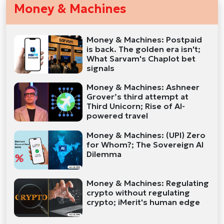
Money & Machines
Money & Machines: Postpaid
is back. The golden era isn't;
What Sarvam's Chaplot bet
signals
Money & Machines: Ashneer
Grover’s third attempt at
Third Unicorn; Rise of AI-
powered travel
Money & Machines: (UPI) Zero
for Whom?; The Sovereign AI
Dilemma
Money & Machines: Regulating
crypto without regulating
crypto; iMerit's human edge