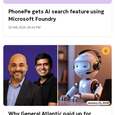
PhonePe gets AI search feature using
Microsoft Foundry
20 Feb 2026, 06:34 PM
Why General Atlantic paid up for