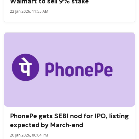
Walmart to sell 9% stake
22 Jan 2026, 11:55 AM
PhonePe gets SEBI nod for IPO, listing
expected by March-end
20 Jan 2026, 06:04 PM