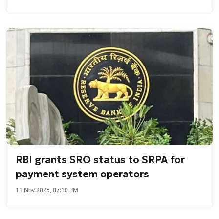
RBI grants SRO status to SRPA for
payment system operators
11 Nov 2025, 07:10 PM