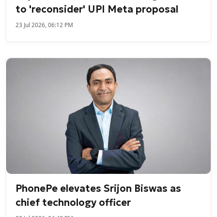
to 'reconsider' UPI Meta proposal
23 Jul 2026, 06:12 PM
PhonePe elevates Srijon Biswas as
chief technology officer