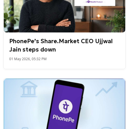
PhonePe’s Share.Market CEO Ujjwal
Jain steps down
01 May 2026, 05:32 PM