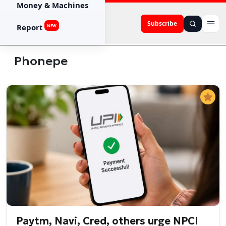
Money & Machines
Subscribe
Report
NEW
Phonepe
Paytm, Navi, Cred, others urge NPCI