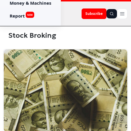
Money & Machines
Subscribe
Report
NEW
Stock Broking