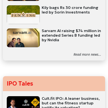
Kily bags Rs 30 crore funding
led by Sorin Investments
Sarvam AI raising $74 million in
extended Series B funding led
by Nvidia
Read more news...
IPO Tales
Cult.fit IPO: A leaner business,
but can the fitness startup
justify its valuation?