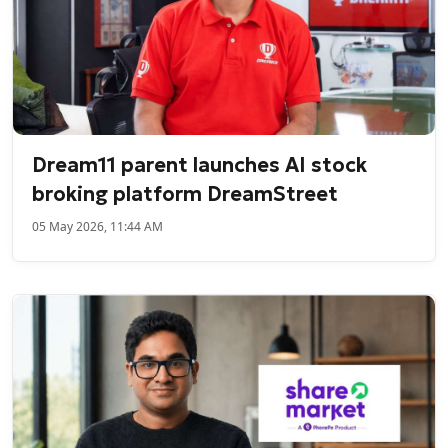
Dream11 parent launches AI stock
broking platform DreamStreet
05 May 2026, 11:44 AM