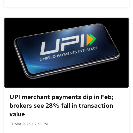
UPI merchant payments dip in Feb;
brokers see 28% fall in transaction
value
31 Mar 2026, 02:58 PM