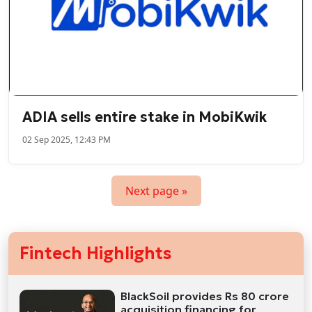
ADIA sells entire stake in MobiKwik
02 Sep 2025, 12:43 PM
Next page »
Fintech Highlights
BlackSoil provides Rs 80 crore
acquisition financing for