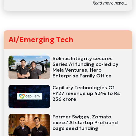
Read more news...
AI/Emerging Tech
Solinas Integrity secures
Series A1 funding co-led by
Mela Ventures, Hero
Enterprise Family Office
Capillary Technologies Q1
FY27 revenue up 43% to Rs
256 crore
Former Swiggy, Zomato
execs' AI startup Profound
bags seed funding