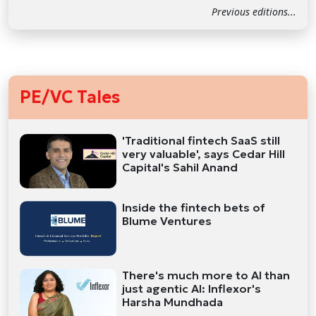
Previous editions...
PE/VC Tales
'Traditional fintech SaaS still
very valuable', says Cedar Hill
Capital's Sahil Anand
Inside the fintech bets of
Blume Ventures
There's much more to AI than
just agentic AI: Inflexor's
Harsha Mundhada