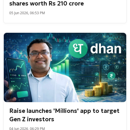
shares worth Rs 210 crore
05 Jun 2026, 06:53 PM
Raise launches 'Millions' app to target
Gen Z investors
04 Jun 2026, 06:29 PM