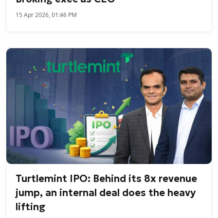
15 Apr 2026, 01:46 PM
Turtlemint IPO: Behind its 8x revenue
jump, an internal deal does the heavy
lifting