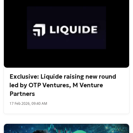
Exclusive: Liquide raising new round
led by OTP Ventures, M Venture
Partners
17 Feb 2026, 09:40 AM