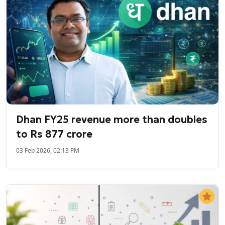
Dhan FY25 revenue more than doubles
to Rs 877 crore
03 Feb 2026, 02:13 PM