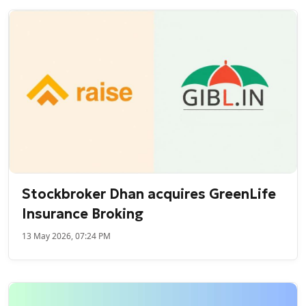
Stockbroker Dhan acquires GreenLife
Insurance Broking
13 May 2026, 07:24 PM