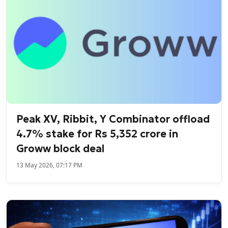
Peak XV, Ribbit, Y Combinator offload
4.7% stake for Rs 5,352 crore in
Groww block deal
13 May 2026, 07:17 PM