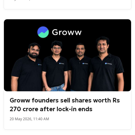
Groww founders sell shares worth Rs
270 crore after lock-in ends
20 May 2026, 11:40 AM