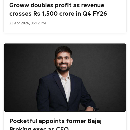
Groww doubles profit as revenue
crosses Rs 1,500 crore in Q4 FY26
23 Apr 2026, 06:12 PM
Pocketful appoints former Bajaj
Broking exec as CEO