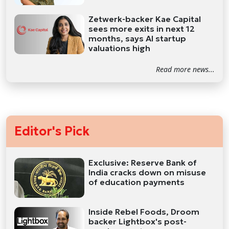
Zetwerk-backer Kae Capital
sees more exits in next 12
months, says AI startup
valuations high
Read more news...
Editor's Pick
Exclusive: Reserve Bank of
India cracks down on misuse
of education payments
Inside Rebel Foods, Droom
backer Lightbox's post-