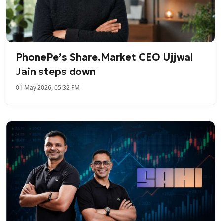
PhonePe’s Share.Market CEO Ujjwal
Jain steps down
01 May 2026, 05:32 PM