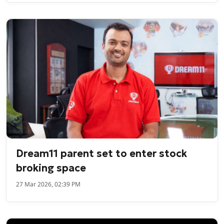
Dream11 parent set to enter stock
broking space
27 Mar 2026, 02:39 PM