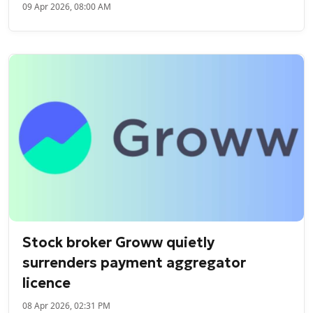
09 Apr 2026, 08:00 AM
Stock broker Groww quietly
surrenders payment aggregator
licence
08 Apr 2026, 02:31 PM