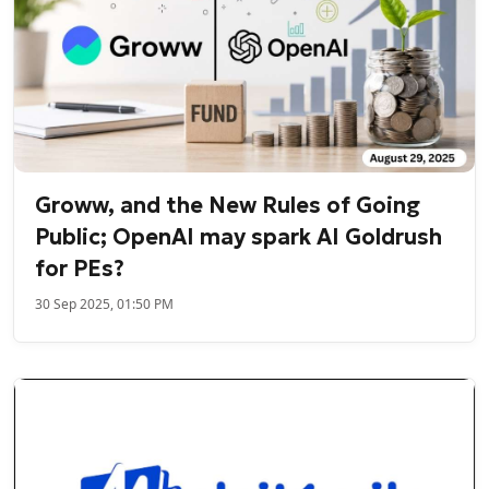
Groww, and the New Rules of Going
Public; OpenAI may spark AI Goldrush
for PEs?
30 Sep 2025, 01:50 PM