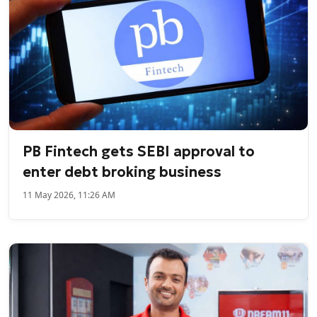
PB Fintech gets SEBI approval to
enter debt broking business
11 May 2026, 11:26 AM