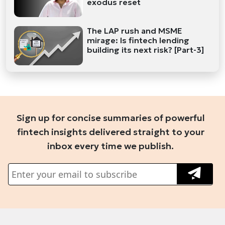
exodus reset
The LAP rush and MSME
mirage: Is fintech lending
building its next risk? [Part-3]
Sign up for concise summaries of powerful
fintech insights delivered straight to your
inbox every time we publish.