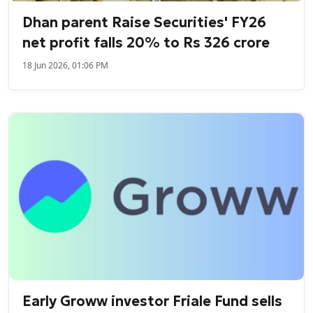
Dhan parent Raise Securities' FY26
net profit falls 20% to Rs 326 crore
18 Jun 2026, 01:06 PM
Early Groww investor Friale Fund sells