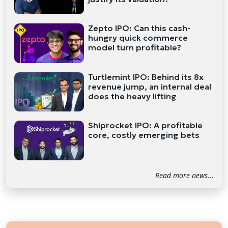
Zepto IPO: Can this cash-
hungry quick commerce
model turn profitable?
Turtlemint IPO: Behind its 8x
revenue jump, an internal deal
does the heavy lifting
Shiprocket IPO: A profitable
core, costly emerging bets
Read more news...