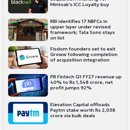
Mintoak's ICC Loyalty buy
RBI identifies 17 NBFCs in
upper layer under revised
framework; Tata Sons stays
on list
Fisdom founders set to exit
Groww following completion
of acquisition integration
PB Fintech Q1 FY27 revenue up
40% to Rs 1,348 crore, net
profit jumps 92%
Elevation Capital offloads
Paytm stake worth Rs 2,038
crore via bulk deals