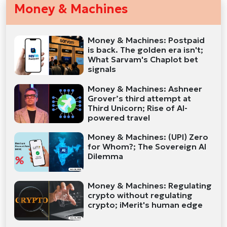
Money & Machines
Money & Machines: Postpaid
is back. The golden era isn't;
What Sarvam's Chaplot bet
signals
Money & Machines: Ashneer
Grover’s third attempt at
Third Unicorn; Rise of AI-
powered travel
Money & Machines: (UPI) Zero
for Whom?; The Sovereign AI
Dilemma
Money & Machines: Regulating
crypto without regulating
crypto; iMerit's human edge