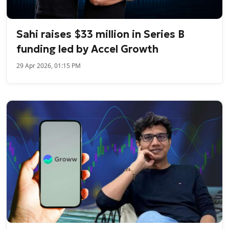
Sahi raises $33 million in Series B
funding led by Accel Growth
29 Apr 2026, 01:15 PM