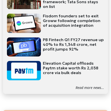
framework; Tata Sons stays
on list
Fisdom founders set to exit
Groww following completion
of acquisition integration
PB Fintech Q1 FY27 revenue up
40% to Rs 1,348 crore, net
profit jumps 92%
Elevation Capital offloads
Paytm stake worth Rs 2,038
crore via bulk deals
Read more news...