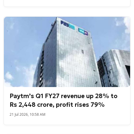
Paytm’s Q1 FY27 revenue up 28% to
Rs 2,448 crore, profit rises 79%
21 Jul 2026, 10:58 AM