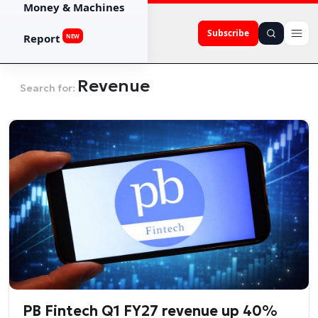
Money & Machines
Subscribe
Report
NEW
Revenue
Search for:
PB Fintech Q1 FY27 revenue up 40%