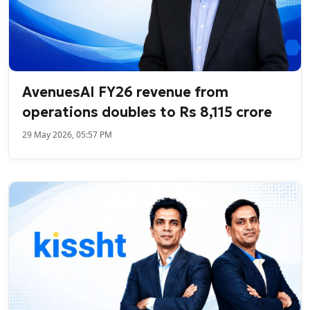
AvenuesAI FY26 revenue from
operations doubles to Rs 8,115 crore
29 May 2026, 05:57 PM