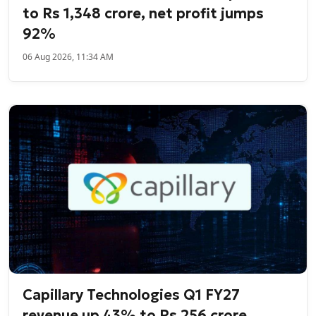
to Rs 1,348 crore, net profit jumps
92%
06 Aug 2026, 11:34 AM
Capillary Technologies Q1 FY27
revenue up 43% to Rs 256 crore