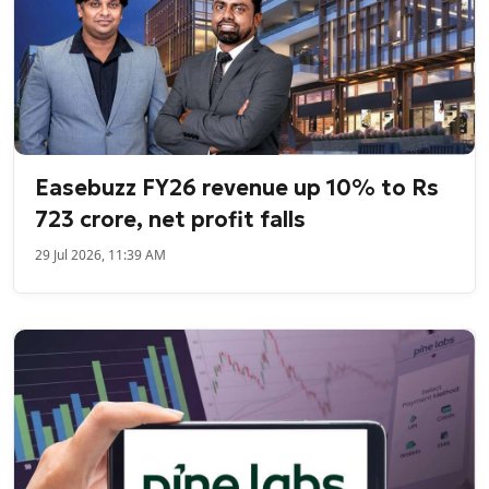
Easebuzz FY26 revenue up 10% to Rs
723 crore, net profit falls
29 Jul 2026, 11:39 AM