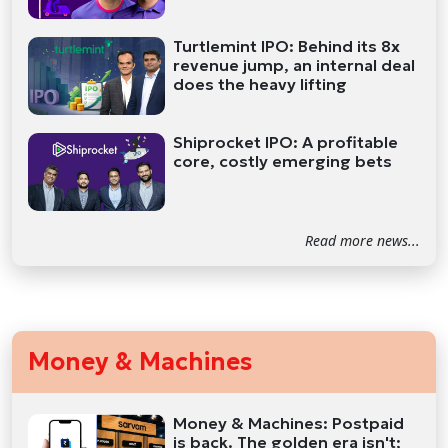
Turtlemint IPO: Behind its 8x
revenue jump, an internal deal
does the heavy lifting
Shiprocket IPO: A profitable
core, costly emerging bets
Read more news...
Money & Machines
Money & Machines: Postpaid
is back. The golden era isn't;