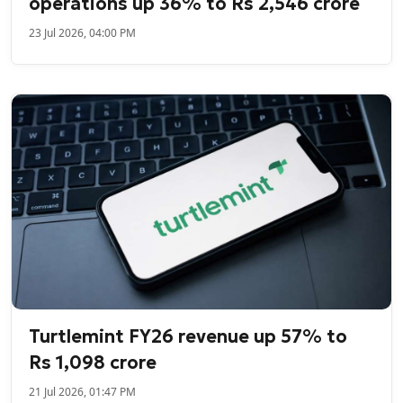
operations up 36% to Rs 2,546 crore
23 Jul 2026, 04:00 PM
Turtlemint FY26 revenue up 57% to
Rs 1,098 crore
21 Jul 2026, 01:47 PM