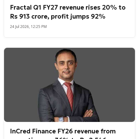
Fractal Q1 FY27 revenue rises 20% to
Rs 913 crore, profit jumps 92%
24 Jul 2026, 12:25 PM
InCred Finance FY26 revenue from