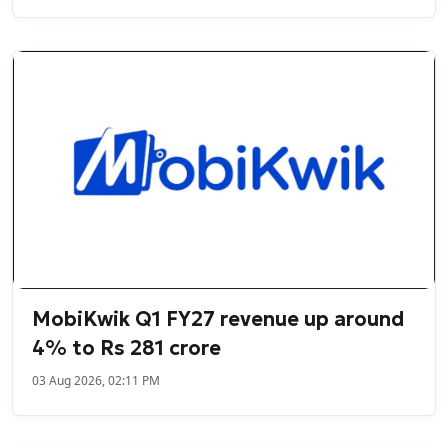
MobiKwik Q1 FY27 revenue up around
4% to Rs 281 crore
03 Aug 2026, 02:11 PM