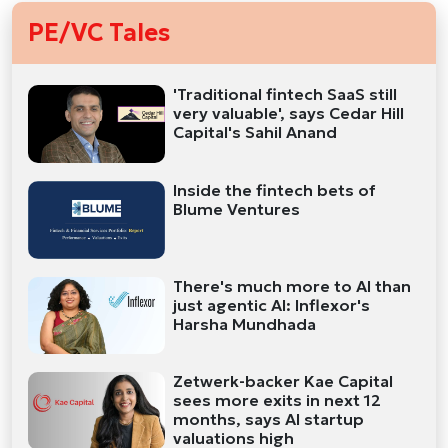
PE/VC Tales
'Traditional fintech SaaS still
very valuable', says Cedar Hill
Capital's Sahil Anand
Inside the fintech bets of
Blume Ventures
There's much more to AI than
just agentic AI: Inflexor's
Harsha Mundhada
Zetwerk-backer Kae Capital
sees more exits in next 12
months, says AI startup
valuations high