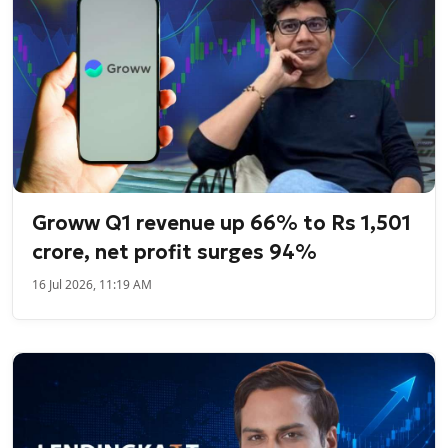
Groww Q1 revenue up 66% to Rs 1,501
crore, net profit surges 94%
16 Jul 2026, 11:19 AM