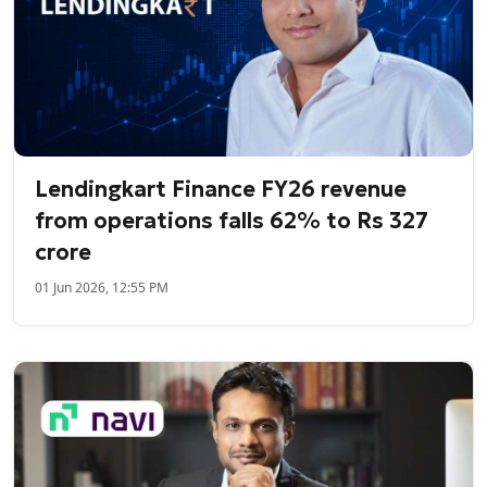
Lendingkart Finance FY26 revenue
from operations falls 62% to Rs 327
crore
01 Jun 2026, 12:55 PM