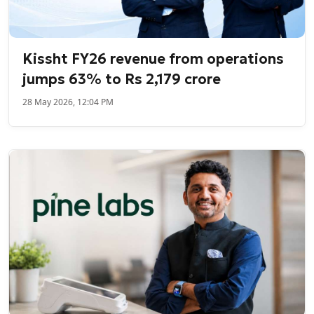
Kissht FY26 revenue from operations
jumps 63% to Rs 2,179 crore
28 May 2026, 12:04 PM