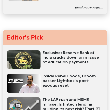
Read more news...
Editor's Pick
Exclusive: Reserve Bank of
India cracks down on misuse
of education payments
Inside Rebel Foods, Droom
backer Lightbox's post-
exodus reset
The LAP rush and MSME
mirage: Is fintech lending
building its next risk? [Part-3]