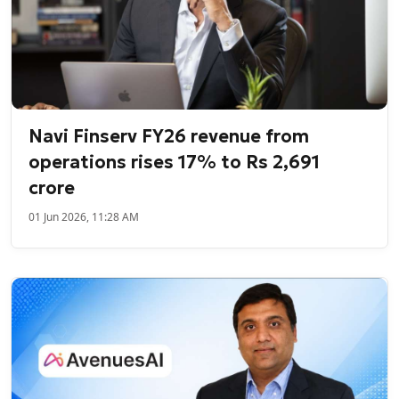
Navi Finserv FY26 revenue from
operations rises 17% to Rs 2,691
crore
01 Jun 2026, 11:28 AM