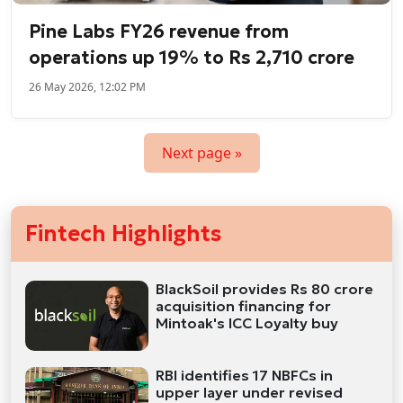
Pine Labs FY26 revenue from
operations up 19% to Rs 2,710 crore
26 May 2026, 12:02 PM
Next page »
Fintech Highlights
BlackSoil provides Rs 80 crore
acquisition financing for
Mintoak's ICC Loyalty buy
RBI identifies 17 NBFCs in
upper layer under revised