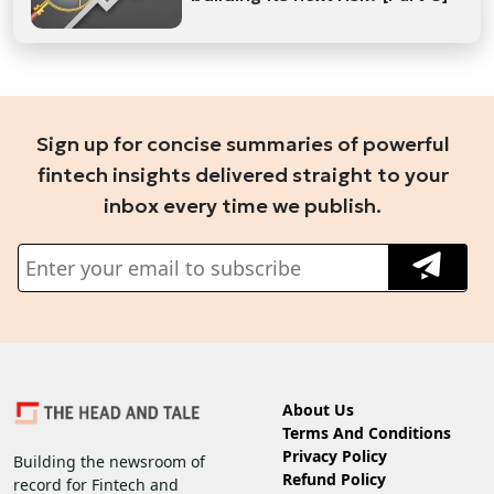
Sign up for concise summaries of powerful
fintech insights delivered straight to your
inbox every time we publish.
About Us
Terms And Conditions
Privacy Policy
Building the newsroom of
Refund Policy
record for Fintech and