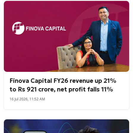
Finova Capital FY26 revenue up 21%
to Rs 921 crore, net profit falls 11%
16 Jul 2026, 11:52 AM