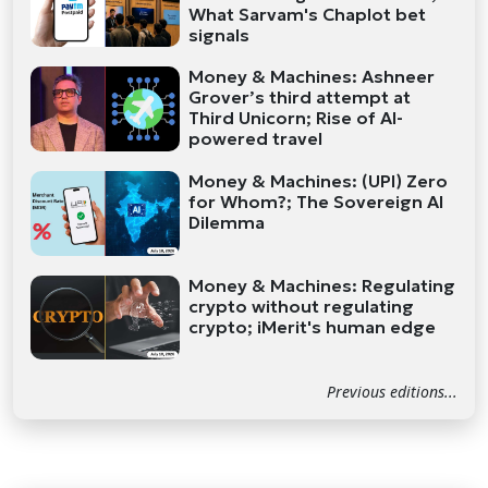
What Sarvam's Chaplot bet
signals
Money & Machines: Ashneer
Grover’s third attempt at
Third Unicorn; Rise of AI-
powered travel
Money & Machines: (UPI) Zero
for Whom?; The Sovereign AI
Dilemma
Money & Machines: Regulating
crypto without regulating
crypto; iMerit's human edge
Previous editions...