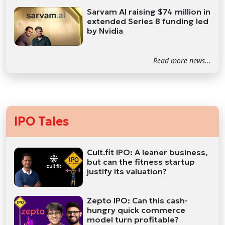
Sarvam AI raising $74 million in
extended Series B funding led
by Nvidia
Read more news...
IPO Tales
Cult.fit IPO: A leaner business,
but can the fitness startup
justify its valuation?
Zepto IPO: Can this cash-
hungry quick commerce
model turn profitable?