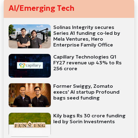
AI/Emerging Tech
Solinas Integrity secures
Series A1 funding co-led by
Mela Ventures, Hero
Enterprise Family Office
Capillary Technologies Q1
FY27 revenue up 43% to Rs
256 crore
Former Swiggy, Zomato
execs' AI startup Profound
bags seed funding
Kily bags Rs 30 crore funding
led by Sorin Investments