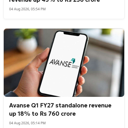
04 Aug 2026, 05:54 PM
Avanse Q1 FY27 standalone revenue
up 18% to Rs 760 crore
04 Aug 2026, 05:14 PM