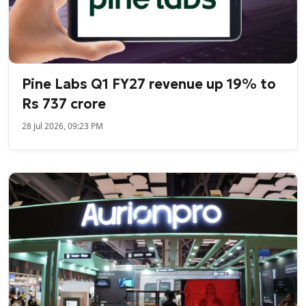
Pine Labs Q1 FY27 revenue up 19% to
Rs 737 crore
28 Jul 2026, 09:23 PM