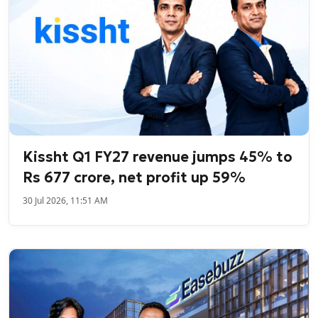
Kissht Q1 FY27 revenue jumps 45% to
Rs 677 crore, net profit up 59%
30 Jul 2026, 11:51 AM