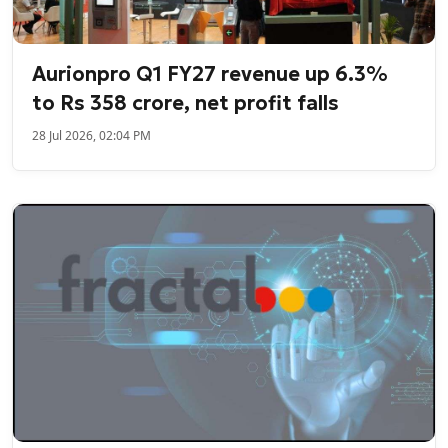
Aurionpro Q1 FY27 revenue up 6.3%
to Rs 358 crore, net profit falls
28 Jul 2026, 02:04 PM