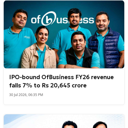
IPO-bound OfBusiness FY26 revenue
falls 7% to Rs 20,645 crore
30 Jul 2026, 06:35 PM