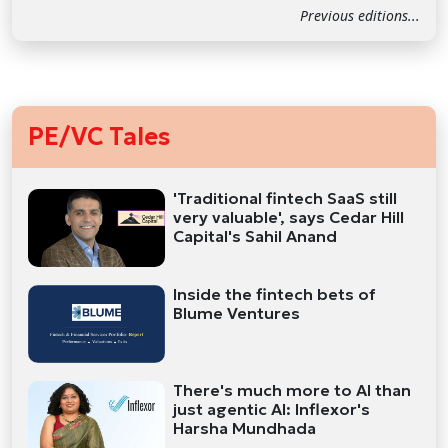
Previous editions...
PE/VC Tales
'Traditional fintech SaaS still
very valuable', says Cedar Hill
Capital's Sahil Anand
Inside the fintech bets of
Blume Ventures
There's much more to AI than
just agentic AI: Inflexor's
Harsha Mundhada