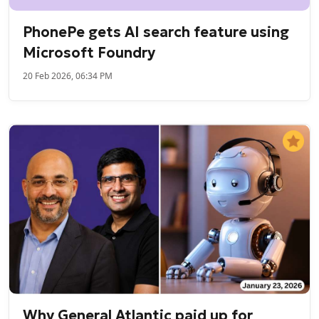
PhonePe gets AI search feature using
Microsoft Foundry
20 Feb 2026, 06:34 PM
Why General Atlantic paid up for