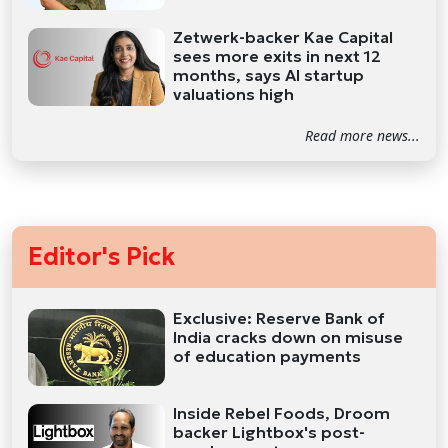
Zetwerk-backer Kae Capital
sees more exits in next 12
months, says AI startup
valuations high
Read more news...
Editor's Pick
Exclusive: Reserve Bank of
India cracks down on misuse
of education payments
Inside Rebel Foods, Droom
backer Lightbox's post-