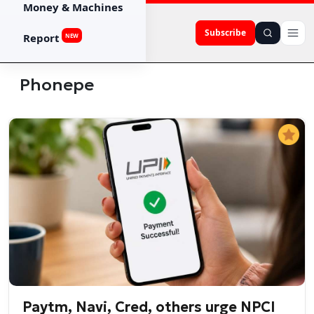
Money & Machines
Subscribe
Report
NEW
Phonepe
Paytm, Navi, Cred, others urge NPCI