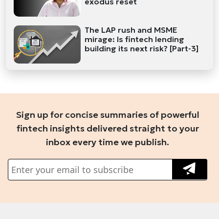
exodus reset
The LAP rush and MSME
mirage: Is fintech lending
building its next risk? [Part-3]
Sign up for concise summaries of powerful
fintech insights delivered straight to your
inbox every time we publish.