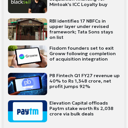
Mintoak's ICC Loyalty buy
RBI identifies 17 NBFCs in
upper layer under revised
framework; Tata Sons stays
on list
Fisdom founders set to exit
Groww following completion
of acquisition integration
PB Fintech Q1 FY27 revenue up
40% to Rs 1,348 crore, net
profit jumps 92%
Elevation Capital offloads
Paytm stake worth Rs 2,038
crore via bulk deals