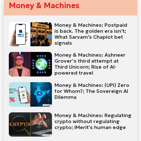
Money & Machines
Money & Machines: Postpaid
is back. The golden era isn't;
What Sarvam's Chaplot bet
signals
Money & Machines: Ashneer
Grover’s third attempt at
Third Unicorn; Rise of AI-
powered travel
Money & Machines: (UPI) Zero
for Whom?; The Sovereign AI
Dilemma
Money & Machines: Regulating
crypto without regulating
crypto; iMerit's human edge