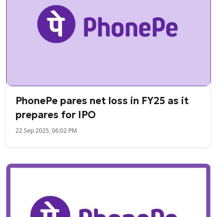
PhonePe pares net loss in FY25 as it
prepares for IPO
22 Sep 2025, 06:02 PM