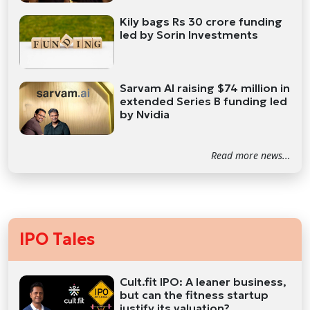
Kily bags Rs 30 crore funding
led by Sorin Investments
Sarvam AI raising $74 million in
extended Series B funding led
by Nvidia
Read more news...
IPO Tales
Cult.fit IPO: A leaner business,
but can the fitness startup
justify its valuation?