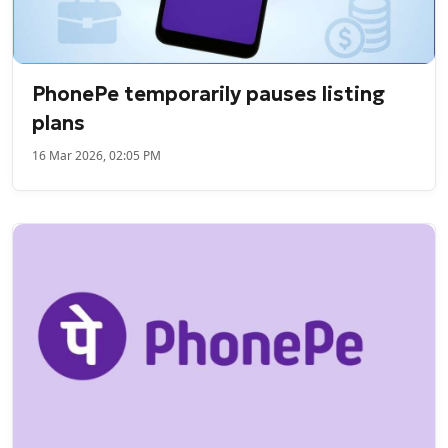
PhonePe temporarily pauses listing
plans
16 Mar 2026, 02:05 PM