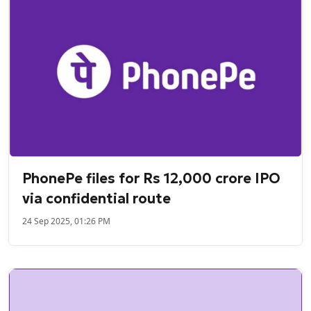
PhonePe files for Rs 12,000 crore IPO
via confidential route
24 Sep 2025, 01:26 PM