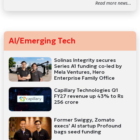
Read more news...
AI/Emerging Tech
Solinas Integrity secures
Series A1 funding co-led by
Mela Ventures, Hero
Enterprise Family Office
Capillary Technologies Q1
FY27 revenue up 43% to Rs
256 crore
Former Swiggy, Zomato
execs' AI startup Profound
bags seed funding