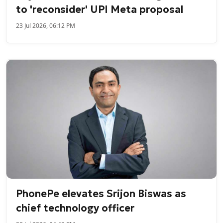
to 'reconsider' UPI Meta proposal
23 Jul 2026, 06:12 PM
PhonePe elevates Srijon Biswas as
chief technology officer