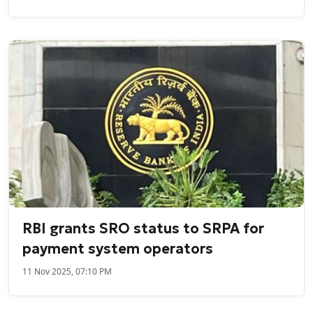
RBI grants SRO status to SRPA for
payment system operators
11 Nov 2025, 07:10 PM