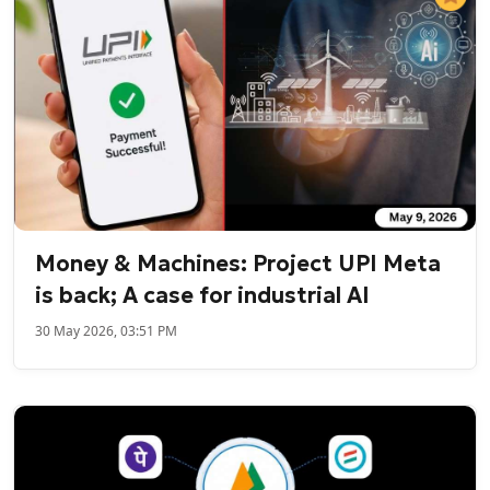
Money & Machines: Project UPI Meta
is back; A case for industrial AI
30 May 2026, 03:51 PM