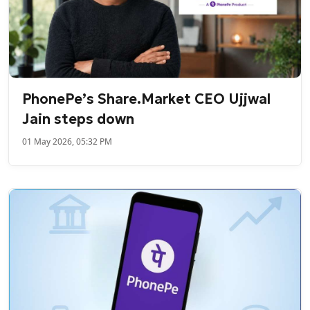
PhonePe’s Share.Market CEO Ujjwal
Jain steps down
01 May 2026, 05:32 PM