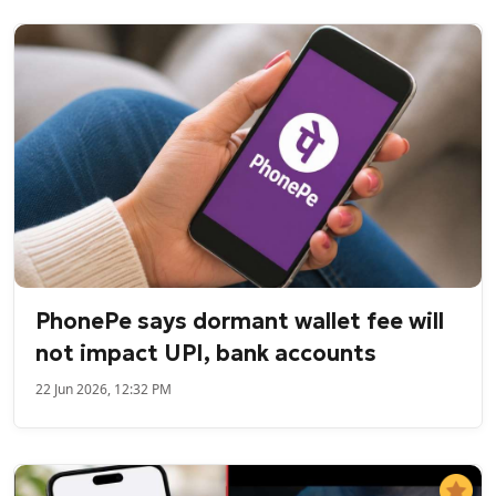
PhonePe says dormant wallet fee will
not impact UPI, bank accounts
22 Jun 2026, 12:32 PM