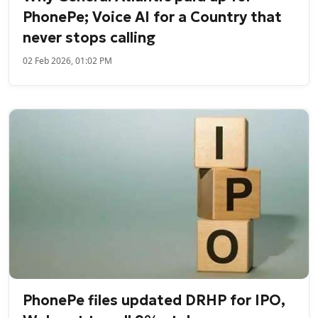
PhonePe; Voice AI for a Country that
never stops calling
02 Feb 2026, 01:02 PM
PhonePe files updated DRHP for IPO,