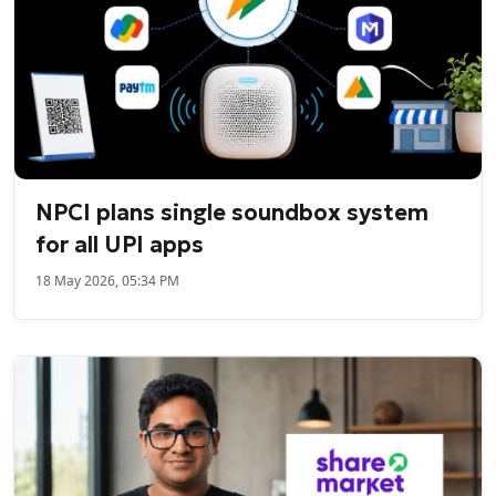
NPCI plans single soundbox system
for all UPI apps
18 May 2026, 05:34 PM