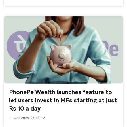
PhonePe Wealth launches feature to
let users invest in MFs starting at just
Rs 10 a day
11 Dec 2025, 05:48 PM