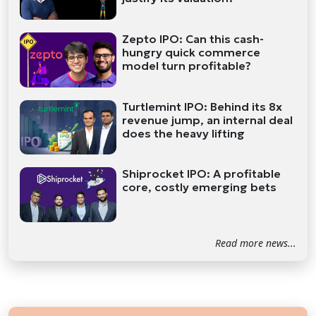
Zepto IPO: Can this cash-
hungry quick commerce
model turn profitable?
Turtlemint IPO: Behind its 8x
revenue jump, an internal deal
does the heavy lifting
Shiprocket IPO: A profitable
core, costly emerging bets
Read more news...