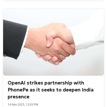
OpenAI strikes partnership with
PhonePe as it seeks to deepen India
presence
14 Nov 2025, 12:03 PM