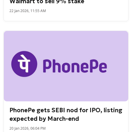
Walmart to sell 9% stake
22 Jan 2026, 11:55 AM
PhonePe gets SEBI nod for IPO, listing
expected by March-end
20 Jan 2026, 06:04 PM