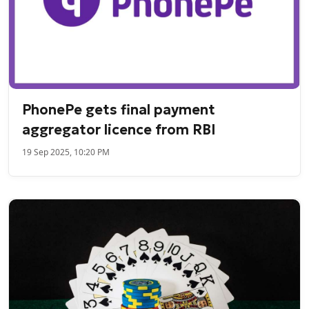
PhonePe gets final payment
aggregator licence from RBI
19 Sep 2025, 10:20 PM