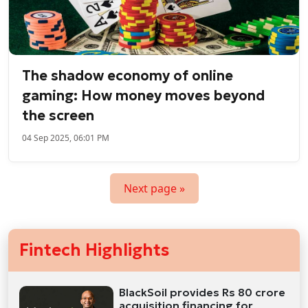
The shadow economy of online
gaming: How money moves beyond
the screen
04 Sep 2025, 06:01 PM
Next page »
Fintech Highlights
BlackSoil provides Rs 80 crore
acquisition financing for