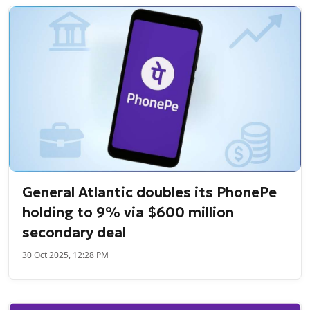
General Atlantic doubles its PhonePe
holding to 9% via $600 million
secondary deal
30 Oct 2025, 12:28 PM