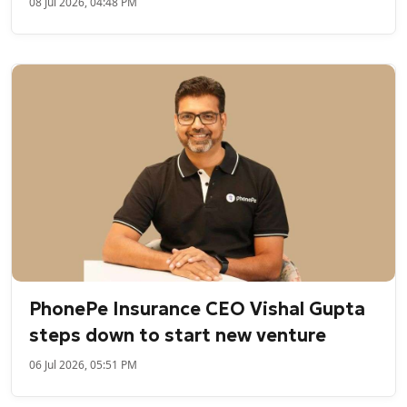
08 Jul 2026, 04:48 PM
PhonePe Insurance CEO Vishal Gupta
steps down to start new venture
06 Jul 2026, 05:51 PM