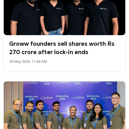
Groww founders sell shares worth Rs
270 crore after lock-in ends
20 May 2026, 11:40 AM