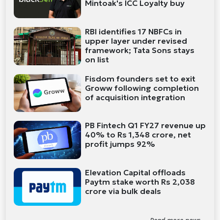
Mintoak's ICC Loyalty buy
RBI identifies 17 NBFCs in
upper layer under revised
framework; Tata Sons stays
on list
Fisdom founders set to exit
Groww following completion
of acquisition integration
PB Fintech Q1 FY27 revenue up
40% to Rs 1,348 crore, net
profit jumps 92%
Elevation Capital offloads
Paytm stake worth Rs 2,038
crore via bulk deals