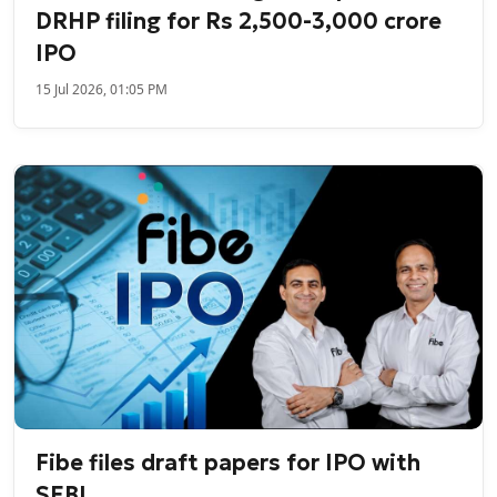
DRHP filing for Rs 2,500-3,000 crore
IPO
15 Jul 2026, 01:05 PM
Fibe files draft papers for IPO with
SEBI