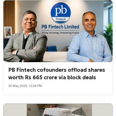
PB Fintech cofounders offload shares
worth Rs 665 crore via block deals
30 May 2026, 12:34 PM