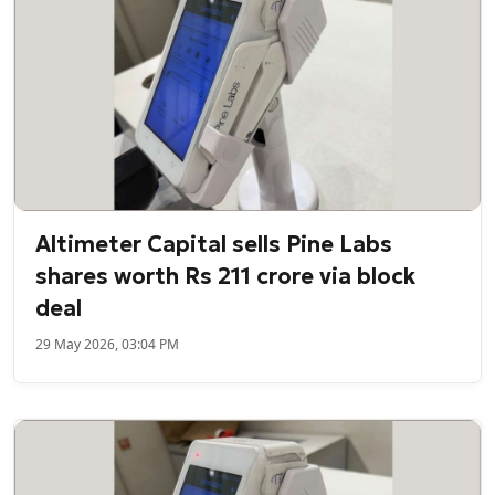
Altimeter Capital sells Pine Labs
shares worth Rs 211 crore via block
deal
29 May 2026, 03:04 PM