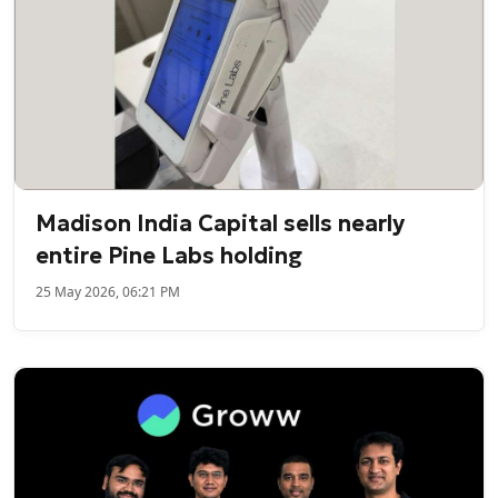
Madison India Capital sells nearly
entire Pine Labs holding
25 May 2026, 06:21 PM