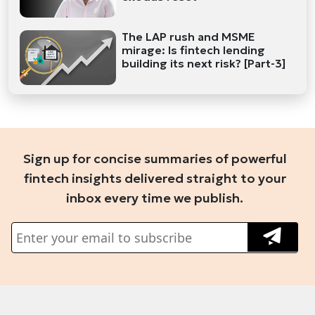
The LAP rush and MSME
mirage: Is fintech lending
building its next risk? [Part-3]
Sign up for concise summaries of powerful
fintech insights delivered straight to your
inbox every time we publish.