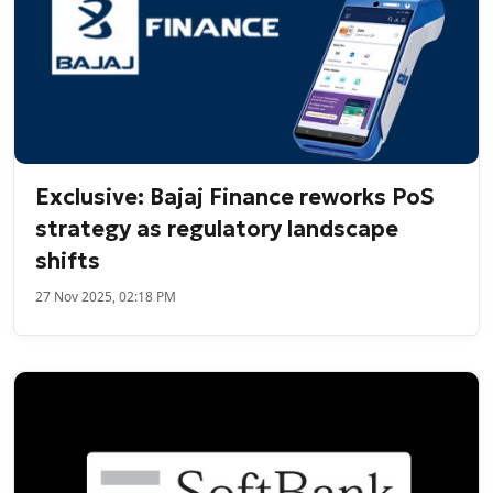
Exclusive: Bajaj Finance reworks PoS
strategy as regulatory landscape
shifts
27 Nov 2025, 02:18 PM