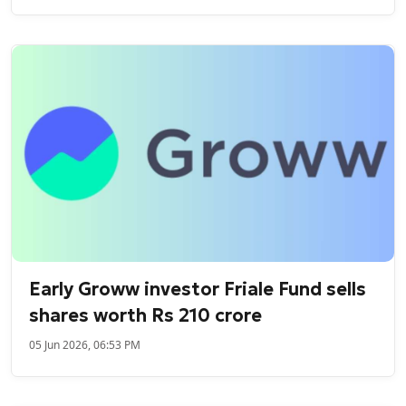
Early Groww investor Friale Fund sells
shares worth Rs 210 crore
05 Jun 2026, 06:53 PM