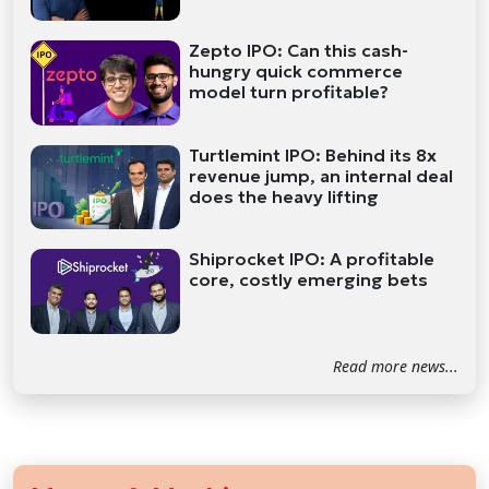
Zepto IPO: Can this cash-
hungry quick commerce
model turn profitable?
Turtlemint IPO: Behind its 8x
revenue jump, an internal deal
does the heavy lifting
Shiprocket IPO: A profitable
core, costly emerging bets
Read more news...