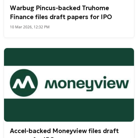
Warbug Pincus-backed Truhome
Finance files draft papers for IPO
10 Mar 2026, 12:32 PM
Accel-backed Moneyview files draft