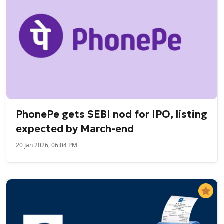
PhonePe gets SEBI nod for IPO, listing
expected by March-end
20 Jan 2026, 06:04 PM