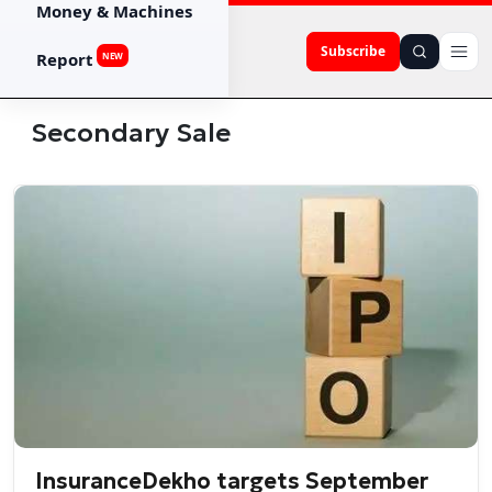
Money & Machines
Subscribe
Report
NEW
Secondary Sale
InsuranceDekho targets September