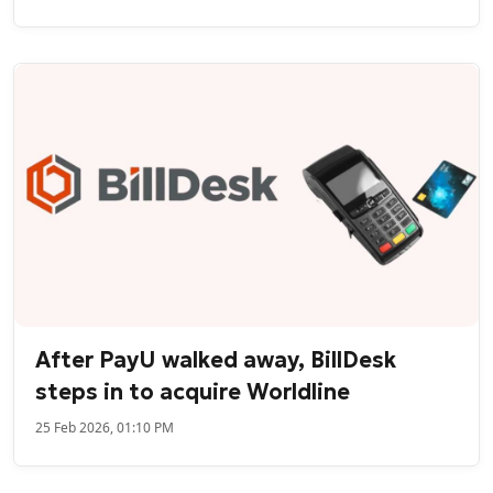
After PayU walked away, BillDesk
steps in to acquire Worldline
25 Feb 2026, 01:10 PM