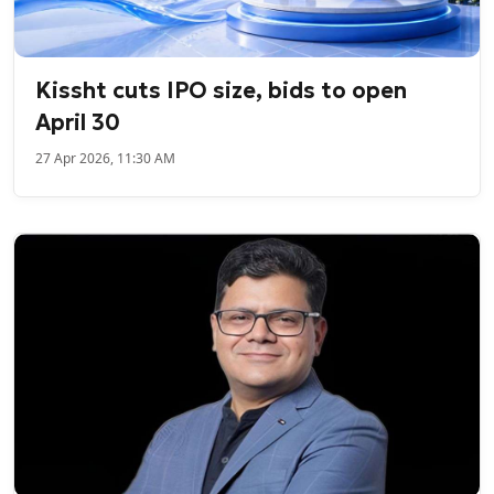
Kissht cuts IPO size, bids to open
April 30
27 Apr 2026, 11:30 AM