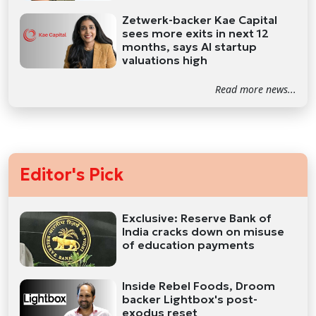
Zetwerk-backer Kae Capital
sees more exits in next 12
months, says AI startup
valuations high
Read more news...
Editor's Pick
Exclusive: Reserve Bank of
India cracks down on misuse
of education payments
Inside Rebel Foods, Droom
backer Lightbox's post-
exodus reset