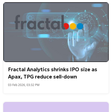
Fractal Analytics shrinks IPO size as
Apax, TPG reduce sell-down
03 Feb 2026, 03:32 PM