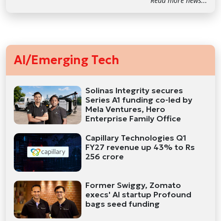
Read more news...
AI/Emerging Tech
Solinas Integrity secures
Series A1 funding co-led by
Mela Ventures, Hero
Enterprise Family Office
Capillary Technologies Q1
FY27 revenue up 43% to Rs
256 crore
Former Swiggy, Zomato
execs' AI startup Profound
bags seed funding