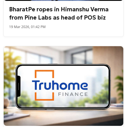
BharatPe ropes in Himanshu Verma
from Pine Labs as head of POS biz
19 Mar 2026, 01:42 PM