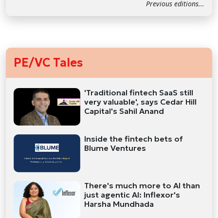
Previous editions...
PE/VC Tales
'Traditional fintech SaaS still
very valuable', says Cedar Hill
Capital's Sahil Anand
Inside the fintech bets of
Blume Ventures
There's much more to AI than
just agentic AI: Inflexor's
Harsha Mundhada