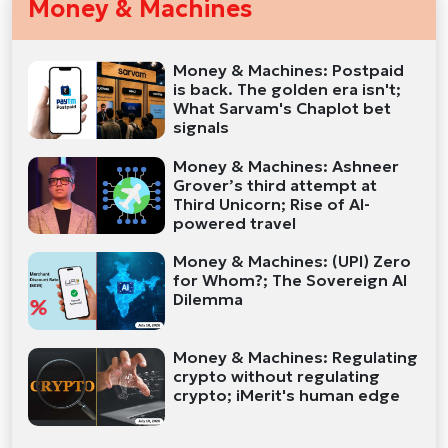
Money & Machines
Money & Machines: Postpaid
is back. The golden era isn't;
What Sarvam's Chaplot bet
signals
Money & Machines: Ashneer
Grover’s third attempt at
Third Unicorn; Rise of AI-
powered travel
Money & Machines: (UPI) Zero
for Whom?; The Sovereign AI
Dilemma
Money & Machines: Regulating
crypto without regulating
crypto; iMerit's human edge