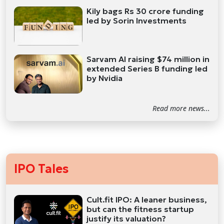
Kily bags Rs 30 crore funding
led by Sorin Investments
Sarvam AI raising $74 million in
extended Series B funding led
by Nvidia
Read more news...
IPO Tales
Cult.fit IPO: A leaner business,
but can the fitness startup
justify its valuation?