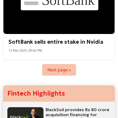
SoftBank sells entire stake in Nvidia
13 Nov 2025, 05:42 PM
Next page »
Fintech Highlights
BlackSoil provides Rs 80 crore
acquisition financing for