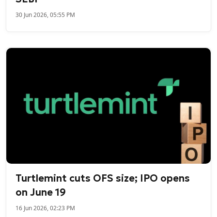
30 Jun 2026, 05:55 PM
Turtlemint cuts OFS size; IPO opens
on June 19
16 Jun 2026, 02:23 PM