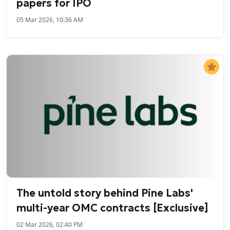
papers for IPO
05 Mar 2026, 10:36 AM
The untold story behind Pine Labs'
multi-year OMC contracts [Exclusive]
02 Mar 2026, 02:40 PM