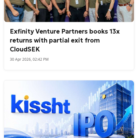
Exfinity Venture Partners books 13x
returns with partial exit from
CloudSEK
30 Apr 2026, 02:42 PM