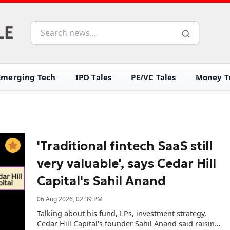
Emerging Tech
IPO Tales
PE/VC Tales
Money Tr
'Traditional fintech SaaS still
very valuable', says Cedar Hill
Capital's Sahil Anand
06 Aug 2026, 02:39 PM
Talking about his fund, LPs, investment strategy,
Cedar Hill Capital's founder Sahil Anand said raising