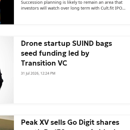
Succession planning is likely to remain an area that
investors will watch over long term with Cult.fit IPO
expected to be largely an OFS-driven liquidity event.
Drone startup SUIND bags
seed funding led by
Transition VC
31 Jul 2026, 12:24 PM
Peak XV sells Go Digit shares