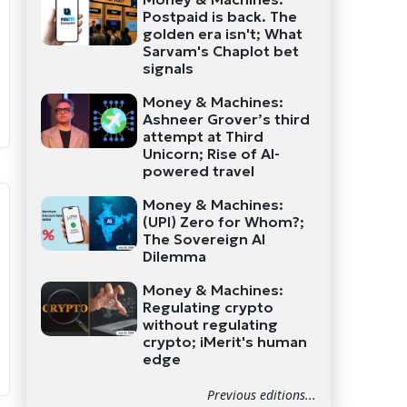
Postpaid is back. The
golden era isn't; What
Sarvam's Chaplot bet
signals
Money & Machines:
Ashneer Grover’s third
attempt at Third
Unicorn; Rise of AI-
powered travel
Money & Machines:
(UPI) Zero for Whom?;
The Sovereign AI
Dilemma
Money & Machines:
Regulating crypto
without regulating
crypto; iMerit's human
edge
Previous editions...