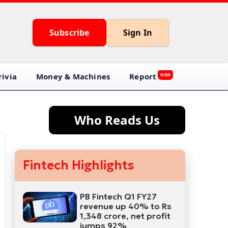
Subscribe
Sign In
ivia
Money & Machines
Report
NEW
Who Reads Us
Fintech Highlights
PB Fintech Q1 FY27
revenue up 40% to Rs
1,348 crore, net profit
jumps 92%