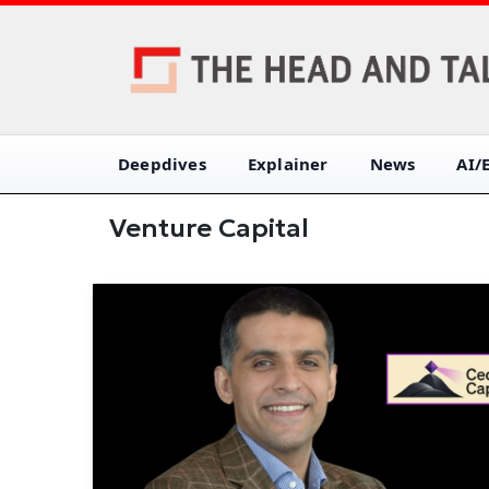
Deepdives
Explainer
News
AI/
Venture Capital