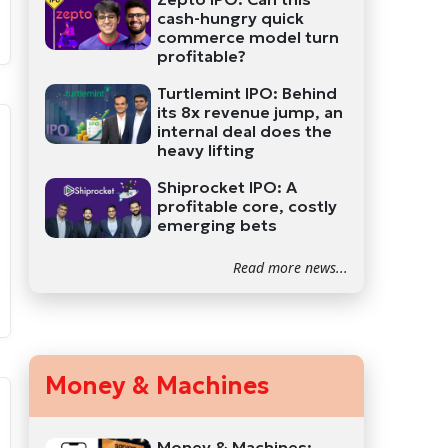
cash-hungry quick
commerce model turn
profitable?
Turtlemint IPO: Behind
its 8x revenue jump, an
internal deal does the
heavy lifting
Shiprocket IPO: A
profitable core, costly
emerging bets
Read more news...
Money & Machines
Money & Machines: