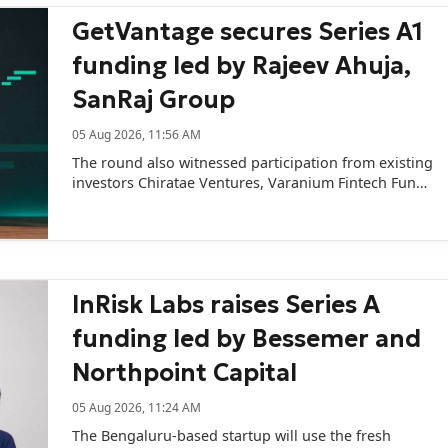
GetVantage secures Series A1
funding led by Rajeev Ahuja,
SanRaj Group
05 Aug 2026, 11:56 AM
The round also witnessed participation from existing
investors Chiratae Ventures, Varanium Fintech Fund,
and VCMint.
InRisk Labs raises Series A
funding led by Bessemer and
Northpoint Capital
05 Aug 2026, 11:24 AM
The Bengaluru-based startup will use the fresh