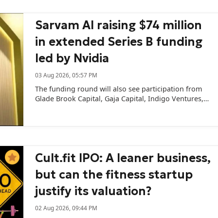
Sarvam AI raising $74 million
in extended Series B funding
led by Nvidia
03 Aug 2026, 05:57 PM
The funding round will also see participation from
Glade Brook Capital, Gaja Capital, Indigo Ventures,
and several angel investors and family offices.
Cult.fit IPO: A leaner business,
but can the fitness startup
justify its valuation?
02 Aug 2026, 09:44 PM