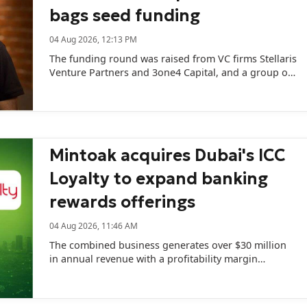
bags seed funding
04 Aug 2026, 12:13 PM
The funding round was raised from VC firms Stellaris
Venture Partners and 3one4 Capital, and a group of
prominent angel investors including Swiggy CEO
Sriharsha Majety.
Mintoak acquires Dubai's ICC
Loyalty to expand banking
rewards offerings
04 Aug 2026, 11:46 AM
The combined business generates over $30 million
in annual revenue with a profitability margin
exceeding 30%.