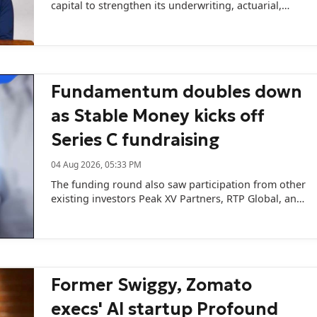
capital to strengthen its underwriting, actuarial,
catastrophe modelling, and AI capabilities.
Fundamentum doubles down
as Stable Money kicks off
Series C fundraising
04 Aug 2026, 05:33 PM
The funding round also saw participation from other
existing investors Peak XV Partners, RTP Global, and
Z47.
Former Swiggy, Zomato
execs' AI startup Profound