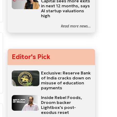
Capital sees more exits
in next 12 months, says
AI startup valuations
high
Read more news...
Editor's Pick
Exclusive: Reserve Bank
of India cracks down on
misuse of education
payments
Inside Rebel Foods,
Droom backer
Lightbox's post-
exodus reset