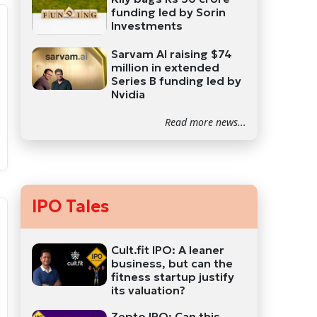
funding led by Sorin
Investments
Sarvam AI raising $74
million in extended
Series B funding led by
Nvidia
Read more news...
IPO Tales
Cult.fit IPO: A leaner
business, but can the
fitness startup justify
its valuation?
Zepto IPO: Can this