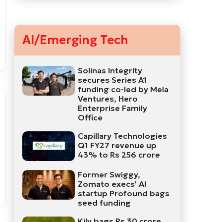
AI/Emerging Tech
Solinas Integrity
secures Series A1
funding co-led by Mela
Ventures, Hero
Enterprise Family
Office
Capillary Technologies
Q1 FY27 revenue up
43% to Rs 256 crore
Former Swiggy,
Zomato execs' AI
startup Profound bags
seed funding
Kily bags Rs 30 crore