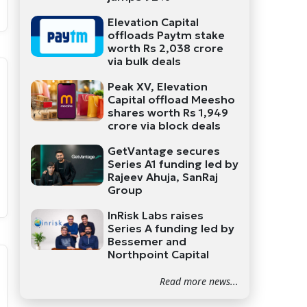
Elevation Capital
offloads Paytm stake
worth Rs 2,038 crore
via bulk deals
Peak XV, Elevation
Capital offload Meesho
shares worth Rs 1,949
crore via block deals
GetVantage secures
Series A1 funding led by
Rajeev Ahuja, SanRaj
Group
InRisk Labs raises
Series A funding led by
Bessemer and
Northpoint Capital
Read more news...