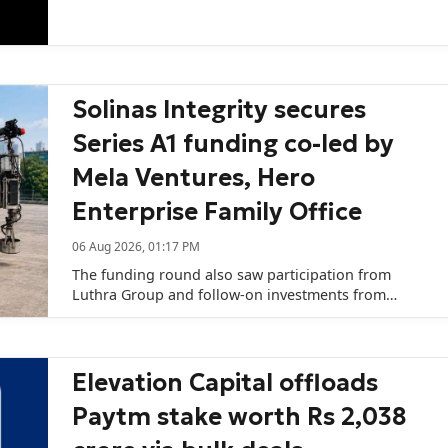
capital remains challenging.
Solinas Integrity secures
Series A1 funding co-led by
Mela Ventures, Hero
Enterprise Family Office
06 Aug 2026, 01:17 PM
The funding round also saw participation from
Luthra Group and follow-on investments from
existing investors SVL-SME Fund (managed by SBI
Ventures Limited), Rainmatter Capital, and 8X
Ventures Fund I.
Elevation Capital offloads
Paytm stake worth Rs 2,038