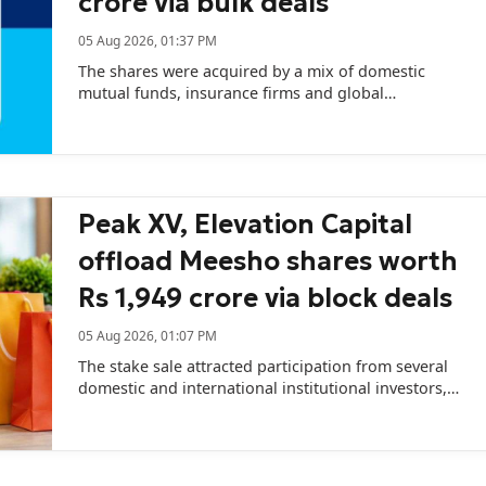
crore via bulk deals
05 Aug 2026, 01:37 PM
The shares were acquired by a mix of domestic
mutual funds, insurance firms and global
institutional investors.
Peak XV, Elevation Capital
offload Meesho shares worth
Rs 1,949 crore via block deals
05 Aug 2026, 01:07 PM
The stake sale attracted participation from several
domestic and international institutional investors,
with Axis Mutual Fund and Fidelity among the key
buyers.