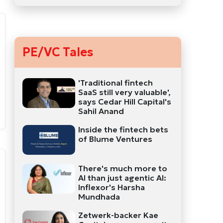
PE/VC Tales
'Traditional fintech
SaaS still very valuable',
says Cedar Hill Capital's
Sahil Anand
Inside the fintech bets
of Blume Ventures
There's much more to
AI than just agentic AI:
Inflexor's Harsha
Mundhada
Zetwerk-backer Kae