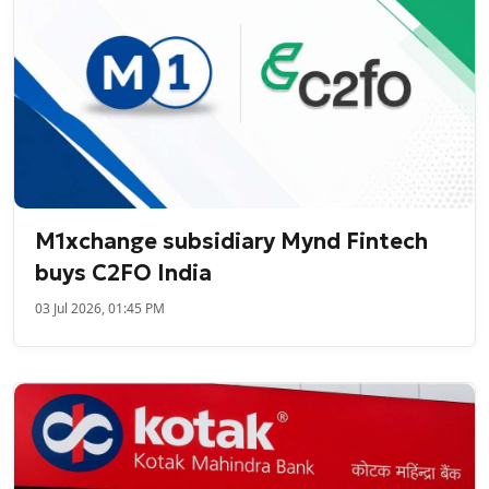
M1xchange subsidiary Mynd Fintech
buys C2FO India
03 Jul 2026, 01:45 PM