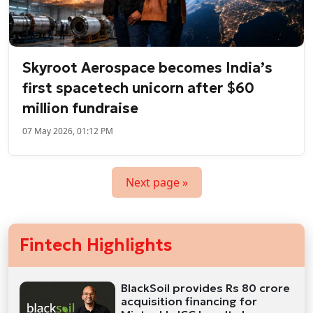
Skyroot Aerospace becomes India’s
first spacetech unicorn after $60
million fundraise
07 May 2026, 01:12 PM
Next page »
Fintech Highlights
BlackSoil provides Rs 80 crore
acquisition financing for