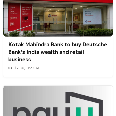
Kotak Mahindra Bank to buy Deutsche
Bank’s India wealth and retail
business
03 Jul 2026, 01:29 PM