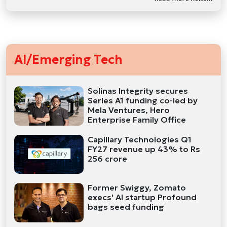
AI/Emerging Tech
Solinas Integrity secures
Series A1 funding co-led by
Mela Ventures, Hero
Enterprise Family Office
Capillary Technologies Q1
FY27 revenue up 43% to Rs
256 crore
Former Swiggy, Zomato
execs' AI startup Profound
bags seed funding