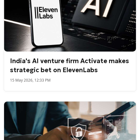
India's AI venture firm Activate makes
strategic bet on ElevenLabs
15 May 2026, 12:33 PM