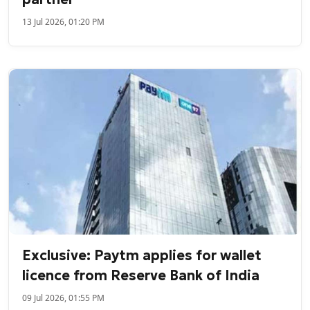
13 Jul 2026, 01:20 PM
Exclusive: Paytm applies for wallet
licence from Reserve Bank of India
09 Jul 2026, 01:55 PM