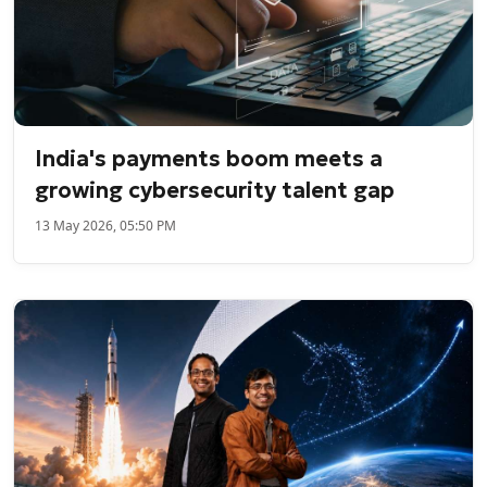
India's payments boom meets a
growing cybersecurity talent gap
13 May 2026, 05:50 PM