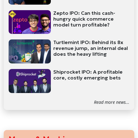
Zepto IPO: Can this cash-
hungry quick commerce
model turn profitable?
Turtlemint IPO: Behind its 8x
revenue jump, an internal deal
does the heavy lifting
Shiprocket IPO: A profitable
core, costly emerging bets
Read more news...