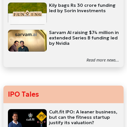
Kily bags Rs 30 crore funding
led by Sorin Investments
Sarvam AI raising $74 million in
extended Series B funding led
by Nvidia
Read more news...
IPO Tales
Cult.fit IPO: A leaner business,
but can the fitness startup
justify its valuation?