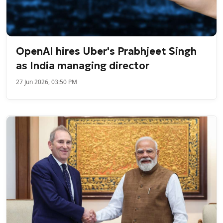
OpenAI hires Uber's Prabhjeet Singh
as India managing director
27 Jun 2026, 03:50 PM