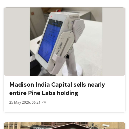
Madison India Capital sells nearly
entire Pine Labs holding
25 May 2026, 06:21 PM