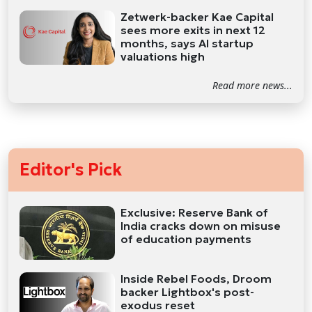
Zetwerk-backer Kae Capital
sees more exits in next 12
months, says AI startup
valuations high
Read more news...
Editor's Pick
Exclusive: Reserve Bank of
India cracks down on misuse
of education payments
Inside Rebel Foods, Droom
backer Lightbox's post-
exodus reset