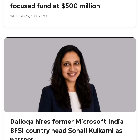
focused fund at $500 million
14 Jul 2026, 12:07 PM
Dailoqa hires former Microsoft India
BFSI country head Sonali Kulkarni as
partner