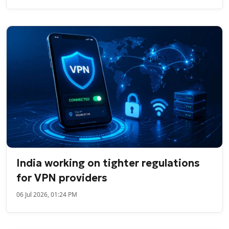
India working on tighter regulations
for VPN providers
06 Jul 2026, 01:24 PM