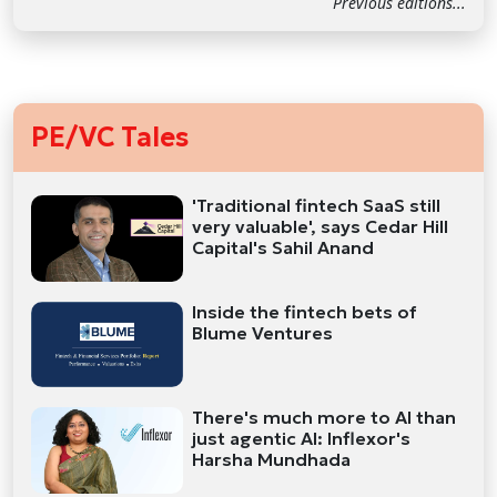
Previous editions...
PE/VC Tales
'Traditional fintech SaaS still
very valuable', says Cedar Hill
Capital's Sahil Anand
Inside the fintech bets of
Blume Ventures
There's much more to AI than
just agentic AI: Inflexor's
Harsha Mundhada