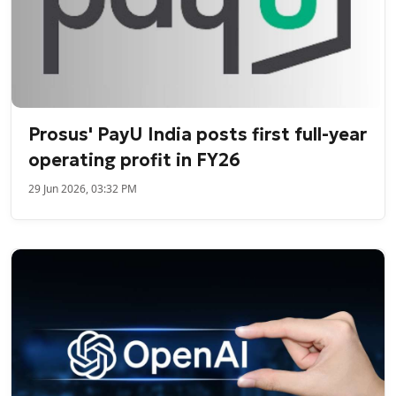
Prosus' PayU India posts first full-year
operating profit in FY26
29 Jun 2026, 03:32 PM