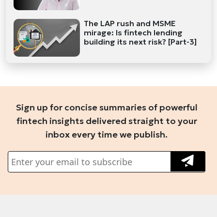
The LAP rush and MSME
mirage: Is fintech lending
building its next risk? [Part-3]
Sign up for concise summaries of powerful
fintech insights delivered straight to your
inbox every time we publish.