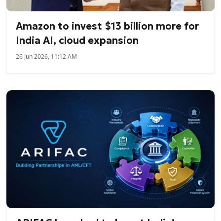
Amazon to invest $13 billion more for
India AI, cloud expansion
26 Jun 2026, 11:12 AM