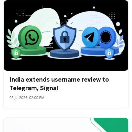
India extends username review to
Telegram, Signal
03 Jul 2026, 02:00 PM