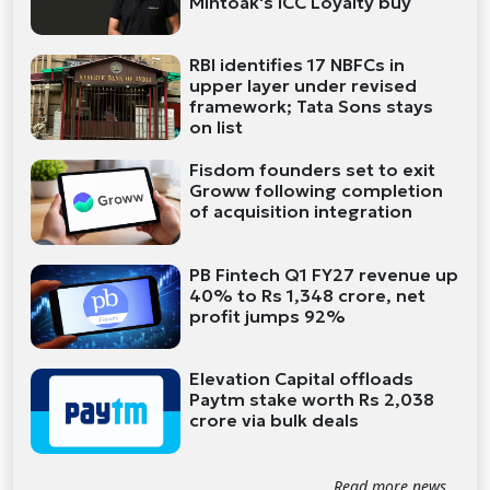
Mintoak's ICC Loyalty buy
RBI identifies 17 NBFCs in
upper layer under revised
framework; Tata Sons stays
on list
Fisdom founders set to exit
Groww following completion
of acquisition integration
PB Fintech Q1 FY27 revenue up
40% to Rs 1,348 crore, net
profit jumps 92%
Elevation Capital offloads
Paytm stake worth Rs 2,038
crore via bulk deals
Read more news...