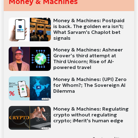
Money & Machines
Money & Machines: Postpaid
is back. The golden era isn't;
What Sarvam's Chaplot bet
signals
Money & Machines: Ashneer
Grover’s third attempt at
Third Unicorn; Rise of AI-
powered travel
Money & Machines: (UPI) Zero
for Whom?; The Sovereign AI
Dilemma
Money & Machines: Regulating
crypto without regulating
crypto; iMerit's human edge