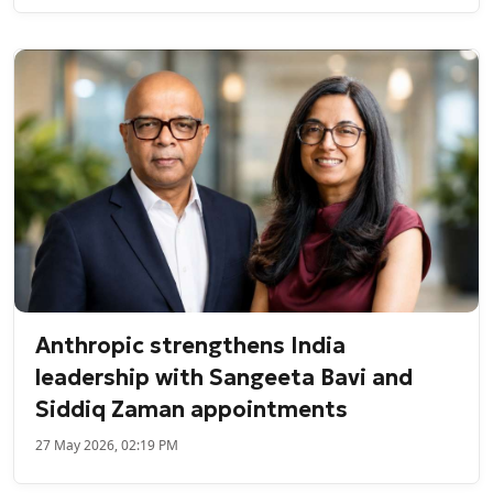
Anthropic strengthens India
leadership with Sangeeta Bavi and
Siddiq Zaman appointments
27 May 2026, 02:19 PM