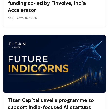
funding co-led by Finvolve, India
Accelerator
10 Jun 2026, 02:17 PM
Titan Capital unveils programme to
support India-focused AI startups