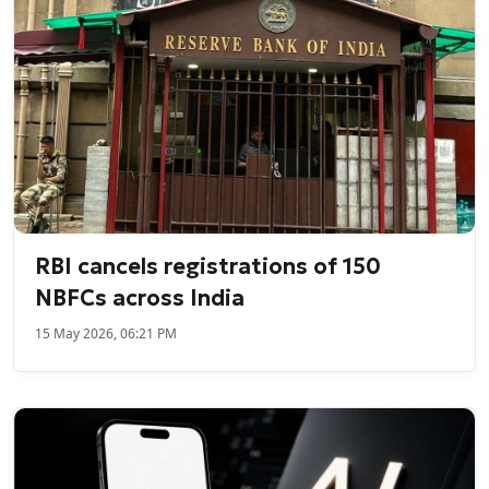
RBI cancels registrations of 150
NBFCs across India
15 May 2026, 06:21 PM