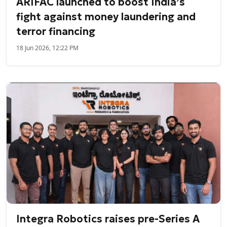
ARIFAC launched to boost India’s
fight against money laundering and
terror financing
18 Jun 2026, 12:22 PM
Integra Robotics raises pre-Series A