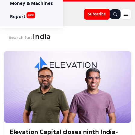
Money & Machines
Subscribe
Report
NEW
India
Search for:
Elevation Capital closes ninth India-