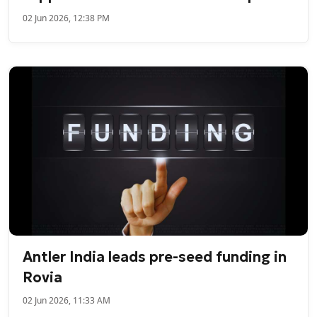
02 Jun 2026, 12:38 PM
Antler India leads pre-seed funding in
Rovia
02 Jun 2026, 11:33 AM