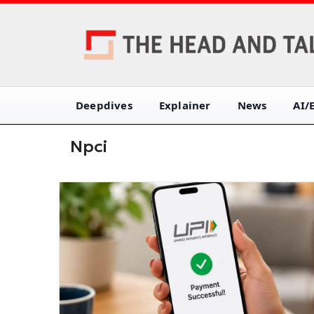
Deepdives
Explainer
News
AI/
Npci