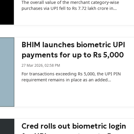
The overall value of the merchant category-wise
purchases via UPI fell to Rs 7.72 lakh crore in
February across 12,795.78 million transactions as
compared to Rs 8.41 lakh crore in January across
13,608.10 million transactions.
BHIM launches biometric UPI
payments for up to Rs 5,000
27 Mar 2026, 02:58 PM
For transactions exceeding Rs 5,000, the UPI PIN
requirement remains in place as an added
safeguard.
Cred rolls out biometric login