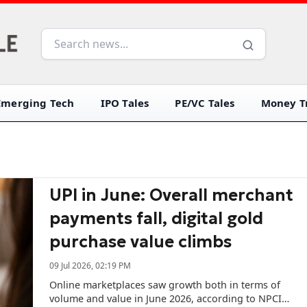
Emerging Tech
IPO Tales
PE/VC Tales
Money Tr
UPI in June: Overall merchant
payments fall, digital gold
purchase value climbs
09 Jul 2026, 02:19 PM
Online marketplaces saw growth both in terms of
volume and value in June 2026, according to NPCI