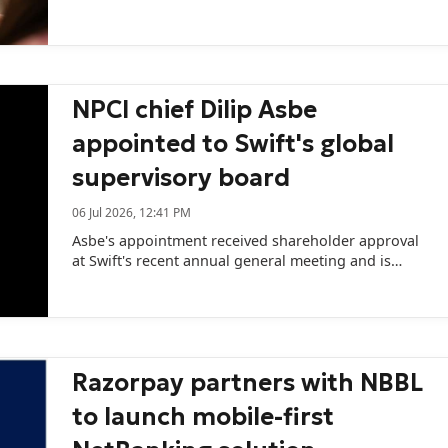
data.
NPCI chief Dilip Asbe
appointed to Swift's global
supervisory board
06 Jul 2026, 12:41 PM
Asbe's appointment received shareholder approval
at Swift's recent annual general meeting and is
expected to receive regulatory clearance in October.
Razorpay partners with NBBL
to launch mobile-first