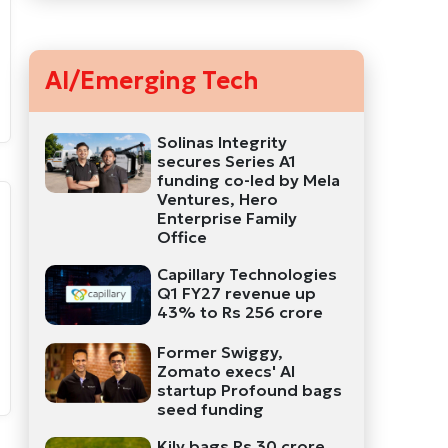
AI/Emerging Tech
Solinas Integrity
secures Series A1
funding co-led by Mela
Ventures, Hero
Enterprise Family
Office
Capillary Technologies
Q1 FY27 revenue up
43% to Rs 256 crore
Former Swiggy,
Zomato execs' AI
startup Profound bags
seed funding
Kily bags Rs 30 crore