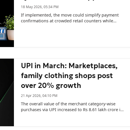
18 May 2026, 05:34 PM
If implemented, the move could simplify payment
confirmations at crowded retail counters while
reducing hardware and subscription expenses for
merchants.
UPI in March: Marketplaces,
family clothing shops post
over 20% growth
21 Apr 2026, 04:10 PM
The overall value of the merchant category-wise
purchases via UPI increased to Rs 8.61 lakh crore in
March across 14,180.46 million transactions.