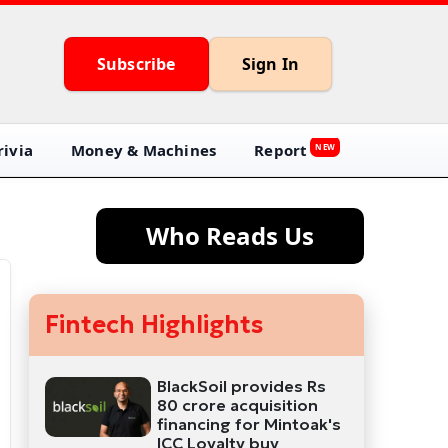
Subscribe
Sign In
ivia
Money & Machines
Report
NEW
Who Reads Us
Fintech Highlights
BlackSoil provides Rs
80 crore acquisition
financing for Mintoak's
ICC Loyalty buy