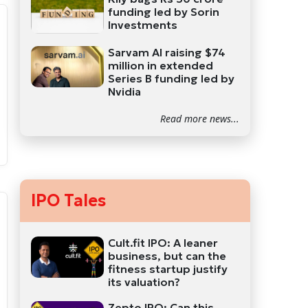
funding led by Sorin
Investments
Sarvam AI raising $74
million in extended
Series B funding led by
Nvidia
Read more news...
IPO Tales
Cult.fit IPO: A leaner
business, but can the
fitness startup justify
its valuation?
Zepto IPO: Can this