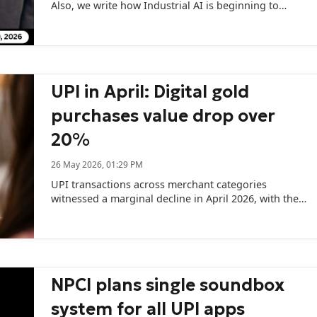
Also, we write how Industrial AI is beginning to
move from experimentation to scaled deployment in
India’s manufacturing sector.
UPI in April: Digital gold
purchases value drop over
20%
26 May 2026, 01:29 PM
UPI transactions across merchant categories
witnessed a marginal decline in April 2026, with the
total transaction volume slipping month-on-month
to 14,110.22 million from 14,180.46 million in March.
NPCI plans single soundbox
system for all UPI apps