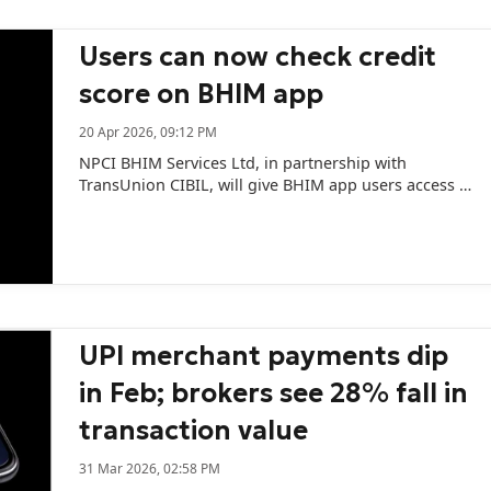
Users can now check credit
score on BHIM app
20 Apr 2026, 09:12 PM
NPCI BHIM Services Ltd, in partnership with
TransUnion CIBIL, will give BHIM app users access to
their credit scores.
UPI merchant payments dip
in Feb; brokers see 28% fall in
transaction value
31 Mar 2026, 02:58 PM