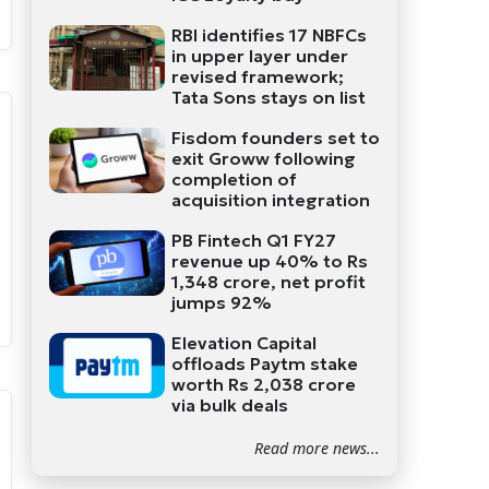
RBI identifies 17 NBFCs
in upper layer under
revised framework;
Tata Sons stays on list
Fisdom founders set to
exit Groww following
completion of
acquisition integration
PB Fintech Q1 FY27
revenue up 40% to Rs
1,348 crore, net profit
jumps 92%
Elevation Capital
offloads Paytm stake
worth Rs 2,038 crore
via bulk deals
Read more news...