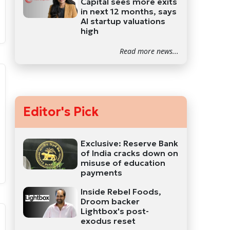
Capital sees more exits
in next 12 months, says
AI startup valuations
high
Read more news...
Editor's Pick
Exclusive: Reserve Bank
of India cracks down on
misuse of education
payments
Inside Rebel Foods,
Droom backer
Lightbox's post-
exodus reset