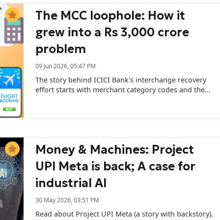
The MCC loophole: How it
grew into a Rs 3,000 crore
problem
09 Jun 2026, 05:47 PM
The story behind ICICI Bank's interchange recovery
effort starts with merchant category codes and the
economics they shape.
Money & Machines: Project
UPI Meta is back; A case for
industrial AI
30 May 2026, 03:51 PM
Read about Project UPI Meta (a story with backstory).