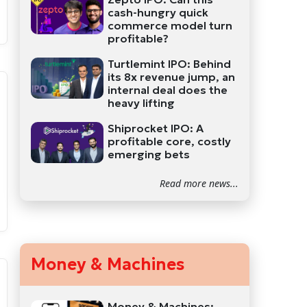
cash-hungry quick
commerce model turn
profitable?
Turtlemint IPO: Behind
its 8x revenue jump, an
internal deal does the
heavy lifting
Shiprocket IPO: A
profitable core, costly
emerging bets
Read more news...
Money & Machines
Money & Machines: