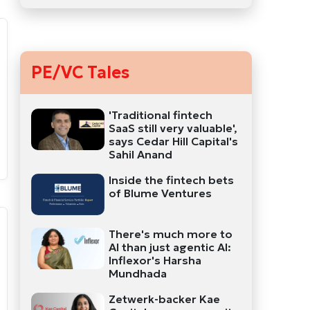
PE/VC Tales
'Traditional fintech
SaaS still very valuable',
says Cedar Hill Capital's
Sahil Anand
Inside the fintech bets
of Blume Ventures
There's much more to
AI than just agentic AI:
Inflexor's Harsha
Mundhada
Zetwerk-backer Kae